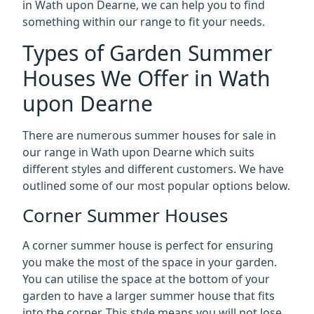
in Wath upon Dearne, we can help you to find
something within our range to fit your needs.
Types of Garden Summer
Houses We Offer in Wath
upon Dearne
There are numerous summer houses for sale in
our range in Wath upon Dearne which suits
different styles and different customers. We have
outlined some of our most popular options below.
Corner Summer Houses
A corner summer house is perfect for ensuring
you make the most of the space in your garden.
You can utilise the space at the bottom of your
garden to have a larger summer house that fits
into the corner. This style means you will not lose