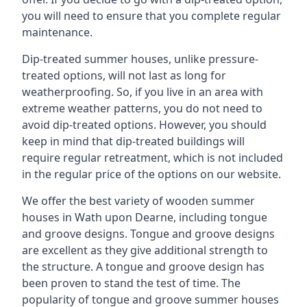
you will need to ensure that you complete regular
maintenance.
Dip-treated summer houses, unlike pressure-
treated options, will not last as long for
weatherproofing. So, if you live in an area with
extreme weather patterns, you do not need to
avoid dip-treated options. However, you should
keep in mind that dip-treated buildings will
require regular retreatment, which is not included
in the regular price of the options on our website.
We offer the best variety of wooden summer
houses in Wath upon Dearne, including tongue
and groove designs. Tongue and groove designs
are excellent as they give additional strength to
the structure. A tongue and groove design has
been proven to stand the test of time. The
popularity of tongue and groove summer houses