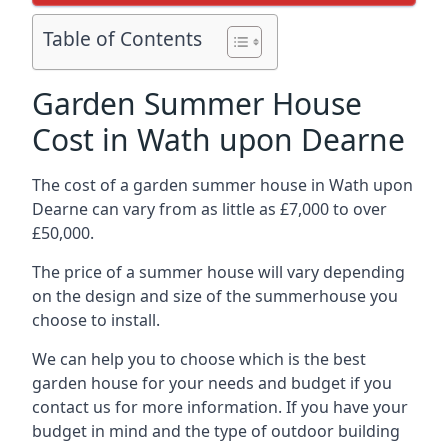
Table of Contents
Garden Summer House
Cost in Wath upon Dearne
The cost of a garden summer house in Wath upon
Dearne can vary from as little as £7,000 to over
£50,000.
The price of a summer house will vary depending
on the design and size of the summerhouse you
choose to install.
We can help you to choose which is the best
garden house for your needs and budget if you
contact us for more information. If you have your
budget in mind and the type of outdoor building