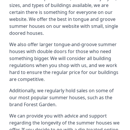
sizes, and types of buildings available, we are
certain there is something for everyone on our
website. We offer the best in tongue and groove
summer houses on our website with small, single
doored houses.
We also offer larger tongue-and-groove summer
houses with double doors for those who need
something bigger. We will consider all building
regulations when you shop with us, and we work
hard to ensure the regular price for our buildings
are competitive.
Additionally, we regularly hold sales on some of
our most popular summer houses, such as the
brand Forest Garden.
We can provide you with advice and support
regarding the longevity of the summer houses we
offer. If you decide to go with a dip-treated option,