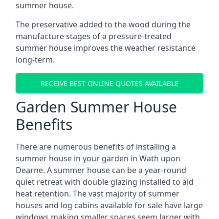
summer house.
The preservative added to the wood during the
manufacture stages of a pressure-treated
summer house improves the weather resistance
long-term.
RECEIVE BEST ONLINE QUOTES AVAILABLE
Garden Summer House
Benefits
There are numerous benefits of installing a
summer house in your garden in Wath upon
Dearne. A summer house can be a year-round
quiet retreat with double glazing installed to aid
heat retention. The vast majority of summer
houses and log cabins available for sale have large
windows making smaller spaces seem larger with