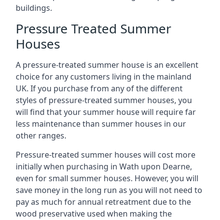
buildings.
Pressure Treated Summer
Houses
A pressure-treated summer house is an excellent
choice for any customers living in the mainland
UK. If you purchase from any of the different
styles of pressure-treated summer houses, you
will find that your summer house will require far
less maintenance than summer houses in our
other ranges.
Pressure-treated summer houses will cost more
initially when purchasing in Wath upon Dearne,
even for small summer houses. However, you will
save money in the long run as you will not need to
pay as much for annual retreatment due to the
wood preservative used when making the