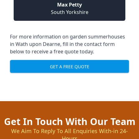
Max Petty
South Yorkshire
For more information on garden summerhouses
in Wath upon Dearne, fill in the contact form
below to receive a free quote today.
GET A FREE QUOTE
Get In Touch With Our Team
We Aim To Reply To All Enquiries With-in 24-
Hours