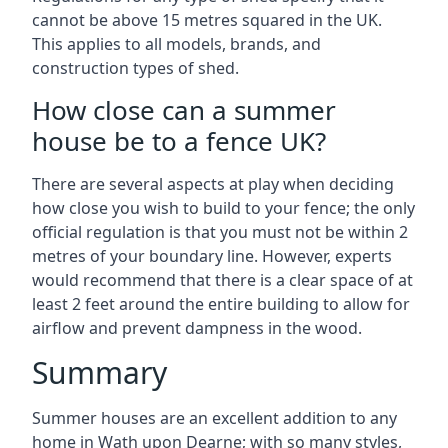
cannot be above 15 metres squared in the UK.
This applies to all models, brands, and
construction types of shed.
How close can a summer
house be to a fence UK?
There are several aspects at play when deciding
how close you wish to build to your fence; the only
official regulation is that you must not be within 2
metres of your boundary line. However, experts
would recommend that there is a clear space of at
least 2 feet around the entire building to allow for
airflow and prevent dampness in the wood.
Summary
Summer houses are an excellent addition to any
home in Wath upon Dearne; with so many styles,