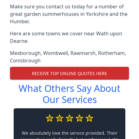
Make sure you contact us today for a number of
great garden summerhouses in Yorkshire and the
Humber.
Here are some towns we cover near Wath upon
Dearne.
Mexborough
,
Wombwell
,
Rawmarsh
,
Rotherham
,
Conisbrough
RECEIVE TOP ONLINE QUOTES HERE
What Others Say About
Our Services
We absolutely love the service provided. Their