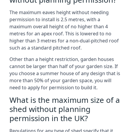
The maximum eaves height without needing
permission to install is 2.5 metres, with a
maximum overall height of no higher than 4
metres for an apex roof. This is lowered to no
higher than 3 metres for a non-dual-pitched roof
such as a standard pitched roof.
Other than a height restriction, garden houses
cannot be larger than half of your garden size. If
you choose a summer house of any design that is
more than 50% of your garden space, you will
need to apply for permission to build it.
What is the maximum size of a
shed without planning
permission in the UK?
Regulations for any type of shed specify that it