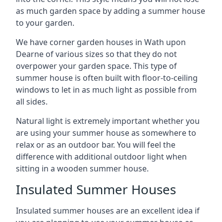
as much garden space by adding a summer house
to your garden.
We have corner garden houses in Wath upon
Dearne of various sizes so that they do not
overpower your garden space. This type of
summer house is often built with floor-to-ceiling
windows to let in as much light as possible from
all sides.
Natural light is extremely important whether you
are using your summer house as somewhere to
relax or as an outdoor bar. You will feel the
difference with additional outdoor light when
sitting in a wooden summer house.
Insulated Summer Houses
Insulated summer houses are an excellent idea if