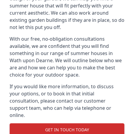
summer house that will fit perfectly with your
current aesthetic. We can also work around
existing garden buildings if they are in place, so do
not let this put you off.
With our free, no-obligation consultations
available, we are confident that you will find
something in our range of summer houses in
Wath upon Dearne. We will outline below who we
are and how we can help you to make the best
choice for your outdoor space.
If you would like more information, to discuss
your options, or to book in that initial
consultation, please contact our customer
support team, who can help via telephone or
online.
GET IN TOUCH TODAY