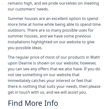
remains high, and we pride ourselves on meeting
our customers’ needs.
Summer houses are an excellent option to spend
more time at home while being able to spend time
outdoors. There are so many possible uses for
summer houses, and we have some previous
installations highlighted on our website to give
you possible ideas.
The regular price of most of our products in Wath
upon Dearne is shown on our website; however,
you can see any offers that we also have. If you do
not see something on our website that
immediately catches your interest or feel that
there is nothing that suits your needs, then please
get in touch with us, and we will assist you.
Find More Info