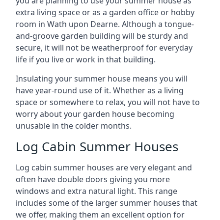
you are planning to use your summer house as
extra living space or as a garden office or hobby
room in Wath upon Dearne. Although a tongue-
and-groove garden building will be sturdy and
secure, it will not be weatherproof for everyday
life if you live or work in that building.
Insulating your summer house means you will
have year-round use of it. Whether as a living
space or somewhere to relax, you will not have to
worry about your garden house becoming
unusable in the colder months.
Log Cabin Summer Houses
Log cabin summer houses are very elegant and
often have double doors giving you more
windows and extra natural light. This range
includes some of the larger summer houses that
we offer, making them an excellent option for