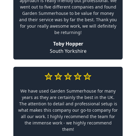
approach is really friendly but professional. We
went out to five different companies and found
Garden Summerhouse to be value for money
and their service was by far the best. Thank you
for your really awesome work, we will definitely
be returning!
Toby Hopper
South Yorkshire
We have used Garden Summerhouse for many
years as they are certainly the best in the UK.
The attention to detail and professional setup is
what makes this company our go-to company for
all our work. I highly recommend the team for
the immense work - we highly recommend
them!