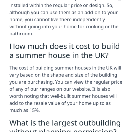
installed within the regular price or design. So,
although you can use them as an add-on to your
home, you cannot live there independently
without going into your home for cooking or the
bathroom.
How much does it cost to build
a summer house in the UK?
The cost of building summer houses in the UK will
vary based on the shape and size of the building
you are purchasing. You can view the regular price
of any of our ranges on our website. It is also
worth noting that well-built summer houses will
add to the resale value of your home up to as
much as 15%.
What is the largest outbuilding
without planning permission?