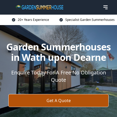
20+ Years Experience
Specialist Garden Summerhouses
Garden Summerhouses
in Wath upon Dearne
Enquire Today For A Free No Obligation
Quote
Get A Quote