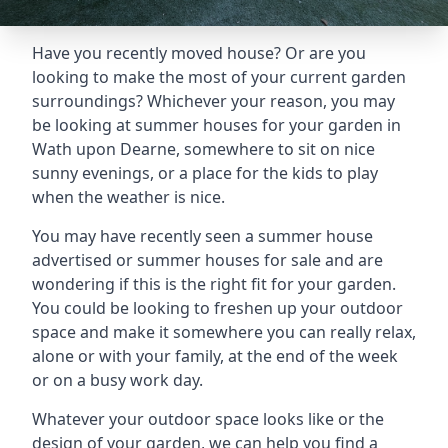
Have you recently moved house? Or are you
looking to make the most of your current garden
surroundings? Whichever your reason, you may
be looking at summer houses for your garden in
Wath upon Dearne, somewhere to sit on nice
sunny evenings, or a place for the kids to play
when the weather is nice.
You may have recently seen a summer house
advertised or summer houses for sale and are
wondering if this is the right fit for your garden.
You could be looking to freshen up your outdoor
space and make it somewhere you can really relax,
alone or with your family, at the end of the week
or on a busy work day.
Whatever your outdoor space looks like or the
design of your garden, we can help you find a