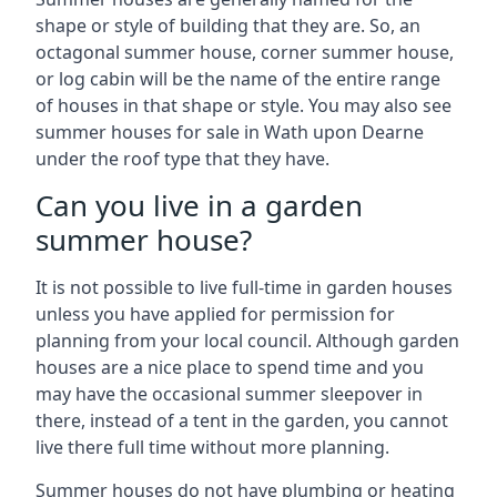
shape or style of building that they are. So, an
octagonal summer house, corner summer house,
or log cabin will be the name of the entire range
of houses in that shape or style. You may also see
summer houses for sale in Wath upon Dearne
under the roof type that they have.
Can you live in a garden
summer house?
It is not possible to live full-time in garden houses
unless you have applied for permission for
planning from your local council. Although garden
houses are a nice place to spend time and you
may have the occasional summer sleepover in
there, instead of a tent in the garden, you cannot
live there full time without more planning.
Summer houses do not have plumbing or heating