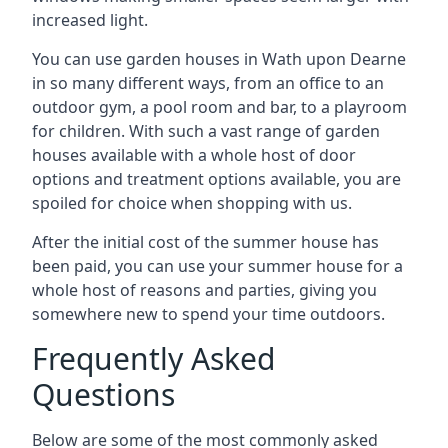
increased light.
You can use garden houses in Wath upon Dearne
in so many different ways, from an office to an
outdoor gym, a pool room and bar, to a playroom
for children. With such a vast range of garden
houses available with a whole host of door
options and treatment options available, you are
spoiled for choice when shopping with us.
After the initial cost of the summer house has
been paid, you can use your summer house for a
whole host of reasons and parties, giving you
somewhere new to spend your time outdoors.
Frequently Asked
Questions
Below are some of the most commonly asked