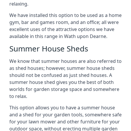
relaxing.
We have installed this option to be used as a home
gym, bar and games room, and an office; all were
excellent uses of the attractive options we have
available in this range in Wath upon Dearne.
Summer House Sheds
We know that summer houses are also referred to
as shed houses; however, summer house sheds
should not be confused as just shed houses. A
summer house shed gives you the best of both
worlds for garden storage space and somewhere
to relax.
This option allows you to have a summer house
and a shed for your garden tools, somewhere safe
for your lawn mower and other furniture for your
outdoor space, without erecting multiple garden