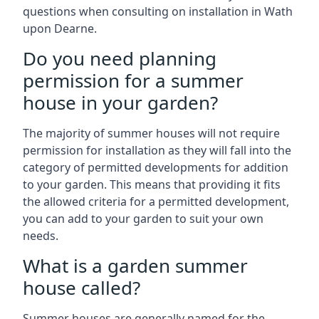
questions when consulting on installation in Wath
upon Dearne.
Do you need planning
permission for a summer
house in your garden?
The majority of summer houses will not require
permission for installation as they will fall into the
category of permitted developments for addition
to your garden. This means that providing it fits
the allowed criteria for a permitted development,
you can add to your garden to suit your own
needs.
What is a garden summer
house called?
Summer houses are generally named for the