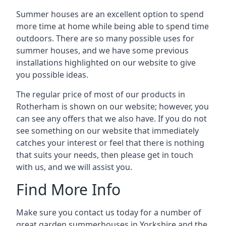
Summer houses are an excellent option to spend
more time at home while being able to spend time
outdoors. There are so many possible uses for
summer houses, and we have some previous
installations highlighted on our website to give
you possible ideas.
The regular price of most of our products in
Rotherham is shown on our website; however, you
can see any offers that we also have. If you do not
see something on our website that immediately
catches your interest or feel that there is nothing
that suits your needs, then please get in touch
with us, and we will assist you.
Find More Info
Make sure you contact us today for a number of
great garden summerhouses in Yorkshire and the