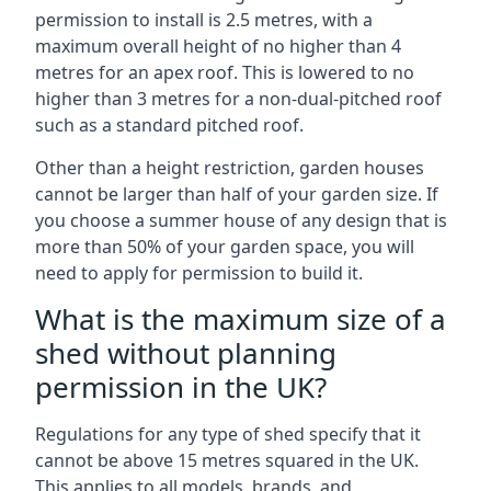
permission to install is 2.5 metres, with a
maximum overall height of no higher than 4
metres for an apex roof. This is lowered to no
higher than 3 metres for a non-dual-pitched roof
such as a standard pitched roof.
Other than a height restriction, garden houses
cannot be larger than half of your garden size. If
you choose a summer house of any design that is
more than 50% of your garden space, you will
need to apply for permission to build it.
What is the maximum size of a
shed without planning
permission in the UK?
Regulations for any type of shed specify that it
cannot be above 15 metres squared in the UK.
This applies to all models, brands, and