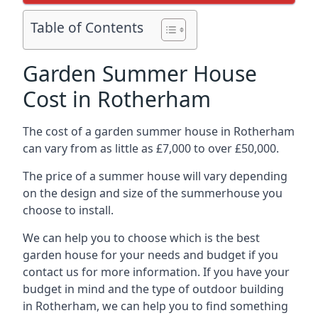
Table of Contents
Garden Summer House
Cost in Rotherham
The cost of a garden summer house in Rotherham
can vary from as little as £7,000 to over £50,000.
The price of a summer house will vary depending
on the design and size of the summerhouse you
choose to install.
We can help you to choose which is the best
garden house for your needs and budget if you
contact us for more information. If you have your
budget in mind and the type of outdoor building
in Rotherham, we can help you to find something