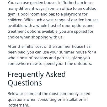
You can use garden houses in Rotherham in so
many different ways, from an office to an outdoor
gym, a pool room and bar, to a playroom for
children. With such a vast range of garden houses
available with a whole host of door options and
treatment options available, you are spoiled for
choice when shopping with us.
After the initial cost of the summer house has
been paid, you can use your summer house for a
whole host of reasons and parties, giving you
somewhere new to spend your time outdoors.
Frequently Asked
Questions
Below are some of the most commonly asked
questions when consulting on installation in
Rotherham.