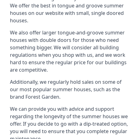
We offer the best in tongue and groove summer
houses on our website with small, single doored
houses.
We also offer larger tongue-and-groove summer
houses with double doors for those who need
something bigger. We will consider all building
regulations when you shop with us, and we work
hard to ensure the regular price for our buildings
are competitive.
Additionally, we regularly hold sales on some of
our most popular summer houses, such as the
brand Forest Garden.
We can provide you with advice and support
regarding the longevity of the summer houses we
offer. If you decide to go with a dip-treated option,
you will need to ensure that you complete regular
maintenance.