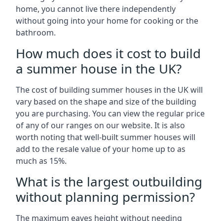
home, you cannot live there independently
without going into your home for cooking or the
bathroom.
How much does it cost to build
a summer house in the UK?
The cost of building summer houses in the UK will
vary based on the shape and size of the building
you are purchasing. You can view the regular price
of any of our ranges on our website. It is also
worth noting that well-built summer houses will
add to the resale value of your home up to as
much as 15%.
What is the largest outbuilding
without planning permission?
The maximum eaves height without needing