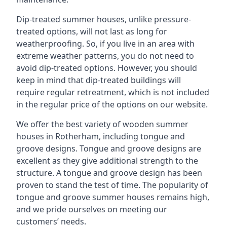
Dip-treated summer houses, unlike pressure-
treated options, will not last as long for
weatherproofing. So, if you live in an area with
extreme weather patterns, you do not need to
avoid dip-treated options. However, you should
keep in mind that dip-treated buildings will
require regular retreatment, which is not included
in the regular price of the options on our website.
We offer the best variety of wooden summer
houses in Rotherham, including tongue and
groove designs. Tongue and groove designs are
excellent as they give additional strength to the
structure. A tongue and groove design has been
proven to stand the test of time. The popularity of
tongue and groove summer houses remains high,
and we pride ourselves on meeting our
customers’ needs.