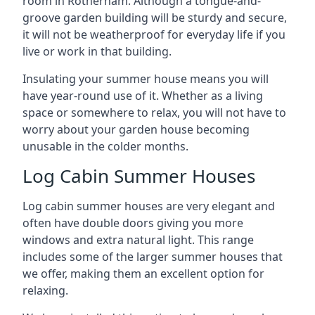
room in Rotherham. Although a tongue-and-
groove garden building will be sturdy and secure,
it will not be weatherproof for everyday life if you
live or work in that building.
Insulating your summer house means you will
have year-round use of it. Whether as a living
space or somewhere to relax, you will not have to
worry about your garden house becoming
unusable in the colder months.
Log Cabin Summer Houses
Log cabin summer houses are very elegant and
often have double doors giving you more
windows and extra natural light. This range
includes some of the larger summer houses that
we offer, making them an excellent option for
relaxing.