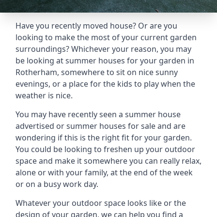
Have you recently moved house? Or are you
looking to make the most of your current garden
surroundings? Whichever your reason, you may
be looking at summer houses for your garden in
Rotherham, somewhere to sit on nice sunny
evenings, or a place for the kids to play when the
weather is nice.
You may have recently seen a summer house
advertised or summer houses for sale and are
wondering if this is the right fit for your garden.
You could be looking to freshen up your outdoor
space and make it somewhere you can really relax,
alone or with your family, at the end of the week
or on a busy work day.
Whatever your outdoor space looks like or the
design of your garden, we can help you find a