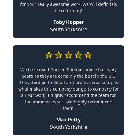
for your really awesome work, we will definitely
be returning!
Toby Hopper
South Yorkshire
We have used Garden Summerhouse for many
years as they are certainly the best in the UK.
The attention to detail and professional setup is
what makes this company our go-to company for
all our work. I highly recommend the team for
the immense work - we highly recommend
them!
Max Petty
South Yorkshire