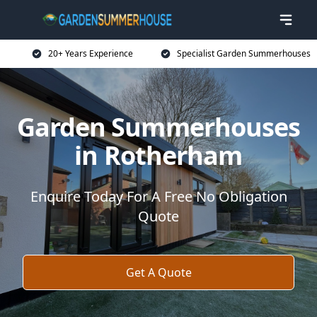
20+ Years Experience
Specialist Garden Summerhouses
Garden Summerhouses
in Rotherham
Enquire Today For A Free No Obligation
Quote
Get A Quote