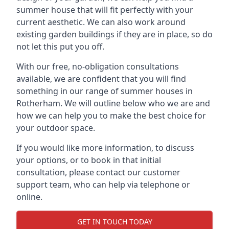
summer house that will fit perfectly with your
current aesthetic. We can also work around
existing garden buildings if they are in place, so do
not let this put you off.
With our free, no-obligation consultations
available, we are confident that you will find
something in our range of summer houses in
Rotherham. We will outline below who we are and
how we can help you to make the best choice for
your outdoor space.
If you would like more information, to discuss
your options, or to book in that initial
consultation, please contact our customer
support team, who can help via telephone or
online.
GET IN TOUCH TODAY