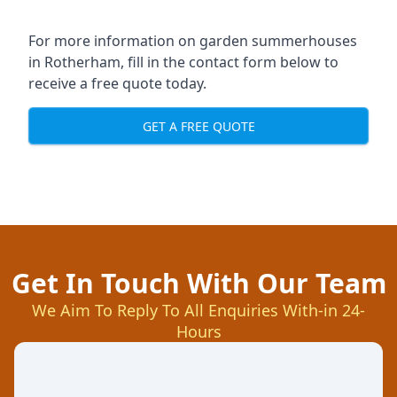
For more information on garden summerhouses
in Rotherham, fill in the contact form below to
receive a free quote today.
GET A FREE QUOTE
Get In Touch With Our Team
We Aim To Reply To All Enquiries With-in 24-
Hours