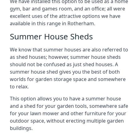
We have installed this option to be used as a home
gym, bar and games room, and an office; all were
excellent uses of the attractive options we have
available in this range in Rotherham.
Summer House Sheds
We know that summer houses are also referred to
as shed houses; however, summer house sheds
should not be confused as just shed houses. A
summer house shed gives you the best of both
worlds for garden storage space and somewhere
to relax.
This option allows you to have a summer house
and a shed for your garden tools, somewhere safe
for your lawn mower and other furniture for your
outdoor space, without erecting multiple garden
buildings.