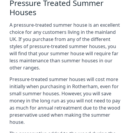
Pressure Treated Summer
Houses
A pressure-treated summer house is an excellent
choice for any customers living in the mainland
UK. If you purchase from any of the different
styles of pressure-treated summer houses, you
will find that your summer house will require far
less maintenance than summer houses in our
other ranges.
Pressure-treated summer houses will cost more
initially when purchasing in Rotherham, even for
small summer houses. However, you will save
money in the long run as you will not need to pay
as much for annual retreatment due to the wood
preservative used when making the summer
house.