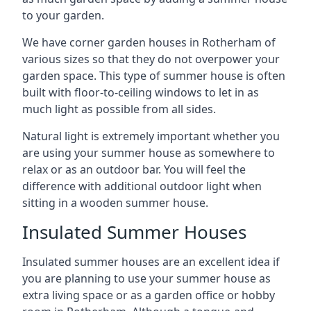
to your garden.
We have corner garden houses in Rotherham of
various sizes so that they do not overpower your
garden space. This type of summer house is often
built with floor-to-ceiling windows to let in as
much light as possible from all sides.
Natural light is extremely important whether you
are using your summer house as somewhere to
relax or as an outdoor bar. You will feel the
difference with additional outdoor light when
sitting in a wooden summer house.
Insulated Summer Houses
Insulated summer houses are an excellent idea if
you are planning to use your summer house as
extra living space or as a garden office or hobby