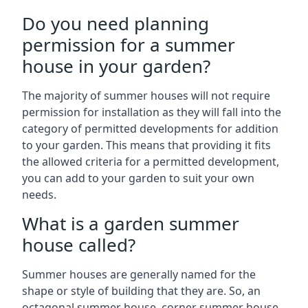
Do you need planning
permission for a summer
house in your garden?
The majority of summer houses will not require
permission for installation as they will fall into the
category of permitted developments for addition
to your garden. This means that providing it fits
the allowed criteria for a permitted development,
you can add to your garden to suit your own
needs.
What is a garden summer
house called?
Summer houses are generally named for the
shape or style of building that they are. So, an
octagonal summer house, corner summer house,