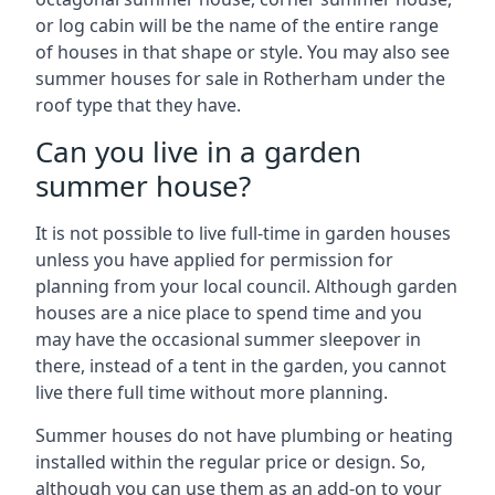
or log cabin will be the name of the entire range
of houses in that shape or style. You may also see
summer houses for sale in Rotherham under the
roof type that they have.
Can you live in a garden
summer house?
It is not possible to live full-time in garden houses
unless you have applied for permission for
planning from your local council. Although garden
houses are a nice place to spend time and you
may have the occasional summer sleepover in
there, instead of a tent in the garden, you cannot
live there full time without more planning.
Summer houses do not have plumbing or heating
installed within the regular price or design. So,
although you can use them as an add-on to your