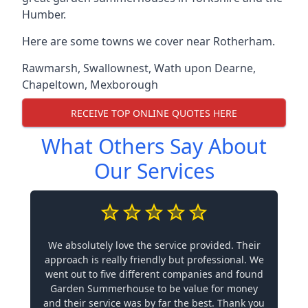
Humber.
Here are some towns we cover near Rotherham.
Rawmarsh
,
Swallownest
,
Wath upon Dearne
,
Chapeltown
,
Mexborough
RECEIVE TOP ONLINE QUOTES HERE
What Others Say About
Our Services
We absolutely love the service provided. Their
approach is really friendly but professional. We
went out to five different companies and found
Garden Summerhouse to be value for money
and their service was by far the best. Thank you