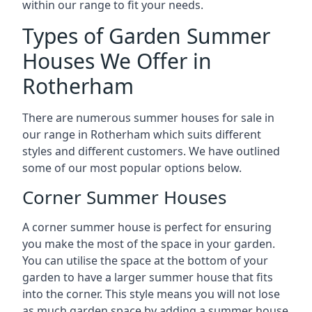
within our range to fit your needs.
Types of Garden Summer
Houses We Offer in
Rotherham
There are numerous summer houses for sale in
our range in Rotherham which suits different
styles and different customers. We have outlined
some of our most popular options below.
Corner Summer Houses
A corner summer house is perfect for ensuring
you make the most of the space in your garden.
You can utilise the space at the bottom of your
garden to have a larger summer house that fits
into the corner. This style means you will not lose
as much garden space by adding a summer house