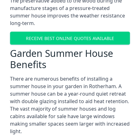
The preservative added to the wood during the
manufacture stages of a pressure-treated
summer house improves the weather resistance
long-term.
RECEIVE BEST ONLINE QUOTES AVAILABLE
Garden Summer House
Benefits
There are numerous benefits of installing a
summer house in your garden in Rotherham. A
summer house can be a year-round quiet retreat
with double glazing installed to aid heat retention.
The vast majority of summer houses and log
cabins available for sale have large windows
making smaller spaces seem larger with increased
light.