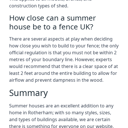
construction types of shed.
How close can a summer
house be to a fence UK?
There are several aspects at play when deciding
how close you wish to build to your fence; the only
official regulation is that you must not be within 2
metres of your boundary line. However, experts
would recommend that there is a clear space of at
least 2 feet around the entire building to allow for
airflow and prevent dampness in the wood.
Summary
Summer houses are an excellent addition to any
home in Rotherham; with so many styles, sizes,
and types of buildings available, we are certain
there is something for everyone on our website.