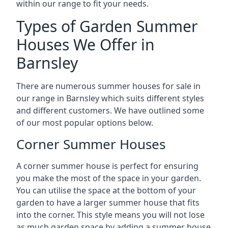
within our range to fit your needs.
Types of Garden Summer
Houses We Offer in
Barnsley
There are numerous summer houses for sale in
our range in Barnsley which suits different styles
and different customers. We have outlined some
of our most popular options below.
Corner Summer Houses
A corner summer house is perfect for ensuring
you make the most of the space in your garden.
You can utilise the space at the bottom of your
garden to have a larger summer house that fits
into the corner. This style means you will not lose
as much garden space by adding a summer house