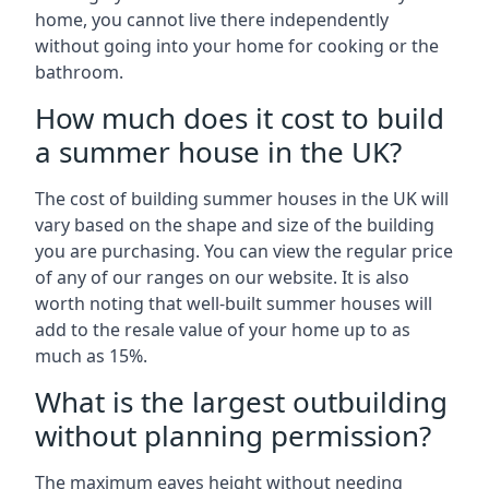
home, you cannot live there independently
without going into your home for cooking or the
bathroom.
How much does it cost to build
a summer house in the UK?
The cost of building summer houses in the UK will
vary based on the shape and size of the building
you are purchasing. You can view the regular price
of any of our ranges on our website. It is also
worth noting that well-built summer houses will
add to the resale value of your home up to as
much as 15%.
What is the largest outbuilding
without planning permission?
The maximum eaves height without needing