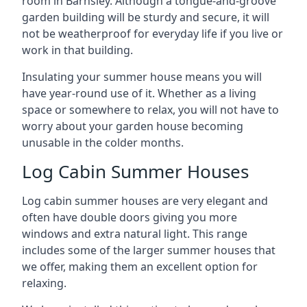
room in Barnsley. Although a tongue-and-groove
garden building will be sturdy and secure, it will
not be weatherproof for everyday life if you live or
work in that building.
Insulating your summer house means you will
have year-round use of it. Whether as a living
space or somewhere to relax, you will not have to
worry about your garden house becoming
unusable in the colder months.
Log Cabin Summer Houses
Log cabin summer houses are very elegant and
often have double doors giving you more
windows and extra natural light. This range
includes some of the larger summer houses that
we offer, making them an excellent option for
relaxing.