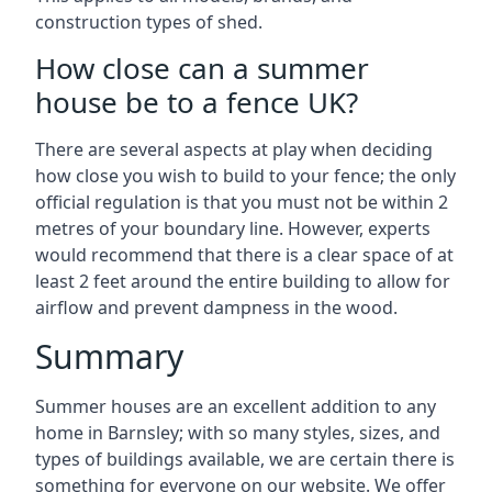
construction types of shed.
How close can a summer
house be to a fence UK?
There are several aspects at play when deciding
how close you wish to build to your fence; the only
official regulation is that you must not be within 2
metres of your boundary line. However, experts
would recommend that there is a clear space of at
least 2 feet around the entire building to allow for
airflow and prevent dampness in the wood.
Summary
Summer houses are an excellent addition to any
home in Barnsley; with so many styles, sizes, and
types of buildings available, we are certain there is
something for everyone on our website. We offer