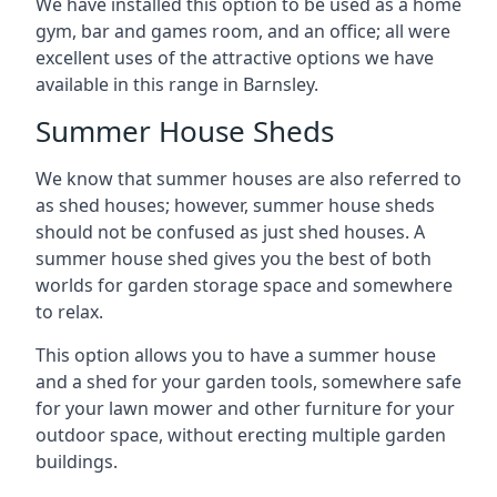
We have installed this option to be used as a home
gym, bar and games room, and an office; all were
excellent uses of the attractive options we have
available in this range in Barnsley.
Summer House Sheds
We know that summer houses are also referred to
as shed houses; however, summer house sheds
should not be confused as just shed houses. A
summer house shed gives you the best of both
worlds for garden storage space and somewhere
to relax.
This option allows you to have a summer house
and a shed for your garden tools, somewhere safe
for your lawn mower and other furniture for your
outdoor space, without erecting multiple garden
buildings.