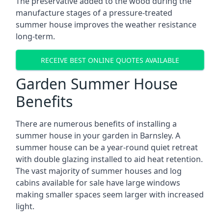
The preservative added to the wood during the
manufacture stages of a pressure-treated
summer house improves the weather resistance
long-term.
RECEIVE BEST ONLINE QUOTES AVAILABLE
Garden Summer House
Benefits
There are numerous benefits of installing a
summer house in your garden in Barnsley. A
summer house can be a year-round quiet retreat
with double glazing installed to aid heat retention.
The vast majority of summer houses and log
cabins available for sale have large windows
making smaller spaces seem larger with increased
light.