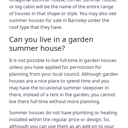
or log cabin will be the name of the entire range
of houses in that shape or style. You may also see
summer houses for sale in Barnsley under the
roof type that they have.
Can you live in a garden
summer house?
It is not possible to live full-time in garden houses
unless you have applied for permission for
planning from your local council. Although garden
houses are a nice place to spend time and you
may have the occasional summer sleepover in
there, instead of a tent in the garden, you cannot
live there full time without more planning.
Summer houses do not have plumbing or heating
installed within the regular price or design. So,
although you can use them as an add-on to your