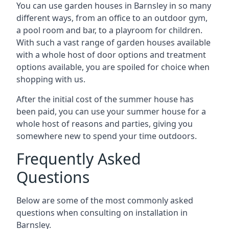
You can use garden houses in Barnsley in so many
different ways, from an office to an outdoor gym,
a pool room and bar, to a playroom for children.
With such a vast range of garden houses available
with a whole host of door options and treatment
options available, you are spoiled for choice when
shopping with us.
After the initial cost of the summer house has
been paid, you can use your summer house for a
whole host of reasons and parties, giving you
somewhere new to spend your time outdoors.
Frequently Asked
Questions
Below are some of the most commonly asked
questions when consulting on installation in
Barnsley.