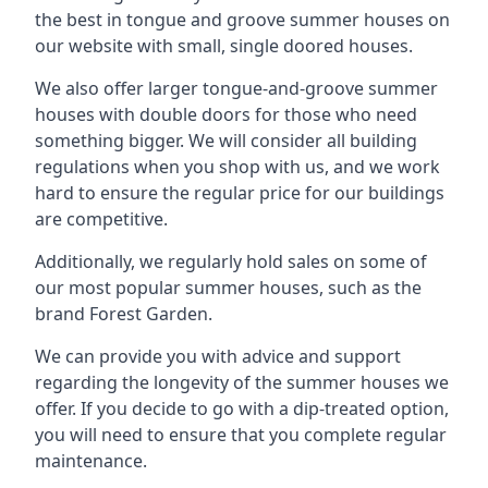
the best in tongue and groove summer houses on
our website with small, single doored houses.
We also offer larger tongue-and-groove summer
houses with double doors for those who need
something bigger. We will consider all building
regulations when you shop with us, and we work
hard to ensure the regular price for our buildings
are competitive.
Additionally, we regularly hold sales on some of
our most popular summer houses, such as the
brand Forest Garden.
We can provide you with advice and support
regarding the longevity of the summer houses we
offer. If you decide to go with a dip-treated option,
you will need to ensure that you complete regular
maintenance.