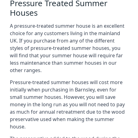
Pressure Treated Summer
Houses
A pressure-treated summer house is an excellent
choice for any customers living in the mainland
UK. If you purchase from any of the different
styles of pressure-treated summer houses, you
will find that your summer house will require far
less maintenance than summer houses in our
other ranges.
Pressure-treated summer houses will cost more
initially when purchasing in Barnsley, even for
small summer houses. However, you will save
money in the long run as you will not need to pay
as much for annual retreatment due to the wood
preservative used when making the summer
house.