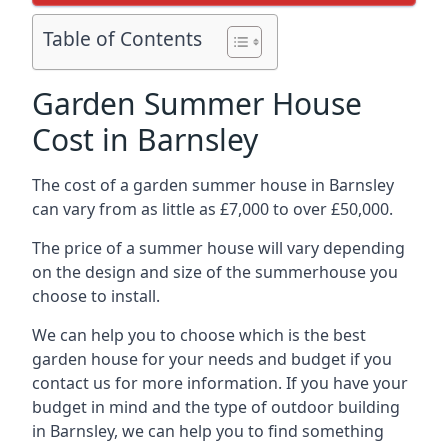
Table of Contents
Garden Summer House
Cost in Barnsley
The cost of a garden summer house in Barnsley
can vary from as little as £7,000 to over £50,000.
The price of a summer house will vary depending
on the design and size of the summerhouse you
choose to install.
We can help you to choose which is the best
garden house for your needs and budget if you
contact us for more information. If you have your
budget in mind and the type of outdoor building
in Barnsley, we can help you to find something