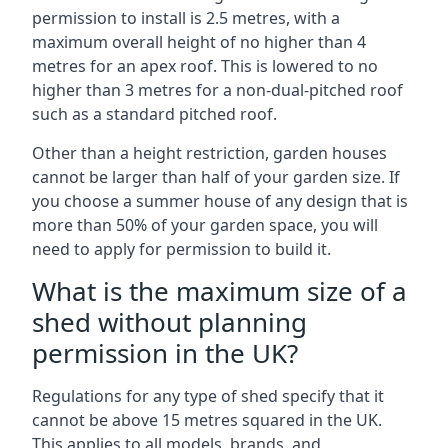
permission to install is 2.5 metres, with a
maximum overall height of no higher than 4
metres for an apex roof. This is lowered to no
higher than 3 metres for a non-dual-pitched roof
such as a standard pitched roof.
Other than a height restriction, garden houses
cannot be larger than half of your garden size. If
you choose a summer house of any design that is
more than 50% of your garden space, you will
need to apply for permission to build it.
What is the maximum size of a
shed without planning
permission in the UK?
Regulations for any type of shed specify that it
cannot be above 15 metres squared in the UK.
This applies to all models, brands, and