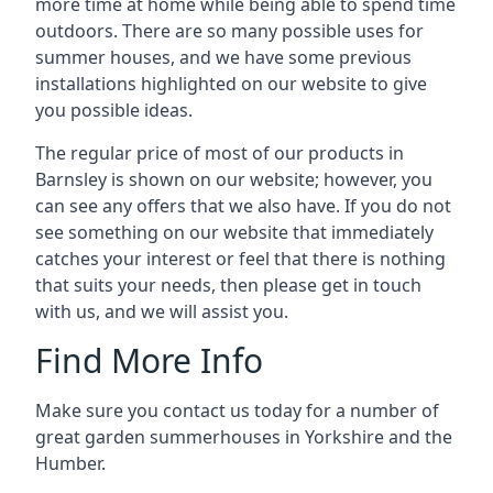
more time at home while being able to spend time
outdoors. There are so many possible uses for
summer houses, and we have some previous
installations highlighted on our website to give
you possible ideas.
The regular price of most of our products in
Barnsley is shown on our website; however, you
can see any offers that we also have. If you do not
see something on our website that immediately
catches your interest or feel that there is nothing
that suits your needs, then please get in touch
with us, and we will assist you.
Find More Info
Make sure you contact us today for a number of
great garden summerhouses in Yorkshire and the
Humber.