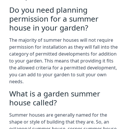
Do you need planning
permission for a summer
house in your garden?
The majority of summer houses will not require
permission for installation as they will fall into the
category of permitted developments for addition
to your garden. This means that providing it fits
the allowed criteria for a permitted development,
you can add to your garden to suit your own
needs.
What is a garden summer
house called?
Summer houses are generally named for the
shape or style of building that they are. So, an
octagonal summer house, corner summer house,