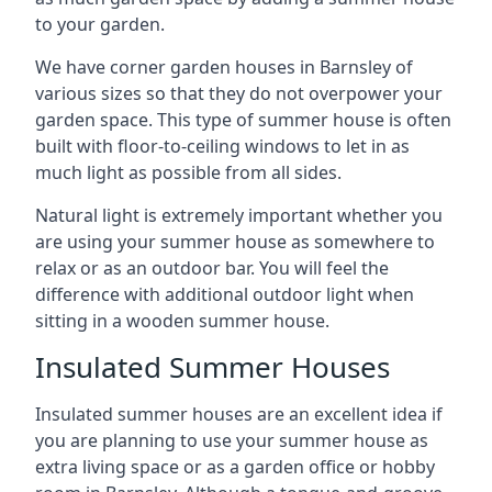
to your garden.
We have corner garden houses in Barnsley of
various sizes so that they do not overpower your
garden space. This type of summer house is often
built with floor-to-ceiling windows to let in as
much light as possible from all sides.
Natural light is extremely important whether you
are using your summer house as somewhere to
relax or as an outdoor bar. You will feel the
difference with additional outdoor light when
sitting in a wooden summer house.
Insulated Summer Houses
Insulated summer houses are an excellent idea if
you are planning to use your summer house as
extra living space or as a garden office or hobby