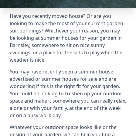
Have you recently moved house? Or are you
looking to make the most of your current garden
surroundings? Whichever your reason, you may
be looking at summer houses for your garden in
Barnsley, somewhere to sit on nice sunny
evenings, or a place for the kids to play when the
weather is nice.
You may have recently seen a summer house
advertised or summer houses for sale and are
wondering if this is the right fit for your garden.
You could be looking to freshen up your outdoor
space and make it somewhere you can really relax,
alone or with your family, at the end of the week
or on a busy work day.
Whatever your outdoor space looks like or the
design of your garden, we can help you find a