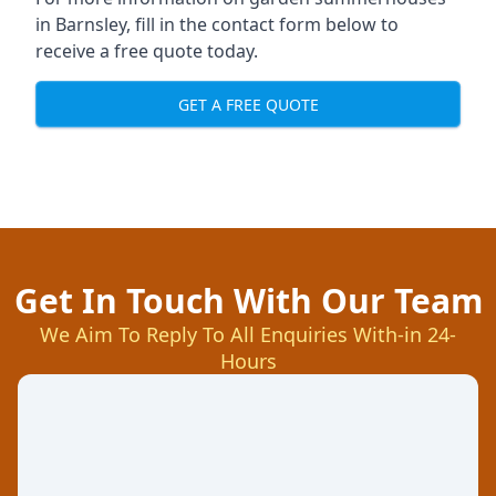
in Barnsley, fill in the contact form below to
receive a free quote today.
GET A FREE QUOTE
Get In Touch With Our Team
We Aim To Reply To All Enquiries With-in 24-
Hours