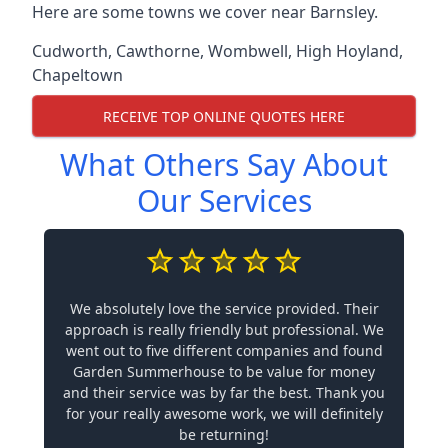
Here are some towns we cover near Barnsley.
Cudworth
,
Cawthorne
,
Wombwell
,
High Hoyland
,
Chapeltown
RECEIVE TOP ONLINE QUOTES HERE
What Others Say About
Our Services
We absolutely love the service provided. Their
approach is really friendly but professional. We
went out to five different companies and found
Garden Summerhouse to be value for money
and their service was by far the best. Thank you
for your really awesome work, we will definitely
be returning!