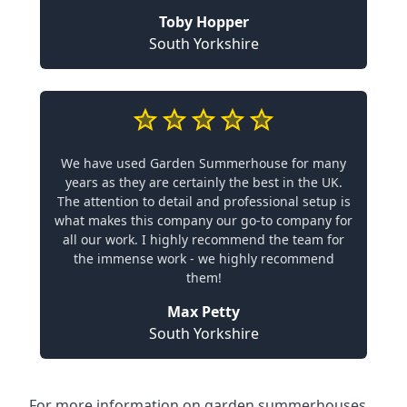
Toby Hopper
South Yorkshire
We have used Garden Summerhouse for many
years as they are certainly the best in the UK.
The attention to detail and professional setup is
what makes this company our go-to company for
all our work. I highly recommend the team for
the immense work - we highly recommend
them!
Max Petty
South Yorkshire
For more information on garden summerhouses