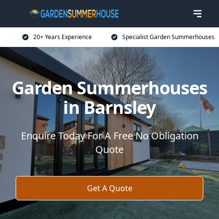
20+ Years Experience
Specialist Garden Summerhouses
Garden Summerhouses
in Barnsley
Enquire Today For A Free No Obligation
Quote
Get A Quote