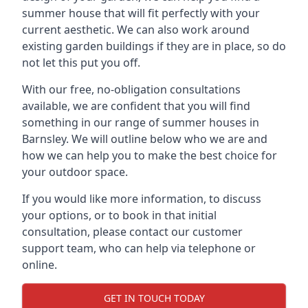
summer house that will fit perfectly with your
current aesthetic. We can also work around
existing garden buildings if they are in place, so do
not let this put you off.
With our free, no-obligation consultations
available, we are confident that you will find
something in our range of summer houses in
Barnsley. We will outline below who we are and
how we can help you to make the best choice for
your outdoor space.
If you would like more information, to discuss
your options, or to book in that initial
consultation, please contact our customer
support team, who can help via telephone or
online.
GET IN TOUCH TODAY