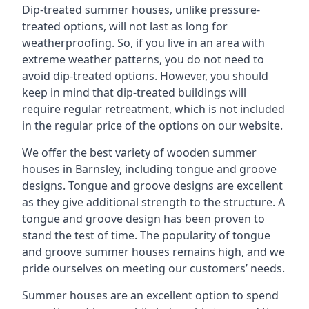
Dip-treated summer houses, unlike pressure-
treated options, will not last as long for
weatherproofing. So, if you live in an area with
extreme weather patterns, you do not need to
avoid dip-treated options. However, you should
keep in mind that dip-treated buildings will
require regular retreatment, which is not included
in the regular price of the options on our website.
We offer the best variety of wooden summer
houses in Barnsley, including tongue and groove
designs. Tongue and groove designs are excellent
as they give additional strength to the structure. A
tongue and groove design has been proven to
stand the test of time. The popularity of tongue
and groove summer houses remains high, and we
pride ourselves on meeting our customers’ needs.
Summer houses are an excellent option to spend