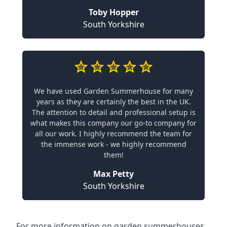
Toby Hopper
South Yorkshire
We have used Garden Summerhouse for many
years as they are certainly the best in the UK.
The attention to detail and professional setup is
what makes this company our go-to company for
all our work. I highly recommend the team for
the immense work - we highly recommend
them!
Max Petty
South Yorkshire
For more information on garden summerhouses