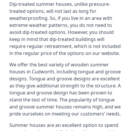
Dip-treated summer houses, unlike pressure-
treated options, will not last as long for
weatherproofing. So, if you live in an area with
extreme weather patterns, you do not need to
avoid dip-treated options. However, you should
keep in mind that dip-treated buildings will
require regular retreatment, which is not included
in the regular price of the options on our website.
We offer the best variety of wooden summer
houses in Cudworth, including tongue and groove
designs. Tongue and groove designs are excellent
as they give additional strength to the structure. A
tongue and groove design has been proven to
stand the test of time. The popularity of tongue
and groove summer houses remains high, and we
pride ourselves on meeting our customers’ needs.
Summer houses are an excellent option to spend