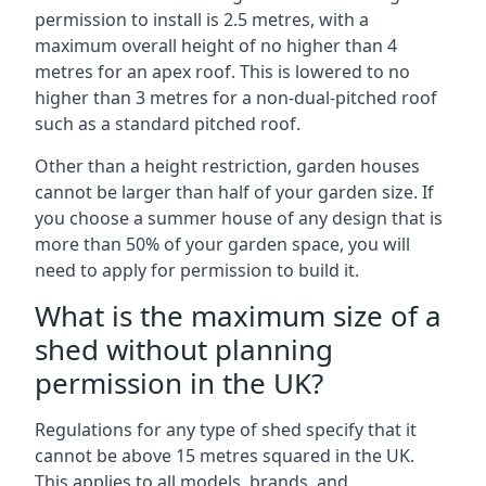
permission to install is 2.5 metres, with a
maximum overall height of no higher than 4
metres for an apex roof. This is lowered to no
higher than 3 metres for a non-dual-pitched roof
such as a standard pitched roof.
Other than a height restriction, garden houses
cannot be larger than half of your garden size. If
you choose a summer house of any design that is
more than 50% of your garden space, you will
need to apply for permission to build it.
What is the maximum size of a
shed without planning
permission in the UK?
Regulations for any type of shed specify that it
cannot be above 15 metres squared in the UK.
This applies to all models, brands, and