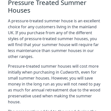
Pressure Treated Summer
Houses
A pressure-treated summer house is an excellent
choice for any customers living in the mainland
UK. If you purchase from any of the different
styles of pressure-treated summer houses, you
will find that your summer house will require far
less maintenance than summer houses in our
other ranges.
Pressure-treated summer houses will cost more
initially when purchasing in Cudworth, even for
small summer houses. However, you will save
money in the long run as you will not need to pay
as much for annual retreatment due to the wood
preservative used when making the summer
house.