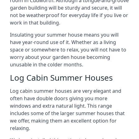
room in Cudworth. Although a tongue-and-groove
garden building will be sturdy and secure, it will
not be weatherproof for everyday life if you live or
work in that building.
Insulating your summer house means you will
have year-round use of it. Whether as a living
space or somewhere to relax, you will not have to
worry about your garden house becoming
unusable in the colder months.
Log Cabin Summer Houses
Log cabin summer houses are very elegant and
often have double doors giving you more
windows and extra natural light. This range
includes some of the larger summer houses that
we offer, making them an excellent option for
relaxing.