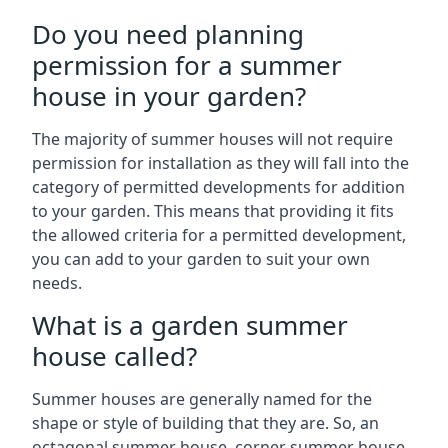
Do you need planning
permission for a summer
house in your garden?
The majority of summer houses will not require
permission for installation as they will fall into the
category of permitted developments for addition
to your garden. This means that providing it fits
the allowed criteria for a permitted development,
you can add to your garden to suit your own
needs.
What is a garden summer
house called?
Summer houses are generally named for the
shape or style of building that they are. So, an
octagonal summer house, corner summer house,