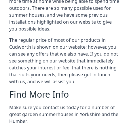
more time at home while being able to spend time
outdoors. There are so many possible uses for
summer houses, and we have some previous
installations highlighted on our website to give
you possible ideas.
The regular price of most of our products in
Cudworth is shown on our website; however, you
can see any offers that we also have. If you do not
see something on our website that immediately
catches your interest or feel that there is nothing
that suits your needs, then please get in touch
with us, and we will assist you.
Find More Info
Make sure you contact us today for a number of
great garden summerhouses in Yorkshire and the
Humber.