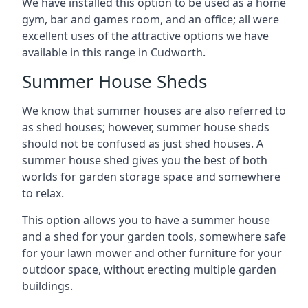
We have installed this option to be used as a home
gym, bar and games room, and an office; all were
excellent uses of the attractive options we have
available in this range in Cudworth.
Summer House Sheds
We know that summer houses are also referred to
as shed houses; however, summer house sheds
should not be confused as just shed houses. A
summer house shed gives you the best of both
worlds for garden storage space and somewhere
to relax.
This option allows you to have a summer house
and a shed for your garden tools, somewhere safe
for your lawn mower and other furniture for your
outdoor space, without erecting multiple garden
buildings.