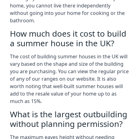
home, you cannot live there independently
without going into your home for cooking or the
bathroom.
How much does it cost to build
a summer house in the UK?
The cost of building summer houses in the UK will
vary based on the shape and size of the building
you are purchasing. You can view the regular price
of any of our ranges on our website. It is also
worth noting that well-built summer houses will
add to the resale value of your home up to as
much as 15%.
What is the largest outbuilding
without planning permission?
The maximum eaves height without needing