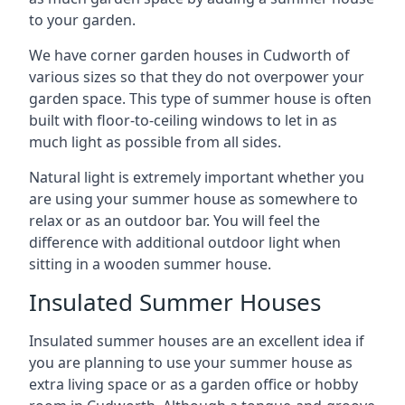
to your garden.
We have corner garden houses in Cudworth of
various sizes so that they do not overpower your
garden space. This type of summer house is often
built with floor-to-ceiling windows to let in as
much light as possible from all sides.
Natural light is extremely important whether you
are using your summer house as somewhere to
relax or as an outdoor bar. You will feel the
difference with additional outdoor light when
sitting in a wooden summer house.
Insulated Summer Houses
Insulated summer houses are an excellent idea if
you are planning to use your summer house as
extra living space or as a garden office or hobby