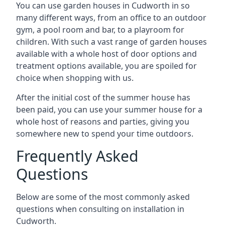
You can use garden houses in Cudworth in so
many different ways, from an office to an outdoor
gym, a pool room and bar, to a playroom for
children. With such a vast range of garden houses
available with a whole host of door options and
treatment options available, you are spoiled for
choice when shopping with us.
After the initial cost of the summer house has
been paid, you can use your summer house for a
whole host of reasons and parties, giving you
somewhere new to spend your time outdoors.
Frequently Asked
Questions
Below are some of the most commonly asked
questions when consulting on installation in
Cudworth.