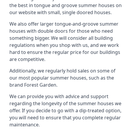
the best in tongue and groove summer houses on
our website with small, single doored houses.
We also offer larger tongue-and-groove summer
houses with double doors for those who need
something bigger. We will consider all building
regulations when you shop with us, and we work
hard to ensure the regular price for our buildings
are competitive.
Additionally, we regularly hold sales on some of
our most popular summer houses, such as the
brand Forest Garden.
We can provide you with advice and support
regarding the longevity of the summer houses we
offer. If you decide to go with a dip-treated option,
you will need to ensure that you complete regular
maintenance.