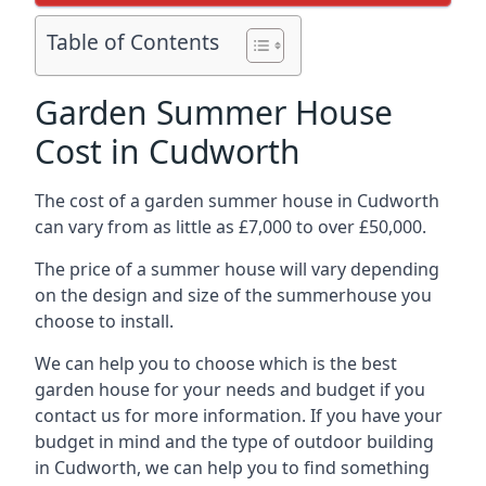
Table of Contents
Garden Summer House
Cost in Cudworth
The cost of a garden summer house in Cudworth
can vary from as little as £7,000 to over £50,000.
The price of a summer house will vary depending
on the design and size of the summerhouse you
choose to install.
We can help you to choose which is the best
garden house for your needs and budget if you
contact us for more information. If you have your
budget in mind and the type of outdoor building
in Cudworth, we can help you to find something