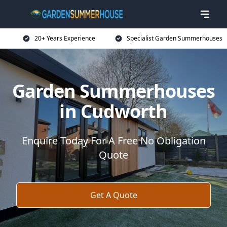
20+ Years Experience
Specialist Garden Summerhouses
Garden Summerhouses
in Cudworth
Enquire Today For A Free No Obligation
Quote
Get A Quote