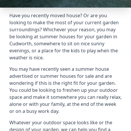
Have you recently moved house? Or are you
looking to make the most of your current garden
surroundings? Whichever your reason, you may
be looking at summer houses for your garden in
Cudworth, somewhere to sit on nice sunny
evenings, or a place for the kids to play when the
weather is nice.
You may have recently seen a summer house
advertised or summer houses for sale and are
wondering if this is the right fit for your garden.
You could be looking to freshen up your outdoor
space and make it somewhere you can really relax,
alone or with your family, at the end of the week
or on a busy work day.
Whatever your outdoor space looks like or the
design of your garden, we can help you find a