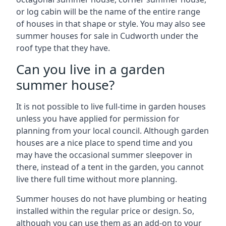
or log cabin will be the name of the entire range
of houses in that shape or style. You may also see
summer houses for sale in Cudworth under the
roof type that they have.
Can you live in a garden
summer house?
It is not possible to live full-time in garden houses
unless you have applied for permission for
planning from your local council. Although garden
houses are a nice place to spend time and you
may have the occasional summer sleepover in
there, instead of a tent in the garden, you cannot
live there full time without more planning.
Summer houses do not have plumbing or heating
installed within the regular price or design. So,
although you can use them as an add-on to your