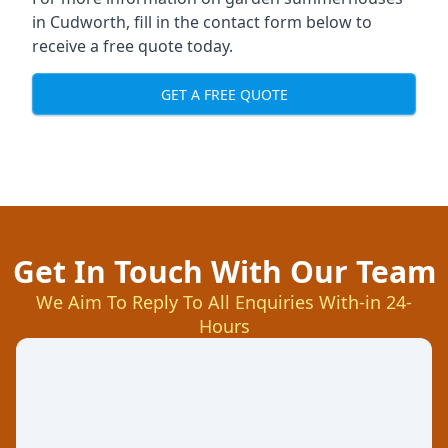
in Cudworth, fill in the contact form below to
receive a free quote today.
GET A FREE QUOTE
Get In Touch With Our Team
We Aim To Reply To All Enquiries With-in 24-
Hours