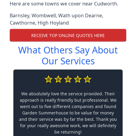
Here are some towns we cover near Cudworth.
Barnsley
,
Wombwell
,
Wath upon Dearne
,
Cawthorne
,
High Hoyland
RECEIVE TOP ONLINE QUOTES HERE
What Others Say About
Our Services
We absolutely love the service provided. Their
approach is really friendly but professional. We
went out to five different companies and found
Garden Summerhouse to be value for money
and their service was by far the best. Thank you
for your really awesome work, we will definitely
be returning!