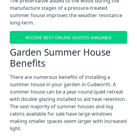
The preservative added to the wood during the
manufacture stages of a pressure-treated
summer house improves the weather resistance
long-term.
RECEIVE BEST ONLINE QUOTES AVAILABLE
Garden Summer House
Benefits
There are numerous benefits of installing a
summer house in your garden in Cudworth. A
summer house can be a year-round quiet retreat
with double glazing installed to aid heat retention.
The vast majority of summer houses and log
cabins available for sale have large windows
making smaller spaces seem larger with increased
light.