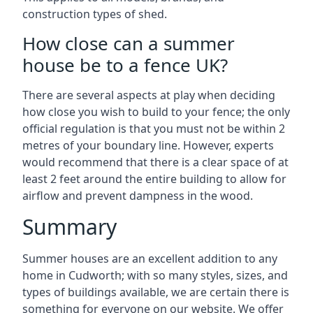
construction types of shed.
How close can a summer
house be to a fence UK?
There are several aspects at play when deciding
how close you wish to build to your fence; the only
official regulation is that you must not be within 2
metres of your boundary line. However, experts
would recommend that there is a clear space of at
least 2 feet around the entire building to allow for
airflow and prevent dampness in the wood.
Summary
Summer houses are an excellent addition to any
home in Cudworth; with so many styles, sizes, and
types of buildings available, we are certain there is
something for everyone on our website. We offer