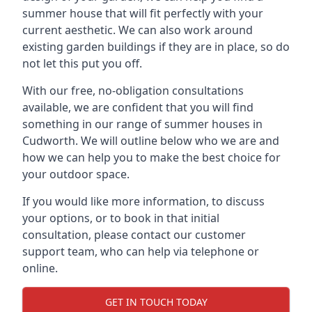
summer house that will fit perfectly with your
current aesthetic. We can also work around
existing garden buildings if they are in place, so do
not let this put you off.
With our free, no-obligation consultations
available, we are confident that you will find
something in our range of summer houses in
Cudworth. We will outline below who we are and
how we can help you to make the best choice for
your outdoor space.
If you would like more information, to discuss
your options, or to book in that initial
consultation, please contact our customer
support team, who can help via telephone or
online.
GET IN TOUCH TODAY