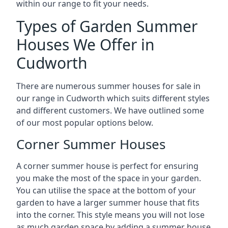
within our range to fit your needs.
Types of Garden Summer
Houses We Offer in
Cudworth
There are numerous summer houses for sale in
our range in Cudworth which suits different styles
and different customers. We have outlined some
of our most popular options below.
Corner Summer Houses
A corner summer house is perfect for ensuring
you make the most of the space in your garden.
You can utilise the space at the bottom of your
garden to have a larger summer house that fits
into the corner. This style means you will not lose
as much garden space by adding a summer house