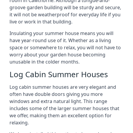
room in Cawthorne. Although a tongue-and-
groove garden building will be sturdy and secure,
it will not be weatherproof for everyday life if you
live or work in that building.
Insulating your summer house means you will
have year-round use of it. Whether as a living
space or somewhere to relax, you will not have to
worry about your garden house becoming
unusable in the colder months.
Log Cabin Summer Houses
Log cabin summer houses are very elegant and
often have double doors giving you more
windows and extra natural light. This range
includes some of the larger summer houses that
we offer, making them an excellent option for
relaxing.