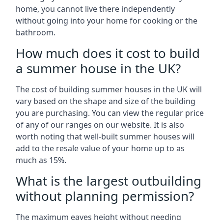
home, you cannot live there independently
without going into your home for cooking or the
bathroom.
How much does it cost to build
a summer house in the UK?
The cost of building summer houses in the UK will
vary based on the shape and size of the building
you are purchasing. You can view the regular price
of any of our ranges on our website. It is also
worth noting that well-built summer houses will
add to the resale value of your home up to as
much as 15%.
What is the largest outbuilding
without planning permission?
The maximum eaves height without needing