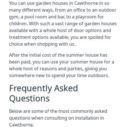
You can use garden houses in Cawthorne in so
many different ways, from an office to an outdoor
gym, a pool room and bar, to a playroom for
children. With such a vast range of garden houses
available with a whole host of door options and
treatment options available, you are spoiled for
choice when shopping with us.
After the initial cost of the summer house has
been paid, you can use your summer house for a
whole host of reasons and parties, giving you
somewhere new to spend your time outdoors.
Frequently Asked
Questions
Below are some of the most commonly asked
questions when consulting on installation in
Cawthorne.