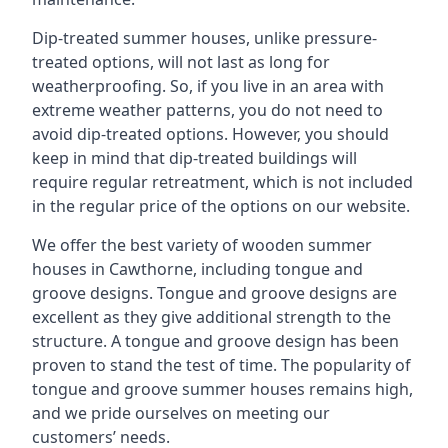
Dip-treated summer houses, unlike pressure-
treated options, will not last as long for
weatherproofing. So, if you live in an area with
extreme weather patterns, you do not need to
avoid dip-treated options. However, you should
keep in mind that dip-treated buildings will
require regular retreatment, which is not included
in the regular price of the options on our website.
We offer the best variety of wooden summer
houses in Cawthorne, including tongue and
groove designs. Tongue and groove designs are
excellent as they give additional strength to the
structure. A tongue and groove design has been
proven to stand the test of time. The popularity of
tongue and groove summer houses remains high,
and we pride ourselves on meeting our
customers’ needs.