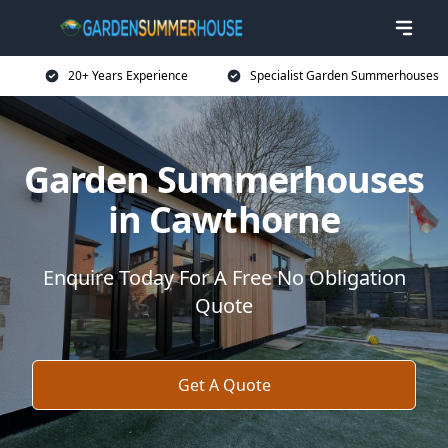
20+ Years Experience
Specialist Garden Summerhouses
Garden Summerhouses
in Cawthorne
Enquire Today For A Free No Obligation
Quote
Get A Quote