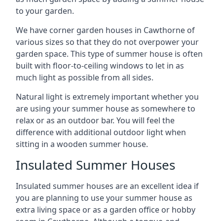
to your garden.
We have corner garden houses in Cawthorne of
various sizes so that they do not overpower your
garden space. This type of summer house is often
built with floor-to-ceiling windows to let in as
much light as possible from all sides.
Natural light is extremely important whether you
are using your summer house as somewhere to
relax or as an outdoor bar. You will feel the
difference with additional outdoor light when
sitting in a wooden summer house.
Insulated Summer Houses
Insulated summer houses are an excellent idea if
you are planning to use your summer house as
extra living space or as a garden office or hobby