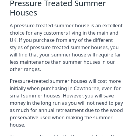
Pressure Treated Summer
Houses
A pressure-treated summer house is an excellent
choice for any customers living in the mainland
UK. If you purchase from any of the different
styles of pressure-treated summer houses, you
will find that your summer house will require far
less maintenance than summer houses in our
other ranges.
Pressure-treated summer houses will cost more
initially when purchasing in Cawthorne, even for
small summer houses. However, you will save
money in the long run as you will not need to pay
as much for annual retreatment due to the wood
preservative used when making the summer
house.