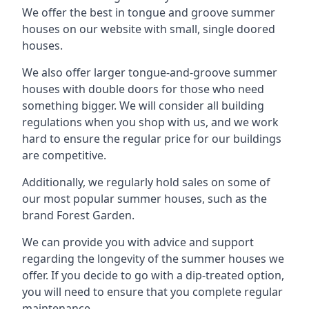
We offer the best in tongue and groove summer
houses on our website with small, single doored
houses.
We also offer larger tongue-and-groove summer
houses with double doors for those who need
something bigger. We will consider all building
regulations when you shop with us, and we work
hard to ensure the regular price for our buildings
are competitive.
Additionally, we regularly hold sales on some of
our most popular summer houses, such as the
brand Forest Garden.
We can provide you with advice and support
regarding the longevity of the summer houses we
offer. If you decide to go with a dip-treated option,
you will need to ensure that you complete regular
maintenance.