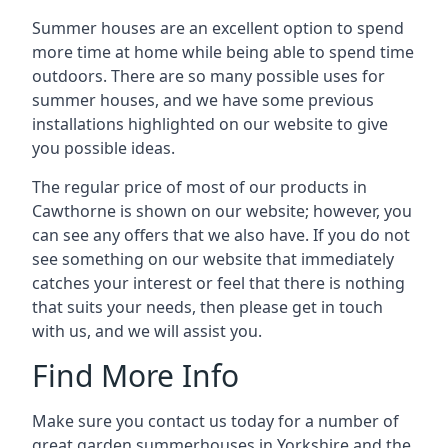
Summer houses are an excellent option to spend
more time at home while being able to spend time
outdoors. There are so many possible uses for
summer houses, and we have some previous
installations highlighted on our website to give
you possible ideas.
The regular price of most of our products in
Cawthorne is shown on our website; however, you
can see any offers that we also have. If you do not
see something on our website that immediately
catches your interest or feel that there is nothing
that suits your needs, then please get in touch
with us, and we will assist you.
Find More Info
Make sure you contact us today for a number of
great garden summerhouses in Yorkshire and the