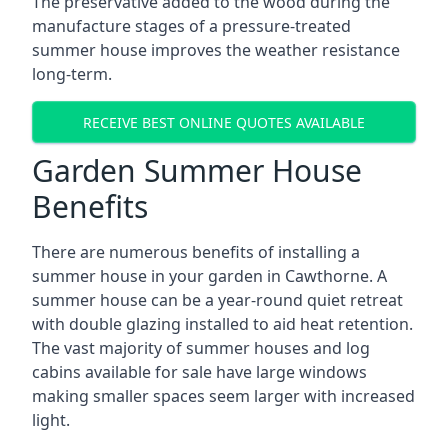
The preservative added to the wood during the
manufacture stages of a pressure-treated
summer house improves the weather resistance
long-term.
RECEIVE BEST ONLINE QUOTES AVAILABLE
Garden Summer House
Benefits
There are numerous benefits of installing a
summer house in your garden in Cawthorne. A
summer house can be a year-round quiet retreat
with double glazing installed to aid heat retention.
The vast majority of summer houses and log
cabins available for sale have large windows
making smaller spaces seem larger with increased
light.