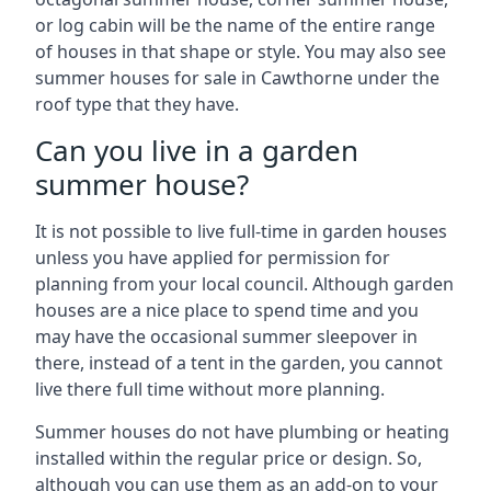
or log cabin will be the name of the entire range
of houses in that shape or style. You may also see
summer houses for sale in Cawthorne under the
roof type that they have.
Can you live in a garden
summer house?
It is not possible to live full-time in garden houses
unless you have applied for permission for
planning from your local council. Although garden
houses are a nice place to spend time and you
may have the occasional summer sleepover in
there, instead of a tent in the garden, you cannot
live there full time without more planning.
Summer houses do not have plumbing or heating
installed within the regular price or design. So,
although you can use them as an add-on to your