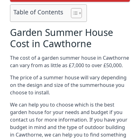
Table of Contents
Garden Summer House
Cost in Cawthorne
The cost of a garden summer house in Cawthorne
can vary from as little as £7,000 to over £50,000.
The price of a summer house will vary depending
on the design and size of the summerhouse you
choose to install.
We can help you to choose which is the best
garden house for your needs and budget if you
contact us for more information. If you have your
budget in mind and the type of outdoor building
in Cawthorne, we can help you to find something