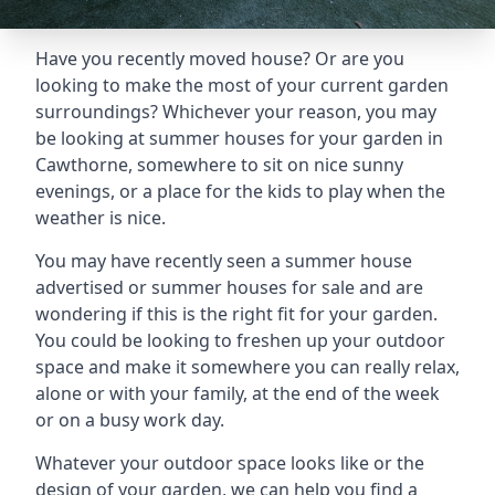
Have you recently moved house? Or are you
looking to make the most of your current garden
surroundings? Whichever your reason, you may
be looking at summer houses for your garden in
Cawthorne, somewhere to sit on nice sunny
evenings, or a place for the kids to play when the
weather is nice.
You may have recently seen a summer house
advertised or summer houses for sale and are
wondering if this is the right fit for your garden.
You could be looking to freshen up your outdoor
space and make it somewhere you can really relax,
alone or with your family, at the end of the week
or on a busy work day.
Whatever your outdoor space looks like or the
design of your garden, we can help you find a