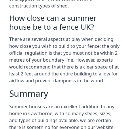
construction types of shed.
How close can a summer
house be to a fence UK?
There are several aspects at play when deciding
how close you wish to build to your fence; the only
official regulation is that you must not be within 2
metres of your boundary line. However, experts
would recommend that there is a clear space of at
least 2 feet around the entire building to allow for
airflow and prevent dampness in the wood.
Summary
Summer houses are an excellent addition to any
home in Cawthorne; with so many styles, sizes,
and types of buildings available, we are certain
there is something for everyone on our website.