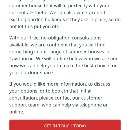
summer house that will fit perfectly with your
current aesthetic. We can also work around
existing garden buildings if they are in place, so do
not let this put you off.
With our free, no-obligation consultations
available, we are confident that you will find
something in our range of summer houses in
Cawthorne. We will outline below who we are and
how we can help you to make the best choice for
your outdoor space.
If you would like more information, to discuss
your options, or to book in that initial
consultation, please contact our customer
support team, who can help via telephone or
online.
GET IN TOUCH TODAY