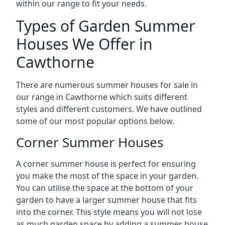
within our range to fit your needs.
Types of Garden Summer
Houses We Offer in
Cawthorne
There are numerous summer houses for sale in
our range in Cawthorne which suits different
styles and different customers. We have outlined
some of our most popular options below.
Corner Summer Houses
A corner summer house is perfect for ensuring
you make the most of the space in your garden.
You can utilise the space at the bottom of your
garden to have a larger summer house that fits
into the corner. This style means you will not lose
as much garden space by adding a summer house