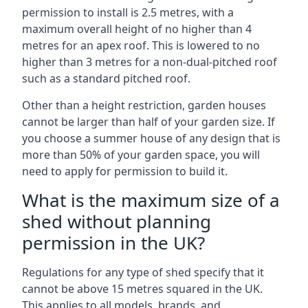
permission to install is 2.5 metres, with a
maximum overall height of no higher than 4
metres for an apex roof. This is lowered to no
higher than 3 metres for a non-dual-pitched roof
such as a standard pitched roof.
Other than a height restriction, garden houses
cannot be larger than half of your garden size. If
you choose a summer house of any design that is
more than 50% of your garden space, you will
need to apply for permission to build it.
What is the maximum size of a
shed without planning
permission in the UK?
Regulations for any type of shed specify that it
cannot be above 15 metres squared in the UK.
This applies to all models, brands, and