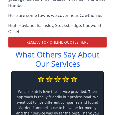
Humber.
Here are some towns we cover near Cawthorne.
High Hoyland
,
Barnsley
,
Stocksbridge
,
Cudworth
,
Ossett
RECEIVE TOP ONLINE QUOTES HERE
What Others Say About
Our Services
We absolutely love the service provided. Their
approach is really friendly but professional. We
went out to five different companies and found
Garden Summerhouse to be value for money
and their service was by far the best. Thank you