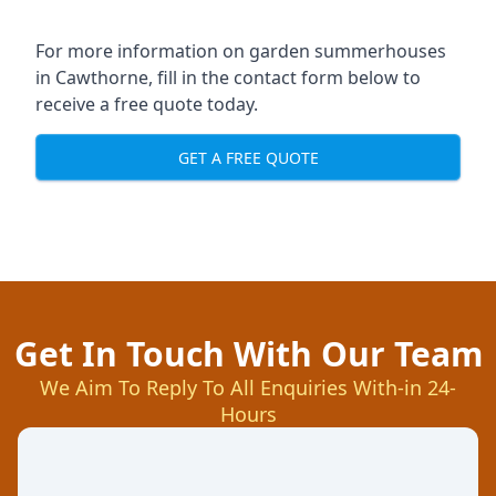
For more information on garden summerhouses
in Cawthorne, fill in the contact form below to
receive a free quote today.
GET A FREE QUOTE
Get In Touch With Our Team
We Aim To Reply To All Enquiries With-in 24-
Hours