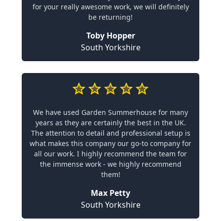
for your really awesome work, we will definitely
be returning!
Toby Hopper
South Yorkshire
We have used Garden Summerhouse for many
years as they are certainly the best in the UK.
The attention to detail and professional setup is
what makes this company our go-to company for
all our work. I highly recommend the team for
the immense work - we highly recommend
them!
Max Petty
South Yorkshire