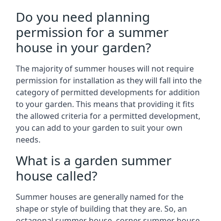
Do you need planning
permission for a summer
house in your garden?
The majority of summer houses will not require
permission for installation as they will fall into the
category of permitted developments for addition
to your garden. This means that providing it fits
the allowed criteria for a permitted development,
you can add to your garden to suit your own
needs.
What is a garden summer
house called?
Summer houses are generally named for the
shape or style of building that they are. So, an
octagonal summer house, corner summer house,