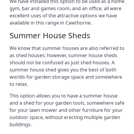
We have installed this option to be used as a home
gym, bar and games room, and an office; all were
excellent uses of the attractive options we have
available in this range in Cawthorne.
Summer House Sheds
We know that summer houses are also referred to
as shed houses; however, summer house sheds
should not be confused as just shed houses. A
summer house shed gives you the best of both
worlds for garden storage space and somewhere
to relax.
This option allows you to have a summer house
and a shed for your garden tools, somewhere safe
for your lawn mower and other furniture for your
outdoor space, without erecting multiple garden
buildings.