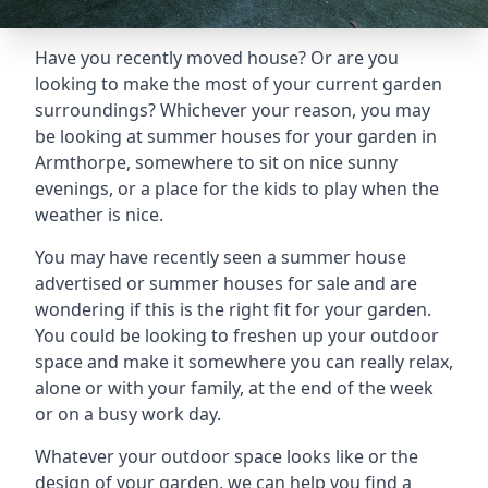
Have you recently moved house? Or are you
looking to make the most of your current garden
surroundings? Whichever your reason, you may
be looking at summer houses for your garden in
Armthorpe, somewhere to sit on nice sunny
evenings, or a place for the kids to play when the
weather is nice.
You may have recently seen a summer house
advertised or summer houses for sale and are
wondering if this is the right fit for your garden.
You could be looking to freshen up your outdoor
space and make it somewhere you can really relax,
alone or with your family, at the end of the week
or on a busy work day.
Whatever your outdoor space looks like or the
design of your garden, we can help you find a