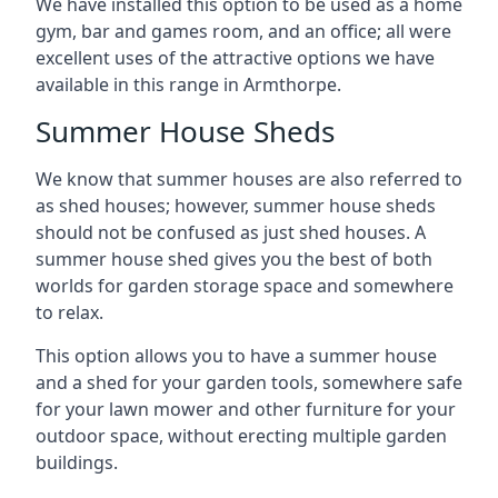
We have installed this option to be used as a home
gym, bar and games room, and an office; all were
excellent uses of the attractive options we have
available in this range in Armthorpe.
Summer House Sheds
We know that summer houses are also referred to
as shed houses; however, summer house sheds
should not be confused as just shed houses. A
summer house shed gives you the best of both
worlds for garden storage space and somewhere
to relax.
This option allows you to have a summer house
and a shed for your garden tools, somewhere safe
for your lawn mower and other furniture for your
outdoor space, without erecting multiple garden
buildings.