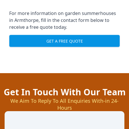
For more information on garden summerhouses
in Armthorpe, fill in the contact form below to
receive a free quote today.
GET A FREE QUOTE
Get In Touch With Our Team
We Aim To Reply To All Enquiries With-in 24-
Hours