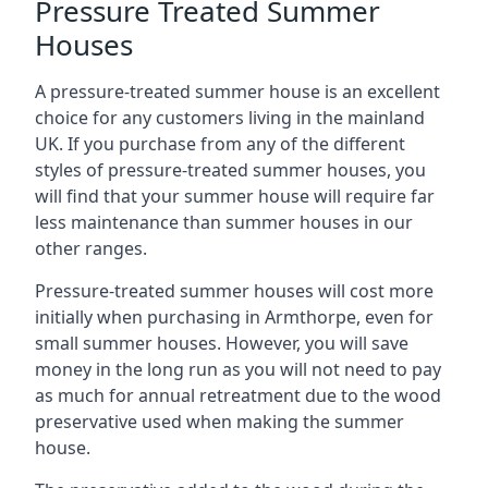
Pressure Treated Summer
Houses
A pressure-treated summer house is an excellent
choice for any customers living in the mainland
UK. If you purchase from any of the different
styles of pressure-treated summer houses, you
will find that your summer house will require far
less maintenance than summer houses in our
other ranges.
Pressure-treated summer houses will cost more
initially when purchasing in Armthorpe, even for
small summer houses. However, you will save
money in the long run as you will not need to pay
as much for annual retreatment due to the wood
preservative used when making the summer
house.