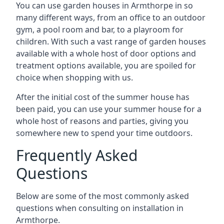
You can use garden houses in Armthorpe in so
many different ways, from an office to an outdoor
gym, a pool room and bar, to a playroom for
children. With such a vast range of garden houses
available with a whole host of door options and
treatment options available, you are spoiled for
choice when shopping with us.
After the initial cost of the summer house has
been paid, you can use your summer house for a
whole host of reasons and parties, giving you
somewhere new to spend your time outdoors.
Frequently Asked
Questions
Below are some of the most commonly asked
questions when consulting on installation in
Armthorpe.