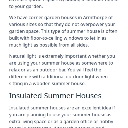
to your garden.
We have corner garden houses in Armthorpe of
various sizes so that they do not overpower your
garden space. This type of summer house is often
built with floor-to-ceiling windows to let in as
much light as possible from all sides.
Natural light is extremely important whether you
are using your summer house as somewhere to
relax or as an outdoor bar. You will feel the
difference with additional outdoor light when
sitting in a wooden summer house.
Insulated Summer Houses
Insulated summer houses are an excellent idea if
you are planning to use your summer house as
extra living space or as a garden office or hobby