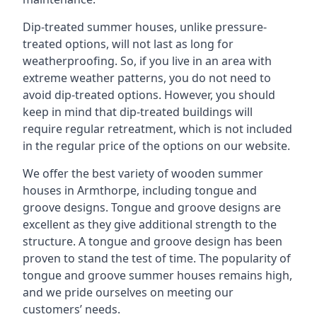
Dip-treated summer houses, unlike pressure-
treated options, will not last as long for
weatherproofing. So, if you live in an area with
extreme weather patterns, you do not need to
avoid dip-treated options. However, you should
keep in mind that dip-treated buildings will
require regular retreatment, which is not included
in the regular price of the options on our website.
We offer the best variety of wooden summer
houses in Armthorpe, including tongue and
groove designs. Tongue and groove designs are
excellent as they give additional strength to the
structure. A tongue and groove design has been
proven to stand the test of time. The popularity of
tongue and groove summer houses remains high,
and we pride ourselves on meeting our
customers’ needs.