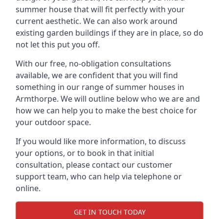
summer house that will fit perfectly with your
current aesthetic. We can also work around
existing garden buildings if they are in place, so do
not let this put you off.
With our free, no-obligation consultations
available, we are confident that you will find
something in our range of summer houses in
Armthorpe. We will outline below who we are and
how we can help you to make the best choice for
your outdoor space.
If you would like more information, to discuss
your options, or to book in that initial
consultation, please contact our customer
support team, who can help via telephone or
online.
GET IN TOUCH TODAY