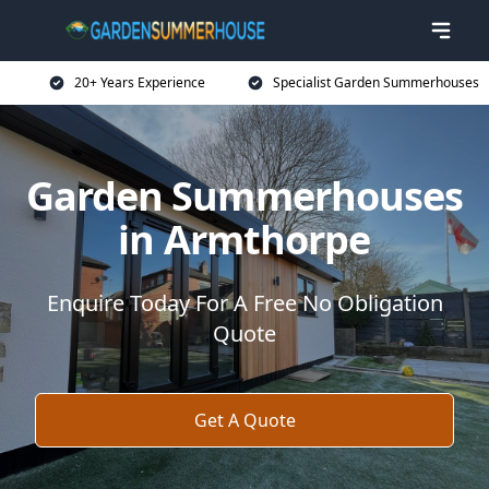
20+ Years Experience
Specialist Garden Summerhouses
Garden Summerhouses
in Armthorpe
Enquire Today For A Free No Obligation
Quote
Get A Quote