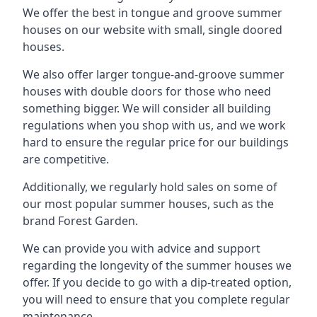
We offer the best in tongue and groove summer
houses on our website with small, single doored
houses.
We also offer larger tongue-and-groove summer
houses with double doors for those who need
something bigger. We will consider all building
regulations when you shop with us, and we work
hard to ensure the regular price for our buildings
are competitive.
Additionally, we regularly hold sales on some of
our most popular summer houses, such as the
brand Forest Garden.
We can provide you with advice and support
regarding the longevity of the summer houses we
offer. If you decide to go with a dip-treated option,
you will need to ensure that you complete regular
maintenance.