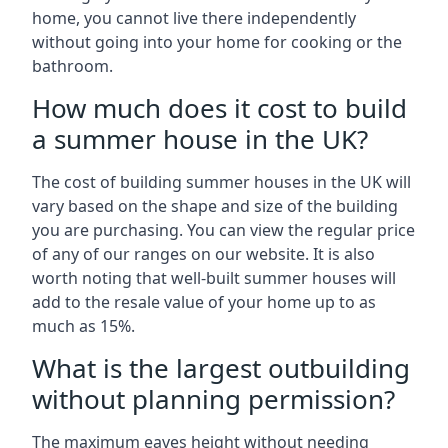
home, you cannot live there independently
without going into your home for cooking or the
bathroom.
How much does it cost to build
a summer house in the UK?
The cost of building summer houses in the UK will
vary based on the shape and size of the building
you are purchasing. You can view the regular price
of any of our ranges on our website. It is also
worth noting that well-built summer houses will
add to the resale value of your home up to as
much as 15%.
What is the largest outbuilding
without planning permission?
The maximum eaves height without needing