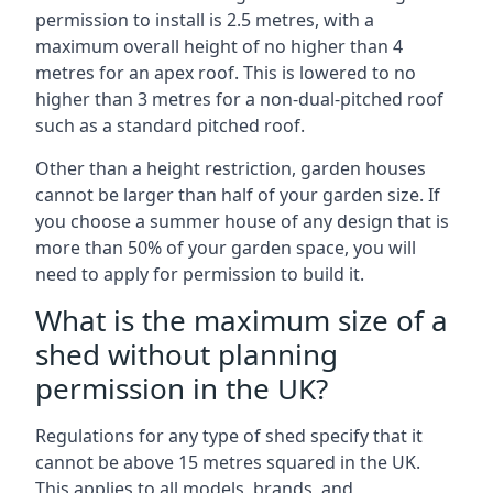
permission to install is 2.5 metres, with a
maximum overall height of no higher than 4
metres for an apex roof. This is lowered to no
higher than 3 metres for a non-dual-pitched roof
such as a standard pitched roof.
Other than a height restriction, garden houses
cannot be larger than half of your garden size. If
you choose a summer house of any design that is
more than 50% of your garden space, you will
need to apply for permission to build it.
What is the maximum size of a
shed without planning
permission in the UK?
Regulations for any type of shed specify that it
cannot be above 15 metres squared in the UK.
This applies to all models, brands, and