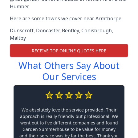
Humber.
Here are some towns we cover near Armthorpe.
Dunscroft
,
Doncaster
,
Bentley
,
Conisbrough
,
Maltby
RECEIVE TOP ONLINE QUOTES HERE
What Others Say About
Our Services
We absolutely love the service provided. Their
approach is really friendly but professional. We
went out to five different companies and found
Garden Summerhouse to be value for money
and their service was by far the best. Thank you