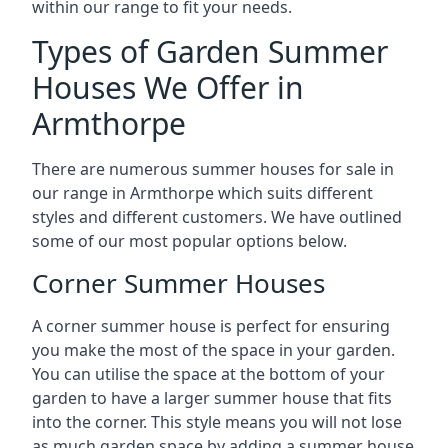
within our range to fit your needs.
Types of Garden Summer
Houses We Offer in
Armthorpe
There are numerous summer houses for sale in
our range in Armthorpe which suits different
styles and different customers. We have outlined
some of our most popular options below.
Corner Summer Houses
A corner summer house is perfect for ensuring
you make the most of the space in your garden.
You can utilise the space at the bottom of your
garden to have a larger summer house that fits
into the corner. This style means you will not lose
as much garden space by adding a summer house