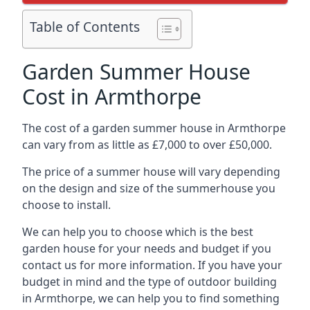
Table of Contents
Garden Summer House
Cost in Armthorpe
The cost of a garden summer house in Armthorpe
can vary from as little as £7,000 to over £50,000.
The price of a summer house will vary depending
on the design and size of the summerhouse you
choose to install.
We can help you to choose which is the best
garden house for your needs and budget if you
contact us for more information. If you have your
budget in mind and the type of outdoor building
in Armthorpe, we can help you to find something