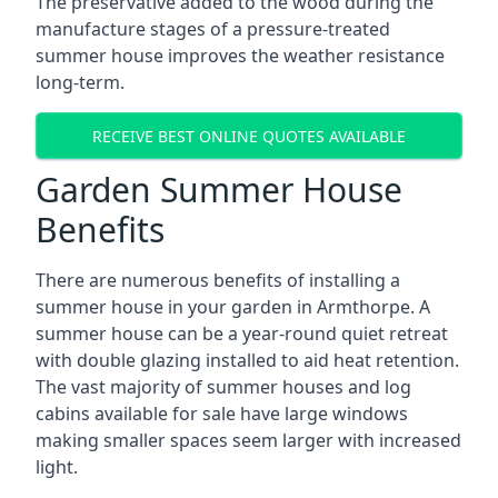
The preservative added to the wood during the
manufacture stages of a pressure-treated
summer house improves the weather resistance
long-term.
RECEIVE BEST ONLINE QUOTES AVAILABLE
Garden Summer House
Benefits
There are numerous benefits of installing a
summer house in your garden in Armthorpe. A
summer house can be a year-round quiet retreat
with double glazing installed to aid heat retention.
The vast majority of summer houses and log
cabins available for sale have large windows
making smaller spaces seem larger with increased
light.