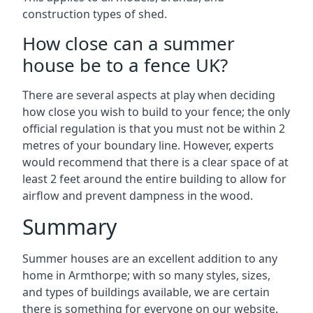
construction types of shed.
How close can a summer
house be to a fence UK?
There are several aspects at play when deciding
how close you wish to build to your fence; the only
official regulation is that you must not be within 2
metres of your boundary line. However, experts
would recommend that there is a clear space of at
least 2 feet around the entire building to allow for
airflow and prevent dampness in the wood.
Summary
Summer houses are an excellent addition to any
home in Armthorpe; with so many styles, sizes,
and types of buildings available, we are certain
there is something for everyone on our website.