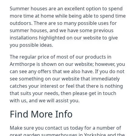
Summer houses are an excellent option to spend
more time at home while being able to spend time
outdoors. There are so many possible uses for
summer houses, and we have some previous
installations highlighted on our website to give
you possible ideas.
The regular price of most of our products in
Armthorpe is shown on our website; however, you
can see any offers that we also have. If you do not
see something on our website that immediately
catches your interest or feel that there is nothing
that suits your needs, then please get in touch
with us, and we will assist you.
Find More Info
Make sure you contact us today for a number of
great garden summerhouses in Yorkshire and the