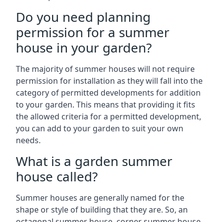
Do you need planning
permission for a summer
house in your garden?
The majority of summer houses will not require
permission for installation as they will fall into the
category of permitted developments for addition
to your garden. This means that providing it fits
the allowed criteria for a permitted development,
you can add to your garden to suit your own
needs.
What is a garden summer
house called?
Summer houses are generally named for the
shape or style of building that they are. So, an
octagonal summer house, corner summer house,