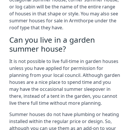
or log cabin will be the name of the entire range
of houses in that shape or style. You may also see
summer houses for sale in Armthorpe under the
roof type that they have.
Can you live in a garden
summer house?
It is not possible to live full-time in garden houses
unless you have applied for permission for
planning from your local council. Although garden
houses are a nice place to spend time and you
may have the occasional summer sleepover in
there, instead of a tent in the garden, you cannot
live there full time without more planning.
Summer houses do not have plumbing or heating
installed within the regular price or design. So,
although you can use them as an add-on to your