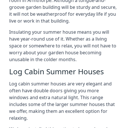
room in Armthorpe. Although a tongue-and-
groove garden building will be sturdy and secure,
it will not be weatherproof for everyday life if you
live or work in that building.
Insulating your summer house means you will
have year-round use of it. Whether as a living
space or somewhere to relax, you will not have to
worry about your garden house becoming
unusable in the colder months.
Log Cabin Summer Houses
Log cabin summer houses are very elegant and
often have double doors giving you more
windows and extra natural light. This range
includes some of the larger summer houses that
we offer, making them an excellent option for
relaxing.