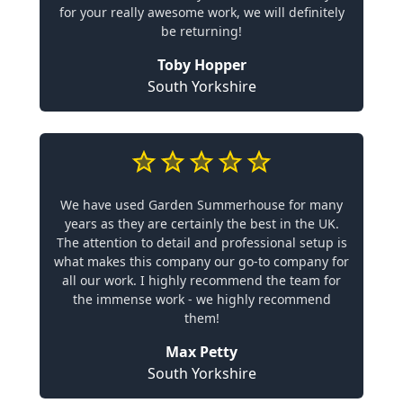
for your really awesome work, we will definitely
be returning!
Toby Hopper
South Yorkshire
We have used Garden Summerhouse for many
years as they are certainly the best in the UK.
The attention to detail and professional setup is
what makes this company our go-to company for
all our work. I highly recommend the team for
the immense work - we highly recommend
them!
Max Petty
South Yorkshire