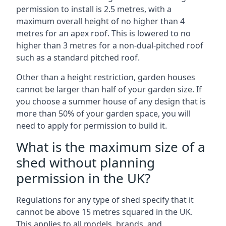
permission to install is 2.5 metres, with a
maximum overall height of no higher than 4
metres for an apex roof. This is lowered to no
higher than 3 metres for a non-dual-pitched roof
such as a standard pitched roof.
Other than a height restriction, garden houses
cannot be larger than half of your garden size. If
you choose a summer house of any design that is
more than 50% of your garden space, you will
need to apply for permission to build it.
What is the maximum size of a
shed without planning
permission in the UK?
Regulations for any type of shed specify that it
cannot be above 15 metres squared in the UK.
This applies to all models, brands, and