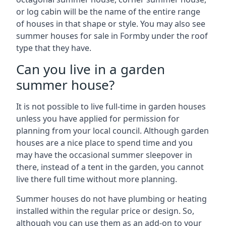
or log cabin will be the name of the entire range
of houses in that shape or style. You may also see
summer houses for sale in Formby under the roof
type that they have.
Can you live in a garden
summer house?
It is not possible to live full-time in garden houses
unless you have applied for permission for
planning from your local council. Although garden
houses are a nice place to spend time and you
may have the occasional summer sleepover in
there, instead of a tent in the garden, you cannot
live there full time without more planning.
Summer houses do not have plumbing or heating
installed within the regular price or design. So,
although you can use them as an add-on to your