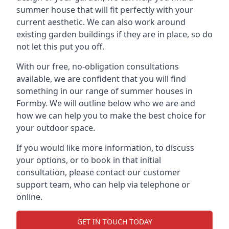
summer house that will fit perfectly with your
current aesthetic. We can also work around
existing garden buildings if they are in place, so do
not let this put you off.
With our free, no-obligation consultations
available, we are confident that you will find
something in our range of summer houses in
Formby. We will outline below who we are and
how we can help you to make the best choice for
your outdoor space.
If you would like more information, to discuss
your options, or to book in that initial
consultation, please contact our customer
support team, who can help via telephone or
online.
GET IN TOUCH TODAY