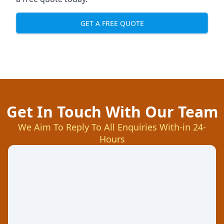
GET A FREE QUOTE
Get In Touch With Our Team
We Aim To Reply To All Enquiries With-in 24-
Hours