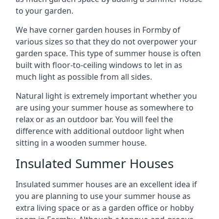
to your garden.
We have corner garden houses in Formby of
various sizes so that they do not overpower your
garden space. This type of summer house is often
built with floor-to-ceiling windows to let in as
much light as possible from all sides.
Natural light is extremely important whether you
are using your summer house as somewhere to
relax or as an outdoor bar. You will feel the
difference with additional outdoor light when
sitting in a wooden summer house.
Insulated Summer Houses
Insulated summer houses are an excellent idea if
you are planning to use your summer house as
extra living space or as a garden office or hobby