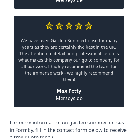
Merseyside
We have used Garden Summerhouse for many
years as they are certainly the best in the UK.
The attention to detail and professional setup is
what makes this company our go-to company for
all our work. I highly recommend the team for
the immense work - we highly recommend
them!
Max Petty
Merseyside
For more information on garden summerhouses
in Formby, fill in the contact form below to receive
a free quote today.