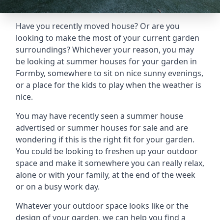
Have you recently moved house? Or are you
looking to make the most of your current garden
surroundings? Whichever your reason, you may
be looking at summer houses for your garden in
Formby, somewhere to sit on nice sunny evenings,
or a place for the kids to play when the weather is
nice.
You may have recently seen a summer house
advertised or summer houses for sale and are
wondering if this is the right fit for your garden.
You could be looking to freshen up your outdoor
space and make it somewhere you can really relax,
alone or with your family, at the end of the week
or on a busy work day.
Whatever your outdoor space looks like or the
design of your garden, we can help you find a