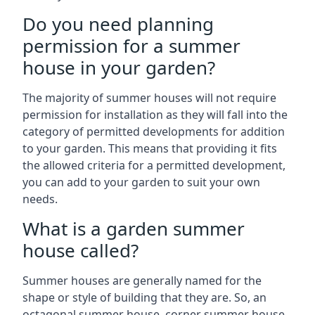
Do you need planning
permission for a summer
house in your garden?
The majority of summer houses will not require
permission for installation as they will fall into the
category of permitted developments for addition
to your garden. This means that providing it fits
the allowed criteria for a permitted development,
you can add to your garden to suit your own
needs.
What is a garden summer
house called?
Summer houses are generally named for the
shape or style of building that they are. So, an
octagonal summer house, corner summer house,