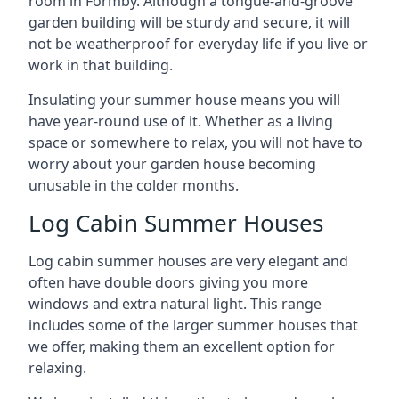
room in Formby. Although a tongue-and-groove
garden building will be sturdy and secure, it will
not be weatherproof for everyday life if you live or
work in that building.
Insulating your summer house means you will
have year-round use of it. Whether as a living
space or somewhere to relax, you will not have to
worry about your garden house becoming
unusable in the colder months.
Log Cabin Summer Houses
Log cabin summer houses are very elegant and
often have double doors giving you more
windows and extra natural light. This range
includes some of the larger summer houses that
we offer, making them an excellent option for
relaxing.