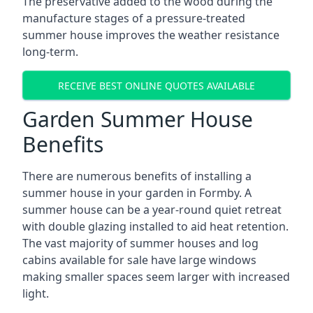
The preservative added to the wood during the
manufacture stages of a pressure-treated
summer house improves the weather resistance
long-term.
RECEIVE BEST ONLINE QUOTES AVAILABLE
Garden Summer House
Benefits
There are numerous benefits of installing a
summer house in your garden in Formby. A
summer house can be a year-round quiet retreat
with double glazing installed to aid heat retention.
The vast majority of summer houses and log
cabins available for sale have large windows
making smaller spaces seem larger with increased
light.