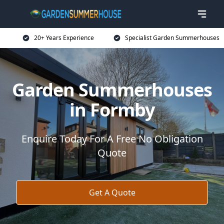
20+ Years Experience
Specialist Garden Summerhouses
Garden Summerhouses
in Formby
Enquire Today For A Free No Obligation
Quote
Get A Quote