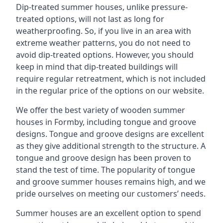
Dip-treated summer houses, unlike pressure-
treated options, will not last as long for
weatherproofing. So, if you live in an area with
extreme weather patterns, you do not need to
avoid dip-treated options. However, you should
keep in mind that dip-treated buildings will
require regular retreatment, which is not included
in the regular price of the options on our website.
We offer the best variety of wooden summer
houses in Formby, including tongue and groove
designs. Tongue and groove designs are excellent
as they give additional strength to the structure. A
tongue and groove design has been proven to
stand the test of time. The popularity of tongue
and groove summer houses remains high, and we
pride ourselves on meeting our customers’ needs.
Summer houses are an excellent option to spend