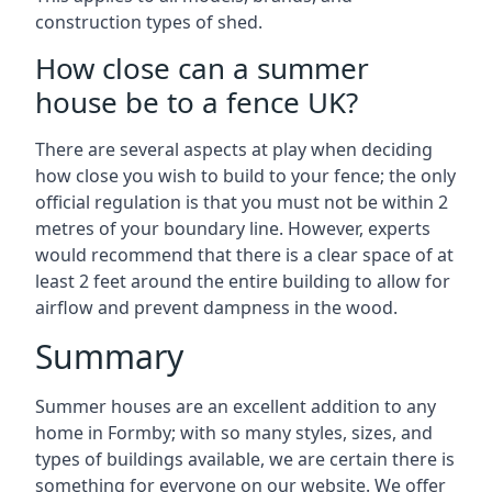
construction types of shed.
How close can a summer
house be to a fence UK?
There are several aspects at play when deciding
how close you wish to build to your fence; the only
official regulation is that you must not be within 2
metres of your boundary line. However, experts
would recommend that there is a clear space of at
least 2 feet around the entire building to allow for
airflow and prevent dampness in the wood.
Summary
Summer houses are an excellent addition to any
home in Formby; with so many styles, sizes, and
types of buildings available, we are certain there is
something for everyone on our website. We offer