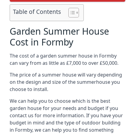
Table of Contents
Garden Summer House
Cost in Formby
The cost of a garden summer house in Formby
can vary from as little as £7,000 to over £50,000.
The price of a summer house will vary depending
on the design and size of the summerhouse you
choose to install.
We can help you to choose which is the best
garden house for your needs and budget if you
contact us for more information. If you have your
budget in mind and the type of outdoor building
in Formby, we can help you to find something