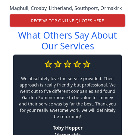
Maghull
,
Crosby
,
Litherland
,
Southport
,
Ormskirk
RECEIVE TOP ONLINE QUOTES HERE
What Others Say About
Our Services
We absolutely love the service provided. Their
approach is really friendly but professional. We
went out to five different companies and found
Garden Summerhouse to be value for money
and their service was by far the best. Thank you
for your really awesome work, we will definitely
be returning!
Toby Hopper