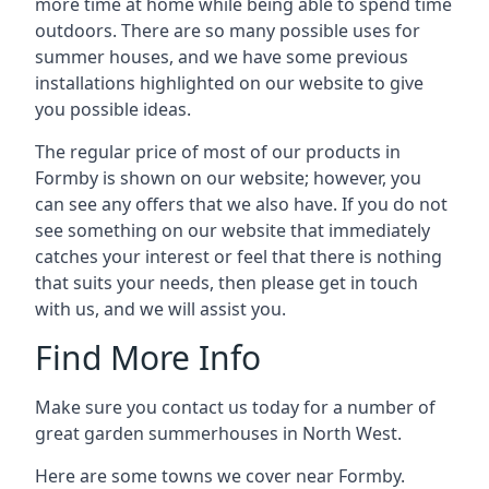
more time at home while being able to spend time
outdoors. There are so many possible uses for
summer houses, and we have some previous
installations highlighted on our website to give
you possible ideas.
The regular price of most of our products in
Formby is shown on our website; however, you
can see any offers that we also have. If you do not
see something on our website that immediately
catches your interest or feel that there is nothing
that suits your needs, then please get in touch
with us, and we will assist you.
Find More Info
Make sure you contact us today for a number of
great garden summerhouses in North West.
Here are some towns we cover near Formby.