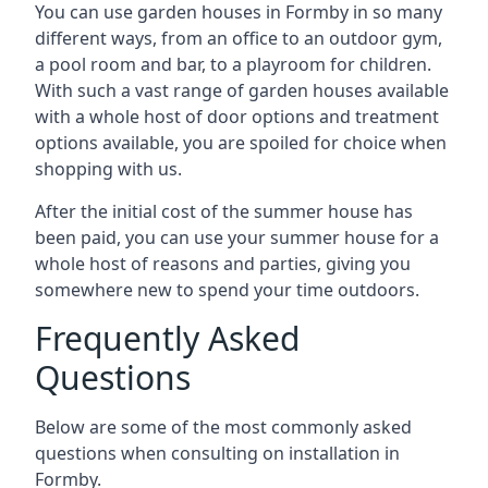
You can use garden houses in Formby in so many
different ways, from an office to an outdoor gym,
a pool room and bar, to a playroom for children.
With such a vast range of garden houses available
with a whole host of door options and treatment
options available, you are spoiled for choice when
shopping with us.
After the initial cost of the summer house has
been paid, you can use your summer house for a
whole host of reasons and parties, giving you
somewhere new to spend your time outdoors.
Frequently Asked
Questions
Below are some of the most commonly asked
questions when consulting on installation in
Formby.