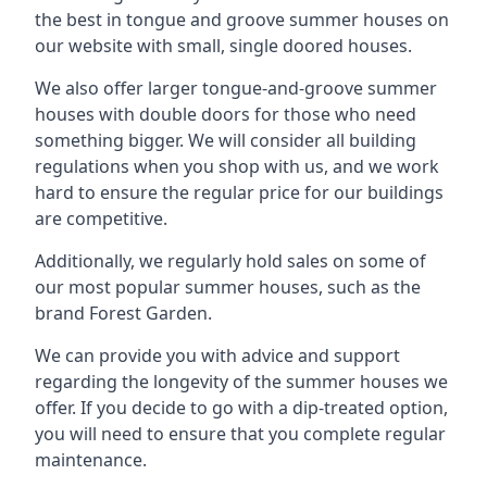
the best in tongue and groove summer houses on
our website with small, single doored houses.
We also offer larger tongue-and-groove summer
houses with double doors for those who need
something bigger. We will consider all building
regulations when you shop with us, and we work
hard to ensure the regular price for our buildings
are competitive.
Additionally, we regularly hold sales on some of
our most popular summer houses, such as the
brand Forest Garden.
We can provide you with advice and support
regarding the longevity of the summer houses we
offer. If you decide to go with a dip-treated option,
you will need to ensure that you complete regular
maintenance.