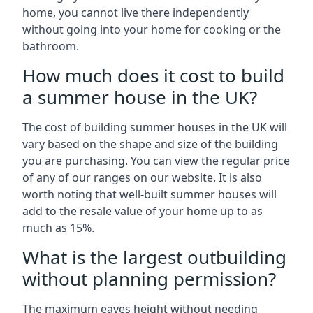
home, you cannot live there independently
without going into your home for cooking or the
bathroom.
How much does it cost to build
a summer house in the UK?
The cost of building summer houses in the UK will
vary based on the shape and size of the building
you are purchasing. You can view the regular price
of any of our ranges on our website. It is also
worth noting that well-built summer houses will
add to the resale value of your home up to as
much as 15%.
What is the largest outbuilding
without planning permission?
The maximum eaves height without needing