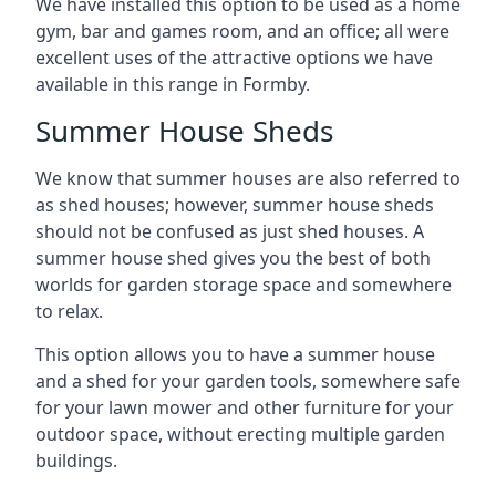
We have installed this option to be used as a home
gym, bar and games room, and an office; all were
excellent uses of the attractive options we have
available in this range in Formby.
Summer House Sheds
We know that summer houses are also referred to
as shed houses; however, summer house sheds
should not be confused as just shed houses. A
summer house shed gives you the best of both
worlds for garden storage space and somewhere
to relax.
This option allows you to have a summer house
and a shed for your garden tools, somewhere safe
for your lawn mower and other furniture for your
outdoor space, without erecting multiple garden
buildings.