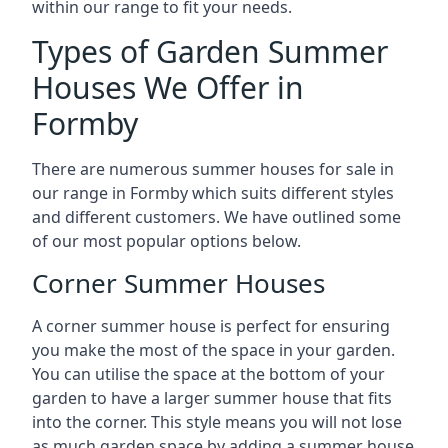
within our range to fit your needs.
Types of Garden Summer
Houses We Offer in
Formby
There are numerous summer houses for sale in
our range in Formby which suits different styles
and different customers. We have outlined some
of our most popular options below.
Corner Summer Houses
A corner summer house is perfect for ensuring
you make the most of the space in your garden.
You can utilise the space at the bottom of your
garden to have a larger summer house that fits
into the corner. This style means you will not lose
as much garden space by adding a summer house