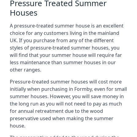
Pressure Treated Summer
Houses
A pressure-treated summer house is an excellent
choice for any customers living in the mainland
UK. If you purchase from any of the different
styles of pressure-treated summer houses, you
will find that your summer house will require far
less maintenance than summer houses in our
other ranges.
Pressure-treated summer houses will cost more
initially when purchasing in Formby, even for small
summer houses. However, you will save money in
the long run as you will not need to pay as much
for annual retreatment due to the wood
preservative used when making the summer
house.