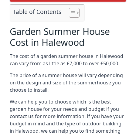
Table of Contents
Garden Summer House
Cost in Halewood
The cost of a garden summer house in Halewood
can vary from as little as £7,000 to over £50,000.
The price of a summer house will vary depending
on the design and size of the summerhouse you
choose to install.
We can help you to choose which is the best
garden house for your needs and budget if you
contact us for more information. If you have your
budget in mind and the type of outdoor building
in Halewood, we can help you to find something