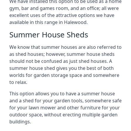
We have installed this option to be used as a home
gym, bar and games room, and an office; all were
excellent uses of the attractive options we have
available in this range in Halewood.
Summer House Sheds
We know that summer houses are also referred to
as shed houses; however, summer house sheds
should not be confused as just shed houses. A
summer house shed gives you the best of both
worlds for garden storage space and somewhere
to relax.
This option allows you to have a summer house
and a shed for your garden tools, somewhere safe
for your lawn mower and other furniture for your
outdoor space, without erecting multiple garden
buildings.