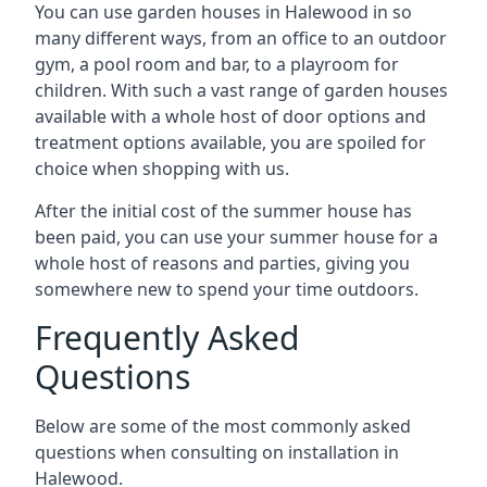
You can use garden houses in Halewood in so
many different ways, from an office to an outdoor
gym, a pool room and bar, to a playroom for
children. With such a vast range of garden houses
available with a whole host of door options and
treatment options available, you are spoiled for
choice when shopping with us.
After the initial cost of the summer house has
been paid, you can use your summer house for a
whole host of reasons and parties, giving you
somewhere new to spend your time outdoors.
Frequently Asked
Questions
Below are some of the most commonly asked
questions when consulting on installation in
Halewood.