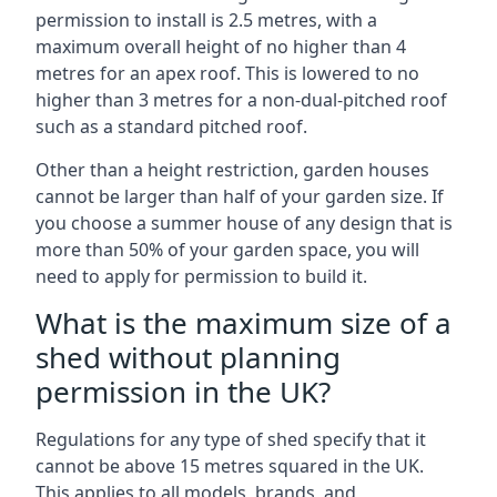
permission to install is 2.5 metres, with a
maximum overall height of no higher than 4
metres for an apex roof. This is lowered to no
higher than 3 metres for a non-dual-pitched roof
such as a standard pitched roof.
Other than a height restriction, garden houses
cannot be larger than half of your garden size. If
you choose a summer house of any design that is
more than 50% of your garden space, you will
need to apply for permission to build it.
What is the maximum size of a
shed without planning
permission in the UK?
Regulations for any type of shed specify that it
cannot be above 15 metres squared in the UK.
This applies to all models, brands, and