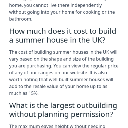
home, you cannot live there independently
without going into your home for cooking or the
bathroom.
How much does it cost to build
a summer house in the UK?
The cost of building summer houses in the UK will
vary based on the shape and size of the building
you are purchasing. You can view the regular price
of any of our ranges on our website. It is also
worth noting that well-built summer houses will
add to the resale value of your home up to as
much as 15%.
What is the largest outbuilding
without planning permission?
The maximum eaves height without needing