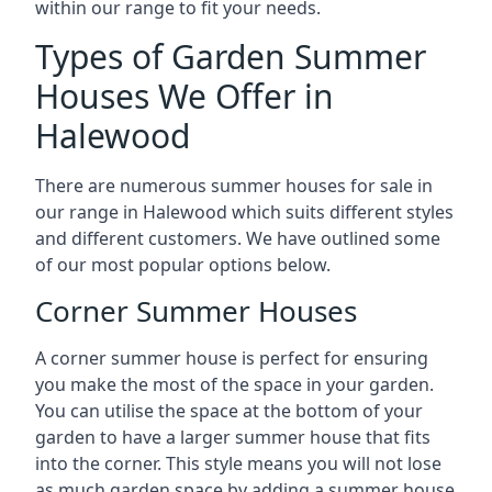
within our range to fit your needs.
Types of Garden Summer
Houses We Offer in
Halewood
There are numerous summer houses for sale in
our range in Halewood which suits different styles
and different customers. We have outlined some
of our most popular options below.
Corner Summer Houses
A corner summer house is perfect for ensuring
you make the most of the space in your garden.
You can utilise the space at the bottom of your
garden to have a larger summer house that fits
into the corner. This style means you will not lose
as much garden space by adding a summer house