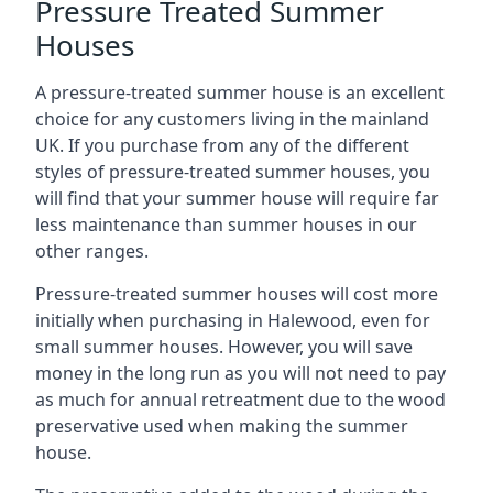
Pressure Treated Summer
Houses
A pressure-treated summer house is an excellent
choice for any customers living in the mainland
UK. If you purchase from any of the different
styles of pressure-treated summer houses, you
will find that your summer house will require far
less maintenance than summer houses in our
other ranges.
Pressure-treated summer houses will cost more
initially when purchasing in Halewood, even for
small summer houses. However, you will save
money in the long run as you will not need to pay
as much for annual retreatment due to the wood
preservative used when making the summer
house.