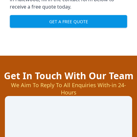
receive a free quote today.
GET A FREE QUOTE
Get In Touch With Our Team
We Aim To Reply To All Enquiries With-in 24-
Hours