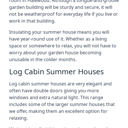
room in Halewood. Although a tongue-and-groove
garden building will be sturdy and secure, it will
not be weatherproof for everyday life if you live or
work in that building.
Insulating your summer house means you will
have year-round use of it. Whether as a living
space or somewhere to relax, you will not have to
worry about your garden house becoming
unusable in the colder months.
Log Cabin Summer Houses
Log cabin summer houses are very elegant and
often have double doors giving you more
windows and extra natural light. This range
includes some of the larger summer houses that
we offer, making them an excellent option for
relaxing.