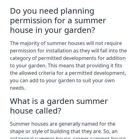
Do you need planning
permission for a summer
house in your garden?
The majority of summer houses will not require
permission for installation as they will fall into the
category of permitted developments for addition
to your garden. This means that providing it fits
the allowed criteria for a permitted development,
you can add to your garden to suit your own
needs.
What is a garden summer
house called?
Summer houses are generally named for the
shape or style of building that they are. So, an
octagonal summer house, corner summer house,