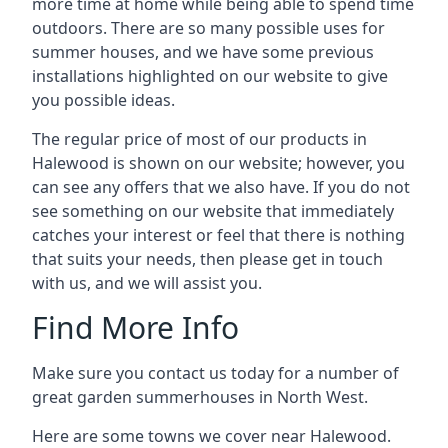
more time at home while being able to spend time
outdoors. There are so many possible uses for
summer houses, and we have some previous
installations highlighted on our website to give
you possible ideas.
The regular price of most of our products in
Halewood is shown on our website; however, you
can see any offers that we also have. If you do not
see something on our website that immediately
catches your interest or feel that there is nothing
that suits your needs, then please get in touch
with us, and we will assist you.
Find More Info
Make sure you contact us today for a number of
great garden summerhouses in North West.
Here are some towns we cover near Halewood.