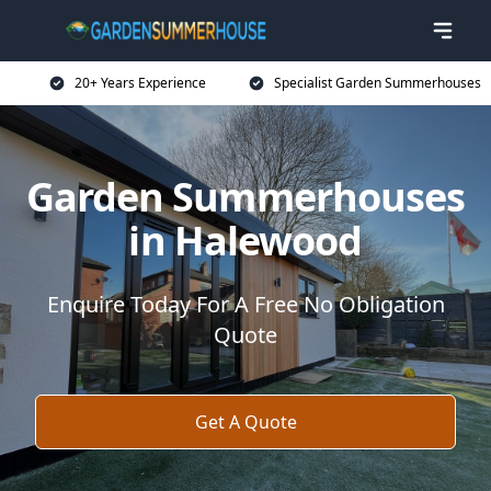
20+ Years Experience
Specialist Garden Summerhouses
Garden Summerhouses
in Halewood
Enquire Today For A Free No Obligation
Quote
Get A Quote