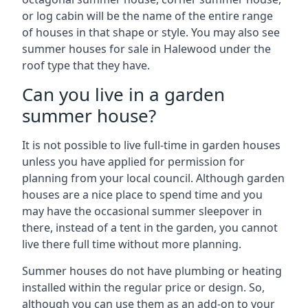
or log cabin will be the name of the entire range
of houses in that shape or style. You may also see
summer houses for sale in Halewood under the
roof type that they have.
Can you live in a garden
summer house?
It is not possible to live full-time in garden houses
unless you have applied for permission for
planning from your local council. Although garden
houses are a nice place to spend time and you
may have the occasional summer sleepover in
there, instead of a tent in the garden, you cannot
live there full time without more planning.
Summer houses do not have plumbing or heating
installed within the regular price or design. So,
although you can use them as an add-on to your