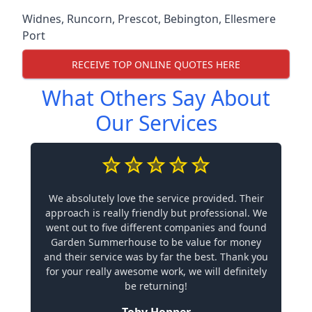
Widnes
,
Runcorn
,
Prescot
,
Bebington
,
Ellesmere
Port
RECEIVE TOP ONLINE QUOTES HERE
What Others Say About
Our Services
We absolutely love the service provided. Their
approach is really friendly but professional. We
went out to five different companies and found
Garden Summerhouse to be value for money
and their service was by far the best. Thank you
for your really awesome work, we will definitely
be returning!