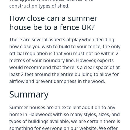
construction types of shed.
How close can a summer
house be to a fence UK?
There are several aspects at play when deciding
how close you wish to build to your fence; the only
official regulation is that you must not be within 2
metres of your boundary line. However, experts
would recommend that there is a clear space of at
least 2 feet around the entire building to allow for
airflow and prevent dampness in the wood.
Summary
Summer houses are an excellent addition to any
home in Halewood; with so many styles, sizes, and
types of buildings available, we are certain there is
something for everyone on our website. We offer