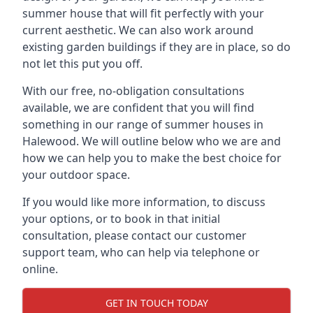
summer house that will fit perfectly with your
current aesthetic. We can also work around
existing garden buildings if they are in place, so do
not let this put you off.
With our free, no-obligation consultations
available, we are confident that you will find
something in our range of summer houses in
Halewood. We will outline below who we are and
how we can help you to make the best choice for
your outdoor space.
If you would like more information, to discuss
your options, or to book in that initial
consultation, please contact our customer
support team, who can help via telephone or
online.
GET IN TOUCH TODAY