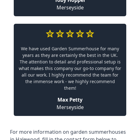
Toby Hopper
Merseyside
We have used Garden Summerhouse for many
years as they are certainly the best in the UK.
The attention to detail and professional setup is
what makes this company our go-to company for
all our work. I highly recommend the team for
the immense work - we highly recommend
them!
Max Petty
Merseyside
For more information on garden summerhouses
in Halewood, fill in the contact form below to