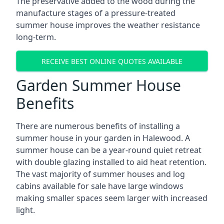
The preservative added to the wood during the
manufacture stages of a pressure-treated
summer house improves the weather resistance
long-term.
RECEIVE BEST ONLINE QUOTES AVAILABLE
Garden Summer House
Benefits
There are numerous benefits of installing a
summer house in your garden in Halewood. A
summer house can be a year-round quiet retreat
with double glazing installed to aid heat retention.
The vast majority of summer houses and log
cabins available for sale have large windows
making smaller spaces seem larger with increased
light.