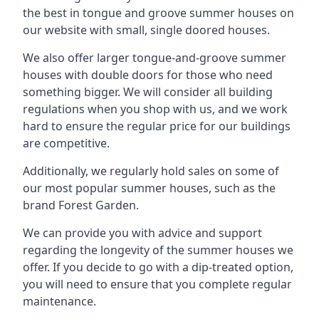
the best in tongue and groove summer houses on
our website with small, single doored houses.
We also offer larger tongue-and-groove summer
houses with double doors for those who need
something bigger. We will consider all building
regulations when you shop with us, and we work
hard to ensure the regular price for our buildings
are competitive.
Additionally, we regularly hold sales on some of
our most popular summer houses, such as the
brand Forest Garden.
We can provide you with advice and support
regarding the longevity of the summer houses we
offer. If you decide to go with a dip-treated option,
you will need to ensure that you complete regular
maintenance.