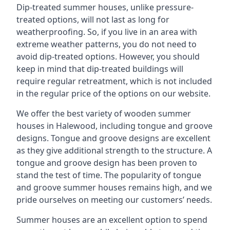
Dip-treated summer houses, unlike pressure-
treated options, will not last as long for
weatherproofing. So, if you live in an area with
extreme weather patterns, you do not need to
avoid dip-treated options. However, you should
keep in mind that dip-treated buildings will
require regular retreatment, which is not included
in the regular price of the options on our website.
We offer the best variety of wooden summer
houses in Halewood, including tongue and groove
designs. Tongue and groove designs are excellent
as they give additional strength to the structure. A
tongue and groove design has been proven to
stand the test of time. The popularity of tongue
and groove summer houses remains high, and we
pride ourselves on meeting our customers’ needs.
Summer houses are an excellent option to spend