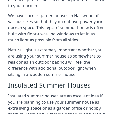
to your garden.
We have corner garden houses in Halewood of
various sizes so that they do not overpower your
garden space. This type of summer house is often
built with floor-to-ceiling windows to let in as
much light as possible from all sides.
Natural light is extremely important whether you
are using your summer house as somewhere to
relax or as an outdoor bar. You will feel the
difference with additional outdoor light when
sitting in a wooden summer house.
Insulated Summer Houses
Insulated summer houses are an excellent idea if
you are planning to use your summer house as
extra living space or as a garden office or hobby