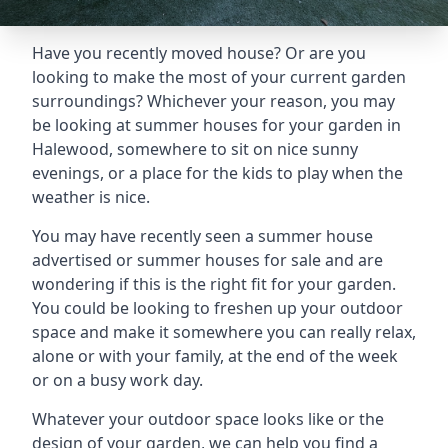
Have you recently moved house? Or are you
looking to make the most of your current garden
surroundings? Whichever your reason, you may
be looking at summer houses for your garden in
Halewood, somewhere to sit on nice sunny
evenings, or a place for the kids to play when the
weather is nice.
You may have recently seen a summer house
advertised or summer houses for sale and are
wondering if this is the right fit for your garden.
You could be looking to freshen up your outdoor
space and make it somewhere you can really relax,
alone or with your family, at the end of the week
or on a busy work day.
Whatever your outdoor space looks like or the
design of your garden, we can help you find a