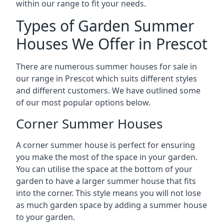
within our range to fit your needs.
Types of Garden Summer
Houses We Offer in Prescot
There are numerous summer houses for sale in
our range in Prescot which suits different styles
and different customers. We have outlined some
of our most popular options below.
Corner Summer Houses
A corner summer house is perfect for ensuring
you make the most of the space in your garden.
You can utilise the space at the bottom of your
garden to have a larger summer house that fits
into the corner. This style means you will not lose
as much garden space by adding a summer house
to your garden.