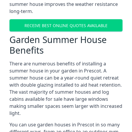
summer house improves the weather resistance
long-term.
RECEIVE BEST ONLINE QUOTES AVAILABLE
Garden Summer House
Benefits
There are numerous benefits of installing a
summer house in your garden in Prescot. A
summer house can be a year-round quiet retreat
with double glazing installed to aid heat retention.
The vast majority of summer houses and log
cabins available for sale have large windows
making smaller spaces seem larger with increased
light.
You can use garden houses in Prescot in so many
different ways, from an office to an outdoor gym,