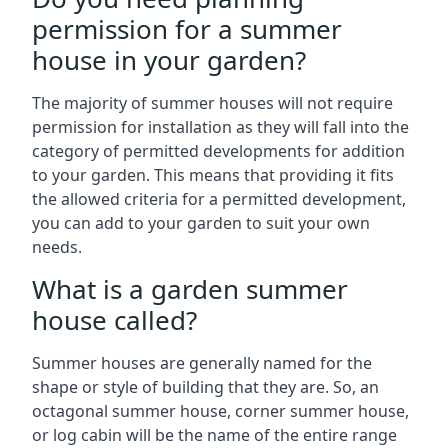
permission for a summer
house in your garden?
The majority of summer houses will not require
permission for installation as they will fall into the
category of permitted developments for addition
to your garden. This means that providing it fits
the allowed criteria for a permitted development,
you can add to your garden to suit your own
needs.
What is a garden summer
house called?
Summer houses are generally named for the
shape or style of building that they are. So, an
octagonal summer house, corner summer house,
or log cabin will be the name of the entire range