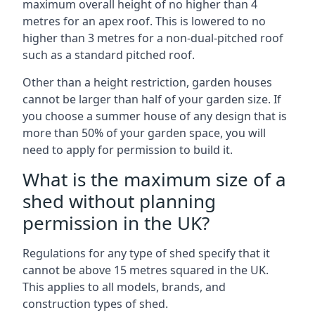
maximum overall height of no higher than 4
metres for an apex roof. This is lowered to no
higher than 3 metres for a non-dual-pitched roof
such as a standard pitched roof.
Other than a height restriction, garden houses
cannot be larger than half of your garden size. If
you choose a summer house of any design that is
more than 50% of your garden space, you will
need to apply for permission to build it.
What is the maximum size of a
shed without planning
permission in the UK?
Regulations for any type of shed specify that it
cannot be above 15 metres squared in the UK.
This applies to all models, brands, and
construction types of shed.