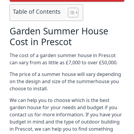
Table of Contents
Garden Summer House
Cost in Prescot
The cost of a garden summer house in Prescot
can vary from as little as £7,000 to over £50,000.
The price of a summer house will vary depending
on the design and size of the summerhouse you
choose to install.
We can help you to choose which is the best
garden house for your needs and budget if you
contact us for more information. If you have your
budget in mind and the type of outdoor building
in Prescot, we can help you to find something