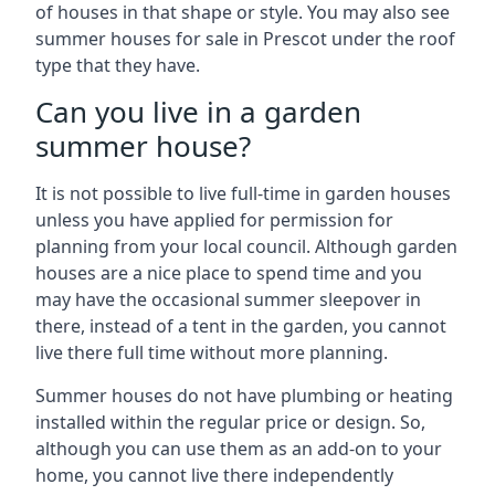
of houses in that shape or style. You may also see
summer houses for sale in Prescot under the roof
type that they have.
Can you live in a garden
summer house?
It is not possible to live full-time in garden houses
unless you have applied for permission for
planning from your local council. Although garden
houses are a nice place to spend time and you
may have the occasional summer sleepover in
there, instead of a tent in the garden, you cannot
live there full time without more planning.
Summer houses do not have plumbing or heating
installed within the regular price or design. So,
although you can use them as an add-on to your
home, you cannot live there independently