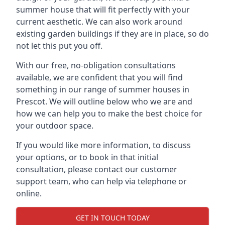
summer house that will fit perfectly with your
current aesthetic. We can also work around
existing garden buildings if they are in place, so do
not let this put you off.
With our free, no-obligation consultations
available, we are confident that you will find
something in our range of summer houses in
Prescot. We will outline below who we are and
how we can help you to make the best choice for
your outdoor space.
If you would like more information, to discuss
your options, or to book in that initial
consultation, please contact our customer
support team, who can help via telephone or
online.
GET IN TOUCH TODAY