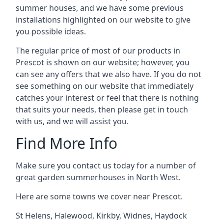
summer houses, and we have some previous
installations highlighted on our website to give
you possible ideas.
The regular price of most of our products in
Prescot is shown on our website; however, you
can see any offers that we also have. If you do not
see something on our website that immediately
catches your interest or feel that there is nothing
that suits your needs, then please get in touch
with us, and we will assist you.
Find More Info
Make sure you contact us today for a number of
great garden summerhouses in North West.
Here are some towns we cover near Prescot.
St Helens
,
Halewood
,
Kirkby
,
Widnes
,
Haydock