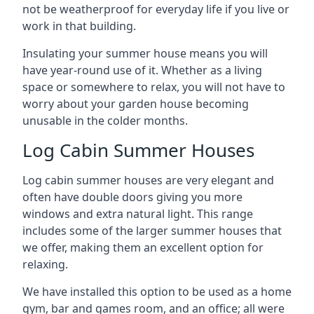
not be weatherproof for everyday life if you live or
work in that building.
Insulating your summer house means you will
have year-round use of it. Whether as a living
space or somewhere to relax, you will not have to
worry about your garden house becoming
unusable in the colder months.
Log Cabin Summer Houses
Log cabin summer houses are very elegant and
often have double doors giving you more
windows and extra natural light. This range
includes some of the larger summer houses that
we offer, making them an excellent option for
relaxing.
We have installed this option to be used as a home
gym, bar and games room, and an office; all were