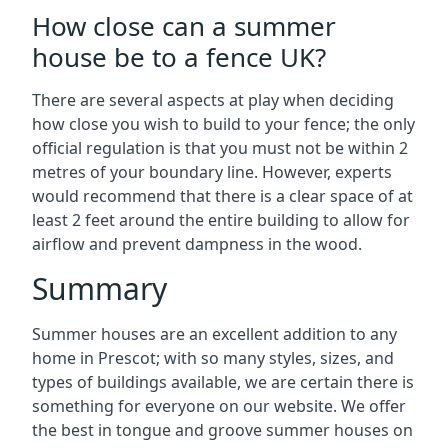
How close can a summer
house be to a fence UK?
There are several aspects at play when deciding
how close you wish to build to your fence; the only
official regulation is that you must not be within 2
metres of your boundary line. However, experts
would recommend that there is a clear space of at
least 2 feet around the entire building to allow for
airflow and prevent dampness in the wood.
Summary
Summer houses are an excellent addition to any
home in Prescot; with so many styles, sizes, and
types of buildings available, we are certain there is
something for everyone on our website. We offer
the best in tongue and groove summer houses on