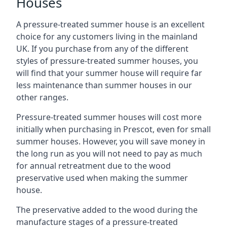
Houses
A pressure-treated summer house is an excellent
choice for any customers living in the mainland
UK. If you purchase from any of the different
styles of pressure-treated summer houses, you
will find that your summer house will require far
less maintenance than summer houses in our
other ranges.
Pressure-treated summer houses will cost more
initially when purchasing in Prescot, even for small
summer houses. However, you will save money in
the long run as you will not need to pay as much
for annual retreatment due to the wood
preservative used when making the summer
house.
The preservative added to the wood during the
manufacture stages of a pressure-treated