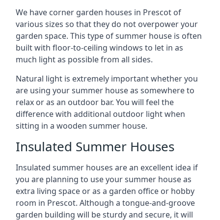
We have corner garden houses in Prescot of
various sizes so that they do not overpower your
garden space. This type of summer house is often
built with floor-to-ceiling windows to let in as
much light as possible from all sides.
Natural light is extremely important whether you
are using your summer house as somewhere to
relax or as an outdoor bar. You will feel the
difference with additional outdoor light when
sitting in a wooden summer house.
Insulated Summer Houses
Insulated summer houses are an excellent idea if
you are planning to use your summer house as
extra living space or as a garden office or hobby
room in Prescot. Although a tongue-and-groove
garden building will be sturdy and secure, it will