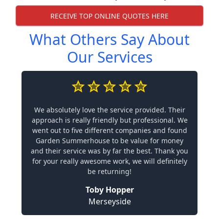
RECEIVE TOP ONLINE QUOTES HERE
What Others Say About
Our Services
We absolutely love the service provided. Their
approach is really friendly but professional. We
went out to five different companies and found
Garden Summerhouse to be value for money
and their service was by far the best. Thank you
for your really awesome work, we will definitely
be returning!
Toby Hopper
Merseyside