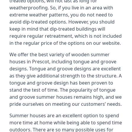
treated options, will not last as long for
weatherproofing. So, if you live in an area with
extreme weather patterns, you do not need to
avoid dip-treated options. However, you should
keep in mind that dip-treated buildings will
require regular retreatment, which is not included
in the regular price of the options on our website.
We offer the best variety of wooden summer
houses in Prescot, including tongue and groove
designs. Tongue and groove designs are excellent
as they give additional strength to the structure. A
tongue and groove design has been proven to
stand the test of time. The popularity of tongue
and groove summer houses remains high, and we
pride ourselves on meeting our customers’ needs.
Summer houses are an excellent option to spend
more time at home while being able to spend time
outdoors. There are so many possible uses for