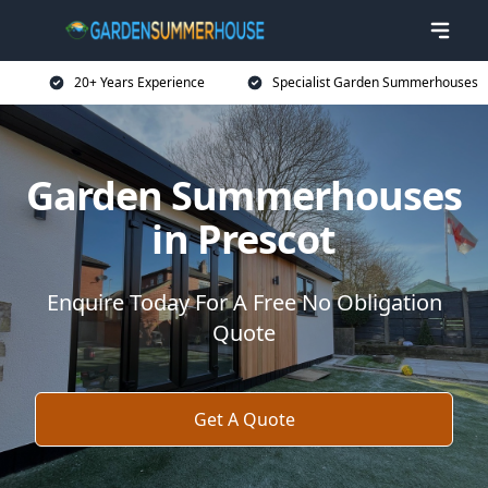
20+ Years Experience
Specialist Garden Summerhouses
Garden Summerhouses
in Prescot
Enquire Today For A Free No Obligation
Quote
Get A Quote