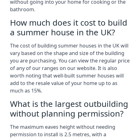
without going into your home for cooking or the
bathroom.
How much does it cost to build
a summer house in the UK?
The cost of building summer houses in the UK will
vary based on the shape and size of the building
you are purchasing. You can view the regular price
of any of our ranges on our website. It is also
worth noting that well-built summer houses will
add to the resale value of your home up to as
much as 15%.
What is the largest outbuilding
without planning permission?
The maximum eaves height without needing
permission to install is 2.5 metres, with a