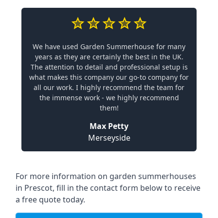
We have used Garden Summerhouse for many
years as they are certainly the best in the UK.
The attention to detail and professional setup is
what makes this company our go-to company for
all our work. I highly recommend the team for
the immense work - we highly recommend
them!
Max Petty
Merseyside
For more information on garden summerhouses
in Prescot, fill in the contact form below to receive
a free quote today.