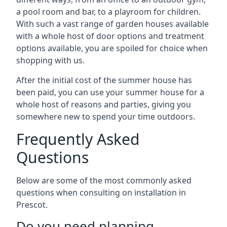
a pool room and bar, to a playroom for children.
With such a vast range of garden houses available
with a whole host of door options and treatment
options available, you are spoiled for choice when
shopping with us.
After the initial cost of the summer house has
been paid, you can use your summer house for a
whole host of reasons and parties, giving you
somewhere new to spend your time outdoors.
Frequently Asked
Questions
Below are some of the most commonly asked
questions when consulting on installation in
Prescot.
Do you need planning