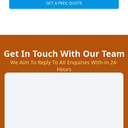
GET A FREE QUOTE
Get In Touch With Our Team
We Aim To Reply To All Enquiries With-in 24-
Hours