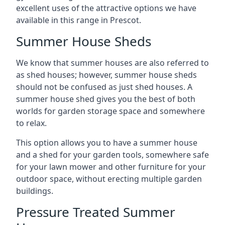
excellent uses of the attractive options we have
available in this range in Prescot.
Summer House Sheds
We know that summer houses are also referred to
as shed houses; however, summer house sheds
should not be confused as just shed houses. A
summer house shed gives you the best of both
worlds for garden storage space and somewhere
to relax.
This option allows you to have a summer house
and a shed for your garden tools, somewhere safe
for your lawn mower and other furniture for your
outdoor space, without erecting multiple garden
buildings.
Pressure Treated Summer