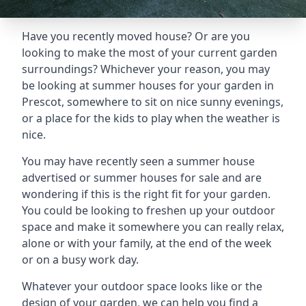
Have you recently moved house? Or are you
looking to make the most of your current garden
surroundings? Whichever your reason, you may
be looking at summer houses for your garden in
Prescot, somewhere to sit on nice sunny evenings,
or a place for the kids to play when the weather is
nice.
You may have recently seen a summer house
advertised or summer houses for sale and are
wondering if this is the right fit for your garden.
You could be looking to freshen up your outdoor
space and make it somewhere you can really relax,
alone or with your family, at the end of the week
or on a busy work day.
Whatever your outdoor space looks like or the
design of your garden, we can help you find a