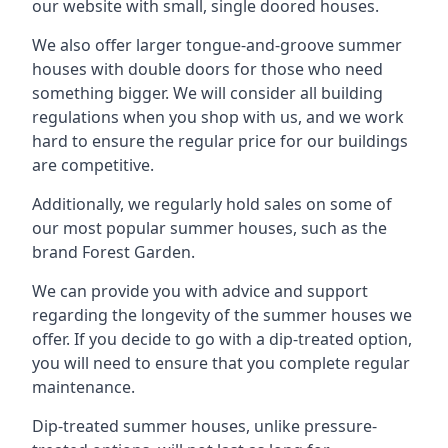
our website with small, single doored houses.
We also offer larger tongue-and-groove summer
houses with double doors for those who need
something bigger. We will consider all building
regulations when you shop with us, and we work
hard to ensure the regular price for our buildings
are competitive.
Additionally, we regularly hold sales on some of
our most popular summer houses, such as the
brand Forest Garden.
We can provide you with advice and support
regarding the longevity of the summer houses we
offer. If you decide to go with a dip-treated option,
you will need to ensure that you complete regular
maintenance.
Dip-treated summer houses, unlike pressure-