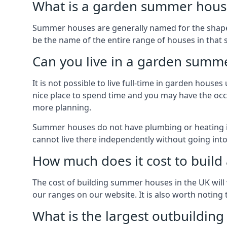
What is a garden summer house
Summer houses are generally named for the shape o
be the name of the entire range of houses in that 
Can you live in a garden summ
It is not possible to live full-time in garden hous
nice place to spend time and you may have the occa
more planning.
Summer houses do not have plumbing or heating ins
cannot live there independently without going in
How much does it cost to buil
The cost of building summer houses in the UK will 
our ranges on our website. It is also worth noting
What is the largest outbuildin