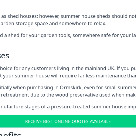
 as shed houses; however, summer house sheds should not
 garden storage space and somewhere to relax.
d a shed for your garden tools, somewhere safe for your 
ses
oice for any customers living in the mainland UK. If you pu
at your summer house will require far less maintenance th
tially when purchasing in Ormskirk, even for small summer
al retreatment due to the wood preservative used when ma
anufacture stages of a pressure-treated summer house imp
RECEIVE BEST ONLINE QUOTES AVAILABLE
efits