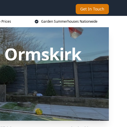
Get In Touch
 Prices
Garden Summerhouses Nationwide
 Ormskirk