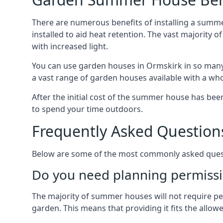
There are numerous benefits of installing a summ
installed to aid heat retention. The vast majority
with increased light.
You can use garden houses in Ormskirk in so many 
a vast range of garden houses available with a who
After the initial cost of the summer house has b
to spend your time outdoors.
Frequently Asked Question
Below are some of the most commonly asked questi
Do you need planning permissi
The majority of summer houses will not require perm
garden. This means that providing it fits the allo