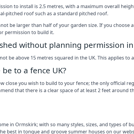
on to install is 2.5 metres, with a maximum overall height
al-pitched roof such as a standard pitched roof.
nnot be larger than half of your garden size. If you choose
r permission to build it.
shed without planning permission in
nnot be above 15 metres squared in the UK. This applies to 
be to a fence UK?
 close you wish to build to your fence; the only official re
nd that there is a clear space of at least 2 feet around the
e in Ormskirk; with so many styles, sizes, and types of buil
the best in tongue and groove summer houses on our websi