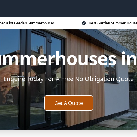
pecialist Garden Summerhouses
Best Garden Summer House
ummerhouses in
Enquire Today For A Free No Obligation Quote
Get A Quote