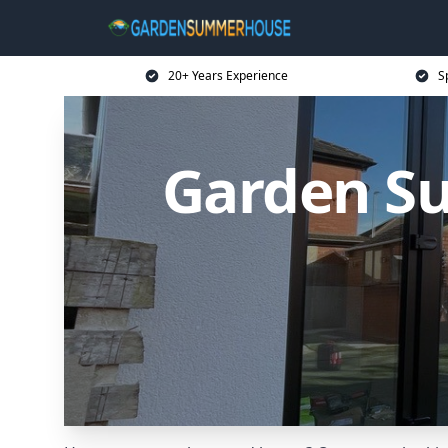
20+ Years Experience
S
Garden S