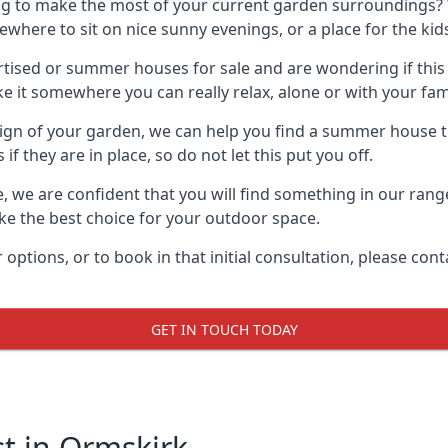
g to make the most of your current garden surroundings? 
ere to sit on nice sunny evenings, or a place for the kids
sed or summer houses for sale and are wondering if this is
it somewhere you can really relax, alone or with your fami
gn of your garden, we can help you find a summer house that
 they are in place, so do not let this put you off.
le, we are confident that you will find something in our ra
 the best choice for your outdoor space.
 options, or to book in that initial consultation, please c
GET IN TOUCH TODAY
 in Ormskirk