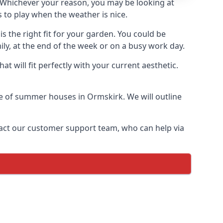
Whichever your reason, you may be looking at
 to play when the weather is nice.
 the right fit for your garden. You could be
ly, at the end of the week or on a busy work day.
 will fit perfectly with your current aesthetic.
nge of summer houses in Ormskirk. We will outline
ontact our customer support team, who can help via