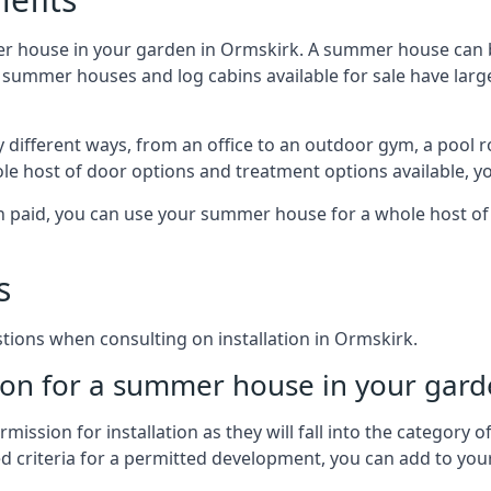
er house in your garden in Ormskirk. A summer house can b
 of summer houses and log cabins available for sale have l
different ways, from an office to an outdoor gym, a pool r
le host of door options and treatment options available, y
een paid, you can use your summer house for a whole host 
s
ons when consulting on installation in Ormskirk.
on for a summer house in your gard
ission for installation as they will fall into the category
wed criteria for a permitted development, you can add to yo