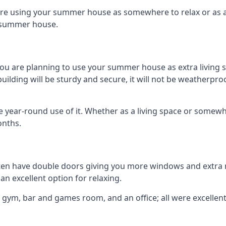
are using your summer house as somewhere to relax or as an 
n summer house.
you are planning to use your summer house as extra living 
ing will be sturdy and secure, it will not be weatherproof f
year-round use of it. Whether as a living space or somewhe
onths.
en have double doors giving you more windows and extra na
n excellent option for relaxing.
 gym, bar and games room, and an office; all were excellent 