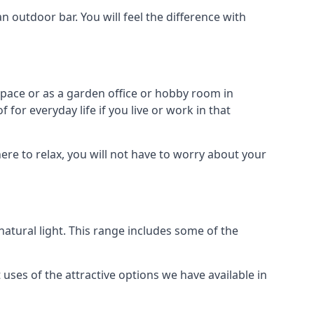
outdoor bar. You will feel the difference with
space or as a garden office or hobby room in
or everyday life if you live or work in that
re to relax, you will not have to worry about your
tural light. This range includes some of the
uses of the attractive options we have available in