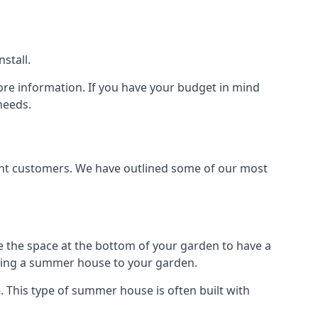
stall.
ore information. If you have your budget in mind
needs.
rent customers. We have outlined some of our most
e the space at the bottom of your garden to have a
dding a summer house to your garden.
 This type of summer house is often built with