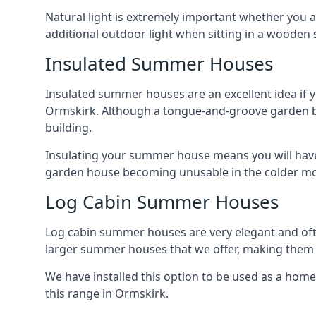
Natural light is extremely important whether you 
additional outdoor light when sitting in a woode
Insulated Summer Houses
Insulated summer houses are an excellent idea if 
Ormskirk. Although a tongue-and-groove garden build
building.
Insulating your summer house means you will have 
garden house becoming unusable in the colder m
Log Cabin Summer Houses
Log cabin summer houses are very elegant and oft
larger summer houses that we offer, making them a
We have installed this option to be used as a home
this range in Ormskirk.