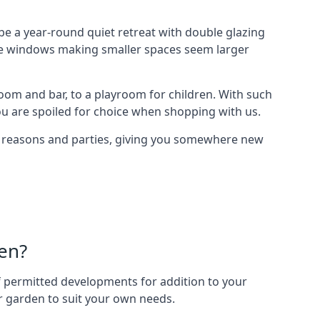
e a year-round quiet retreat with double glazing
arge windows making smaller spaces seem larger
oom and bar, to a playroom for children. With such
ou are spoiled for choice when shopping with us.
of reasons and parties, giving you somewhere new
en?
 of permitted developments for addition to your
ur garden to suit your own needs.