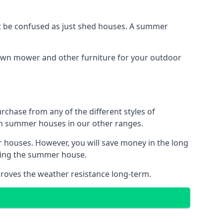
 be confused as just shed houses. A summer
lawn mower and other furniture for your outdoor
rchase from any of the different styles of
an summer houses in our other ranges.
 houses. However, you will save money in the long
king the summer house.
roves the weather resistance long-term.