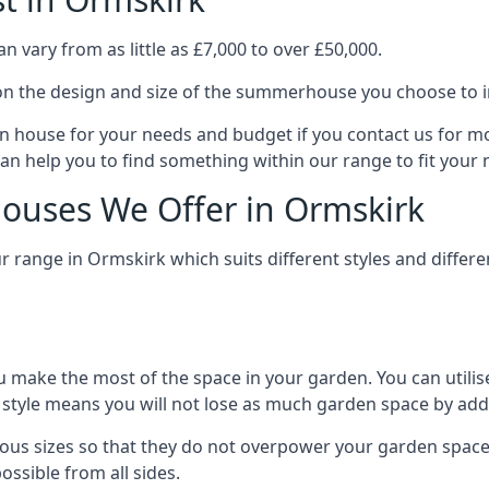
vary from as little as £7,000 to over £50,000.
n the design and size of the summerhouse you choose to in
n house for your needs and budget if you contact us for m
an help you to find something within our range to fit your 
ouses We Offer in Ormskirk
 range in Ormskirk which suits different styles and diffe
 make the most of the space in your garden. You can utilis
is style means you will not lose as much garden space by a
us sizes so that they do not overpower your garden space.
ossible from all sides.