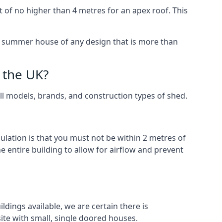
 of no higher than 4 metres for an apex roof. This
 a summer house of any design that is more than
 the UK?
all models, brands, and construction types of shed.
gulation is that you must not be within 2 metres of
 entire building to allow for airflow and prevent
dings available, we are certain there is
te with small, single doored houses.