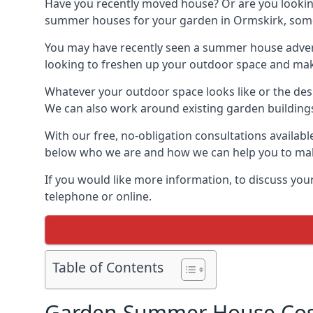
Have you recently moved house? Or are you lookin
summer houses for your garden in Ormskirk, somewh
You may have recently seen a summer house adverti
looking to freshen up your outdoor space and make 
Whatever your outdoor space looks like or the desi
We can also work around existing garden buildings if
With our free, no-obligation consultations availab
below who we are and how we can help you to make
If you would like more information, to discuss your
telephone or online.
Table of Contents
Garden Summer House Cost