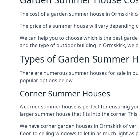
The cost of a garden summer house in Ormskirk can 
The price of a summer house will vary depending o
We can help you to choose which is the best garde
and the type of outdoor building in Ormskirk, we c
Types of Garden Summer H
There are numerous summer houses for sale in our
popular options below.
Corner Summer Houses
A corner summer house is perfect for ensuring you
larger summer house that fits into the corner. Th
We have corner garden houses in Ormskirk of vario
floor-to-ceiling windows to let in as much light as p