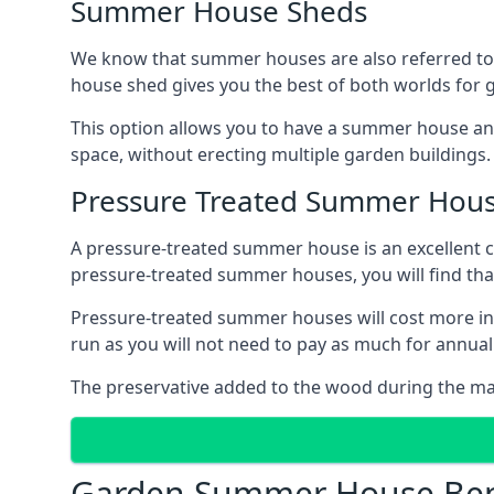
Summer House Sheds
We know that summer houses are also referred to
house shed gives you the best of both worlds for
This option allows you to have a summer house an
space, without erecting multiple garden buildings.
Pressure Treated Summer Hou
A pressure-treated summer house is an excellent ch
pressure-treated summer houses, you will find th
Pressure-treated summer houses will cost more ini
run as you will not need to pay as much for annu
The preservative added to the wood during the m
Garden Summer House Ben