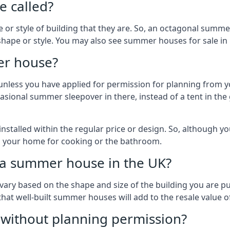
 called?
r style of building that they are. So, an octagonal summe
shape or style. You may also see summer houses for sale in
er house?
es unless you have applied for permission for planning from 
sional summer sleepover in there, instead of a tent in the 
talled within the regular price or design. So, although y
to your home for cooking or the bathroom.
d a summer house in the UK?
vary based on the shape and size of the building you are pu
 that well-built summer houses will add to the resale value
g without planning permission?