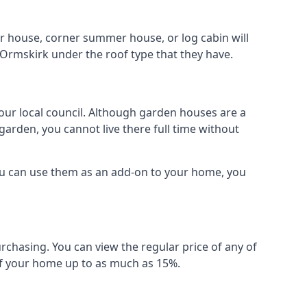
r house, corner summer house, or log cabin will
 Ormskirk under the roof type that they have.
your local council. Although garden houses are a
garden, you cannot live there full time without
ou can use them as an add-on to your home, you
rchasing. You can view the regular price of any of
 of your home up to as much as 15%.