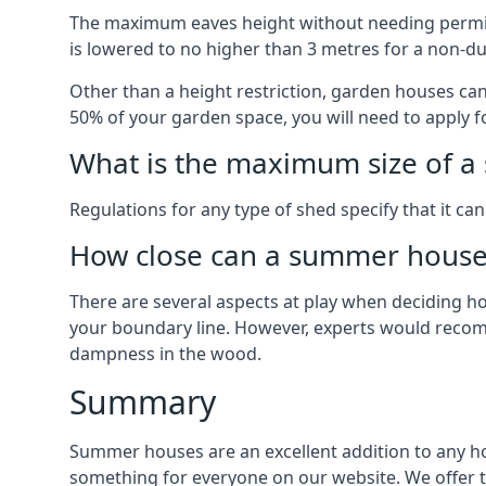
The maximum eaves height without needing permissi
is lowered to no higher than 3 metres for a non-du
Other than a height restriction, garden houses ca
50% of your garden space, you will need to apply fo
What is the maximum size of a 
Regulations for any type of shed specify that it ca
How close can a summer house 
There are several aspects at play when deciding how
your boundary line. However, experts would recomme
dampness in the wood.
Summary
Summer houses are an excellent addition to any hom
something for everyone on our website. We offer 