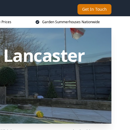
Get In Touch
 Prices
Garden Summerhouses Nationwide
 Lancaster