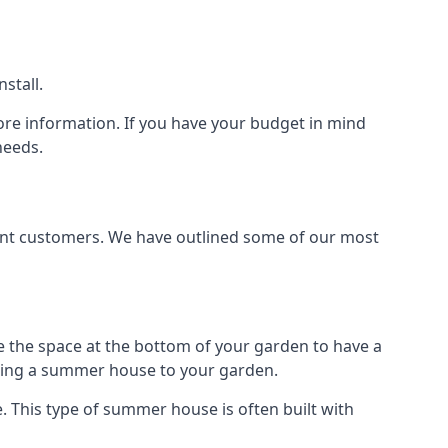
stall.
ore information. If you have your budget in mind
needs.
rent customers. We have outlined some of our most
e the space at the bottom of your garden to have a
dding a summer house to your garden.
 This type of summer house is often built with