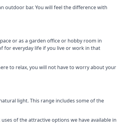
outdoor bar. You will feel the difference with
space or as a garden office or hobby room in
for everyday life if you live or work in that
re to relax, you will not have to worry about your
tural light. This range includes some of the
uses of the attractive options we have available in