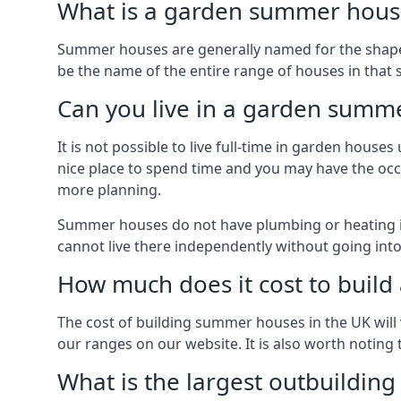
What is a garden summer house
Summer houses are generally named for the shape o
be the name of the entire range of houses in that 
Can you live in a garden summ
It is not possible to live full-time in garden hous
nice place to spend time and you may have the occa
more planning.
Summer houses do not have plumbing or heating ins
cannot live there independently without going in
How much does it cost to buil
The cost of building summer houses in the UK will 
our ranges on our website. It is also worth noting
What is the largest outbuildin