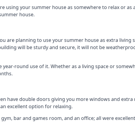
are using your summer house as somewhere to relax or as an 
n summer house.
you are planning to use your summer house as extra living 
ding will be sturdy and secure, it will not be weatherproof 
year-round use of it. Whether as a living space or somewhe
onths.
en have double doors giving you more windows and extra na
n excellent option for relaxing.
 gym, bar and games room, and an office; all were excellent 