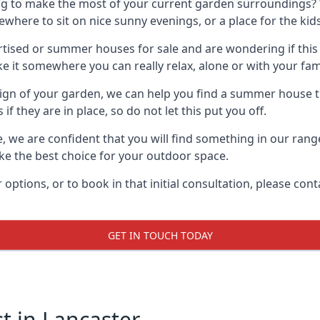
g to make the most of your current garden surroundings? 
ere to sit on nice sunny evenings, or a place for the kids
sed or summer houses for sale and are wondering if this is
it somewhere you can really relax, alone or with your fami
gn of your garden, we can help you find a summer house that
 they are in place, so do not let this put you off.
e, we are confident that you will find something in our ran
 the best choice for your outdoor space.
 options, or to book in that initial consultation, please c
GET IN TOUCH TODAY
 in Lancaster