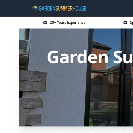
20+ Years Experience
S
Garden Su