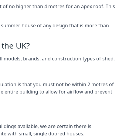
 of no higher than 4 metres for an apex roof. This
 a summer house of any design that is more than
 the UK?
all models, brands, and construction types of shed.
gulation is that you must not be within 2 metres of
 entire building to allow for airflow and prevent
ldings available, we are certain there is
te with small, single doored houses.