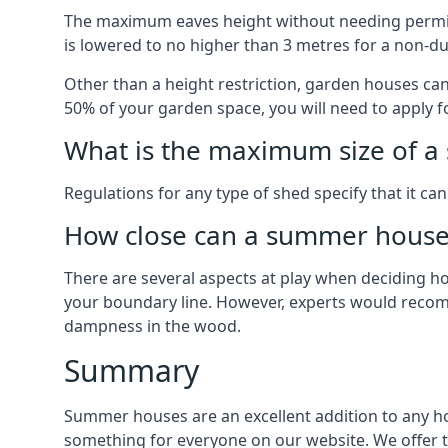
The maximum eaves height without needing permissi
is lowered to no higher than 3 metres for a non-du
Other than a height restriction, garden houses ca
50% of your garden space, you will need to apply fo
What is the maximum size of a 
Regulations for any type of shed specify that it ca
How close can a summer house 
There are several aspects at play when deciding how
your boundary line. However, experts would recomme
dampness in the wood.
Summary
Summer houses are an excellent addition to any home
something for everyone on our website. We offer 