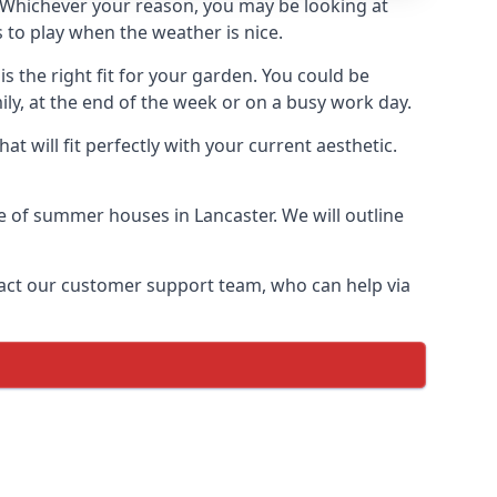
Whichever your reason, you may be looking at
 to play when the weather is nice.
 the right fit for your garden. You could be
ly, at the end of the week or on a busy work day.
 will fit perfectly with your current aesthetic.
ge of summer houses in Lancaster. We will outline
ontact our customer support team, who can help via