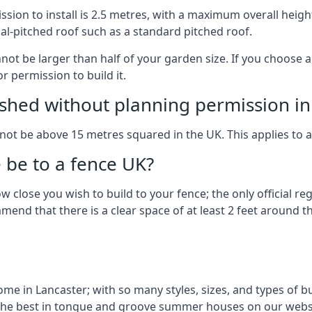
on to install is 2.5 metres, with a maximum overall height
al-pitched roof such as a standard pitched roof.
nnot be larger than half of your garden size. If you choose
r permission to build it.
shed without planning permission in
nnot be above 15 metres squared in the UK. This applies to 
be to a fence UK?
 close you wish to build to your fence; the only official re
nd that there is a clear space of at least 2 feet around the
 in Lancaster; with so many styles, sizes, and types of bui
the best in tongue and groove summer houses on our websi