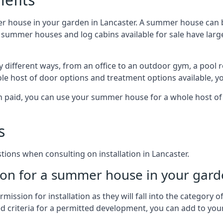
r house in your garden in Lancaster. A summer house can b
 of summer houses and log cabins available for sale have l
 different ways, from an office to an outdoor gym, a pool r
le host of door options and treatment options available, y
een paid, you can use your summer house for a whole host 
s
ons when consulting on installation in Lancaster.
on for a summer house in your gard
ission for installation as they will fall into the category
wed criteria for a permitted development, you can add to yo