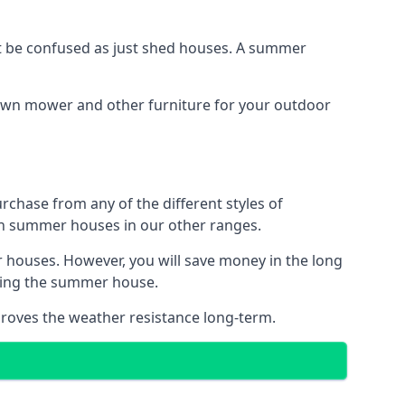
 be confused as just shed houses. A summer
lawn mower and other furniture for your outdoor
rchase from any of the different styles of
an summer houses in our other ranges.
 houses. However, you will save money in the long
king the summer house.
roves the weather resistance long-term.