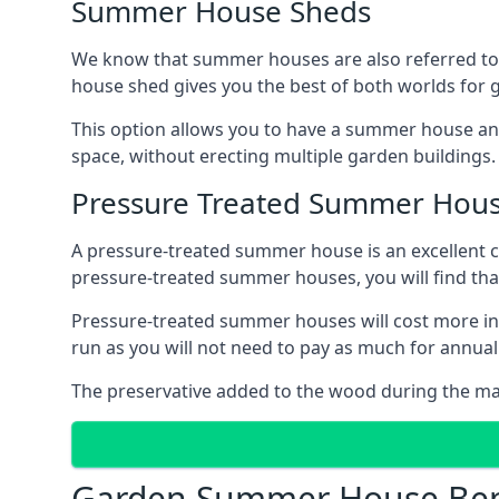
Summer House Sheds
We know that summer houses are also referred to
house shed gives you the best of both worlds for
This option allows you to have a summer house an
space, without erecting multiple garden buildings.
Pressure Treated Summer Hou
A pressure-treated summer house is an excellent ch
pressure-treated summer houses, you will find th
Pressure-treated summer houses will cost more ini
run as you will not need to pay as much for annu
The preservative added to the wood during the m
Garden Summer House Ben