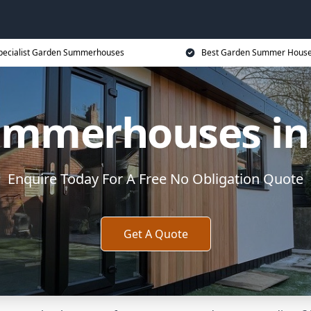
pecialist Garden Summerhouses
Best Garden Summer House
mmerhouses in
Enquire Today For A Free No Obligation Quote
Get A Quote