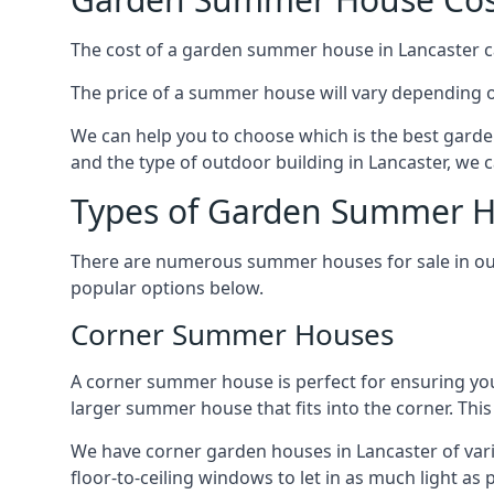
The cost of a garden summer house in Lancaster can
The price of a summer house will vary depending o
We can help you to choose which is the best garde
and the type of outdoor building in Lancaster, we 
Types of Garden Summer Ho
There are numerous summer houses for sale in our 
popular options below.
Corner Summer Houses
A corner summer house is perfect for ensuring you
larger summer house that fits into the corner. Th
We have corner garden houses in Lancaster of vari
floor-to-ceiling windows to let in as much light as p