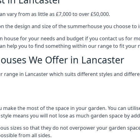
 vary from as little as £7,000 to over £50,000.
n the design and size of the summerhouse you choose to in
n house for your needs and budget if you contact us for m
can help you to find something within our range to fit your 
uses We Offer in Lancaster
range in Lancaster which suits different styles and diffe
 make the most of the space in your garden. You can utilis
is style means you will not lose as much garden space by a
ous sizes so that they do not overpower your garden space.
ossible from all sides.