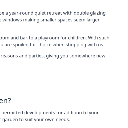
e a year-round quiet retreat with double glazing
arge windows making smaller spaces seem larger
oom and bar, to a playroom for children. With such
ou are spoiled for choice when shopping with us.
of reasons and parties, giving you somewhere new
en?
 of permitted developments for addition to your
ur garden to suit your own needs.