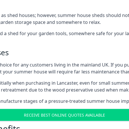
 as shed houses; however, summer house sheds should not
 garden storage space and somewhere to relax.
d a shed for your garden tools, somewhere safe for your 
ses
oice for any customers living in the mainland UK. If you pu
at your summer house will require far less maintenance th
tially when purchasing in Lancaster, even for small summer
al retreatment due to the wood preservative used when ma
anufacture stages of a pressure-treated summer house imp
RECEIVE BEST ONLINE QUOTES AVAILABLE
efits