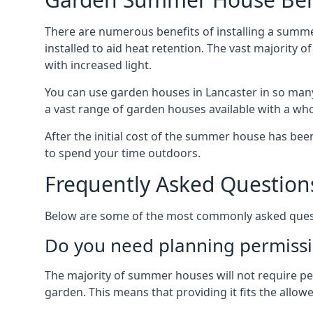
There are numerous benefits of installing a summe
installed to aid heat retention. The vast majority
with increased light.
You can use garden houses in Lancaster in so many
a vast range of garden houses available with a who
After the initial cost of the summer house has b
to spend your time outdoors.
Frequently Asked Question
Below are some of the most commonly asked questi
Do you need planning permissi
The majority of summer houses will not require perm
garden. This means that providing it fits the allo