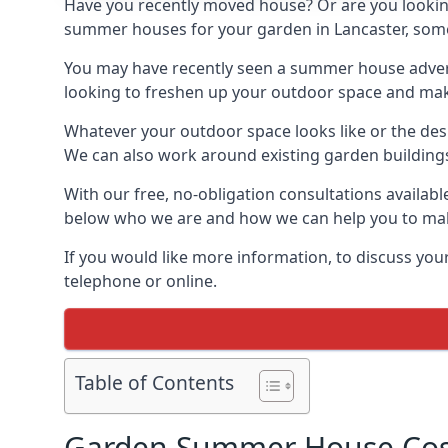
Have you recently moved house? Or are you lookin
summer houses for your garden in Lancaster, somewh
You may have recently seen a summer house adverti
looking to freshen up your outdoor space and make 
Whatever your outdoor space looks like or the desi
We can also work around existing garden buildings if
With our free, no-obligation consultations availabl
below who we are and how we can help you to make
If you would like more information, to discuss your
telephone or online.
Table of Contents
Garden Summer House Cost