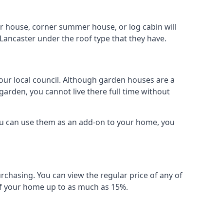
r house, corner summer house, or log cabin will
Lancaster under the roof type that they have.
your local council. Although garden houses are a
garden, you cannot live there full time without
ou can use them as an add-on to your home, you
rchasing. You can view the regular price of any of
 of your home up to as much as 15%.