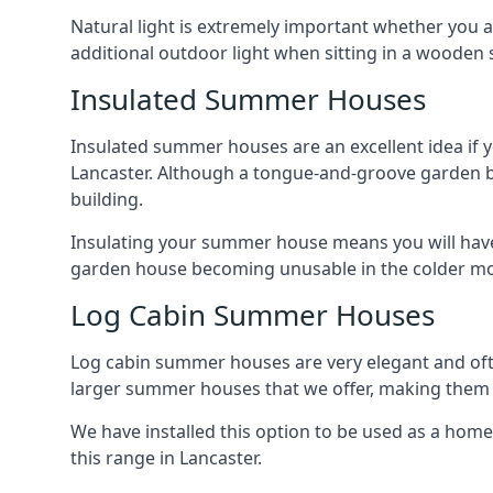
Natural light is extremely important whether you 
additional outdoor light when sitting in a woode
Insulated Summer Houses
Insulated summer houses are an excellent idea if 
Lancaster. Although a tongue-and-groove garden buil
building.
Insulating your summer house means you will have 
garden house becoming unusable in the colder m
Log Cabin Summer Houses
Log cabin summer houses are very elegant and oft
larger summer houses that we offer, making them a
We have installed this option to be used as a home
this range in Lancaster.