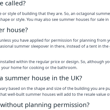
 called?
r style of building that they are. So, an octagonal summe
shape or style. You may also see summer houses for sale in 
er house?
es unless you have applied for permission for planning from 
sional summer sleepover in there, instead of a tent in the 
talled within the regular price or design. So, although y
to your home for cooking or the bathroom.
d a summer house in the UK?
vary based on the shape and size of the building you are pu
 that well-built summer houses will add to the resale value
g without planning permission?