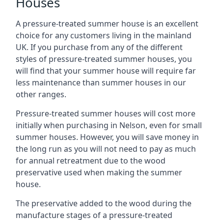
Houses
A pressure-treated summer house is an excellent
choice for any customers living in the mainland
UK. If you purchase from any of the different
styles of pressure-treated summer houses, you
will find that your summer house will require far
less maintenance than summer houses in our
other ranges.
Pressure-treated summer houses will cost more
initially when purchasing in Nelson, even for small
summer houses. However, you will save money in
the long run as you will not need to pay as much
for annual retreatment due to the wood
preservative used when making the summer
house.
The preservative added to the wood during the
manufacture stages of a pressure-treated