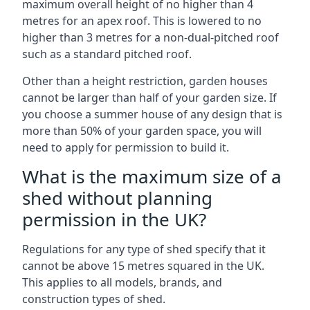
maximum overall height of no higher than 4
metres for an apex roof. This is lowered to no
higher than 3 metres for a non-dual-pitched roof
such as a standard pitched roof.
Other than a height restriction, garden houses
cannot be larger than half of your garden size. If
you choose a summer house of any design that is
more than 50% of your garden space, you will
need to apply for permission to build it.
What is the maximum size of a
shed without planning
permission in the UK?
Regulations for any type of shed specify that it
cannot be above 15 metres squared in the UK.
This applies to all models, brands, and
construction types of shed.