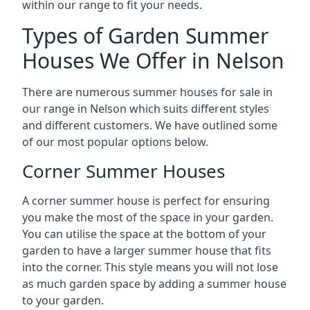
within our range to fit your needs.
Types of Garden Summer
Houses We Offer in Nelson
There are numerous summer houses for sale in
our range in Nelson which suits different styles
and different customers. We have outlined some
of our most popular options below.
Corner Summer Houses
A corner summer house is perfect for ensuring
you make the most of the space in your garden.
You can utilise the space at the bottom of your
garden to have a larger summer house that fits
into the corner. This style means you will not lose
as much garden space by adding a summer house
to your garden.