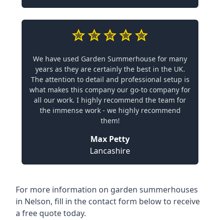
We have used Garden Summerhouse for many
years as they are certainly the best in the UK.
The attention to detail and professional setup is
what makes this company our go-to company for
all our work. I highly recommend the team for
the immense work - we highly recommend
them!
Max Petty
Lancashire
For more information on garden summerhouses
in Nelson, fill in the contact form below to receive
a free quote today.