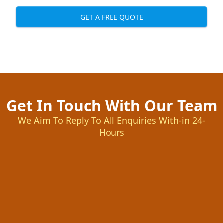
GET A FREE QUOTE
Get In Touch With Our Team
We Aim To Reply To All Enquiries With-in 24-
Hours