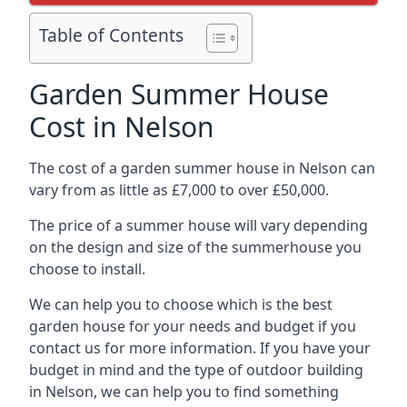
Table of Contents
Garden Summer House
Cost in Nelson
The cost of a garden summer house in Nelson can
vary from as little as £7,000 to over £50,000.
The price of a summer house will vary depending
on the design and size of the summerhouse you
choose to install.
We can help you to choose which is the best
garden house for your needs and budget if you
contact us for more information. If you have your
budget in mind and the type of outdoor building
in Nelson, we can help you to find something