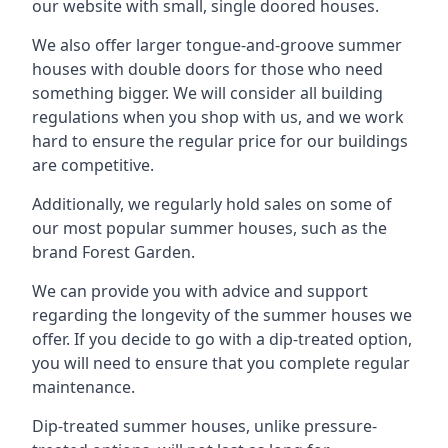
our website with small, single doored houses.
We also offer larger tongue-and-groove summer
houses with double doors for those who need
something bigger. We will consider all building
regulations when you shop with us, and we work
hard to ensure the regular price for our buildings
are competitive.
Additionally, we regularly hold sales on some of
our most popular summer houses, such as the
brand Forest Garden.
We can provide you with advice and support
regarding the longevity of the summer houses we
offer. If you decide to go with a dip-treated option,
you will need to ensure that you complete regular
maintenance.
Dip-treated summer houses, unlike pressure-