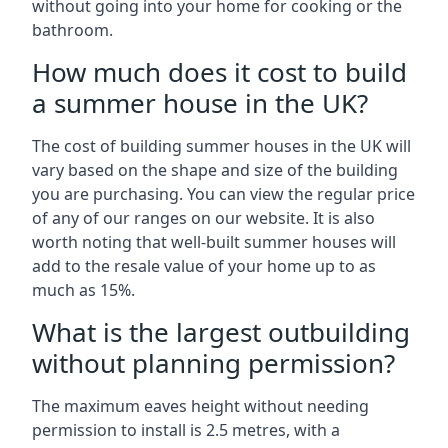
without going into your home for cooking or the
bathroom.
How much does it cost to build
a summer house in the UK?
The cost of building summer houses in the UK will
vary based on the shape and size of the building
you are purchasing. You can view the regular price
of any of our ranges on our website. It is also
worth noting that well-built summer houses will
add to the resale value of your home up to as
much as 15%.
What is the largest outbuilding
without planning permission?
The maximum eaves height without needing
permission to install is 2.5 metres, with a