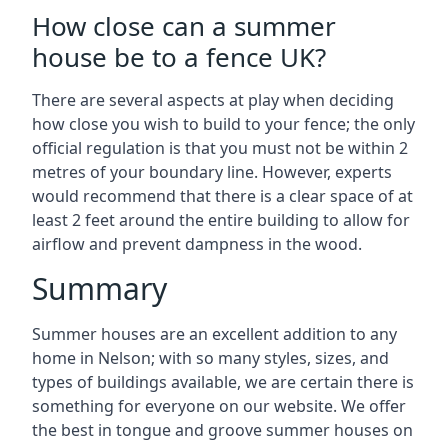
How close can a summer
house be to a fence UK?
There are several aspects at play when deciding
how close you wish to build to your fence; the only
official regulation is that you must not be within 2
metres of your boundary line. However, experts
would recommend that there is a clear space of at
least 2 feet around the entire building to allow for
airflow and prevent dampness in the wood.
Summary
Summer houses are an excellent addition to any
home in Nelson; with so many styles, sizes, and
types of buildings available, we are certain there is
something for everyone on our website. We offer
the best in tongue and groove summer houses on