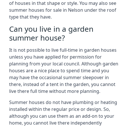
of houses in that shape or style. You may also see
summer houses for sale in Nelson under the roof
type that they have.
Can you live in a garden
summer house?
It is not possible to live full-time in garden houses
unless you have applied for permission for
planning from your local council. Although garden
houses are a nice place to spend time and you
may have the occasional summer sleepover in
there, instead of a tent in the garden, you cannot
live there full time without more planning.
Summer houses do not have plumbing or heating
installed within the regular price or design. So,
although you can use them as an add-on to your
home, you cannot live there independently