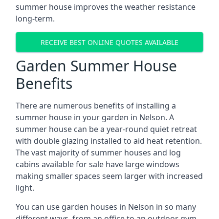
summer house improves the weather resistance
long-term.
RECEIVE BEST ONLINE QUOTES AVAILABLE
Garden Summer House
Benefits
There are numerous benefits of installing a
summer house in your garden in Nelson. A
summer house can be a year-round quiet retreat
with double glazing installed to aid heat retention.
The vast majority of summer houses and log
cabins available for sale have large windows
making smaller spaces seem larger with increased
light.
You can use garden houses in Nelson in so many
different ways, from an office to an outdoor gym,