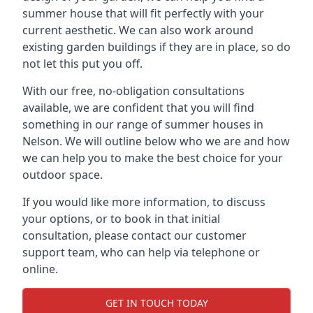
summer house that will fit perfectly with your
current aesthetic. We can also work around
existing garden buildings if they are in place, so do
not let this put you off.
With our free, no-obligation consultations
available, we are confident that you will find
something in our range of summer houses in
Nelson. We will outline below who we are and how
we can help you to make the best choice for your
outdoor space.
If you would like more information, to discuss
your options, or to book in that initial
consultation, please contact our customer
support team, who can help via telephone or
online.
GET IN TOUCH TODAY