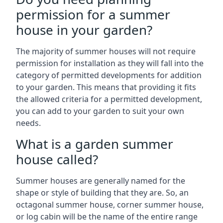
permission for a summer
house in your garden?
The majority of summer houses will not require
permission for installation as they will fall into the
category of permitted developments for addition
to your garden. This means that providing it fits
the allowed criteria for a permitted development,
you can add to your garden to suit your own
needs.
What is a garden summer
house called?
Summer houses are generally named for the
shape or style of building that they are. So, an
octagonal summer house, corner summer house,
or log cabin will be the name of the entire range