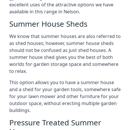
excellent uses of the attractive options we have
available in this range in Nelson.
Summer House Sheds
We know that summer houses are also referred to
as shed houses; however, summer house sheds
should not be confused as just shed houses. A
summer house shed gives you the best of both
worlds for garden storage space and somewhere
to relax.
This option allows you to have a summer house
and a shed for your garden tools, somewhere safe
for your lawn mower and other furniture for your
outdoor space, without erecting multiple garden
buildings.
Pressure Treated Summer