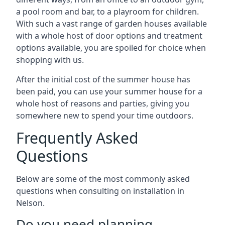
a pool room and bar, to a playroom for children.
With such a vast range of garden houses available
with a whole host of door options and treatment
options available, you are spoiled for choice when
shopping with us.
After the initial cost of the summer house has
been paid, you can use your summer house for a
whole host of reasons and parties, giving you
somewhere new to spend your time outdoors.
Frequently Asked
Questions
Below are some of the most commonly asked
questions when consulting on installation in
Nelson.
Do you need planning