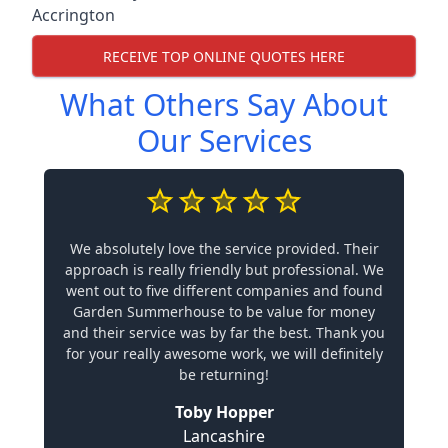
Accrington
RECEIVE TOP ONLINE QUOTES HERE
What Others Say About
Our Services
We absolutely love the service provided. Their
approach is really friendly but professional. We
went out to five different companies and found
Garden Summerhouse to be value for money
and their service was by far the best. Thank you
for your really awesome work, we will definitely
be returning!
Toby Hopper
Lancashire