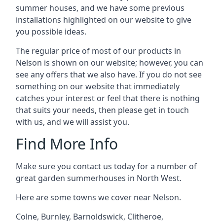
summer houses, and we have some previous
installations highlighted on our website to give
you possible ideas.
The regular price of most of our products in
Nelson is shown on our website; however, you can
see any offers that we also have. If you do not see
something on our website that immediately
catches your interest or feel that there is nothing
that suits your needs, then please get in touch
with us, and we will assist you.
Find More Info
Make sure you contact us today for a number of
great garden summerhouses in North West.
Here are some towns we cover near Nelson.
Colne
,
Burnley
,
Barnoldswick
,
Clitheroe
,