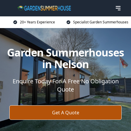
20+ Years Experience
Specialist Garden Summerhouses
Garden Summerhouses
in Nelson
Enquire Today For A Free No Obligation
Quote
Get A Quote