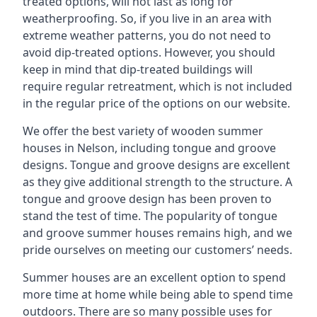
treated options, will not last as long for
weatherproofing. So, if you live in an area with
extreme weather patterns, you do not need to
avoid dip-treated options. However, you should
keep in mind that dip-treated buildings will
require regular retreatment, which is not included
in the regular price of the options on our website.
We offer the best variety of wooden summer
houses in Nelson, including tongue and groove
designs. Tongue and groove designs are excellent
as they give additional strength to the structure. A
tongue and groove design has been proven to
stand the test of time. The popularity of tongue
and groove summer houses remains high, and we
pride ourselves on meeting our customers’ needs.
Summer houses are an excellent option to spend
more time at home while being able to spend time
outdoors. There are so many possible uses for