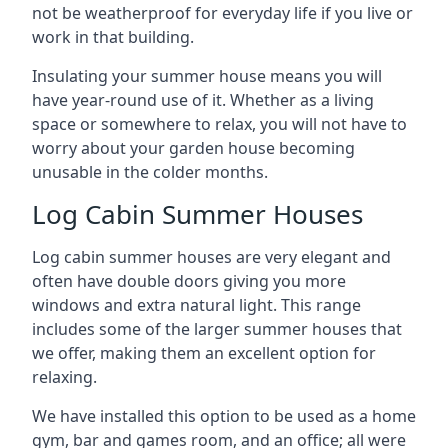
not be weatherproof for everyday life if you live or
work in that building.
Insulating your summer house means you will
have year-round use of it. Whether as a living
space or somewhere to relax, you will not have to
worry about your garden house becoming
unusable in the colder months.
Log Cabin Summer Houses
Log cabin summer houses are very elegant and
often have double doors giving you more
windows and extra natural light. This range
includes some of the larger summer houses that
we offer, making them an excellent option for
relaxing.
We have installed this option to be used as a home
gym, bar and games room, and an office; all were