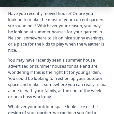
Have you recently moved house? Or are you
looking to make the most of your current garden
surroundings? Whichever your reason, you may
be looking at summer houses for your garden in
Nelson, somewhere to sit on nice sunny evenings,
or a place for the kids to play when the weather is
nice.
You may have recently seen a summer house
advertised or summer houses for sale and are
wondering if this is the right fit for your garden.
You could be looking to freshen up your outdoor
space and make it somewhere you can really relax,
alone or with your family, at the end of the week
or on a busy work day.
Whatever your outdoor space looks like or the
design of your garden, we can help you find a