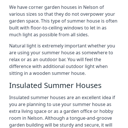
We have corner garden houses in Nelson of
various sizes so that they do not overpower your
garden space. This type of summer house is often
built with floor-to-ceiling windows to let in as
much light as possible from all sides.
Natural light is extremely important whether you
are using your summer house as somewhere to
relax or as an outdoor bar. You will feel the
difference with additional outdoor light when
sitting in a wooden summer house.
Insulated Summer Houses
Insulated summer houses are an excellent idea if
you are planning to use your summer house as
extra living space or as a garden office or hobby
room in Nelson. Although a tongue-and-groove
garden building will be sturdy and secure, it will