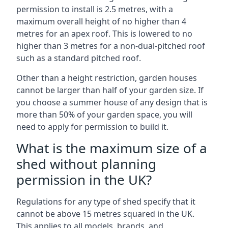
permission to install is 2.5 metres, with a
maximum overall height of no higher than 4
metres for an apex roof. This is lowered to no
higher than 3 metres for a non-dual-pitched roof
such as a standard pitched roof.
Other than a height restriction, garden houses
cannot be larger than half of your garden size. If
you choose a summer house of any design that is
more than 50% of your garden space, you will
need to apply for permission to build it.
What is the maximum size of a
shed without planning
permission in the UK?
Regulations for any type of shed specify that it
cannot be above 15 metres squared in the UK.
This applies to all models, brands, and