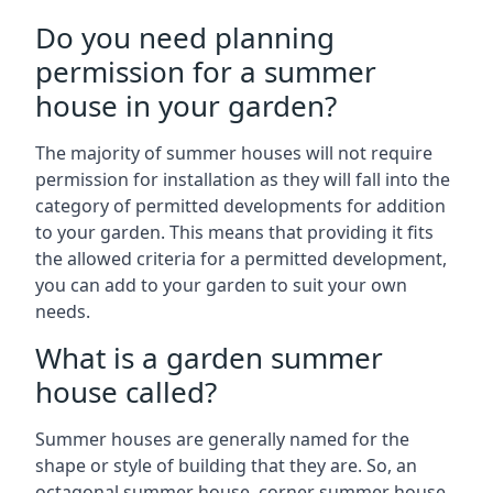
Do you need planning
permission for a summer
house in your garden?
The majority of summer houses will not require
permission for installation as they will fall into the
category of permitted developments for addition
to your garden. This means that providing it fits
the allowed criteria for a permitted development,
you can add to your garden to suit your own
needs.
What is a garden summer
house called?
Summer houses are generally named for the
shape or style of building that they are. So, an
octagonal summer house, corner summer house,