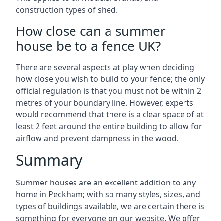
construction types of shed.
How close can a summer
house be to a fence UK?
There are several aspects at play when deciding
how close you wish to build to your fence; the only
official regulation is that you must not be within 2
metres of your boundary line. However, experts
would recommend that there is a clear space of at
least 2 feet around the entire building to allow for
airflow and prevent dampness in the wood.
Summary
Summer houses are an excellent addition to any
home in Peckham; with so many styles, sizes, and
types of buildings available, we are certain there is
something for everyone on our website. We offer