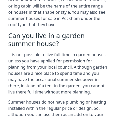
or log cabin will be the name of the entire range
of houses in that shape or style. You may also see
summer houses for sale in Peckham under the
roof type that they have.
Can you live in a garden
summer house?
It is not possible to live full-time in garden houses
unless you have applied for permission for
planning from your local council. Although garden
houses are a nice place to spend time and you
may have the occasional summer sleepover in
there, instead of a tent in the garden, you cannot
live there full time without more planning.
Summer houses do not have plumbing or heating
installed within the regular price or design. So,
although you can use them as an add-on to your