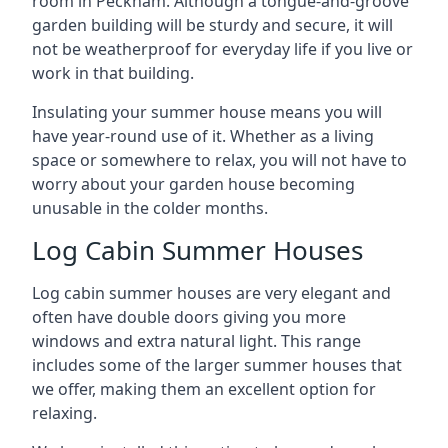
room in Peckham. Although a tongue-and-groove
garden building will be sturdy and secure, it will
not be weatherproof for everyday life if you live or
work in that building.
Insulating your summer house means you will
have year-round use of it. Whether as a living
space or somewhere to relax, you will not have to
worry about your garden house becoming
unusable in the colder months.
Log Cabin Summer Houses
Log cabin summer houses are very elegant and
often have double doors giving you more
windows and extra natural light. This range
includes some of the larger summer houses that
we offer, making them an excellent option for
relaxing.