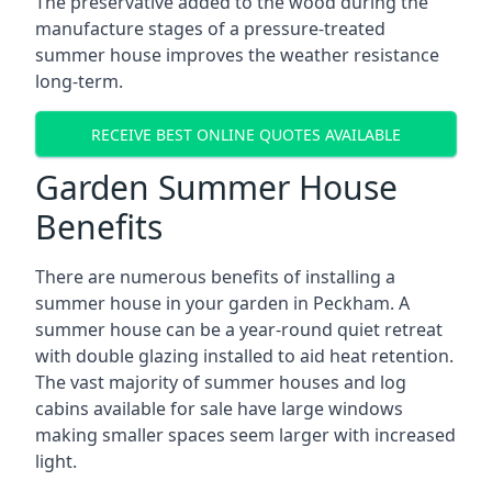
The preservative added to the wood during the
manufacture stages of a pressure-treated
summer house improves the weather resistance
long-term.
RECEIVE BEST ONLINE QUOTES AVAILABLE
Garden Summer House
Benefits
There are numerous benefits of installing a
summer house in your garden in Peckham. A
summer house can be a year-round quiet retreat
with double glazing installed to aid heat retention.
The vast majority of summer houses and log
cabins available for sale have large windows
making smaller spaces seem larger with increased
light.