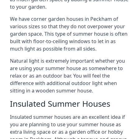
to your garden.
We have corner garden houses in Peckham of
various sizes so that they do not overpower your
garden space. This type of summer house is often
built with floor-to-ceiling windows to let in as
much light as possible from all sides.
Natural light is extremely important whether you
are using your summer house as somewhere to
relax or as an outdoor bar. You will feel the
difference with additional outdoor light when
sitting in a wooden summer house.
Insulated Summer Houses
Insulated summer houses are an excellent idea if
you are planning to use your summer house as
extra living space or as a garden office or hobby