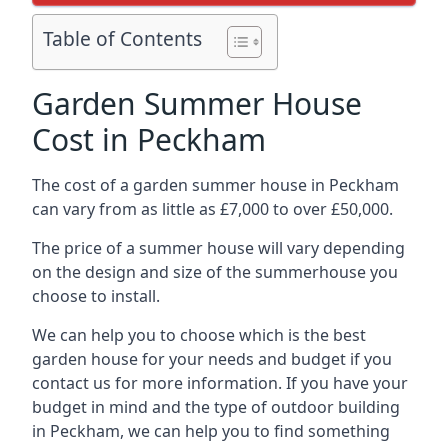
Table of Contents
Garden Summer House
Cost in Peckham
The cost of a garden summer house in Peckham
can vary from as little as £7,000 to over £50,000.
The price of a summer house will vary depending
on the design and size of the summerhouse you
choose to install.
We can help you to choose which is the best
garden house for your needs and budget if you
contact us for more information. If you have your
budget in mind and the type of outdoor building
in Peckham, we can help you to find something