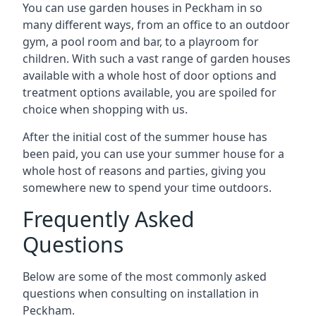
You can use garden houses in Peckham in so
many different ways, from an office to an outdoor
gym, a pool room and bar, to a playroom for
children. With such a vast range of garden houses
available with a whole host of door options and
treatment options available, you are spoiled for
choice when shopping with us.
After the initial cost of the summer house has
been paid, you can use your summer house for a
whole host of reasons and parties, giving you
somewhere new to spend your time outdoors.
Frequently Asked
Questions
Below are some of the most commonly asked
questions when consulting on installation in
Peckham.