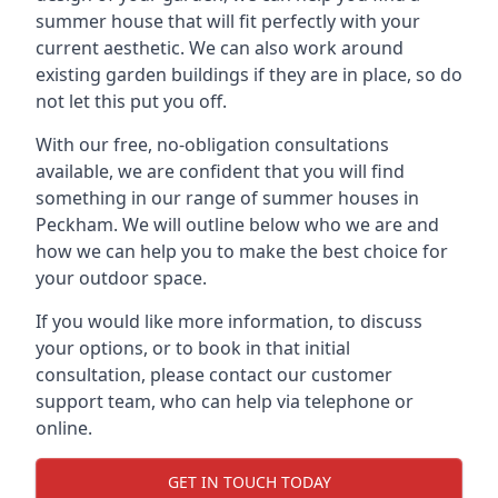
summer house that will fit perfectly with your
current aesthetic. We can also work around
existing garden buildings if they are in place, so do
not let this put you off.
With our free, no-obligation consultations
available, we are confident that you will find
something in our range of summer houses in
Peckham. We will outline below who we are and
how we can help you to make the best choice for
your outdoor space.
If you would like more information, to discuss
your options, or to book in that initial
consultation, please contact our customer
support team, who can help via telephone or
online.
GET IN TOUCH TODAY