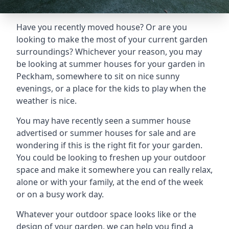
Have you recently moved house? Or are you
looking to make the most of your current garden
surroundings? Whichever your reason, you may
be looking at summer houses for your garden in
Peckham, somewhere to sit on nice sunny
evenings, or a place for the kids to play when the
weather is nice.
You may have recently seen a summer house
advertised or summer houses for sale and are
wondering if this is the right fit for your garden.
You could be looking to freshen up your outdoor
space and make it somewhere you can really relax,
alone or with your family, at the end of the week
or on a busy work day.
Whatever your outdoor space looks like or the
design of your garden, we can help you find a