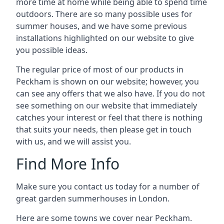
more time at home while being able to spend time
outdoors. There are so many possible uses for
summer houses, and we have some previous
installations highlighted on our website to give
you possible ideas.
The regular price of most of our products in
Peckham is shown on our website; however, you
can see any offers that we also have. If you do not
see something on our website that immediately
catches your interest or feel that there is nothing
that suits your needs, then please get in touch
with us, and we will assist you.
Find More Info
Make sure you contact us today for a number of
great garden summerhouses in London.
Here are some towns we cover near Peckham.