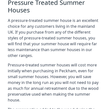
Pressure Treated Summer
Houses
A pressure-treated summer house is an excellent
choice for any customers living in the mainland
UK. If you purchase from any of the different
styles of pressure-treated summer houses, you
will find that your summer house will require far
less maintenance than summer houses in our
other ranges.
Pressure-treated summer houses will cost more
initially when purchasing in Peckham, even for
small summer houses. However, you will save
money in the long run as you will not need to pay
as much for annual retreatment due to the wood
preservative used when making the summer
house.