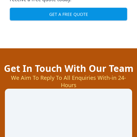
GET A FREE QUOTE
Get In Touch With Our Team
We Aim To Reply To All Enquiries With-in 24-
Hours