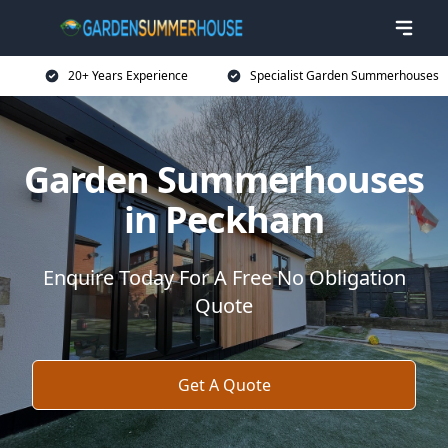
20+ Years Experience
Specialist Garden Summerhouses
Garden Summerhouses
in Peckham
Enquire Today For A Free No Obligation
Quote
Get A Quote