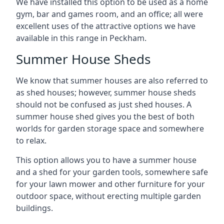
We have installed this option to be used as a home
gym, bar and games room, and an office; all were
excellent uses of the attractive options we have
available in this range in Peckham.
Summer House Sheds
We know that summer houses are also referred to
as shed houses; however, summer house sheds
should not be confused as just shed houses. A
summer house shed gives you the best of both
worlds for garden storage space and somewhere
to relax.
This option allows you to have a summer house
and a shed for your garden tools, somewhere safe
for your lawn mower and other furniture for your
outdoor space, without erecting multiple garden
buildings.