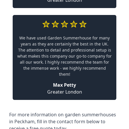
Greater London
We have used Garden Summerhouse for many
years as they are certainly the best in the UK.
The attention to detail and professional setup is
what makes this company our go-to company for
all our work. I highly recommend the team for
the immense work - we highly recommend
them!
Max Petty
Greater London
For more information on garden summerhouses
in Peckham, fill in the contact form below to
receive a free quote today.