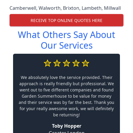
Camberwell
,
Walworth
,
Brixton
,
Lambeth
,
Millwall
RECEIVE TOP ONLINE QUOTES HERE
What Others Say About
Our Services
We absolutely love the service provided. Their
approach is really friendly but professional. We
went out to five different companies and found
Garden Summerhouse to be value for money
and their service was by far the best. Thank you
for your really awesome work, we will definitely
be returning!
Toby Hopper