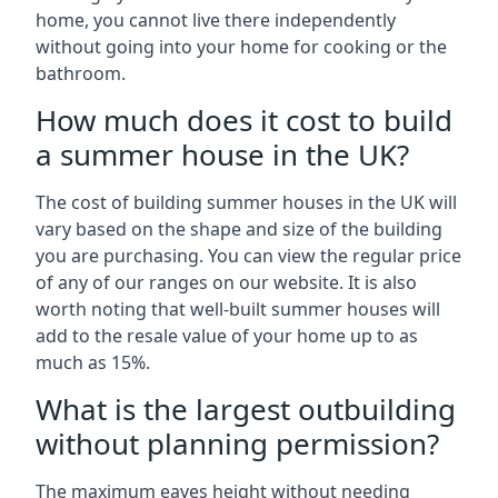
home, you cannot live there independently
without going into your home for cooking or the
bathroom.
How much does it cost to build
a summer house in the UK?
The cost of building summer houses in the UK will
vary based on the shape and size of the building
you are purchasing. You can view the regular price
of any of our ranges on our website. It is also
worth noting that well-built summer houses will
add to the resale value of your home up to as
much as 15%.
What is the largest outbuilding
without planning permission?
The maximum eaves height without needing