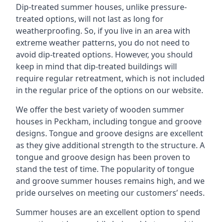
Dip-treated summer houses, unlike pressure-
treated options, will not last as long for
weatherproofing. So, if you live in an area with
extreme weather patterns, you do not need to
avoid dip-treated options. However, you should
keep in mind that dip-treated buildings will
require regular retreatment, which is not included
in the regular price of the options on our website.
We offer the best variety of wooden summer
houses in Peckham, including tongue and groove
designs. Tongue and groove designs are excellent
as they give additional strength to the structure. A
tongue and groove design has been proven to
stand the test of time. The popularity of tongue
and groove summer houses remains high, and we
pride ourselves on meeting our customers’ needs.
Summer houses are an excellent option to spend