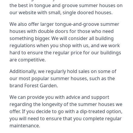
the best in tongue and groove summer houses on
our website with small, single doored houses.
We also offer larger tongue-and-groove summer
houses with double doors for those who need
something bigger. We will consider all building
regulations when you shop with us, and we work
hard to ensure the regular price for our buildings
are competitive.
Additionally, we regularly hold sales on some of
our most popular summer houses, such as the
brand Forest Garden.
We can provide you with advice and support
regarding the longevity of the summer houses we
offer. If you decide to go with a dip-treated option,
you will need to ensure that you complete regular
maintenance.