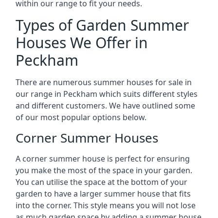
within our range to fit your needs.
Types of Garden Summer
Houses We Offer in
Peckham
There are numerous summer houses for sale in
our range in Peckham which suits different styles
and different customers. We have outlined some
of our most popular options below.
Corner Summer Houses
A corner summer house is perfect for ensuring
you make the most of the space in your garden.
You can utilise the space at the bottom of your
garden to have a larger summer house that fits
into the corner. This style means you will not lose
as much garden space by adding a summer house