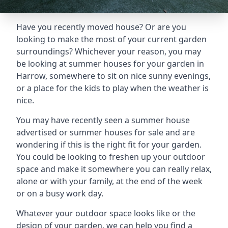
Have you recently moved house? Or are you
looking to make the most of your current garden
surroundings? Whichever your reason, you may
be looking at summer houses for your garden in
Harrow, somewhere to sit on nice sunny evenings,
or a place for the kids to play when the weather is
nice.
You may have recently seen a summer house
advertised or summer houses for sale and are
wondering if this is the right fit for your garden.
You could be looking to freshen up your outdoor
space and make it somewhere you can really relax,
alone or with your family, at the end of the week
or on a busy work day.
Whatever your outdoor space looks like or the
design of your garden, we can help you find a