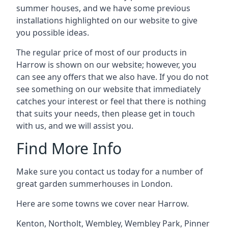
summer houses, and we have some previous
installations highlighted on our website to give
you possible ideas.
The regular price of most of our products in
Harrow is shown on our website; however, you
can see any offers that we also have. If you do not
see something on our website that immediately
catches your interest or feel that there is nothing
that suits your needs, then please get in touch
with us, and we will assist you.
Find More Info
Make sure you contact us today for a number of
great garden summerhouses in London.
Here are some towns we cover near Harrow.
Kenton
,
Northolt
,
Wembley
,
Wembley Park
,
Pinner