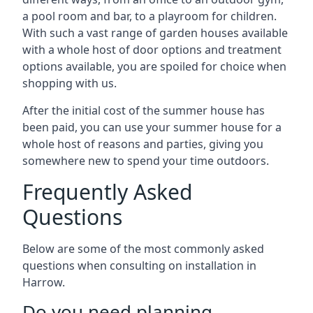
a pool room and bar, to a playroom for children.
With such a vast range of garden houses available
with a whole host of door options and treatment
options available, you are spoiled for choice when
shopping with us.
After the initial cost of the summer house has
been paid, you can use your summer house for a
whole host of reasons and parties, giving you
somewhere new to spend your time outdoors.
Frequently Asked
Questions
Below are some of the most commonly asked
questions when consulting on installation in
Harrow.
Do you need planning