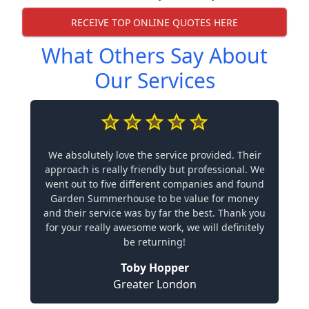
RECEIVE TOP ONLINE QUOTES HERE
What Others Say About
Our Services
We absolutely love the service provided. Their
approach is really friendly but professional. We
went out to five different companies and found
Garden Summerhouse to be value for money
and their service was by far the best. Thank you
for your really awesome work, we will definitely
be returning!
Toby Hopper
Greater London