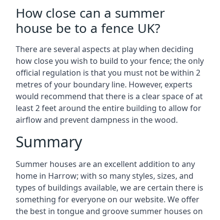
How close can a summer
house be to a fence UK?
There are several aspects at play when deciding
how close you wish to build to your fence; the only
official regulation is that you must not be within 2
metres of your boundary line. However, experts
would recommend that there is a clear space of at
least 2 feet around the entire building to allow for
airflow and prevent dampness in the wood.
Summary
Summer houses are an excellent addition to any
home in Harrow; with so many styles, sizes, and
types of buildings available, we are certain there is
something for everyone on our website. We offer
the best in tongue and groove summer houses on