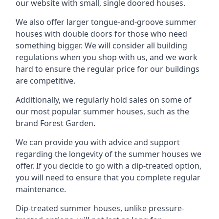
our website with small, single doored houses.
We also offer larger tongue-and-groove summer
houses with double doors for those who need
something bigger. We will consider all building
regulations when you shop with us, and we work
hard to ensure the regular price for our buildings
are competitive.
Additionally, we regularly hold sales on some of
our most popular summer houses, such as the
brand Forest Garden.
We can provide you with advice and support
regarding the longevity of the summer houses we
offer. If you decide to go with a dip-treated option,
you will need to ensure that you complete regular
maintenance.
Dip-treated summer houses, unlike pressure-