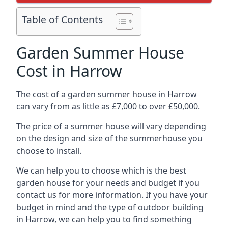
Table of Contents
Garden Summer House
Cost in Harrow
The cost of a garden summer house in Harrow
can vary from as little as £7,000 to over £50,000.
The price of a summer house will vary depending
on the design and size of the summerhouse you
choose to install.
We can help you to choose which is the best
garden house for your needs and budget if you
contact us for more information. If you have your
budget in mind and the type of outdoor building
in Harrow, we can help you to find something