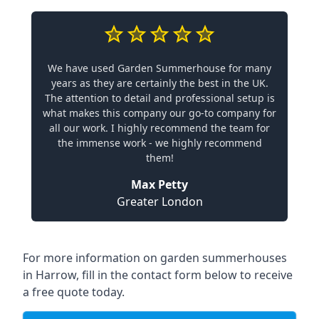
We have used Garden Summerhouse for many
years as they are certainly the best in the UK.
The attention to detail and professional setup is
what makes this company our go-to company for
all our work. I highly recommend the team for
the immense work - we highly recommend
them!
Max Petty
Greater London
For more information on garden summerhouses
in Harrow, fill in the contact form below to receive
a free quote today.