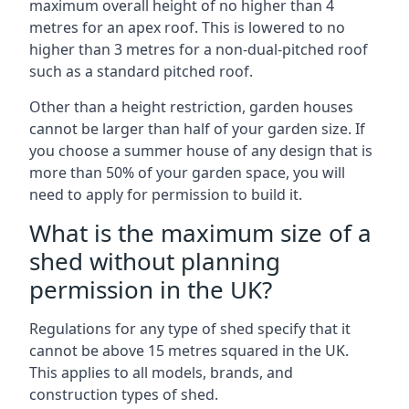
maximum overall height of no higher than 4
metres for an apex roof. This is lowered to no
higher than 3 metres for a non-dual-pitched roof
such as a standard pitched roof.
Other than a height restriction, garden houses
cannot be larger than half of your garden size. If
you choose a summer house of any design that is
more than 50% of your garden space, you will
need to apply for permission to build it.
What is the maximum size of a
shed without planning
permission in the UK?
Regulations for any type of shed specify that it
cannot be above 15 metres squared in the UK.
This applies to all models, brands, and
construction types of shed.