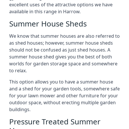
excellent uses of the attractive options we have
available in this range in Harrow.
Summer House Sheds
We know that summer houses are also referred to
as shed houses; however, summer house sheds
should not be confused as just shed houses. A
summer house shed gives you the best of both
worlds for garden storage space and somewhere
to relax.
This option allows you to have a summer house
and a shed for your garden tools, somewhere safe
for your lawn mower and other furniture for your
outdoor space, without erecting multiple garden
buildings.
Pressure Treated Summer