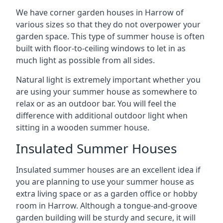
We have corner garden houses in Harrow of
various sizes so that they do not overpower your
garden space. This type of summer house is often
built with floor-to-ceiling windows to let in as
much light as possible from all sides.
Natural light is extremely important whether you
are using your summer house as somewhere to
relax or as an outdoor bar. You will feel the
difference with additional outdoor light when
sitting in a wooden summer house.
Insulated Summer Houses
Insulated summer houses are an excellent idea if
you are planning to use your summer house as
extra living space or as a garden office or hobby
room in Harrow. Although a tongue-and-groove
garden building will be sturdy and secure, it will