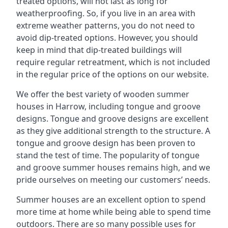
treated options, will not last as long for
weatherproofing. So, if you live in an area with
extreme weather patterns, you do not need to
avoid dip-treated options. However, you should
keep in mind that dip-treated buildings will
require regular retreatment, which is not included
in the regular price of the options on our website.
We offer the best variety of wooden summer
houses in Harrow, including tongue and groove
designs. Tongue and groove designs are excellent
as they give additional strength to the structure. A
tongue and groove design has been proven to
stand the test of time. The popularity of tongue
and groove summer houses remains high, and we
pride ourselves on meeting our customers’ needs.
Summer houses are an excellent option to spend
more time at home while being able to spend time
outdoors. There are so many possible uses for