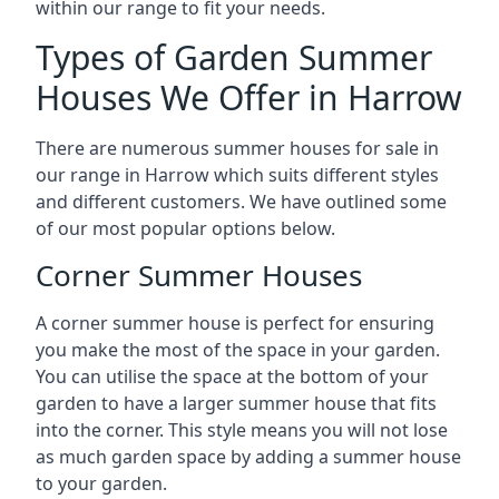
within our range to fit your needs.
Types of Garden Summer
Houses We Offer in Harrow
There are numerous summer houses for sale in
our range in Harrow which suits different styles
and different customers. We have outlined some
of our most popular options below.
Corner Summer Houses
A corner summer house is perfect for ensuring
you make the most of the space in your garden.
You can utilise the space at the bottom of your
garden to have a larger summer house that fits
into the corner. This style means you will not lose
as much garden space by adding a summer house
to your garden.