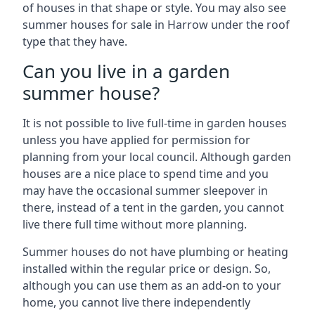
of houses in that shape or style. You may also see
summer houses for sale in Harrow under the roof
type that they have.
Can you live in a garden
summer house?
It is not possible to live full-time in garden houses
unless you have applied for permission for
planning from your local council. Although garden
houses are a nice place to spend time and you
may have the occasional summer sleepover in
there, instead of a tent in the garden, you cannot
live there full time without more planning.
Summer houses do not have plumbing or heating
installed within the regular price or design. So,
although you can use them as an add-on to your
home, you cannot live there independently