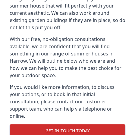
summer house that will fit perfectly with your
current aesthetic. We can also work around
existing garden buildings if they are in place, so do
not let this put you off.
With our free, no-obligation consultations
available, we are confident that you will find
something in our range of summer houses in
Harrow. We will outline below who we are and
how we can help you to make the best choice for
your outdoor space.
If you would like more information, to discuss
your options, or to book in that initial
consultation, please contact our customer
support team, who can help via telephone or
online.
GET IN TOUCH TODAY