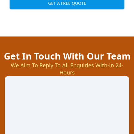
GET A FREE QUOTE
Get In Touch With Our Team
We Aim To Reply To All Enquiries With-in 24-
Hours