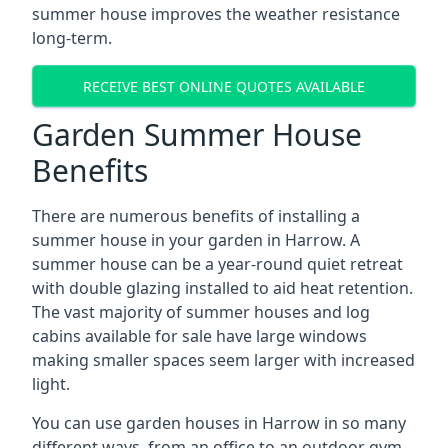
summer house improves the weather resistance
long-term.
RECEIVE BEST ONLINE QUOTES AVAILABLE
Garden Summer House
Benefits
There are numerous benefits of installing a
summer house in your garden in Harrow. A
summer house can be a year-round quiet retreat
with double glazing installed to aid heat retention.
The vast majority of summer houses and log
cabins available for sale have large windows
making smaller spaces seem larger with increased
light.
You can use garden houses in Harrow in so many
different ways, from an office to an outdoor gym,