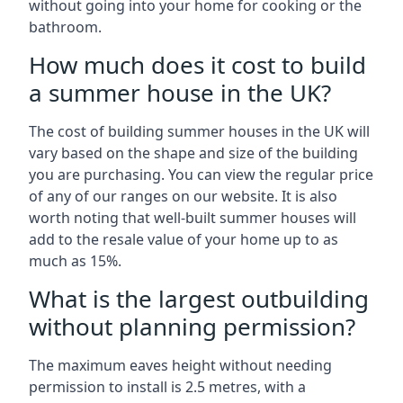
without going into your home for cooking or the
bathroom.
How much does it cost to build
a summer house in the UK?
The cost of building summer houses in the UK will
vary based on the shape and size of the building
you are purchasing. You can view the regular price
of any of our ranges on our website. It is also
worth noting that well-built summer houses will
add to the resale value of your home up to as
much as 15%.
What is the largest outbuilding
without planning permission?
The maximum eaves height without needing
permission to install is 2.5 metres, with a