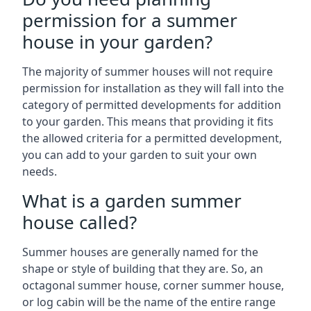
permission for a summer
house in your garden?
The majority of summer houses will not require
permission for installation as they will fall into the
category of permitted developments for addition
to your garden. This means that providing it fits
the allowed criteria for a permitted development,
you can add to your garden to suit your own
needs.
What is a garden summer
house called?
Summer houses are generally named for the
shape or style of building that they are. So, an
octagonal summer house, corner summer house,
or log cabin will be the name of the entire range