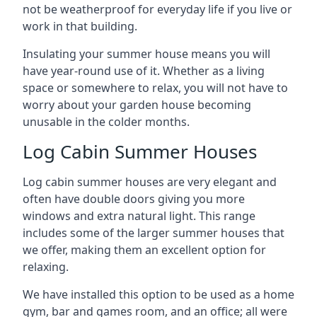
not be weatherproof for everyday life if you live or
work in that building.
Insulating your summer house means you will
have year-round use of it. Whether as a living
space or somewhere to relax, you will not have to
worry about your garden house becoming
unusable in the colder months.
Log Cabin Summer Houses
Log cabin summer houses are very elegant and
often have double doors giving you more
windows and extra natural light. This range
includes some of the larger summer houses that
we offer, making them an excellent option for
relaxing.
We have installed this option to be used as a home
gym, bar and games room, and an office; all were