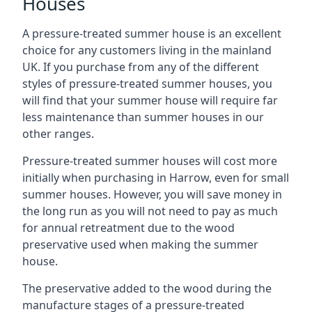
Houses
A pressure-treated summer house is an excellent
choice for any customers living in the mainland
UK. If you purchase from any of the different
styles of pressure-treated summer houses, you
will find that your summer house will require far
less maintenance than summer houses in our
other ranges.
Pressure-treated summer houses will cost more
initially when purchasing in Harrow, even for small
summer houses. However, you will save money in
the long run as you will not need to pay as much
for annual retreatment due to the wood
preservative used when making the summer
house.
The preservative added to the wood during the
manufacture stages of a pressure-treated