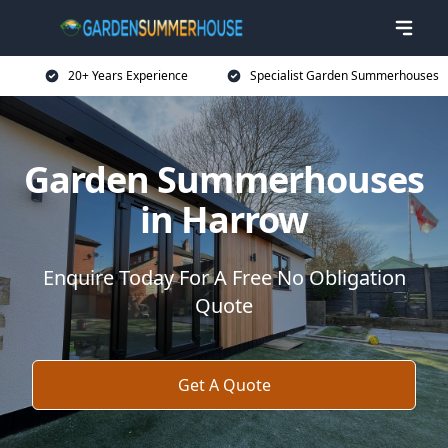
20+ Years Experience
Specialist Garden Summerhouses
Garden Summerhouses
in Harrow
Enquire Today For A Free No Obligation
Quote
Get A Quote