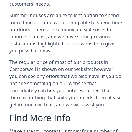
customers’ needs.
Summer houses are an excellent option to spend
more time at home while being able to spend time
outdoors. There are so many possible uses for
summer houses, and we have some previous
installations highlighted on our website to give
you possible ideas.
The regular price of most of our products in
Camberwell is shown on our website; however,
you can see any offers that we also have. If you do
not see something on our website that
immediately catches your interest or feel that
there is nothing that suits your needs, then please
get in touch with us, and we will assist you.
Find More Info
Make sure you contact us today for a number of