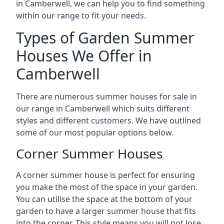
in Camberwell, we can help you to find something
within our range to fit your needs.
Types of Garden Summer
Houses We Offer in
Camberwell
There are numerous summer houses for sale in
our range in Camberwell which suits different
styles and different customers. We have outlined
some of our most popular options below.
Corner Summer Houses
A corner summer house is perfect for ensuring
you make the most of the space in your garden.
You can utilise the space at the bottom of your
garden to have a larger summer house that fits
into the corner. This style means you will not lose