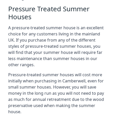
Pressure Treated Summer
Houses
A pressure-treated summer house is an excellent
choice for any customers living in the mainland
UK. If you purchase from any of the different
styles of pressure-treated summer houses, you
will find that your summer house will require far
less maintenance than summer houses in our
other ranges.
Pressure-treated summer houses will cost more
initially when purchasing in Camberwell, even for
small summer houses. However, you will save
money in the long run as you will not need to pay
as much for annual retreatment due to the wood
preservative used when making the summer
house.