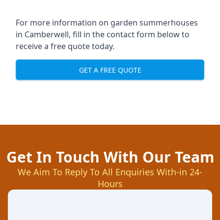
For more information on garden summerhouses
in Camberwell, fill in the contact form below to
receive a free quote today.
GET A FREE QUOTE
Get In Touch With Our Team
We Aim To Reply To All Enquiries With-in 24-
Hours