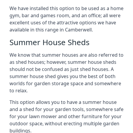
We have installed this option to be used as a home
gym, bar and games room, and an office; all were
excellent uses of the attractive options we have
available in this range in Camberwell.
Summer House Sheds
We know that summer houses are also referred to
as shed houses; however, summer house sheds
should not be confused as just shed houses. A
summer house shed gives you the best of both
worlds for garden storage space and somewhere
to relax.
This option allows you to have a summer house
and a shed for your garden tools, somewhere safe
for your lawn mower and other furniture for your
outdoor space, without erecting multiple garden
buildings.