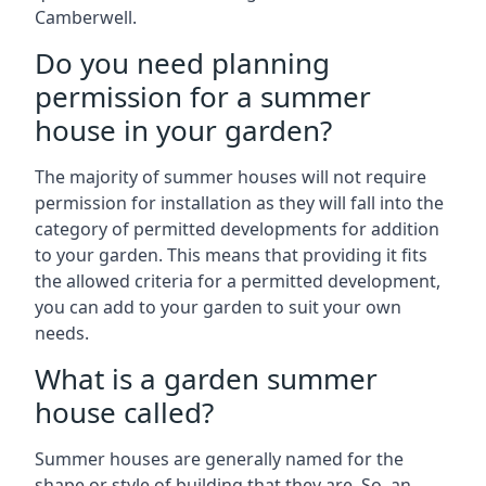
Camberwell.
Do you need planning
permission for a summer
house in your garden?
The majority of summer houses will not require
permission for installation as they will fall into the
category of permitted developments for addition
to your garden. This means that providing it fits
the allowed criteria for a permitted development,
you can add to your garden to suit your own
needs.
What is a garden summer
house called?
Summer houses are generally named for the
shape or style of building that they are. So, an