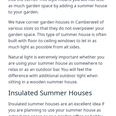
as much garden space by adding a summer house
to your garden.
We have corner garden houses in Camberwell of
various sizes so that they do not overpower your
garden space. This type of summer house is often
built with floor-to-ceiling windows to let in as
much light as possible from all sides.
Natural light is extremely important whether you
are using your summer house as somewhere to
relax or as an outdoor bar. You will feel the
difference with additional outdoor light when
sitting in a wooden summer house.
Insulated Summer Houses
Insulated summer houses are an excellent idea if
you are planning to use your summer house as