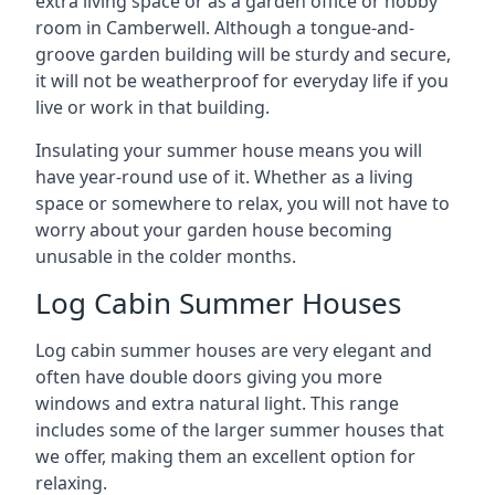
extra living space or as a garden office or hobby
room in Camberwell. Although a tongue-and-
groove garden building will be sturdy and secure,
it will not be weatherproof for everyday life if you
live or work in that building.
Insulating your summer house means you will
have year-round use of it. Whether as a living
space or somewhere to relax, you will not have to
worry about your garden house becoming
unusable in the colder months.
Log Cabin Summer Houses
Log cabin summer houses are very elegant and
often have double doors giving you more
windows and extra natural light. This range
includes some of the larger summer houses that
we offer, making them an excellent option for
relaxing.