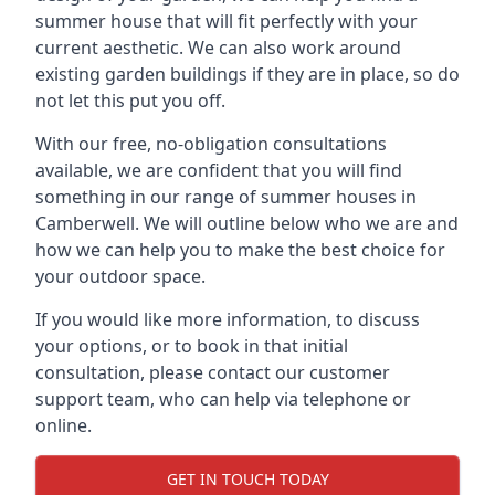
summer house that will fit perfectly with your
current aesthetic. We can also work around
existing garden buildings if they are in place, so do
not let this put you off.
With our free, no-obligation consultations
available, we are confident that you will find
something in our range of summer houses in
Camberwell. We will outline below who we are and
how we can help you to make the best choice for
your outdoor space.
If you would like more information, to discuss
your options, or to book in that initial
consultation, please contact our customer
support team, who can help via telephone or
online.
GET IN TOUCH TODAY