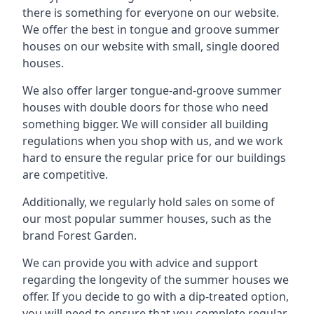
there is something for everyone on our website.
We offer the best in tongue and groove summer
houses on our website with small, single doored
houses.
We also offer larger tongue-and-groove summer
houses with double doors for those who need
something bigger. We will consider all building
regulations when you shop with us, and we work
hard to ensure the regular price for our buildings
are competitive.
Additionally, we regularly hold sales on some of
our most popular summer houses, such as the
brand Forest Garden.
We can provide you with advice and support
regarding the longevity of the summer houses we
offer. If you decide to go with a dip-treated option,
you will need to ensure that you complete regular