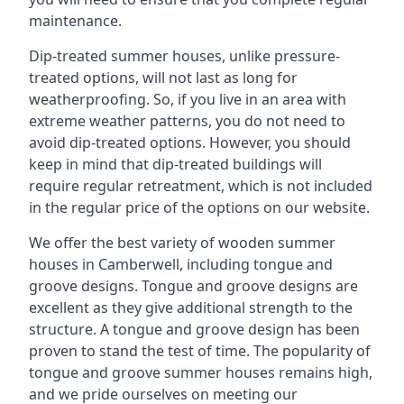
maintenance.
Dip-treated summer houses, unlike pressure-
treated options, will not last as long for
weatherproofing. So, if you live in an area with
extreme weather patterns, you do not need to
avoid dip-treated options. However, you should
keep in mind that dip-treated buildings will
require regular retreatment, which is not included
in the regular price of the options on our website.
We offer the best variety of wooden summer
houses in Camberwell, including tongue and
groove designs. Tongue and groove designs are
excellent as they give additional strength to the
structure. A tongue and groove design has been
proven to stand the test of time. The popularity of
tongue and groove summer houses remains high,
and we pride ourselves on meeting our