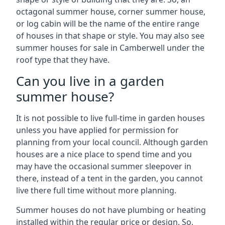
octagonal summer house, corner summer house,
or log cabin will be the name of the entire range
of houses in that shape or style. You may also see
summer houses for sale in Camberwell under the
roof type that they have.
Can you live in a garden
summer house?
It is not possible to live full-time in garden houses
unless you have applied for permission for
planning from your local council. Although garden
houses are a nice place to spend time and you
may have the occasional summer sleepover in
there, instead of a tent in the garden, you cannot
live there full time without more planning.
Summer houses do not have plumbing or heating
installed within the regular price or design. So,