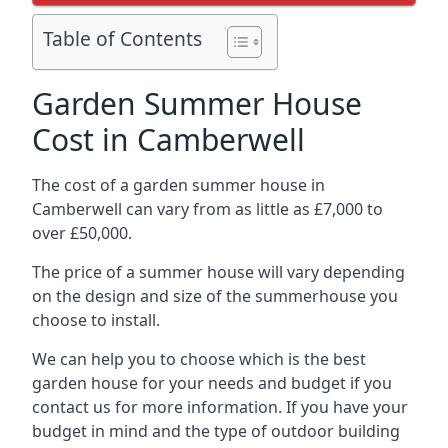
Table of Contents
Garden Summer House
Cost in Camberwell
The cost of a garden summer house in
Camberwell can vary from as little as £7,000 to
over £50,000.
The price of a summer house will vary depending
on the design and size of the summerhouse you
choose to install.
We can help you to choose which is the best
garden house for your needs and budget if you
contact us for more information. If you have your
budget in mind and the type of outdoor building