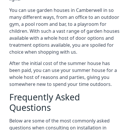
You can use garden houses in Camberwell in so
many different ways, from an office to an outdoor
gym, a pool room and bar, to a playroom for
children. With such a vast range of garden houses
available with a whole host of door options and
treatment options available, you are spoiled for
choice when shopping with us.
After the initial cost of the summer house has
been paid, you can use your summer house for a
whole host of reasons and parties, giving you
somewhere new to spend your time outdoors.
Frequently Asked
Questions
Below are some of the most commonly asked
questions when consulting on installation in