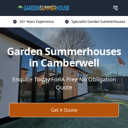
20+ Years Experience
Specialist Garden Summerhouses
Garden Summerhouses
in Camberwell
Enquire Today For A Free No Obligation
Quote
Get A Quote