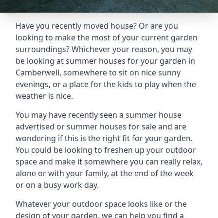
Have you recently moved house? Or are you
looking to make the most of your current garden
surroundings? Whichever your reason, you may
be looking at summer houses for your garden in
Camberwell, somewhere to sit on nice sunny
evenings, or a place for the kids to play when the
weather is nice.
You may have recently seen a summer house
advertised or summer houses for sale and are
wondering if this is the right fit for your garden.
You could be looking to freshen up your outdoor
space and make it somewhere you can really relax,
alone or with your family, at the end of the week
or on a busy work day.
Whatever your outdoor space looks like or the
design of your garden, we can help you find a