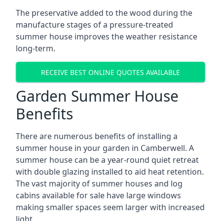
The preservative added to the wood during the
manufacture stages of a pressure-treated
summer house improves the weather resistance
long-term.
RECEIVE BEST ONLINE QUOTES AVAILABLE
Garden Summer House
Benefits
There are numerous benefits of installing a
summer house in your garden in Camberwell. A
summer house can be a year-round quiet retreat
with double glazing installed to aid heat retention.
The vast majority of summer houses and log
cabins available for sale have large windows
making smaller spaces seem larger with increased
light.