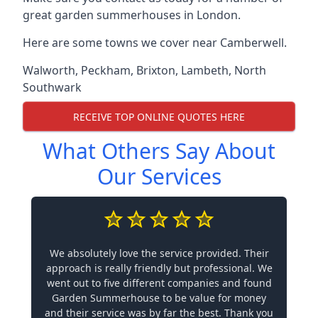
great garden summerhouses in London.
Here are some towns we cover near Camberwell.
Walworth
,
Peckham
,
Brixton
,
Lambeth
,
North
Southwark
RECEIVE TOP ONLINE QUOTES HERE
What Others Say About
Our Services
We absolutely love the service provided. Their
approach is really friendly but professional. We
went out to five different companies and found
Garden Summerhouse to be value for money
and their service was by far the best. Thank you