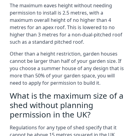
The maximum eaves height without needing
permission to install is 2.5 metres, with a
maximum overall height of no higher than 4
metres for an apex roof. This is lowered to no
higher than 3 metres for a non-dual-pitched roof
such as a standard pitched roof.
Other than a height restriction, garden houses
cannot be larger than half of your garden size. If
you choose a summer house of any design that is
more than 50% of your garden space, you will
need to apply for permission to build it.
What is the maximum size of a
shed without planning
permission in the UK?
Regulations for any type of shed specify that it
cannot be above 15 metres squared in the UK.