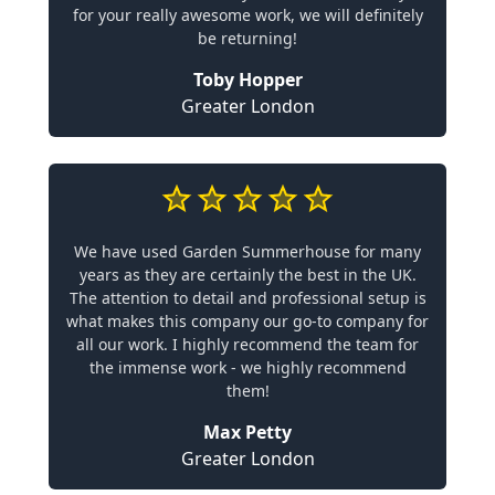
for your really awesome work, we will definitely
be returning!
Toby Hopper
Greater London
We have used Garden Summerhouse for many
years as they are certainly the best in the UK.
The attention to detail and professional setup is
what makes this company our go-to company for
all our work. I highly recommend the team for
the immense work - we highly recommend
them!
Max Petty
Greater London