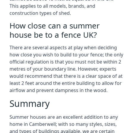
This applies to all models, brands, and
construction types of shed.
How close can a summer
house be to a fence UK?
There are several aspects at play when deciding
how close you wish to build to your fence; the only
official regulation is that you must not be within 2
metres of your boundary line. However, experts
would recommend that there is a clear space of at
least 2 feet around the entire building to allow for
airflow and prevent dampness in the wood.
Summary
Summer houses are an excellent addition to any
home in Camberwell; with so many styles, sizes,
and types of buildings available, we are certain