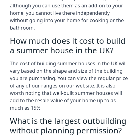
although you can use them as an add-on to your
home, you cannot live there independently
without going into your home for cooking or the
bathroom.
How much does it cost to build
a summer house in the UK?
The cost of building summer houses in the UK will
vary based on the shape and size of the building
you are purchasing. You can view the regular price
of any of our ranges on our website. It is also
worth noting that well-built summer houses will
add to the resale value of your home up to as
much as 15%.
What is the largest outbuilding
without planning permission?