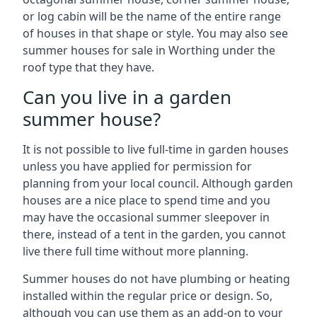
or log cabin will be the name of the entire range
of houses in that shape or style. You may also see
summer houses for sale in Worthing under the
roof type that they have.
Can you live in a garden
summer house?
It is not possible to live full-time in garden houses
unless you have applied for permission for
planning from your local council. Although garden
houses are a nice place to spend time and you
may have the occasional summer sleepover in
there, instead of a tent in the garden, you cannot
live there full time without more planning.
Summer houses do not have plumbing or heating
installed within the regular price or design. So,
although you can use them as an add-on to your