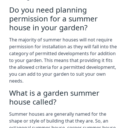
Do you need planning
permission for a summer
house in your garden?
The majority of summer houses will not require
permission for installation as they will fall into the
category of permitted developments for addition
to your garden. This means that providing it fits
the allowed criteria for a permitted development,
you can add to your garden to suit your own
needs.
What is a garden summer
house called?
Summer houses are generally named for the
shape or style of building that they are. So, an
octagonal summer house, corner summer house,