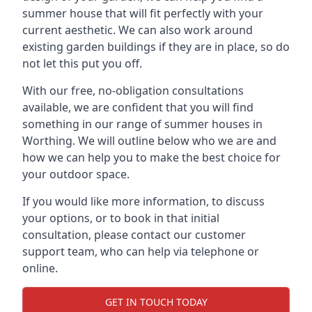
summer house that will fit perfectly with your
current aesthetic. We can also work around
existing garden buildings if they are in place, so do
not let this put you off.
With our free, no-obligation consultations
available, we are confident that you will find
something in our range of summer houses in
Worthing. We will outline below who we are and
how we can help you to make the best choice for
your outdoor space.
If you would like more information, to discuss
your options, or to book in that initial
consultation, please contact our customer
support team, who can help via telephone or
online.
GET IN TOUCH TODAY