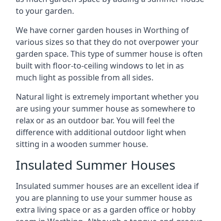
to your garden.
We have corner garden houses in Worthing of
various sizes so that they do not overpower your
garden space. This type of summer house is often
built with floor-to-ceiling windows to let in as
much light as possible from all sides.
Natural light is extremely important whether you
are using your summer house as somewhere to
relax or as an outdoor bar. You will feel the
difference with additional outdoor light when
sitting in a wooden summer house.
Insulated Summer Houses
Insulated summer houses are an excellent idea if
you are planning to use your summer house as
extra living space or as a garden office or hobby