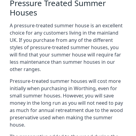
Pressure Treated Summer
Houses
A pressure-treated summer house is an excellent
choice for any customers living in the mainland
UK. If you purchase from any of the different
styles of pressure-treated summer houses, you
will find that your summer house will require far
less maintenance than summer houses in our
other ranges.
Pressure-treated summer houses will cost more
initially when purchasing in Worthing, even for
small summer houses. However, you will save
money in the long run as you will not need to pay
as much for annual retreatment due to the wood
preservative used when making the summer
house.