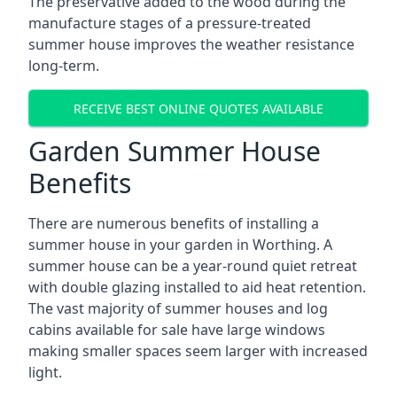
The preservative added to the wood during the
manufacture stages of a pressure-treated
summer house improves the weather resistance
long-term.
RECEIVE BEST ONLINE QUOTES AVAILABLE
Garden Summer House
Benefits
There are numerous benefits of installing a
summer house in your garden in Worthing. A
summer house can be a year-round quiet retreat
with double glazing installed to aid heat retention.
The vast majority of summer houses and log
cabins available for sale have large windows
making smaller spaces seem larger with increased
light.