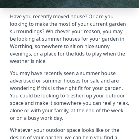
Have you recently moved house? Or are you
looking to make the most of your current garden
surroundings? Whichever your reason, you may
be looking at summer houses for your garden in
Worthing, somewhere to sit on nice sunny
evenings, or a place for the kids to play when the
weather is nice.
You may have recently seen a summer house
advertised or summer houses for sale and are
wondering if this is the right fit for your garden.
You could be looking to freshen up your outdoor
space and make it somewhere you can really relax,
alone or with your family, at the end of the week
or on a busy work day.
Whatever your outdoor space looks like or the
design of your garden, we can help you find a