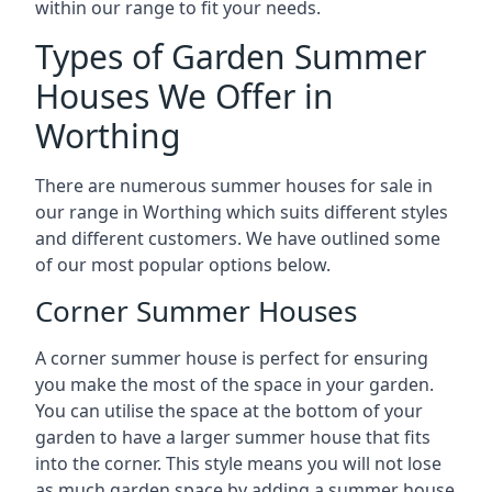
within our range to fit your needs.
Types of Garden Summer
Houses We Offer in
Worthing
There are numerous summer houses for sale in
our range in Worthing which suits different styles
and different customers. We have outlined some
of our most popular options below.
Corner Summer Houses
A corner summer house is perfect for ensuring
you make the most of the space in your garden.
You can utilise the space at the bottom of your
garden to have a larger summer house that fits
into the corner. This style means you will not lose
as much garden space by adding a summer house