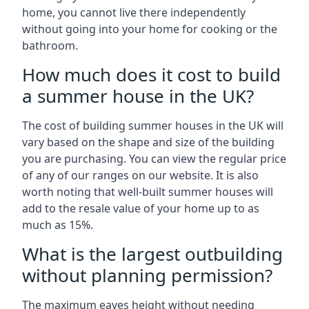
home, you cannot live there independently
without going into your home for cooking or the
bathroom.
How much does it cost to build
a summer house in the UK?
The cost of building summer houses in the UK will
vary based on the shape and size of the building
you are purchasing. You can view the regular price
of any of our ranges on our website. It is also
worth noting that well-built summer houses will
add to the resale value of your home up to as
much as 15%.
What is the largest outbuilding
without planning permission?
The maximum eaves height without needing