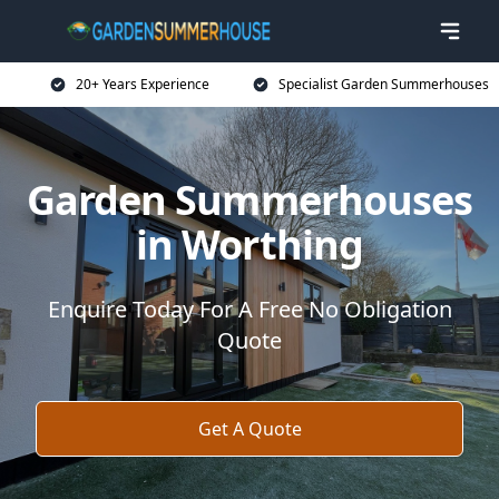
20+ Years Experience
Specialist Garden Summerhouses
Garden Summerhouses
in Worthing
Enquire Today For A Free No Obligation
Quote
Get A Quote