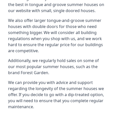
the best in tongue and groove summer houses on
our website with small, single doored houses.
We also offer larger tongue-and-groove summer
houses with double doors for those who need
something bigger. We will consider all building
regulations when you shop with us, and we work
hard to ensure the regular price for our buildings
are competitive.
Additionally, we regularly hold sales on some of
our most popular summer houses, such as the
brand Forest Garden.
We can provide you with advice and support
regarding the longevity of the summer houses we
offer. If you decide to go with a dip-treated option,
you will need to ensure that you complete regular
maintenance.