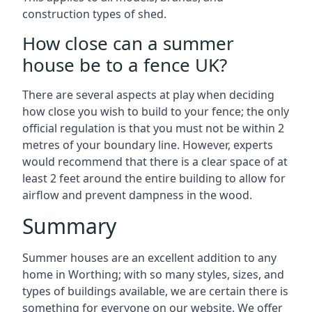
construction types of shed.
How close can a summer
house be to a fence UK?
There are several aspects at play when deciding
how close you wish to build to your fence; the only
official regulation is that you must not be within 2
metres of your boundary line. However, experts
would recommend that there is a clear space of at
least 2 feet around the entire building to allow for
airflow and prevent dampness in the wood.
Summary
Summer houses are an excellent addition to any
home in Worthing; with so many styles, sizes, and
types of buildings available, we are certain there is
something for everyone on our website. We offer