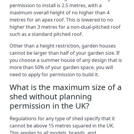
permission to install is 2.5 metres, with a
maximum overall height of no higher than 4
metres for an apex roof. This is lowered to no
higher than 3 metres for a non-dual-pitched roof
such as a standard pitched roof.
Other than a height restriction, garden houses
cannot be larger than half of your garden size. If
you choose a summer house of any design that is
more than 50% of your garden space, you will
need to apply for permission to build it.
What is the maximum size of a
shed without planning
permission in the UK?
Regulations for any type of shed specify that it
cannot be above 15 metres squared in the UK.
This applies to all models, brands, and