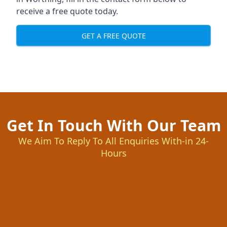
receive a free quote today.
GET A FREE QUOTE
Get In Touch With Our Team
We Aim To Reply To All Enquiries With-in 24-
Hours