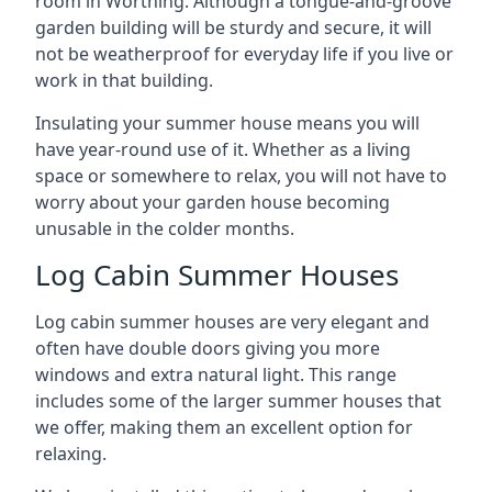
room in Worthing. Although a tongue-and-groove
garden building will be sturdy and secure, it will
not be weatherproof for everyday life if you live or
work in that building.
Insulating your summer house means you will
have year-round use of it. Whether as a living
space or somewhere to relax, you will not have to
worry about your garden house becoming
unusable in the colder months.
Log Cabin Summer Houses
Log cabin summer houses are very elegant and
often have double doors giving you more
windows and extra natural light. This range
includes some of the larger summer houses that
we offer, making them an excellent option for
relaxing.