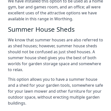
We have installed this option to be used as a home
gym, bar and games room, and an office; all were
excellent uses of the attractive options we have
available in this range in Worthing.
Summer House Sheds
We know that summer houses are also referred to
as shed houses; however, summer house sheds
should not be confused as just shed houses. A
summer house shed gives you the best of both
worlds for garden storage space and somewhere
to relax.
This option allows you to have a summer house
and a shed for your garden tools, somewhere safe
for your lawn mower and other furniture for your
outdoor space, without erecting multiple garden
buildings.