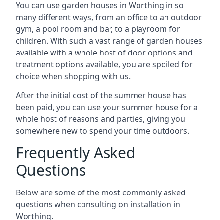
You can use garden houses in Worthing in so
many different ways, from an office to an outdoor
gym, a pool room and bar, to a playroom for
children. With such a vast range of garden houses
available with a whole host of door options and
treatment options available, you are spoiled for
choice when shopping with us.
After the initial cost of the summer house has
been paid, you can use your summer house for a
whole host of reasons and parties, giving you
somewhere new to spend your time outdoors.
Frequently Asked
Questions
Below are some of the most commonly asked
questions when consulting on installation in
Worthing.