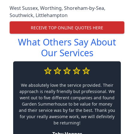
West Sussex
,
Worthing
,
Shoreham-by-Sea
,
Southwick
,
Littlehampton
RECEIVE TOP ONLINE QUOTES HERE
What Others Say About
Our Services
We absolutely love the service provided. Their
approach is really friendly but professional. We
went out to five different companies and found
Garden Summerhouse to be value for money
and their service was by far the best. Thank you
for your really awesome work, we will definitely
be returning!