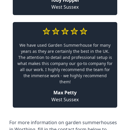
Toby Hopper
West Sussex
We have used Garden Summerhouse for many
years as they are certainly the best in the UK.
The attention to detail and professional setup is
what makes this company our go-to company for
all our work. I highly recommend the team for
the immense work - we highly recommend
them!
Max Petty
West Sussex
For more information on garden summerhouses
in Worthing, fill in the contact form below to