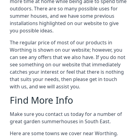
more time at home while being able to spend time
outdoors. There are so many possible uses for
summer houses, and we have some previous
installations highlighted on our website to give
you possible ideas.
The regular price of most of our products in
Worthing is shown on our website; however, you
can see any offers that we also have. If you do not
see something on our website that immediately
catches your interest or feel that there is nothing
that suits your needs, then please get in touch
with us, and we will assist you.
Find More Info
Make sure you contact us today for a number of
great garden summerhouses in South East.
Here are some towns we cover near Worthing.