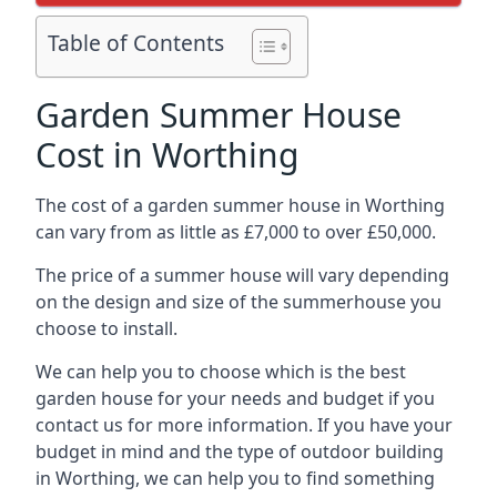
Table of Contents
Garden Summer House
Cost in Worthing
The cost of a garden summer house in Worthing
can vary from as little as £7,000 to over £50,000.
The price of a summer house will vary depending
on the design and size of the summerhouse you
choose to install.
We can help you to choose which is the best
garden house for your needs and budget if you
contact us for more information. If you have your
budget in mind and the type of outdoor building
in Worthing, we can help you to find something