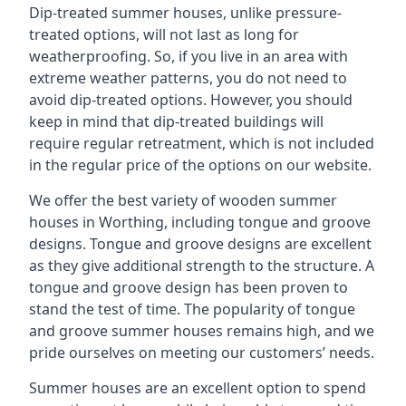
Dip-treated summer houses, unlike pressure-
treated options, will not last as long for
weatherproofing. So, if you live in an area with
extreme weather patterns, you do not need to
avoid dip-treated options. However, you should
keep in mind that dip-treated buildings will
require regular retreatment, which is not included
in the regular price of the options on our website.
We offer the best variety of wooden summer
houses in Worthing, including tongue and groove
designs. Tongue and groove designs are excellent
as they give additional strength to the structure. A
tongue and groove design has been proven to
stand the test of time. The popularity of tongue
and groove summer houses remains high, and we
pride ourselves on meeting our customers’ needs.
Summer houses are an excellent option to spend