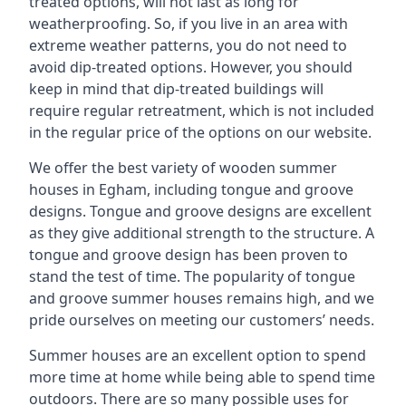
treated options, will not last as long for
weatherproofing. So, if you live in an area with
extreme weather patterns, you do not need to
avoid dip-treated options. However, you should
keep in mind that dip-treated buildings will
require regular retreatment, which is not included
in the regular price of the options on our website.
We offer the best variety of wooden summer
houses in Egham, including tongue and groove
designs. Tongue and groove designs are excellent
as they give additional strength to the structure. A
tongue and groove design has been proven to
stand the test of time. The popularity of tongue
and groove summer houses remains high, and we
pride ourselves on meeting our customers’ needs.
Summer houses are an excellent option to spend
more time at home while being able to spend time
outdoors. There are so many possible uses for