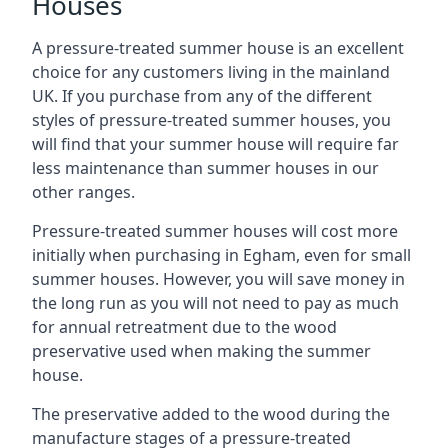
Houses
A pressure-treated summer house is an excellent
choice for any customers living in the mainland
UK. If you purchase from any of the different
styles of pressure-treated summer houses, you
will find that your summer house will require far
less maintenance than summer houses in our
other ranges.
Pressure-treated summer houses will cost more
initially when purchasing in Egham, even for small
summer houses. However, you will save money in
the long run as you will not need to pay as much
for annual retreatment due to the wood
preservative used when making the summer
house.
The preservative added to the wood during the
manufacture stages of a pressure-treated