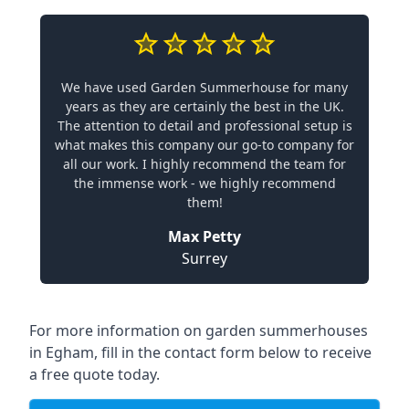
We have used Garden Summerhouse for many
years as they are certainly the best in the UK.
The attention to detail and professional setup is
what makes this company our go-to company for
all our work. I highly recommend the team for
the immense work - we highly recommend
them!
Max Petty
Surrey
For more information on garden summerhouses
in Egham, fill in the contact form below to receive
a free quote today.