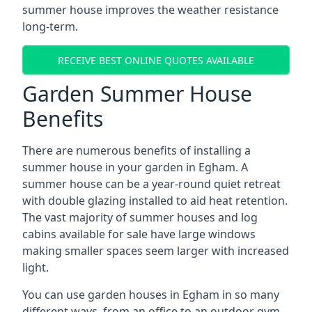
summer house improves the weather resistance
long-term.
RECEIVE BEST ONLINE QUOTES AVAILABLE
Garden Summer House
Benefits
There are numerous benefits of installing a
summer house in your garden in Egham. A
summer house can be a year-round quiet retreat
with double glazing installed to aid heat retention.
The vast majority of summer houses and log
cabins available for sale have large windows
making smaller spaces seem larger with increased
light.
You can use garden houses in Egham in so many
different ways, from an office to an outdoor gym,