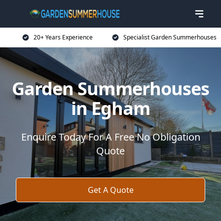
20+ Years Experience
Specialist Garden Summerhouses
Garden Summerhouses
in Egham
Enquire Today For A Free No Obligation
Quote
Get A Quote