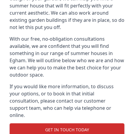
summer house that will fit perfectly with your
current aesthetic. We can also work around
existing garden buildings if they are in place, so do
not let this put you off.
With our free, no-obligation consultations
available, we are confident that you will find
something in our range of summer houses in
Egham. We will outline below who we are and how
we can help you to make the best choice for your
outdoor space.
If you would like more information, to discuss
your options, or to book in that initial
consultation, please contact our customer
support team, who can help via telephone or
online.
GET IN TOUCH TODAY