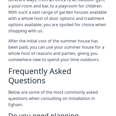
a pool room and bar, to a playroom for children.
With such a vast range of garden houses available
with a whole host of door options and treatment
options available, you are spoiled for choice when
shopping with us.
After the initial cost of the summer house has
been paid, you can use your summer house for a
whole host of reasons and parties, giving you
somewhere new to spend your time outdoors.
Frequently Asked
Questions
Below are some of the most commonly asked
questions when consulting on installation in
Egham.
Do you need planning