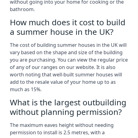
without going into your home for cooking or the
bathroom.
How much does it cost to build
a summer house in the UK?
The cost of building summer houses in the UK will
vary based on the shape and size of the building
you are purchasing. You can view the regular price
of any of our ranges on our website. It is also
worth noting that well-built summer houses will
add to the resale value of your home up to as
much as 15%.
What is the largest outbuilding
without planning permission?
The maximum eaves height without needing
permission to install is 2.5 metres, with a