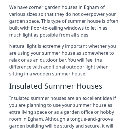
We have corner garden houses in Egham of
various sizes so that they do not overpower your
garden space. This type of summer house is often
built with floor-to-ceiling windows to let in as
much light as possible from all sides.
Natural light is extremely important whether you
are using your summer house as somewhere to
relax or as an outdoor bar. You will feel the
difference with additional outdoor light when
sitting in a wooden summer house.
Insulated Summer Houses
Insulated summer houses are an excellent idea if
you are planning to use your summer house as
extra living space or as a garden office or hobby
room in Egham. Although a tongue-and-groove
garden building will be sturdy and secure, it will