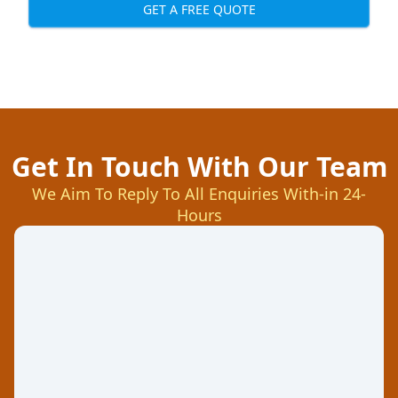
GET A FREE QUOTE
Get In Touch With Our Team
We Aim To Reply To All Enquiries With-in 24-
Hours