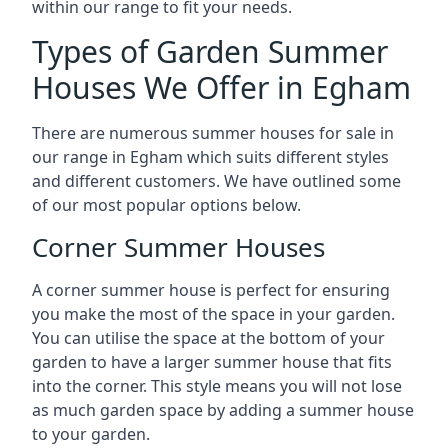
within our range to fit your needs.
Types of Garden Summer
Houses We Offer in Egham
There are numerous summer houses for sale in
our range in Egham which suits different styles
and different customers. We have outlined some
of our most popular options below.
Corner Summer Houses
A corner summer house is perfect for ensuring
you make the most of the space in your garden.
You can utilise the space at the bottom of your
garden to have a larger summer house that fits
into the corner. This style means you will not lose
as much garden space by adding a summer house
to your garden.