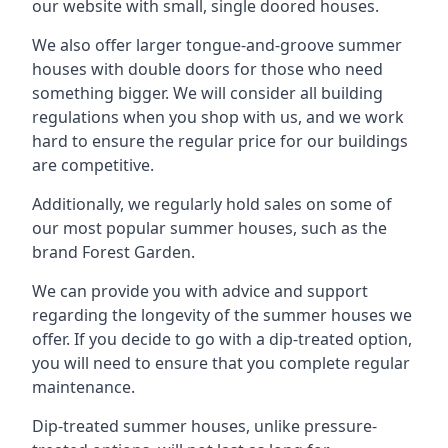
our website with small, single doored houses.
We also offer larger tongue-and-groove summer
houses with double doors for those who need
something bigger. We will consider all building
regulations when you shop with us, and we work
hard to ensure the regular price for our buildings
are competitive.
Additionally, we regularly hold sales on some of
our most popular summer houses, such as the
brand Forest Garden.
We can provide you with advice and support
regarding the longevity of the summer houses we
offer. If you decide to go with a dip-treated option,
you will need to ensure that you complete regular
maintenance.
Dip-treated summer houses, unlike pressure-