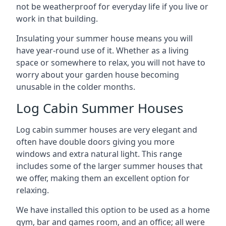
not be weatherproof for everyday life if you live or
work in that building.
Insulating your summer house means you will
have year-round use of it. Whether as a living
space or somewhere to relax, you will not have to
worry about your garden house becoming
unusable in the colder months.
Log Cabin Summer Houses
Log cabin summer houses are very elegant and
often have double doors giving you more
windows and extra natural light. This range
includes some of the larger summer houses that
we offer, making them an excellent option for
relaxing.
We have installed this option to be used as a home
gym, bar and games room, and an office; all were