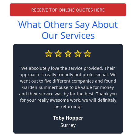
RECEIVE TOP ONLINE QUOTES HERE
What Others Say About
Our Services
We absolutely love the service provided. Their
approach is really friendly but professional. We
went out to five different companies and found
Garden Summerhouse to be value for money
and their service was by far the best. Thank you
for your really awesome work, we will definitely
be returning!
Toby Hopper
Surrey