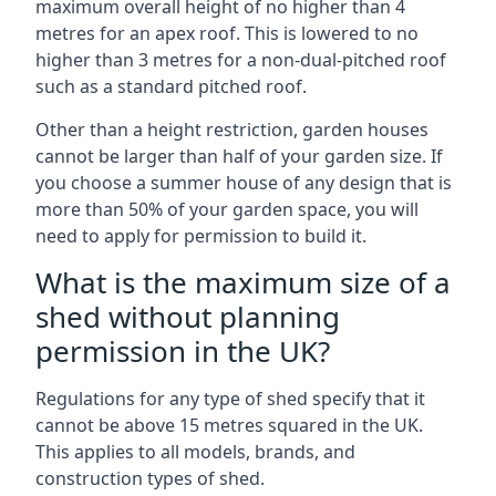
maximum overall height of no higher than 4
metres for an apex roof. This is lowered to no
higher than 3 metres for a non-dual-pitched roof
such as a standard pitched roof.
Other than a height restriction, garden houses
cannot be larger than half of your garden size. If
you choose a summer house of any design that is
more than 50% of your garden space, you will
need to apply for permission to build it.
What is the maximum size of a
shed without planning
permission in the UK?
Regulations for any type of shed specify that it
cannot be above 15 metres squared in the UK.
This applies to all models, brands, and
construction types of shed.