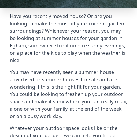
Have you recently moved house? Or are you
looking to make the most of your current garden
surroundings? Whichever your reason, you may
be looking at summer houses for your garden in
Egham, somewhere to sit on nice sunny evenings,
or a place for the kids to play when the weather is
nice.
You may have recently seen a summer house
advertised or summer houses for sale and are
wondering if this is the right fit for your garden.
You could be looking to freshen up your outdoor
space and make it somewhere you can really relax,
alone or with your family, at the end of the week
or on a busy work day.
Whatever your outdoor space looks like or the
design of your garden, we can help you find a