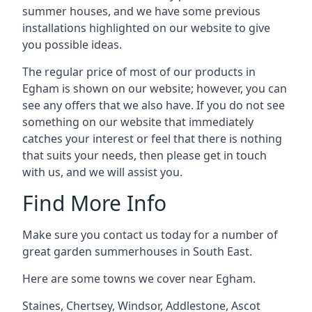
summer houses, and we have some previous
installations highlighted on our website to give
you possible ideas.
The regular price of most of our products in
Egham is shown on our website; however, you can
see any offers that we also have. If you do not see
something on our website that immediately
catches your interest or feel that there is nothing
that suits your needs, then please get in touch
with us, and we will assist you.
Find More Info
Make sure you contact us today for a number of
great garden summerhouses in South East.
Here are some towns we cover near Egham.
Staines
,
Chertsey
,
Windsor
,
Addlestone
,
Ascot