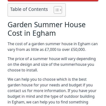
Table of Contents
Garden Summer House
Cost in Egham
The cost of a garden summer house in Egham can
vary from as little as £7,000 to over £50,000.
The price of a summer house will vary depending
on the design and size of the summerhouse you
choose to install.
We can help you to choose which is the best
garden house for your needs and budget if you
contact us for more information. If you have your
budget in mind and the type of outdoor building
in Egham, we can help you to find something