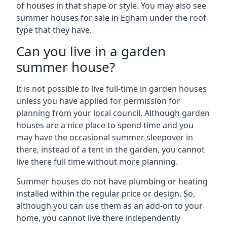
of houses in that shape or style. You may also see
summer houses for sale in Egham under the roof
type that they have.
Can you live in a garden
summer house?
It is not possible to live full-time in garden houses
unless you have applied for permission for
planning from your local council. Although garden
houses are a nice place to spend time and you
may have the occasional summer sleepover in
there, instead of a tent in the garden, you cannot
live there full time without more planning.
Summer houses do not have plumbing or heating
installed within the regular price or design. So,
although you can use them as an add-on to your
home, you cannot live there independently