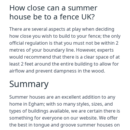
How close can a summer
house be to a fence UK?
There are several aspects at play when deciding
how close you wish to build to your fence; the only
official regulation is that you must not be within 2
metres of your boundary line. However, experts
would recommend that there is a clear space of at
least 2 feet around the entire building to allow for
airflow and prevent dampness in the wood.
Summary
Summer houses are an excellent addition to any
home in Egham; with so many styles, sizes, and
types of buildings available, we are certain there is
something for everyone on our website. We offer
the best in tongue and groove summer houses on