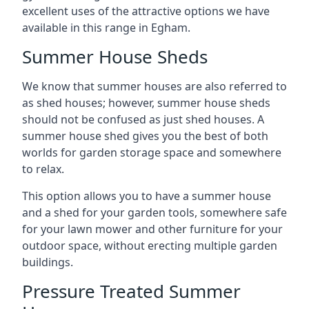
excellent uses of the attractive options we have
available in this range in Egham.
Summer House Sheds
We know that summer houses are also referred to
as shed houses; however, summer house sheds
should not be confused as just shed houses. A
summer house shed gives you the best of both
worlds for garden storage space and somewhere
to relax.
This option allows you to have a summer house
and a shed for your garden tools, somewhere safe
for your lawn mower and other furniture for your
outdoor space, without erecting multiple garden
buildings.
Pressure Treated Summer