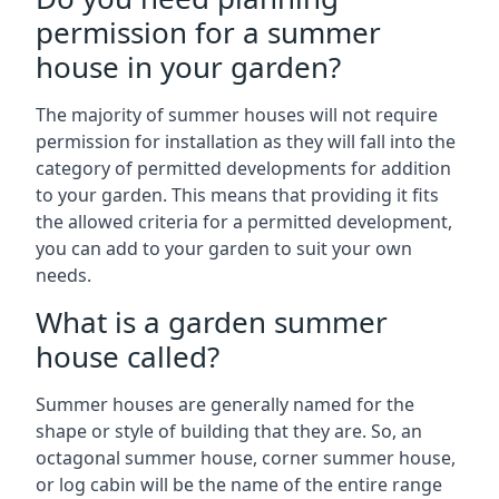
permission for a summer
house in your garden?
The majority of summer houses will not require
permission for installation as they will fall into the
category of permitted developments for addition
to your garden. This means that providing it fits
the allowed criteria for a permitted development,
you can add to your garden to suit your own
needs.
What is a garden summer
house called?
Summer houses are generally named for the
shape or style of building that they are. So, an
octagonal summer house, corner summer house,
or log cabin will be the name of the entire range