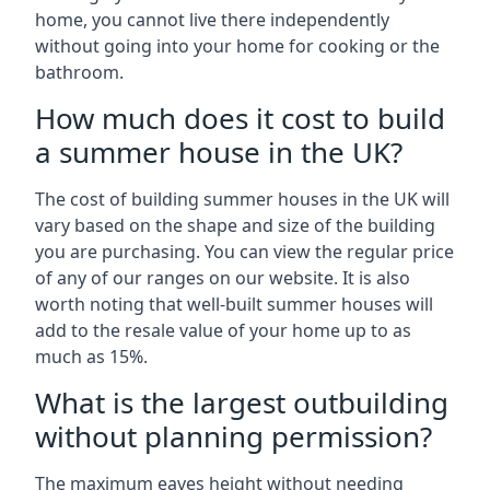
home, you cannot live there independently
without going into your home for cooking or the
bathroom.
How much does it cost to build
a summer house in the UK?
The cost of building summer houses in the UK will
vary based on the shape and size of the building
you are purchasing. You can view the regular price
of any of our ranges on our website. It is also
worth noting that well-built summer houses will
add to the resale value of your home up to as
much as 15%.
What is the largest outbuilding
without planning permission?
The maximum eaves height without needing