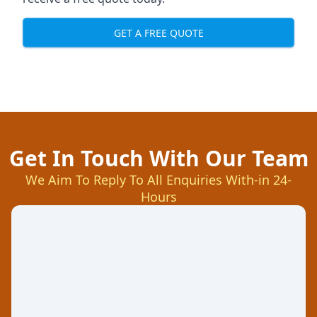
GET A FREE QUOTE
Get In Touch With Our Team
We Aim To Reply To All Enquiries With-in 24-
Hours