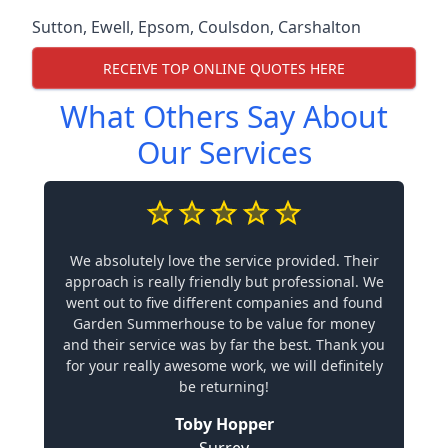
Sutton
,
Ewell
,
Epsom
,
Coulsdon
,
Carshalton
RECEIVE TOP ONLINE QUOTES HERE
What Others Say About
Our Services
We absolutely love the service provided. Their
approach is really friendly but professional. We
went out to five different companies and found
Garden Summerhouse to be value for money
and their service was by far the best. Thank you
for your really awesome work, we will definitely
be returning!
Toby Hopper