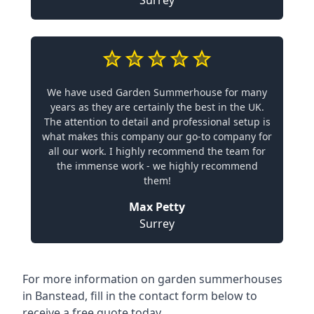
Surrey
We have used Garden Summerhouse for many
years as they are certainly the best in the UK.
The attention to detail and professional setup is
what makes this company our go-to company for
all our work. I highly recommend the team for
the immense work - we highly recommend
them!
Max Petty
Surrey
For more information on garden summerhouses
in Banstead, fill in the contact form below to
receive a free quote today.