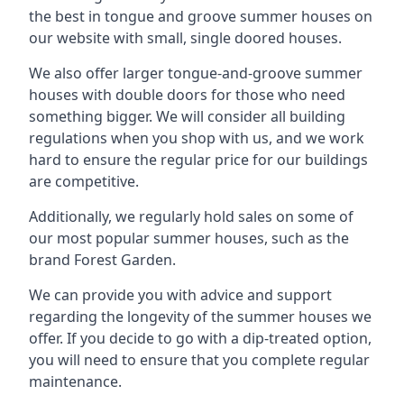
the best in tongue and groove summer houses on
our website with small, single doored houses.
We also offer larger tongue-and-groove summer
houses with double doors for those who need
something bigger. We will consider all building
regulations when you shop with us, and we work
hard to ensure the regular price for our buildings
are competitive.
Additionally, we regularly hold sales on some of
our most popular summer houses, such as the
brand Forest Garden.
We can provide you with advice and support
regarding the longevity of the summer houses we
offer. If you decide to go with a dip-treated option,
you will need to ensure that you complete regular
maintenance.