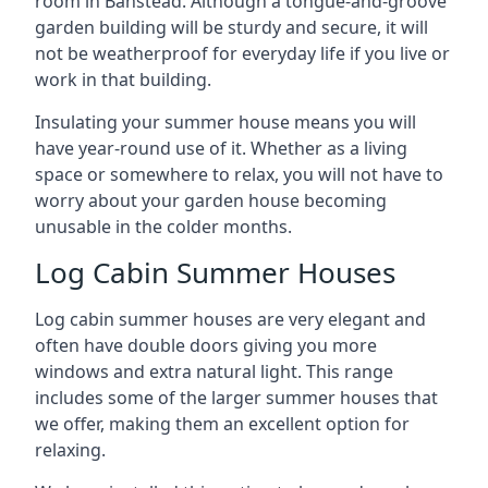
room in Banstead. Although a tongue-and-groove
garden building will be sturdy and secure, it will
not be weatherproof for everyday life if you live or
work in that building.
Insulating your summer house means you will
have year-round use of it. Whether as a living
space or somewhere to relax, you will not have to
worry about your garden house becoming
unusable in the colder months.
Log Cabin Summer Houses
Log cabin summer houses are very elegant and
often have double doors giving you more
windows and extra natural light. This range
includes some of the larger summer houses that
we offer, making them an excellent option for
relaxing.