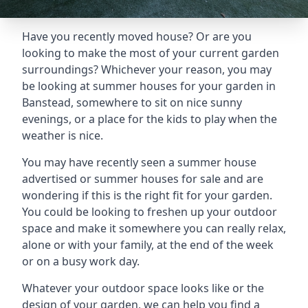
Have you recently moved house? Or are you
looking to make the most of your current garden
surroundings? Whichever your reason, you may
be looking at summer houses for your garden in
Banstead, somewhere to sit on nice sunny
evenings, or a place for the kids to play when the
weather is nice.
You may have recently seen a summer house
advertised or summer houses for sale and are
wondering if this is the right fit for your garden.
You could be looking to freshen up your outdoor
space and make it somewhere you can really relax,
alone or with your family, at the end of the week
or on a busy work day.
Whatever your outdoor space looks like or the
design of your garden, we can help you find a