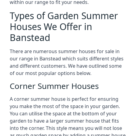
within our range to fit your needs.
Types of Garden Summer
Houses We Offer in
Banstead
There are numerous summer houses for sale in
our range in Banstead which suits different styles
and different customers. We have outlined some
of our most popular options below.
Corner Summer Houses
A corner summer house is perfect for ensuring
you make the most of the space in your garden.
You can utilise the space at the bottom of your
garden to have a larger summer house that fits
into the corner. This style means you will not lose
as much garden space by adding a summer house