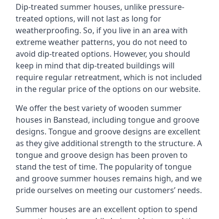
Dip-treated summer houses, unlike pressure-
treated options, will not last as long for
weatherproofing. So, if you live in an area with
extreme weather patterns, you do not need to
avoid dip-treated options. However, you should
keep in mind that dip-treated buildings will
require regular retreatment, which is not included
in the regular price of the options on our website.
We offer the best variety of wooden summer
houses in Banstead, including tongue and groove
designs. Tongue and groove designs are excellent
as they give additional strength to the structure. A
tongue and groove design has been proven to
stand the test of time. The popularity of tongue
and groove summer houses remains high, and we
pride ourselves on meeting our customers’ needs.
Summer houses are an excellent option to spend