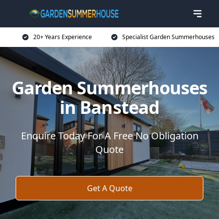
20+ Years Experience
Specialist Garden Summerhouses
Garden Summerhouses
in Banstead
Enquire Today For A Free No Obligation
Quote
Get A Quote