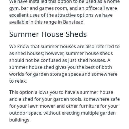
We have installed this option to be used as a home
gym, bar and games room, and an office; all were
excellent uses of the attractive options we have
available in this range in Banstead.
Summer House Sheds
We know that summer houses are also referred to
as shed houses; however, summer house sheds
should not be confused as just shed houses. A
summer house shed gives you the best of both
worlds for garden storage space and somewhere
to relax.
This option allows you to have a summer house
and a shed for your garden tools, somewhere safe
for your lawn mower and other furniture for your
outdoor space, without erecting multiple garden
buildings.