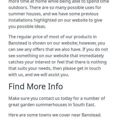
more time at home while being able to spend time
outdoors. There are so many possible uses for
summer houses, and we have some previous
installations highlighted on our website to give
you possible ideas.
The regular price of most of our products in
Banstead is shown on our website; however, you
can see any offers that we also have. If you do not
see something on our website that immediately
catches your interest or feel that there is nothing
that suits your needs, then please get in touch
with us, and we will assist you.
Find More Info
Make sure you contact us today for a number of
great garden summerhouses in South East.
Here are some towns we cover near Banstead.