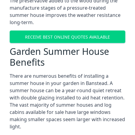
The preservative added to the wood during the
manufacture stages of a pressure-treated
summer house improves the weather resistance
long-term.
RECEIVE BEST ONLINE QUOTES AVAILABLE
Garden Summer House
Benefits
There are numerous benefits of installing a
summer house in your garden in Banstead. A
summer house can be a year-round quiet retreat
with double glazing installed to aid heat retention.
The vast majority of summer houses and log
cabins available for sale have large windows
making smaller spaces seem larger with increased
light.