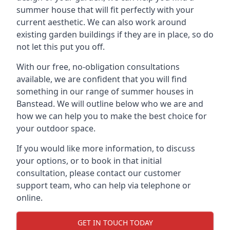
summer house that will fit perfectly with your
current aesthetic. We can also work around
existing garden buildings if they are in place, so do
not let this put you off.
With our free, no-obligation consultations
available, we are confident that you will find
something in our range of summer houses in
Banstead. We will outline below who we are and
how we can help you to make the best choice for
your outdoor space.
If you would like more information, to discuss
your options, or to book in that initial
consultation, please contact our customer
support team, who can help via telephone or
online.
GET IN TOUCH TODAY