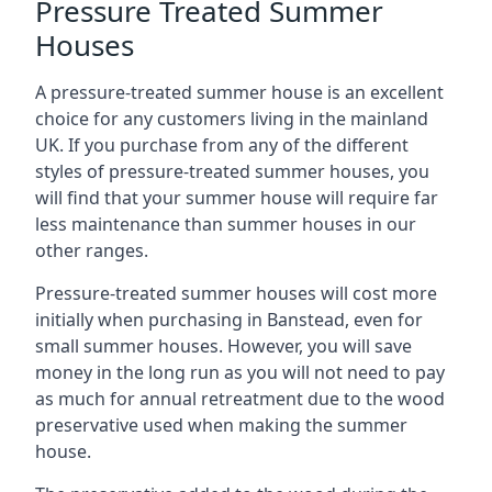
Pressure Treated Summer
Houses
A pressure-treated summer house is an excellent
choice for any customers living in the mainland
UK. If you purchase from any of the different
styles of pressure-treated summer houses, you
will find that your summer house will require far
less maintenance than summer houses in our
other ranges.
Pressure-treated summer houses will cost more
initially when purchasing in Banstead, even for
small summer houses. However, you will save
money in the long run as you will not need to pay
as much for annual retreatment due to the wood
preservative used when making the summer
house.