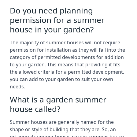
Do you need planning
permission for a summer
house in your garden?
The majority of summer houses will not require
permission for installation as they will fall into the
category of permitted developments for addition
to your garden. This means that providing it fits
the allowed criteria for a permitted development,
you can add to your garden to suit your own
needs.
What is a garden summer
house called?
Summer houses are generally named for the
shape or style of building that they are. So, an
octagonal summer house, corner summer house,