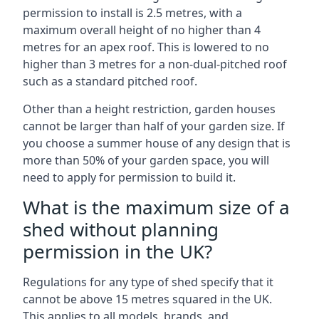
permission to install is 2.5 metres, with a
maximum overall height of no higher than 4
metres for an apex roof. This is lowered to no
higher than 3 metres for a non-dual-pitched roof
such as a standard pitched roof.
Other than a height restriction, garden houses
cannot be larger than half of your garden size. If
you choose a summer house of any design that is
more than 50% of your garden space, you will
need to apply for permission to build it.
What is the maximum size of a
shed without planning
permission in the UK?
Regulations for any type of shed specify that it
cannot be above 15 metres squared in the UK.
This applies to all models, brands, and