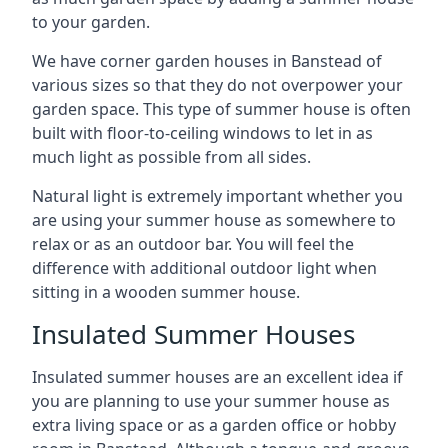
to your garden.
We have corner garden houses in Banstead of
various sizes so that they do not overpower your
garden space. This type of summer house is often
built with floor-to-ceiling windows to let in as
much light as possible from all sides.
Natural light is extremely important whether you
are using your summer house as somewhere to
relax or as an outdoor bar. You will feel the
difference with additional outdoor light when
sitting in a wooden summer house.
Insulated Summer Houses
Insulated summer houses are an excellent idea if
you are planning to use your summer house as
extra living space or as a garden office or hobby