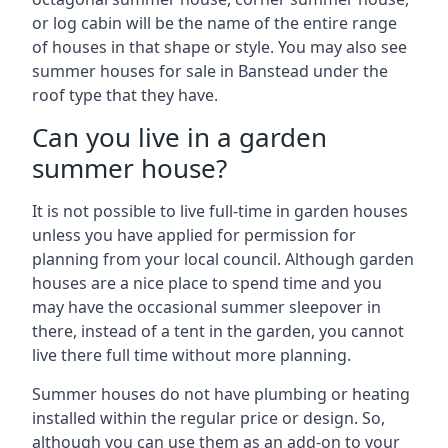
or log cabin will be the name of the entire range
of houses in that shape or style. You may also see
summer houses for sale in Banstead under the
roof type that they have.
Can you live in a garden
summer house?
It is not possible to live full-time in garden houses
unless you have applied for permission for
planning from your local council. Although garden
houses are a nice place to spend time and you
may have the occasional summer sleepover in
there, instead of a tent in the garden, you cannot
live there full time without more planning.
Summer houses do not have plumbing or heating
installed within the regular price or design. So,
although you can use them as an add-on to your