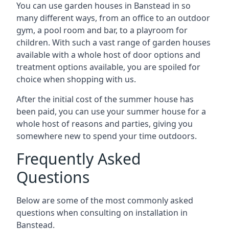
You can use garden houses in Banstead in so
many different ways, from an office to an outdoor
gym, a pool room and bar, to a playroom for
children. With such a vast range of garden houses
available with a whole host of door options and
treatment options available, you are spoiled for
choice when shopping with us.
After the initial cost of the summer house has
been paid, you can use your summer house for a
whole host of reasons and parties, giving you
somewhere new to spend your time outdoors.
Frequently Asked
Questions
Below are some of the most commonly asked
questions when consulting on installation in
Banstead.