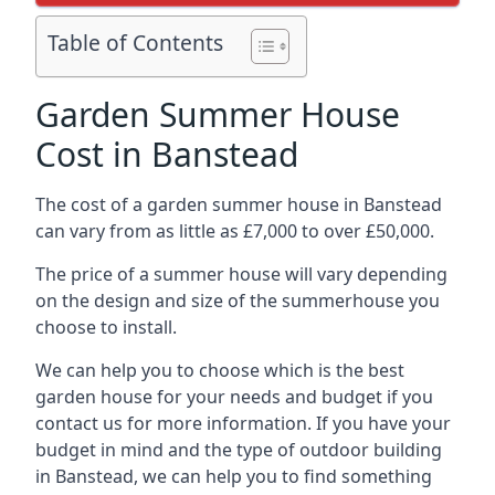
Table of Contents
Garden Summer House
Cost in Banstead
The cost of a garden summer house in Banstead
can vary from as little as £7,000 to over £50,000.
The price of a summer house will vary depending
on the design and size of the summerhouse you
choose to install.
We can help you to choose which is the best
garden house for your needs and budget if you
contact us for more information. If you have your
budget in mind and the type of outdoor building
in Banstead, we can help you to find something