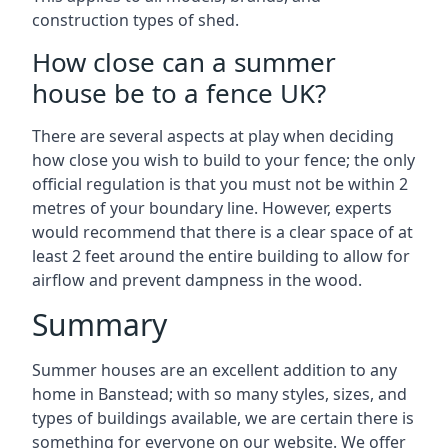
construction types of shed.
How close can a summer
house be to a fence UK?
There are several aspects at play when deciding
how close you wish to build to your fence; the only
official regulation is that you must not be within 2
metres of your boundary line. However, experts
would recommend that there is a clear space of at
least 2 feet around the entire building to allow for
airflow and prevent dampness in the wood.
Summary
Summer houses are an excellent addition to any
home in Banstead; with so many styles, sizes, and
types of buildings available, we are certain there is
something for everyone on our website. We offer