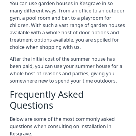
You can use garden houses in Kesgrave in so
many different ways, from an office to an outdoor
gym, a pool room and bar, to a playroom for
children. With such a vast range of garden houses
available with a whole host of door options and
treatment options available, you are spoiled for
choice when shopping with us.
After the initial cost of the summer house has
been paid, you can use your summer house for a
whole host of reasons and parties, giving you
somewhere new to spend your time outdoors.
Frequently Asked
Questions
Below are some of the most commonly asked
questions when consulting on installation in
Kesgrave.