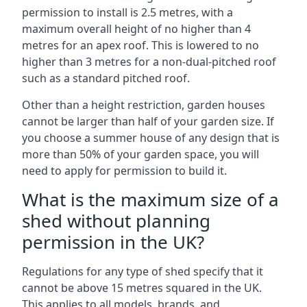
permission to install is 2.5 metres, with a
maximum overall height of no higher than 4
metres for an apex roof. This is lowered to no
higher than 3 metres for a non-dual-pitched roof
such as a standard pitched roof.
Other than a height restriction, garden houses
cannot be larger than half of your garden size. If
you choose a summer house of any design that is
more than 50% of your garden space, you will
need to apply for permission to build it.
What is the maximum size of a
shed without planning
permission in the UK?
Regulations for any type of shed specify that it
cannot be above 15 metres squared in the UK.
This applies to all models, brands, and