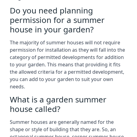
Do you need planning
permission for a summer
house in your garden?
The majority of summer houses will not require
permission for installation as they will fall into the
category of permitted developments for addition
to your garden. This means that providing it fits
the allowed criteria for a permitted development,
you can add to your garden to suit your own
needs.
What is a garden summer
house called?
Summer houses are generally named for the
shape or style of building that they are. So, an
octagonal summer house, corner summer house,