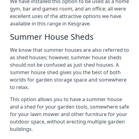
We have installed this option to be used as a home
gym, bar and games room, and an office; all were
excellent uses of the attractive options we have
available in this range in Kesgrave.
Summer House Sheds
We know that summer houses are also referred to
as shed houses; however, summer house sheds
should not be confused as just shed houses. A
summer house shed gives you the best of both
worlds for garden storage space and somewhere
to relax.
This option allows you to have a summer house
and a shed for your garden tools, somewhere safe
for your lawn mower and other furniture for your
outdoor space, without erecting multiple garden
buildings.