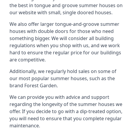
the best in tongue and groove summer houses on
our website with small, single doored houses.
We also offer larger tongue-and-groove summer
houses with double doors for those who need
something bigger. We will consider all building
regulations when you shop with us, and we work
hard to ensure the regular price for our buildings
are competitive.
Additionally, we regularly hold sales on some of
our most popular summer houses, such as the
brand Forest Garden.
We can provide you with advice and support
regarding the longevity of the summer houses we
offer. If you decide to go with a dip-treated option,
you will need to ensure that you complete regular
maintenance.