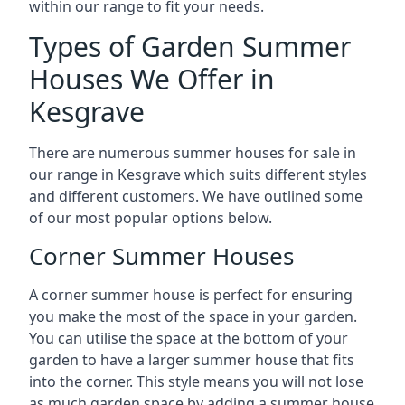
within our range to fit your needs.
Types of Garden Summer
Houses We Offer in
Kesgrave
There are numerous summer houses for sale in
our range in Kesgrave which suits different styles
and different customers. We have outlined some
of our most popular options below.
Corner Summer Houses
A corner summer house is perfect for ensuring
you make the most of the space in your garden.
You can utilise the space at the bottom of your
garden to have a larger summer house that fits
into the corner. This style means you will not lose
as much garden space by adding a summer house