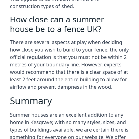
construction types of shed.
How close can a summer
house be to a fence UK?
There are several aspects at play when deciding
how close you wish to build to your fence; the only
official regulation is that you must not be within 2
metres of your boundary line. However, experts
would recommend that there is a clear space of at
least 2 feet around the entire building to allow for
airflow and prevent dampness in the wood.
Summary
Summer houses are an excellent addition to any
home in Kesgrave; with so many styles, sizes, and
types of buildings available, we are certain there is
something for everyone on our website. We offer