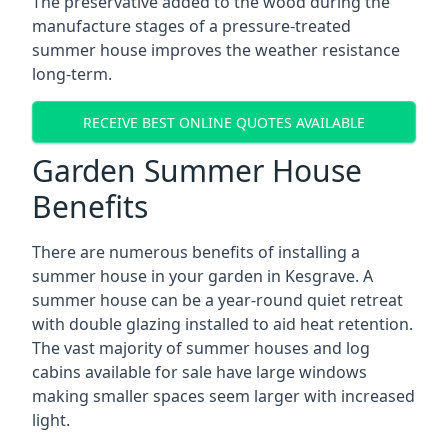
The preservative added to the wood during the
manufacture stages of a pressure-treated
summer house improves the weather resistance
long-term.
RECEIVE BEST ONLINE QUOTES AVAILABLE
Garden Summer House
Benefits
There are numerous benefits of installing a
summer house in your garden in Kesgrave. A
summer house can be a year-round quiet retreat
with double glazing installed to aid heat retention.
The vast majority of summer houses and log
cabins available for sale have large windows
making smaller spaces seem larger with increased
light.