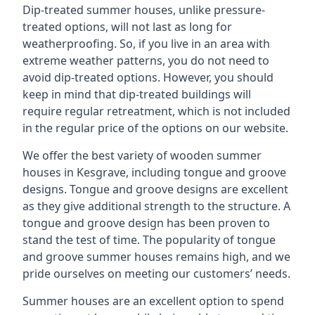
Dip-treated summer houses, unlike pressure-
treated options, will not last as long for
weatherproofing. So, if you live in an area with
extreme weather patterns, you do not need to
avoid dip-treated options. However, you should
keep in mind that dip-treated buildings will
require regular retreatment, which is not included
in the regular price of the options on our website.
We offer the best variety of wooden summer
houses in Kesgrave, including tongue and groove
designs. Tongue and groove designs are excellent
as they give additional strength to the structure. A
tongue and groove design has been proven to
stand the test of time. The popularity of tongue
and groove summer houses remains high, and we
pride ourselves on meeting our customers’ needs.
Summer houses are an excellent option to spend