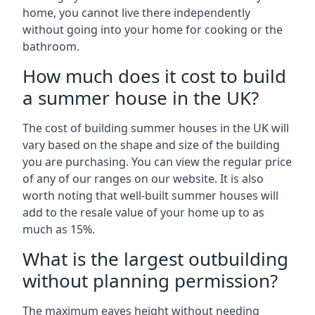
home, you cannot live there independently
without going into your home for cooking or the
bathroom.
How much does it cost to build
a summer house in the UK?
The cost of building summer houses in the UK will
vary based on the shape and size of the building
you are purchasing. You can view the regular price
of any of our ranges on our website. It is also
worth noting that well-built summer houses will
add to the resale value of your home up to as
much as 15%.
What is the largest outbuilding
without planning permission?
The maximum eaves height without needing