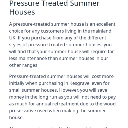
Pressure Treated Summer
Houses
A pressure-treated summer house is an excellent
choice for any customers living in the mainland
UK. If you purchase from any of the different
styles of pressure-treated summer houses, you
will find that your summer house will require far
less maintenance than summer houses in our
other ranges.
Pressure-treated summer houses will cost more
initially when purchasing in Kesgrave, even for
small summer houses. However, you will save
money in the long run as you will not need to pay
as much for annual retreatment due to the wood
preservative used when making the summer
house.