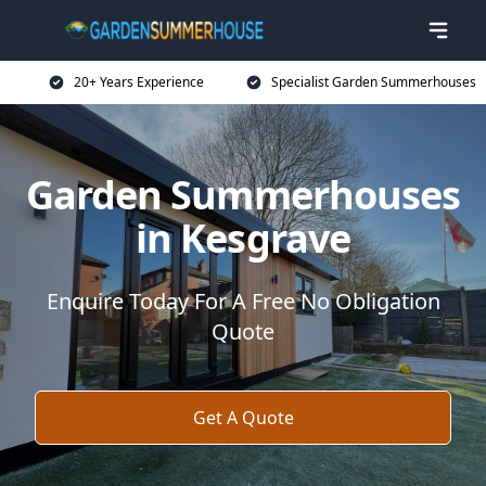
20+ Years Experience
Specialist Garden Summerhouses
Garden Summerhouses
in Kesgrave
Enquire Today For A Free No Obligation
Quote
Get A Quote