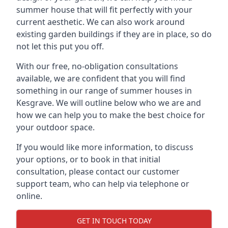
summer house that will fit perfectly with your
current aesthetic. We can also work around
existing garden buildings if they are in place, so do
not let this put you off.
With our free, no-obligation consultations
available, we are confident that you will find
something in our range of summer houses in
Kesgrave. We will outline below who we are and
how we can help you to make the best choice for
your outdoor space.
If you would like more information, to discuss
your options, or to book in that initial
consultation, please contact our customer
support team, who can help via telephone or
online.
GET IN TOUCH TODAY