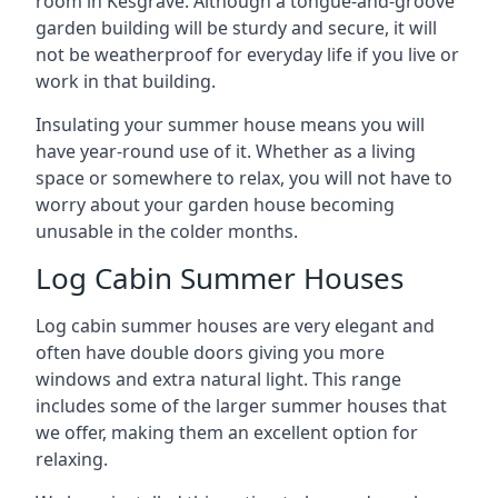
room in Kesgrave. Although a tongue-and-groove
garden building will be sturdy and secure, it will
not be weatherproof for everyday life if you live or
work in that building.
Insulating your summer house means you will
have year-round use of it. Whether as a living
space or somewhere to relax, you will not have to
worry about your garden house becoming
unusable in the colder months.
Log Cabin Summer Houses
Log cabin summer houses are very elegant and
often have double doors giving you more
windows and extra natural light. This range
includes some of the larger summer houses that
we offer, making them an excellent option for
relaxing.