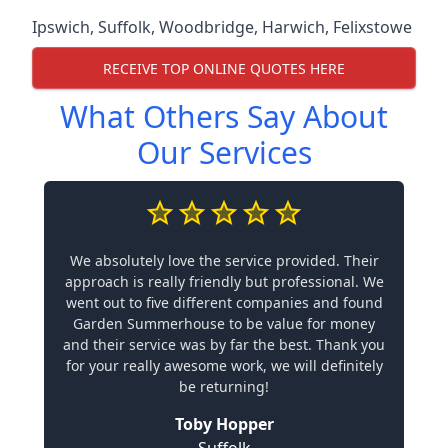
Ipswich
,
Suffolk
,
Woodbridge
,
Harwich
,
Felixstowe
RECEIVE TOP ONLINE QUOTES HERE
What Others Say About
Our Services
We absolutely love the service provided. Their
approach is really friendly but professional. We
went out to five different companies and found
Garden Summerhouse to be value for money
and their service was by far the best. Thank you
for your really awesome work, we will definitely
be returning!
Toby Hopper