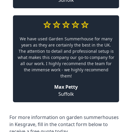
Suffolk
We have used Garden Summerhouse for many
years as they are certainly the best in the UK.
The attention to detail and professional setup is
what makes this company our go-to company for
all our work. I highly recommend the team for
the immense work - we highly recommend
them!
Max Petty
Suffolk
For more information on garden summerhouses
in Kesgrave, fill in the contact form below to
receive a free quote today.