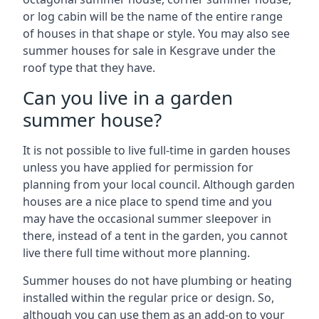
or log cabin will be the name of the entire range
of houses in that shape or style. You may also see
summer houses for sale in Kesgrave under the
roof type that they have.
Can you live in a garden
summer house?
It is not possible to live full-time in garden houses
unless you have applied for permission for
planning from your local council. Although garden
houses are a nice place to spend time and you
may have the occasional summer sleepover in
there, instead of a tent in the garden, you cannot
live there full time without more planning.
Summer houses do not have plumbing or heating
installed within the regular price or design. So,
although you can use them as an add-on to your