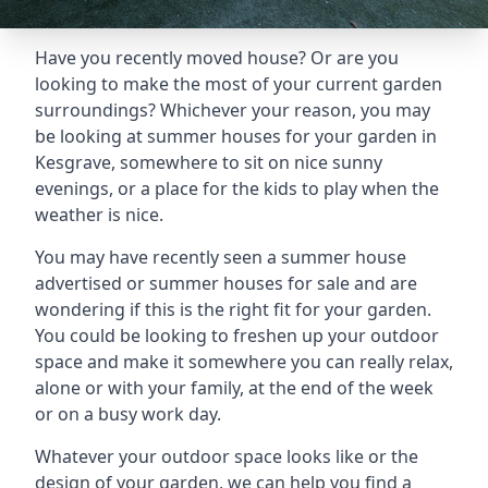
Have you recently moved house? Or are you
looking to make the most of your current garden
surroundings? Whichever your reason, you may
be looking at summer houses for your garden in
Kesgrave, somewhere to sit on nice sunny
evenings, or a place for the kids to play when the
weather is nice.
You may have recently seen a summer house
advertised or summer houses for sale and are
wondering if this is the right fit for your garden.
You could be looking to freshen up your outdoor
space and make it somewhere you can really relax,
alone or with your family, at the end of the week
or on a busy work day.
Whatever your outdoor space looks like or the
design of your garden, we can help you find a