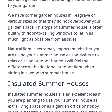
to your garden.
We have corner garden houses in Kesgrave of
various sizes so that they do not overpower your
garden space. This type of summer house is often
built with floor-to-ceiling windows to let in as
much light as possible from all sides.
Natural light is extremely important whether you
are using your summer house as somewhere to
relax or as an outdoor bar. You will feel the
difference with additional outdoor light when
sitting in a wooden summer house.
Insulated Summer Houses
Insulated summer houses are an excellent idea if
you are planning to use your summer house as
extra living space or as a garden office or hobby