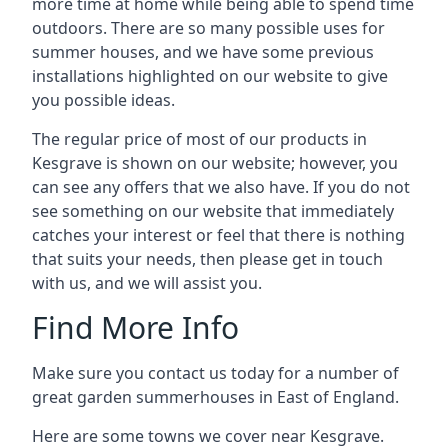
more time at home while being able to spend time
outdoors. There are so many possible uses for
summer houses, and we have some previous
installations highlighted on our website to give
you possible ideas.
The regular price of most of our products in
Kesgrave is shown on our website; however, you
can see any offers that we also have. If you do not
see something on our website that immediately
catches your interest or feel that there is nothing
that suits your needs, then please get in touch
with us, and we will assist you.
Find More Info
Make sure you contact us today for a number of
great garden summerhouses in East of England.
Here are some towns we cover near Kesgrave.