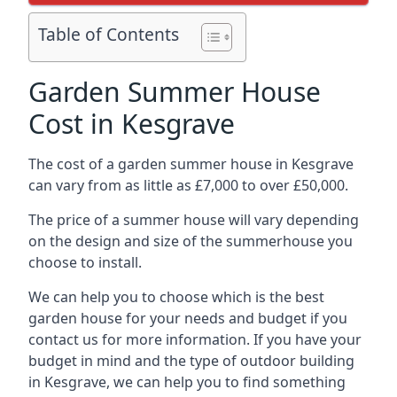
Table of Contents
Garden Summer House
Cost in Kesgrave
The cost of a garden summer house in Kesgrave
can vary from as little as £7,000 to over £50,000.
The price of a summer house will vary depending
on the design and size of the summerhouse you
choose to install.
We can help you to choose which is the best
garden house for your needs and budget if you
contact us for more information. If you have your
budget in mind and the type of outdoor building
in Kesgrave, we can help you to find something