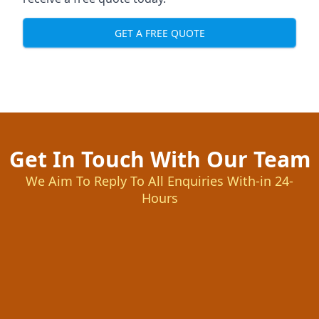
GET A FREE QUOTE
Get In Touch With Our Team
We Aim To Reply To All Enquiries With-in 24-
Hours