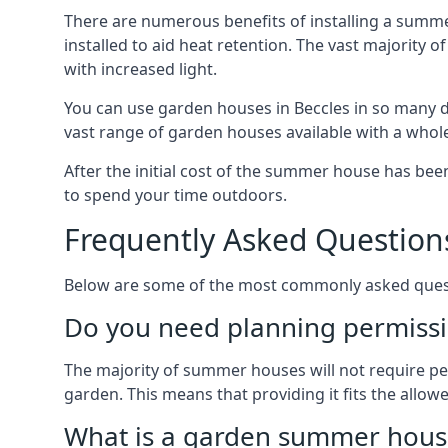
There are numerous benefits of installing a summe
installed to aid heat retention. The vast majority
with increased light.
You can use garden houses in Beccles in so many di
vast range of garden houses available with a whol
After the initial cost of the summer house has b
to spend your time outdoors.
Frequently Asked Question
Below are some of the most commonly asked questi
Do you need planning permissi
The majority of summer houses will not require perm
garden. This means that providing it fits the allo
What is a garden summer house