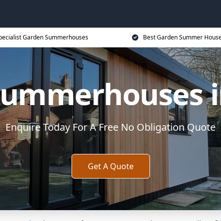
pecialist Garden Summerhouses
Best Garden Summer House
Summerhouses in
Enquire Today For A Free No Obligation Quote
Get A Quote