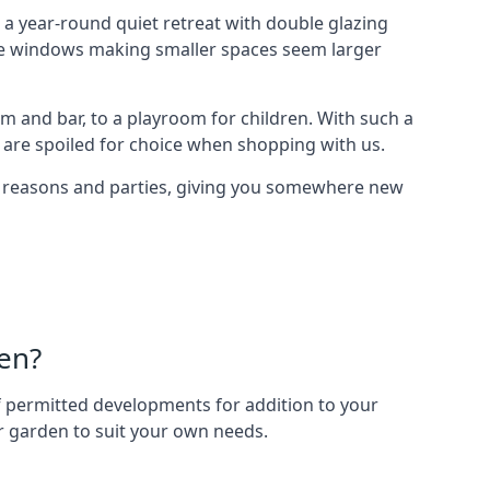
a year-round quiet retreat with double glazing
arge windows making smaller spaces seem larger
m and bar, to a playroom for children. With such a
 are spoiled for choice when shopping with us.
of reasons and parties, giving you somewhere new
en?
 of permitted developments for addition to your
ur garden to suit your own needs.