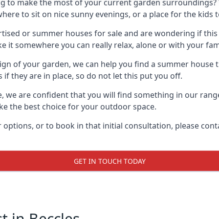
g to make the most of your current garden surroundings? 
e to sit on nice sunny evenings, or a place for the kids t
sed or summer houses for sale and are wondering if this is
it somewhere you can really relax, alone or with your fami
gn of your garden, we can help you find a summer house that
 they are in place, so do not let this put you off.
e, we are confident that you will find something in our ran
 the best choice for your outdoor space.
 options, or to book in that initial consultation, please c
GET IN TOUCH TODAY
 in Beccles