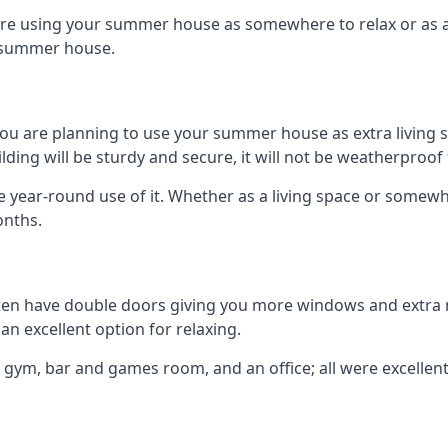
are using your summer house as somewhere to relax or as an 
n summer house.
you are planning to use your summer house as extra living 
ng will be sturdy and secure, it will not be weatherproof for
year-round use of it. Whether as a living space or somewhe
onths.
en have double doors giving you more windows and extra na
n excellent option for relaxing.
 gym, bar and games room, and an office; all were excellent 