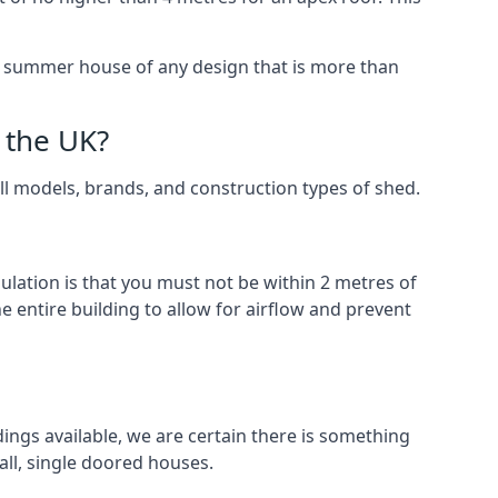
 a summer house of any design that is more than
 the UK?
all models, brands, and construction types of shed.
gulation is that you must not be within 2 metres of
 entire building to allow for airflow and prevent
ings available, we are certain there is something
ll, single doored houses.