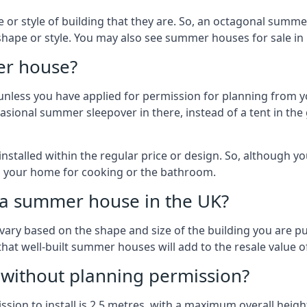
r style of building that they are. So, an octagonal summe
shape or style. You may also see summer houses for sale in 
er house?
es unless you have applied for permission for planning from 
sional summer sleepover in there, instead of a tent in the 
talled within the regular price or design. So, although y
to your home for cooking or the bathroom.
d a summer house in the UK?
vary based on the shape and size of the building you are pu
 that well-built summer houses will add to the resale value
g without planning permission?
on to install is 2.5 metres, with a maximum overall height