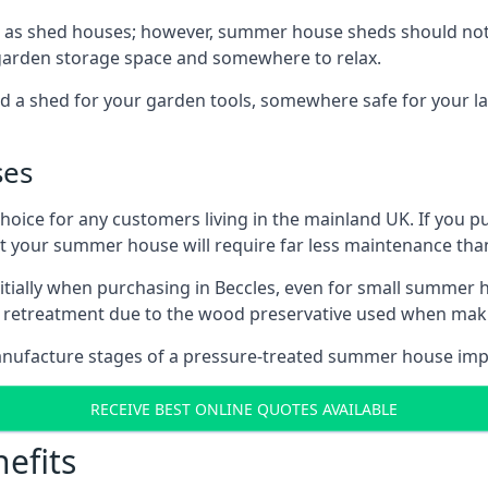
 as shed houses; however, summer house sheds should not
 garden storage space and somewhere to relax.
d a shed for your garden tools, somewhere safe for your 
ses
oice for any customers living in the mainland UK. If you pu
at your summer house will require far less maintenance th
tially when purchasing in Beccles, even for small summer h
al retreatment due to the wood preservative used when ma
anufacture stages of a pressure-treated summer house imp
RECEIVE BEST ONLINE QUOTES AVAILABLE
efits