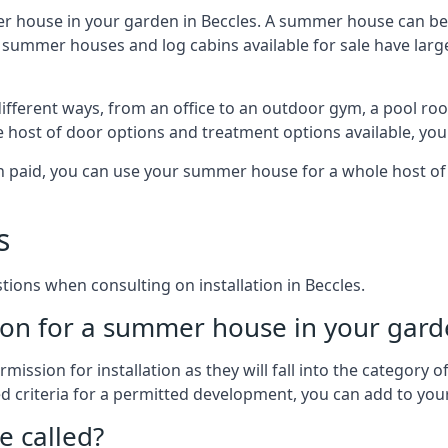
r house in your garden in Beccles. A summer house can be 
 of summer houses and log cabins available for sale have l
fferent ways, from an office to an outdoor gym, a pool roo
e host of door options and treatment options available, you
een paid, you can use your summer house for a whole host 
s
ons when consulting on installation in Beccles.
on for a summer house in your gard
ission for installation as they will fall into the category
wed criteria for a permitted development, you can add to yo
 called?