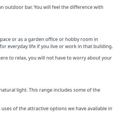
outdoor bar. You will feel the difference with
space or as a garden office or hobby room in
 everyday life if you live or work in that building.
re to relax, you will not have to worry about your
tural light. This range includes some of the
uses of the attractive options we have available in