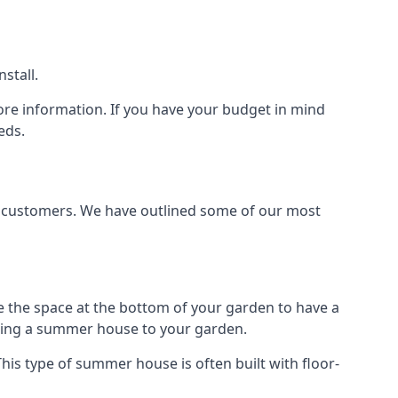
stall.
ore information. If you have your budget in mind
eds.
nt customers. We have outlined some of our most
e the space at the bottom of your garden to have a
dding a summer house to your garden.
is type of summer house is often built with floor-