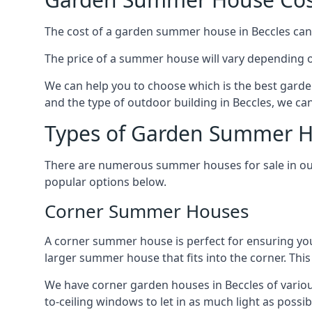
The cost of a garden summer house in Beccles can v
The price of a summer house will vary depending o
We can help you to choose which is the best garde
and the type of outdoor building in Beccles, we ca
Types of Garden Summer Ho
There are numerous summer houses for sale in our 
popular options below.
Corner Summer Houses
A corner summer house is perfect for ensuring you
larger summer house that fits into the corner. Th
We have corner garden houses in Beccles of variou
to-ceiling windows to let in as much light as possibl