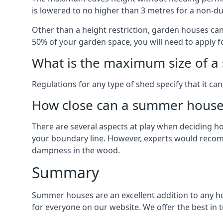
is lowered to no higher than 3 metres for a non-du
Other than a height restriction, garden houses ca
50% of your garden space, you will need to apply fo
What is the maximum size of a 
Regulations for any type of shed specify that it ca
How close can a summer house 
There are several aspects at play when deciding how
your boundary line. However, experts would recomme
dampness in the wood.
Summary
Summer houses are an excellent addition to any hom
for everyone on our website. We offer the best i