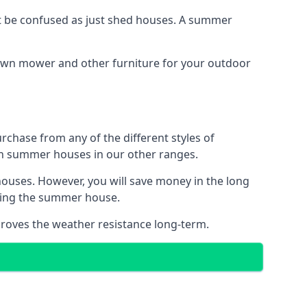
 be confused as just shed houses. A summer
lawn mower and other furniture for your outdoor
rchase from any of the different styles of
an summer houses in our other ranges.
ouses. However, you will save money in the long
king the summer house.
roves the weather resistance long-term.