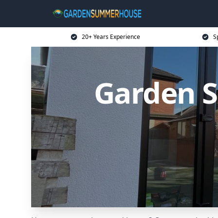
20+ Years Experience
S
Garden 