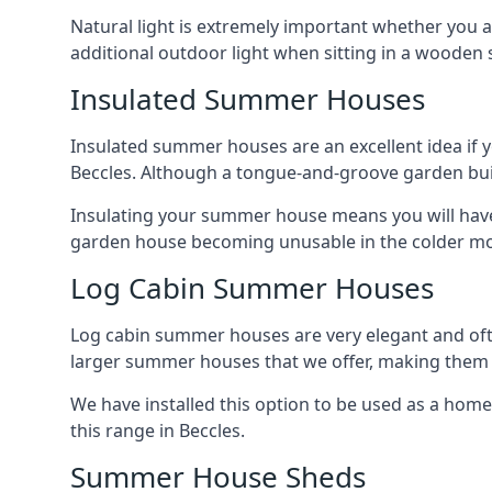
Natural light is extremely important whether you 
additional outdoor light when sitting in a woode
Insulated Summer Houses
Insulated summer houses are an excellent idea if 
Beccles. Although a tongue-and-groove garden buildi
Insulating your summer house means you will have 
garden house becoming unusable in the colder m
Log Cabin Summer Houses
Log cabin summer houses are very elegant and oft
larger summer houses that we offer, making them a
We have installed this option to be used as a home
this range in Beccles.
Summer House Sheds