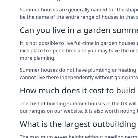
Summer houses are generally named for the shape o
be the name of the entire range of houses in that 
Can you live in a garden summ
It is not possible to live full-time in garden hous
nice place to spend time and you may have the occa
more planning.
Summer houses do not have plumbing or heating ins
cannot live there independently without going in
How much does it cost to buil
The cost of building summer houses in the UK will 
our ranges on our website. It is also worth noting
What is the largest outbuildin
The maximum eaves height without needing permissi