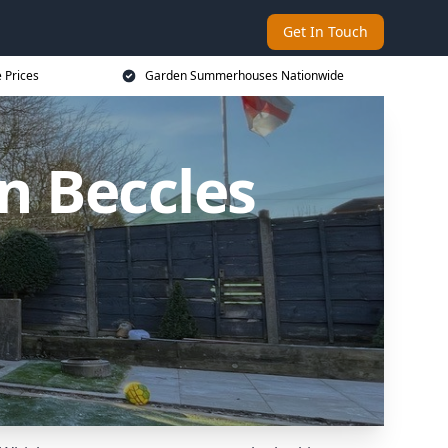
Get In Touch
 Prices
Garden Summerhouses Nationwide
 Beccles