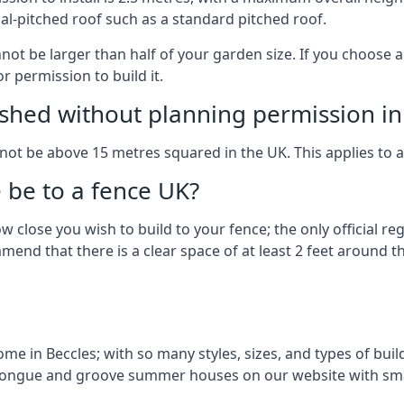
al-pitched roof such as a standard pitched roof.
nnot be larger than half of your garden size. If you choose
r permission to build it.
shed without planning permission in
nnot be above 15 metres squared in the UK. This applies to 
be to a fence UK?
 close you wish to build to your fence; the only official re
nd that there is a clear space of at least 2 feet around the
e in Beccles; with so many styles, sizes, and types of build
n tongue and groove summer houses on our website with sma