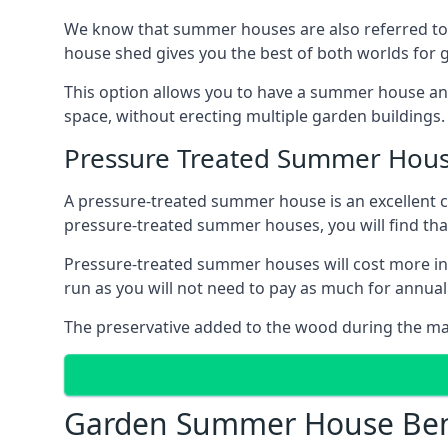
We know that summer houses are also referred to
house shed gives you the best of both worlds for
This option allows you to have a summer house an
space, without erecting multiple garden buildings.
Pressure Treated Summer Hou
A pressure-treated summer house is an excellent ch
pressure-treated summer houses, you will find th
Pressure-treated summer houses will cost more ini
run as you will not need to pay as much for annu
The preservative added to the wood during the m
Garden Summer House Ben