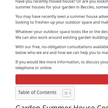
Have you recently moved house? Or are you lookin
summer houses for your garden in Beccles, somewher
You may have recently seen a summer house adverti
looking to freshen up your outdoor space and make 
Whatever your outdoor space looks like or the desi
We can also work around existing garden buildings if
With our free, no-obligation consultations availabl
below who we are and how we can help you to make
If you would like more information, to discuss your
telephone or online.
Table of Contents
Garden Summer House Cost