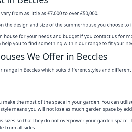
ary from as little as £7,000 to over £50,000.
n the design and size of the summerhouse you choose to in
n house for your needs and budget if you contact us for m
n help you to find something within our range to fit your ne
uses We Offer in Beccles
range in Beccles which suits different styles and differe
 make the most of the space in your garden. You can utilis
is style means you will not lose as much garden space by a
s sizes so that they do not overpower your garden space. Th
e from all sides.