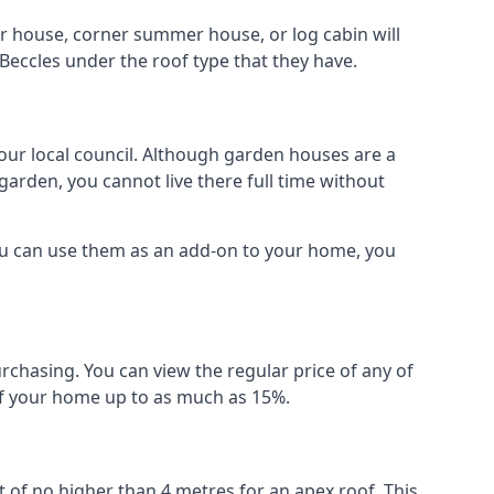
r house, corner summer house, or log cabin will
Beccles under the roof type that they have.
your local council. Although garden houses are a
garden, you cannot live there full time without
ou can use them as an add-on to your home, you
rchasing. You can view the regular price of any of
 of your home up to as much as 15%.
 of no higher than 4 metres for an apex roof. This