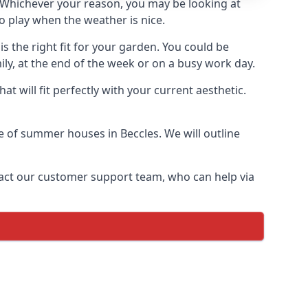
Whichever your reason, you may be looking at
o play when the weather is nice.
 the right fit for your garden. You could be
ly, at the end of the week or on a busy work day.
 will fit perfectly with your current aesthetic.
ge of summer houses in Beccles. We will outline
ontact our customer support team, who can help via