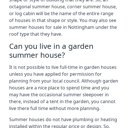
octagonal summer house, corner summer house,
or log cabin will be the name of the entire range
of houses in that shape or style. You may also see
summer houses for sale in Nottingham under the
roof type that they have.
Can you live in a garden
summer house?
It is not possible to live full-time in garden houses
unless you have applied for permission for
planning from your local council. Although garden
houses are a nice place to spend time and you
may have the occasional summer sleepover in
there, instead of a tent in the garden, you cannot
live there full time without more planning.
Summer houses do not have plumbing or heating
installed within the regular price or design. So,