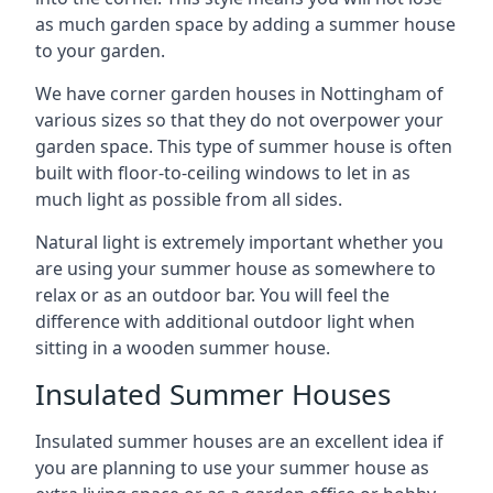
as much garden space by adding a summer house
to your garden.
We have corner garden houses in Nottingham of
various sizes so that they do not overpower your
garden space. This type of summer house is often
built with floor-to-ceiling windows to let in as
much light as possible from all sides.
Natural light is extremely important whether you
are using your summer house as somewhere to
relax or as an outdoor bar. You will feel the
difference with additional outdoor light when
sitting in a wooden summer house.
Insulated Summer Houses
Insulated summer houses are an excellent idea if
you are planning to use your summer house as