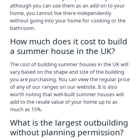
although you can use them as an add-on to your
home, you cannot live there independently
without going into your home for cooking or the
bathroom.
How much does it cost to build
a summer house in the UK?
The cost of building summer houses in the UK will
vary based on the shape and size of the building
you are purchasing. You can view the regular price
of any of our ranges on our website. It is also
worth noting that well-built summer houses will
add to the resale value of your home up to as
much as 15%.
What is the largest outbuilding
without planning permission?