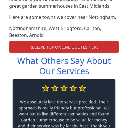
great garden summerhouses in East Midlands.
Here are some towns we cover near Nottingham.
Nottinghamshire
,
West Bridgford
,
Carlton
,
Beeston
,
Arnold
RECEIVE TOP ONLINE QUOTES HERE
What Others Say About
Our Services
We absolutely love the service provided. Their
approach is really friendly but professional. We
went out to five different companies and found
Garden Summerhouse to be value for money
and their service was by far the best. Thank you