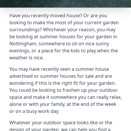
Have you recently moved house? Or are you
looking to make the most of your current garden
surroundings? Whichever your reason, you may
be looking at summer houses for your garden in
Nottingham, somewhere to sit on nice sunny
evenings, or a place for the kids to play when the
weather is nice.
You may have recently seen a summer house
advertised or summer houses for sale and are
wondering if this is the right fit for your garden.
You could be looking to freshen up your outdoor
space and make it somewhere you can really relax,
alone or with your family, at the end of the week
or on a busy work day.
Whatever your outdoor space looks like or the
design of your garden, we can help you find a