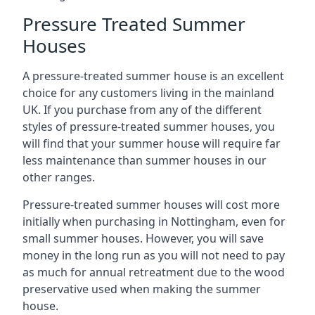
Pressure Treated Summer
Houses
A pressure-treated summer house is an excellent
choice for any customers living in the mainland
UK. If you purchase from any of the different
styles of pressure-treated summer houses, you
will find that your summer house will require far
less maintenance than summer houses in our
other ranges.
Pressure-treated summer houses will cost more
initially when purchasing in Nottingham, even for
small summer houses. However, you will save
money in the long run as you will not need to pay
as much for annual retreatment due to the wood
preservative used when making the summer
house.