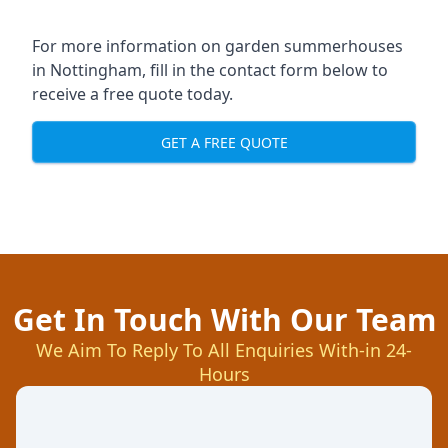
For more information on garden summerhouses
in Nottingham, fill in the contact form below to
receive a free quote today.
GET A FREE QUOTE
Get In Touch With Our Team
We Aim To Reply To All Enquiries With-in 24-
Hours