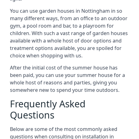
You can use garden houses in Nottingham in so
many different ways, from an office to an outdoor
gym, a pool room and bar, to a playroom for
children. With such a vast range of garden houses
available with a whole host of door options and
treatment options available, you are spoiled for
choice when shopping with us.
After the initial cost of the summer house has
been paid, you can use your summer house for a
whole host of reasons and parties, giving you
somewhere new to spend your time outdoors.
Frequently Asked
Questions
Below are some of the most commonly asked
questions when consulting on installation in