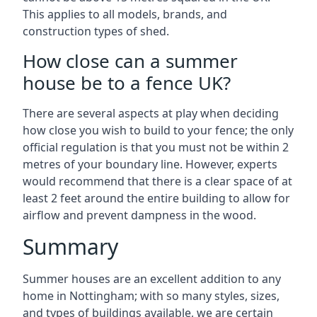
This applies to all models, brands, and
construction types of shed.
How close can a summer
house be to a fence UK?
There are several aspects at play when deciding
how close you wish to build to your fence; the only
official regulation is that you must not be within 2
metres of your boundary line. However, experts
would recommend that there is a clear space of at
least 2 feet around the entire building to allow for
airflow and prevent dampness in the wood.
Summary
Summer houses are an excellent addition to any
home in Nottingham; with so many styles, sizes,
and types of buildings available, we are certain