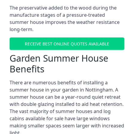
The preservative added to the wood during the
manufacture stages of a pressure-treated
summer house improves the weather resistance
long-term.
RECEIVE BEST ONLINE QUOTES AVAILABLE
Garden Summer House
Benefits
There are numerous benefits of installing a
summer house in your garden in Nottingham. A
summer house can be a year-round quiet retreat
with double glazing installed to aid heat retention.
The vast majority of summer houses and log
cabins available for sale have large windows
making smaller spaces seem larger with increased
light.