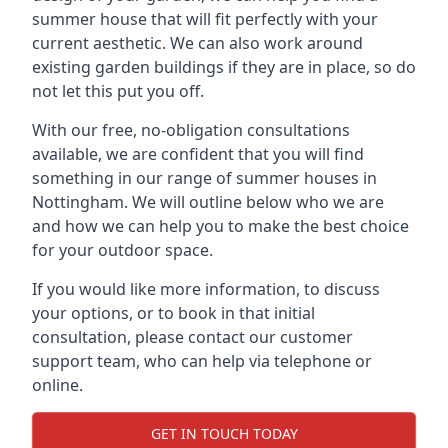
summer house that will fit perfectly with your
current aesthetic. We can also work around
existing garden buildings if they are in place, so do
not let this put you off.
With our free, no-obligation consultations
available, we are confident that you will find
something in our range of summer houses in
Nottingham. We will outline below who we are
and how we can help you to make the best choice
for your outdoor space.
If you would like more information, to discuss
your options, or to book in that initial
consultation, please contact our customer
support team, who can help via telephone or
online.
GET IN TOUCH TODAY