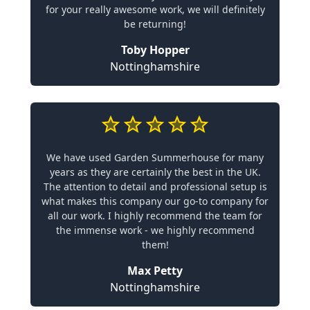
for your really awesome work, we will definitely
be returning!
Toby Hopper
Nottinghamshire
We have used Garden Summerhouse for many
years as they are certainly the best in the UK.
The attention to detail and professional setup is
what makes this company our go-to company for
all our work. I highly recommend the team for
the immense work - we highly recommend
them!
Max Petty
Nottinghamshire