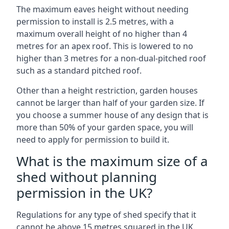
The maximum eaves height without needing
permission to install is 2.5 metres, with a
maximum overall height of no higher than 4
metres for an apex roof. This is lowered to no
higher than 3 metres for a non-dual-pitched roof
such as a standard pitched roof.
Other than a height restriction, garden houses
cannot be larger than half of your garden size. If
you choose a summer house of any design that is
more than 50% of your garden space, you will
need to apply for permission to build it.
What is the maximum size of a
shed without planning
permission in the UK?
Regulations for any type of shed specify that it
cannot be above 15 metres squared in the UK.