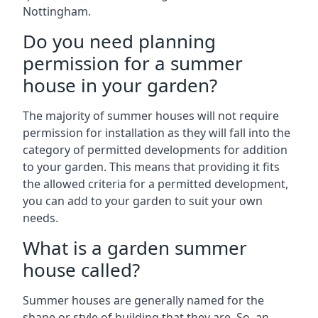
Nottingham.
Do you need planning
permission for a summer
house in your garden?
The majority of summer houses will not require
permission for installation as they will fall into the
category of permitted developments for addition
to your garden. This means that providing it fits
the allowed criteria for a permitted development,
you can add to your garden to suit your own
needs.
What is a garden summer
house called?
Summer houses are generally named for the
shape or style of building that they are. So, an