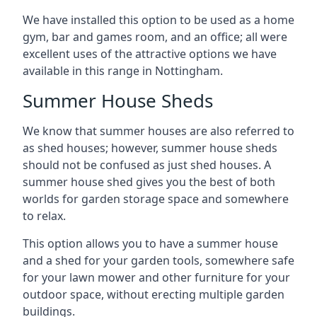
We have installed this option to be used as a home
gym, bar and games room, and an office; all were
excellent uses of the attractive options we have
available in this range in Nottingham.
Summer House Sheds
We know that summer houses are also referred to
as shed houses; however, summer house sheds
should not be confused as just shed houses. A
summer house shed gives you the best of both
worlds for garden storage space and somewhere
to relax.
This option allows you to have a summer house
and a shed for your garden tools, somewhere safe
for your lawn mower and other furniture for your
outdoor space, without erecting multiple garden
buildings.