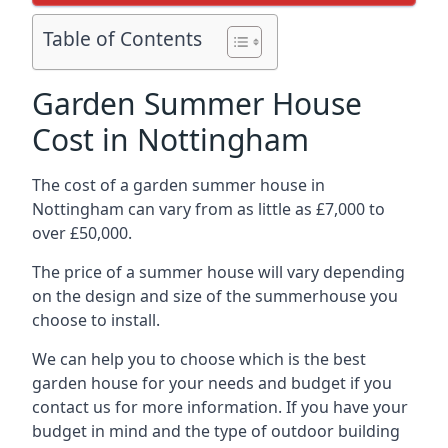
Table of Contents
Garden Summer House
Cost in Nottingham
The cost of a garden summer house in
Nottingham can vary from as little as £7,000 to
over £50,000.
The price of a summer house will vary depending
on the design and size of the summerhouse you
choose to install.
We can help you to choose which is the best
garden house for your needs and budget if you
contact us for more information. If you have your
budget in mind and the type of outdoor building