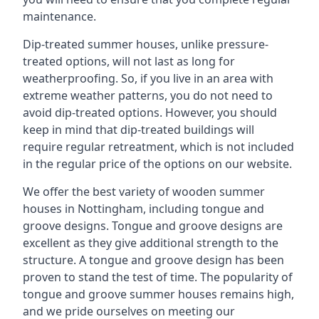
maintenance.
Dip-treated summer houses, unlike pressure-
treated options, will not last as long for
weatherproofing. So, if you live in an area with
extreme weather patterns, you do not need to
avoid dip-treated options. However, you should
keep in mind that dip-treated buildings will
require regular retreatment, which is not included
in the regular price of the options on our website.
We offer the best variety of wooden summer
houses in Nottingham, including tongue and
groove designs. Tongue and groove designs are
excellent as they give additional strength to the
structure. A tongue and groove design has been
proven to stand the test of time. The popularity of
tongue and groove summer houses remains high,
and we pride ourselves on meeting our