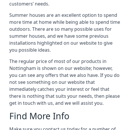
customers’ needs.
Summer houses are an excellent option to spend
more time at home while being able to spend time
outdoors. There are so many possible uses for
summer houses, and we have some previous
installations highlighted on our website to give
you possible ideas.
The regular price of most of our products in
Nottingham is shown on our website; however,
you can see any offers that we also have. If you do
not see something on our website that
immediately catches your interest or feel that
there is nothing that suits your needs, then please
get in touch with us, and we will assist you.
Find More Info
Make sure you contact us today for a number of