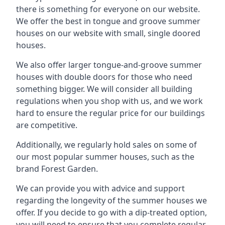
there is something for everyone on our website.
We offer the best in tongue and groove summer
houses on our website with small, single doored
houses.
We also offer larger tongue-and-groove summer
houses with double doors for those who need
something bigger. We will consider all building
regulations when you shop with us, and we work
hard to ensure the regular price for our buildings
are competitive.
Additionally, we regularly hold sales on some of
our most popular summer houses, such as the
brand Forest Garden.
We can provide you with advice and support
regarding the longevity of the summer houses we
offer. If you decide to go with a dip-treated option,
you will need to ensure that you complete regular