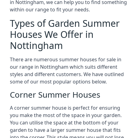
in Nottingham, we can help you to find something
within our range to fit your needs.
Types of Garden Summer
Houses We Offer in
Nottingham
There are numerous summer houses for sale in
our range in Nottingham which suits different
styles and different customers. We have outlined
some of our most popular options below.
Corner Summer Houses
A corner summer house is perfect for ensuring
you make the most of the space in your garden.
You can utilise the space at the bottom of your
garden to have a larger summer house that fits
into the corner. This style means you will not lose