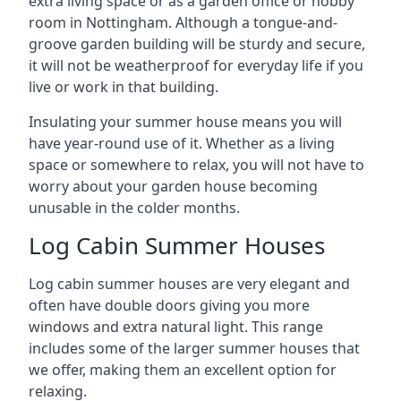
extra living space or as a garden office or hobby
room in Nottingham. Although a tongue-and-
groove garden building will be sturdy and secure,
it will not be weatherproof for everyday life if you
live or work in that building.
Insulating your summer house means you will
have year-round use of it. Whether as a living
space or somewhere to relax, you will not have to
worry about your garden house becoming
unusable in the colder months.
Log Cabin Summer Houses
Log cabin summer houses are very elegant and
often have double doors giving you more
windows and extra natural light. This range
includes some of the larger summer houses that
we offer, making them an excellent option for
relaxing.