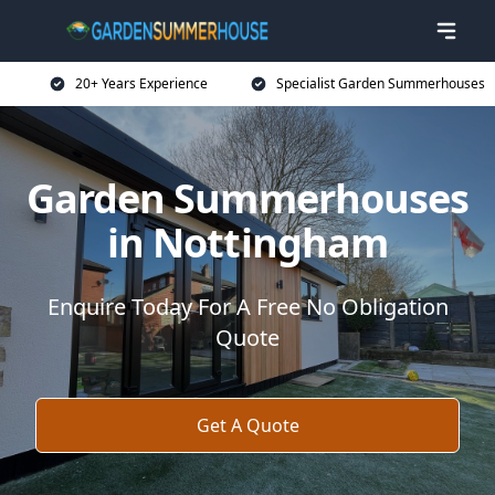
20+ Years Experience
Specialist Garden Summerhouses
Garden Summerhouses
in Nottingham
Enquire Today For A Free No Obligation
Quote
Get A Quote