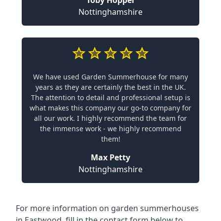
Toby Hopper
Nottinghamshire
We have used Garden Summerhouse for many
years as they are certainly the best in the UK.
The attention to detail and professional setup is
what makes this company our go-to company for
all our work. I highly recommend the team for
the immense work - we highly recommend
them!
Max Petty
Nottinghamshire
For more information on garden summerhouses
in Eastwood, fill in the contact form below to