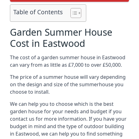
Table of Contents
Garden Summer House
Cost in Eastwood
The cost of a garden summer house in Eastwood
can vary from as little as £7,000 to over £50,000.
The price of a summer house will vary depending
on the design and size of the summerhouse you
choose to install.
We can help you to choose which is the best
garden house for your needs and budget if you
contact us for more information. If you have your
budget in mind and the type of outdoor building
in Eastwood, we can help you to find something