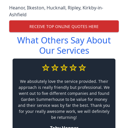
Heanor
,
Ilkeston
,
Hucknall
,
Ripley
,
Kirkby-in-
Ashfield
RECEIVE TOP ONLINE QUOTES HERE
What Others Say About
Our Services
We absolutely love the service provided. Their
approach is really friendly but professional. We
went out to five different companies and found
Garden Summerhouse to be value for money
and their service was by far the best. Thank you
for your really awesome work, we will definitely
be returning!