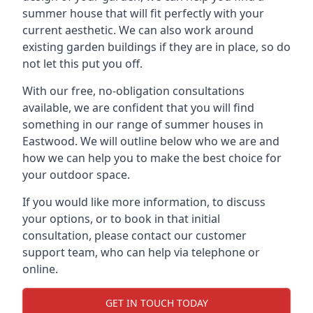
summer house that will fit perfectly with your
current aesthetic. We can also work around
existing garden buildings if they are in place, so do
not let this put you off.
With our free, no-obligation consultations
available, we are confident that you will find
something in our range of summer houses in
Eastwood. We will outline below who we are and
how we can help you to make the best choice for
your outdoor space.
If you would like more information, to discuss
your options, or to book in that initial
consultation, please contact our customer
support team, who can help via telephone or
online.
GET IN TOUCH TODAY