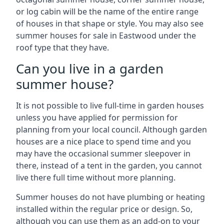
or log cabin will be the name of the entire range
of houses in that shape or style. You may also see
summer houses for sale in Eastwood under the
roof type that they have.
Can you live in a garden
summer house?
It is not possible to live full-time in garden houses
unless you have applied for permission for
planning from your local council. Although garden
houses are a nice place to spend time and you
may have the occasional summer sleepover in
there, instead of a tent in the garden, you cannot
live there full time without more planning.
Summer houses do not have plumbing or heating
installed within the regular price or design. So,
although you can use them as an add-on to your