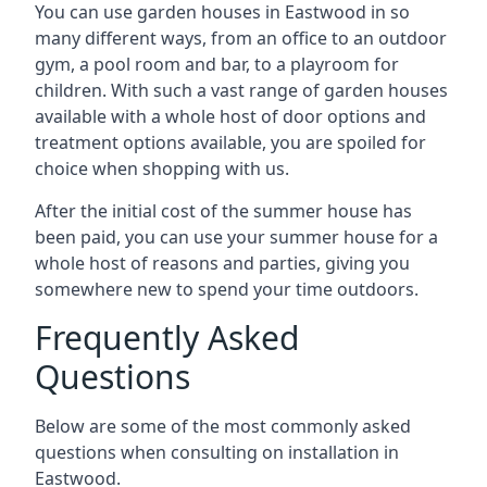
You can use garden houses in Eastwood in so
many different ways, from an office to an outdoor
gym, a pool room and bar, to a playroom for
children. With such a vast range of garden houses
available with a whole host of door options and
treatment options available, you are spoiled for
choice when shopping with us.
After the initial cost of the summer house has
been paid, you can use your summer house for a
whole host of reasons and parties, giving you
somewhere new to spend your time outdoors.
Frequently Asked
Questions
Below are some of the most commonly asked
questions when consulting on installation in
Eastwood.