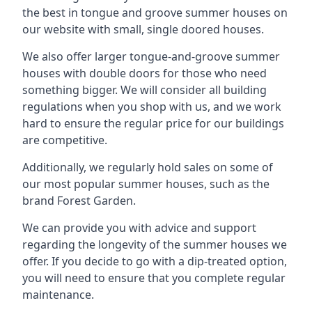
the best in tongue and groove summer houses on
our website with small, single doored houses.
We also offer larger tongue-and-groove summer
houses with double doors for those who need
something bigger. We will consider all building
regulations when you shop with us, and we work
hard to ensure the regular price for our buildings
are competitive.
Additionally, we regularly hold sales on some of
our most popular summer houses, such as the
brand Forest Garden.
We can provide you with advice and support
regarding the longevity of the summer houses we
offer. If you decide to go with a dip-treated option,
you will need to ensure that you complete regular
maintenance.