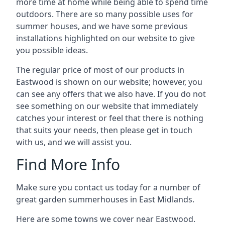
more time at home while being able to spend time
outdoors. There are so many possible uses for
summer houses, and we have some previous
installations highlighted on our website to give
you possible ideas.
The regular price of most of our products in
Eastwood is shown on our website; however, you
can see any offers that we also have. If you do not
see something on our website that immediately
catches your interest or feel that there is nothing
that suits your needs, then please get in touch
with us, and we will assist you.
Find More Info
Make sure you contact us today for a number of
great garden summerhouses in East Midlands.
Here are some towns we cover near Eastwood.