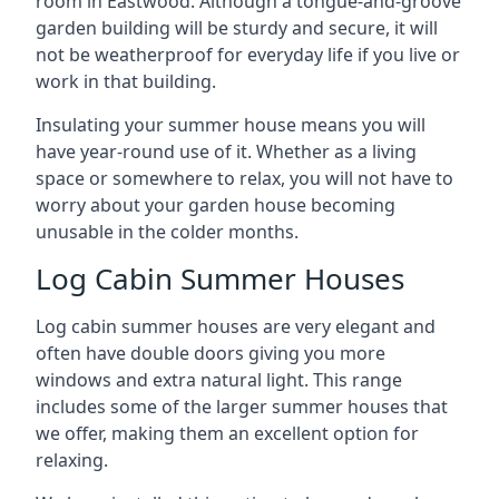
room in Eastwood. Although a tongue-and-groove
garden building will be sturdy and secure, it will
not be weatherproof for everyday life if you live or
work in that building.
Insulating your summer house means you will
have year-round use of it. Whether as a living
space or somewhere to relax, you will not have to
worry about your garden house becoming
unusable in the colder months.
Log Cabin Summer Houses
Log cabin summer houses are very elegant and
often have double doors giving you more
windows and extra natural light. This range
includes some of the larger summer houses that
we offer, making them an excellent option for
relaxing.