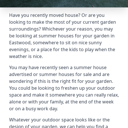
Have you recently moved house? Or are you
looking to make the most of your current garden
surroundings? Whichever your reason, you may
be looking at summer houses for your garden in
Eastwood, somewhere to sit on nice sunny
evenings, or a place for the kids to play when the
weather is nice.
You may have recently seen a summer house
advertised or summer houses for sale and are
wondering if this is the right fit for your garden.
You could be looking to freshen up your outdoor
space and make it somewhere you can really relax,
alone or with your family, at the end of the week
or on a busy work day.
Whatever your outdoor space looks like or the
design of your garden, we can help you find a