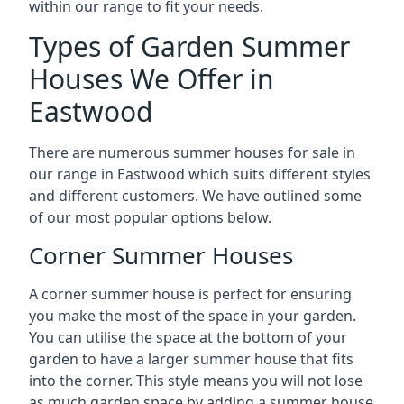
within our range to fit your needs.
Types of Garden Summer
Houses We Offer in
Eastwood
There are numerous summer houses for sale in
our range in Eastwood which suits different styles
and different customers. We have outlined some
of our most popular options below.
Corner Summer Houses
A corner summer house is perfect for ensuring
you make the most of the space in your garden.
You can utilise the space at the bottom of your
garden to have a larger summer house that fits
into the corner. This style means you will not lose
as much garden space by adding a summer house