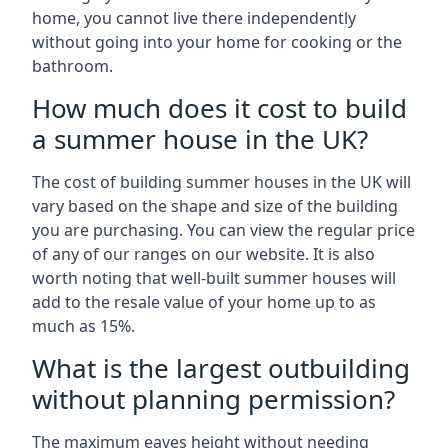
home, you cannot live there independently
without going into your home for cooking or the
bathroom.
How much does it cost to build
a summer house in the UK?
The cost of building summer houses in the UK will
vary based on the shape and size of the building
you are purchasing. You can view the regular price
of any of our ranges on our website. It is also
worth noting that well-built summer houses will
add to the resale value of your home up to as
much as 15%.
What is the largest outbuilding
without planning permission?
The maximum eaves height without needing