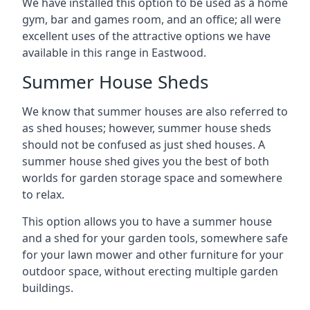
We have installed this option to be used as a home
gym, bar and games room, and an office; all were
excellent uses of the attractive options we have
available in this range in Eastwood.
Summer House Sheds
We know that summer houses are also referred to
as shed houses; however, summer house sheds
should not be confused as just shed houses. A
summer house shed gives you the best of both
worlds for garden storage space and somewhere
to relax.
This option allows you to have a summer house
and a shed for your garden tools, somewhere safe
for your lawn mower and other furniture for your
outdoor space, without erecting multiple garden
buildings.