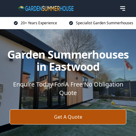
20+ Years Experience
Specialist Garden Summerhouses
Garden Summerhouses
in Eastwood
Enquire Today For A Free No Obligation
Quote
Get A Quote