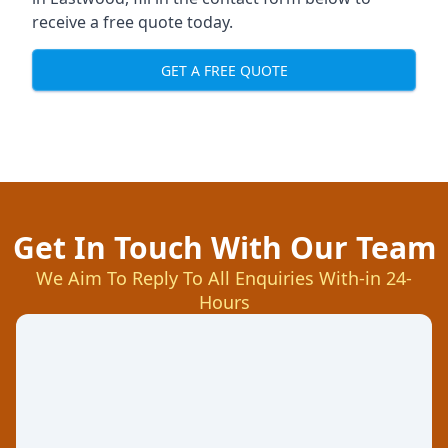
receive a free quote today.
GET A FREE QUOTE
Get In Touch With Our Team
We Aim To Reply To All Enquiries With-in 24-
Hours