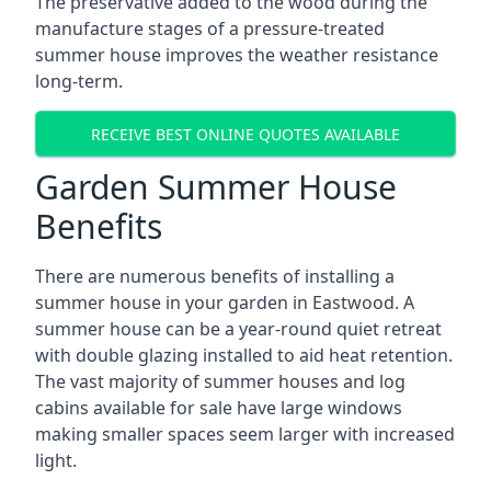
The preservative added to the wood during the
manufacture stages of a pressure-treated
summer house improves the weather resistance
long-term.
RECEIVE BEST ONLINE QUOTES AVAILABLE
Garden Summer House
Benefits
There are numerous benefits of installing a
summer house in your garden in Eastwood. A
summer house can be a year-round quiet retreat
with double glazing installed to aid heat retention.
The vast majority of summer houses and log
cabins available for sale have large windows
making smaller spaces seem larger with increased
light.