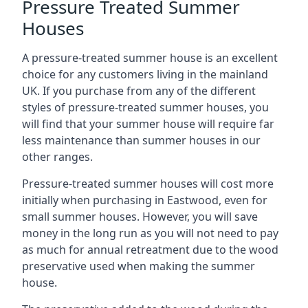
Pressure Treated Summer
Houses
A pressure-treated summer house is an excellent
choice for any customers living in the mainland
UK. If you purchase from any of the different
styles of pressure-treated summer houses, you
will find that your summer house will require far
less maintenance than summer houses in our
other ranges.
Pressure-treated summer houses will cost more
initially when purchasing in Eastwood, even for
small summer houses. However, you will save
money in the long run as you will not need to pay
as much for annual retreatment due to the wood
preservative used when making the summer
house.