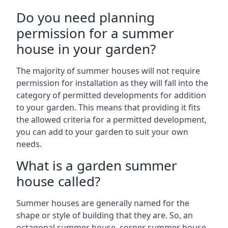
Do you need planning
permission for a summer
house in your garden?
The majority of summer houses will not require
permission for installation as they will fall into the
category of permitted developments for addition
to your garden. This means that providing it fits
the allowed criteria for a permitted development,
you can add to your garden to suit your own
needs.
What is a garden summer
house called?
Summer houses are generally named for the
shape or style of building that they are. So, an
octagonal summer house, corner summer house,