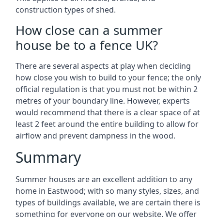
construction types of shed.
How close can a summer
house be to a fence UK?
There are several aspects at play when deciding
how close you wish to build to your fence; the only
official regulation is that you must not be within 2
metres of your boundary line. However, experts
would recommend that there is a clear space of at
least 2 feet around the entire building to allow for
airflow and prevent dampness in the wood.
Summary
Summer houses are an excellent addition to any
home in Eastwood; with so many styles, sizes, and
types of buildings available, we are certain there is
something for everyone on our website. We offer