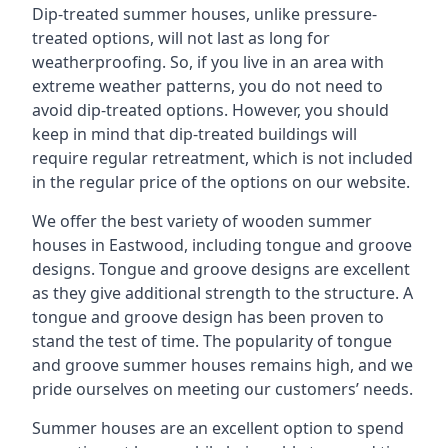
Dip-treated summer houses, unlike pressure-
treated options, will not last as long for
weatherproofing. So, if you live in an area with
extreme weather patterns, you do not need to
avoid dip-treated options. However, you should
keep in mind that dip-treated buildings will
require regular retreatment, which is not included
in the regular price of the options on our website.
We offer the best variety of wooden summer
houses in Eastwood, including tongue and groove
designs. Tongue and groove designs are excellent
as they give additional strength to the structure. A
tongue and groove design has been proven to
stand the test of time. The popularity of tongue
and groove summer houses remains high, and we
pride ourselves on meeting our customers’ needs.
Summer houses are an excellent option to spend