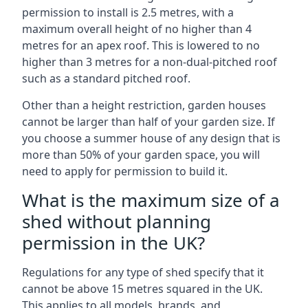
permission to install is 2.5 metres, with a
maximum overall height of no higher than 4
metres for an apex roof. This is lowered to no
higher than 3 metres for a non-dual-pitched roof
such as a standard pitched roof.
Other than a height restriction, garden houses
cannot be larger than half of your garden size. If
you choose a summer house of any design that is
more than 50% of your garden space, you will
need to apply for permission to build it.
What is the maximum size of a
shed without planning
permission in the UK?
Regulations for any type of shed specify that it
cannot be above 15 metres squared in the UK.
This applies to all models, brands, and