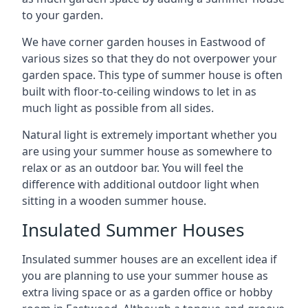
to your garden.
We have corner garden houses in Eastwood of
various sizes so that they do not overpower your
garden space. This type of summer house is often
built with floor-to-ceiling windows to let in as
much light as possible from all sides.
Natural light is extremely important whether you
are using your summer house as somewhere to
relax or as an outdoor bar. You will feel the
difference with additional outdoor light when
sitting in a wooden summer house.
Insulated Summer Houses
Insulated summer houses are an excellent idea if
you are planning to use your summer house as
extra living space or as a garden office or hobby