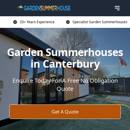
20+ Years Experience
Specialist Garden Summerhouses
Garden Summerhouses
in Canterbury
Enquire Today For A Free No Obligation
Quote
Get A Quote