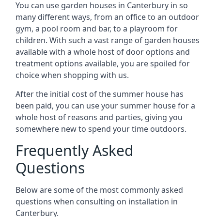
You can use garden houses in Canterbury in so
many different ways, from an office to an outdoor
gym, a pool room and bar, to a playroom for
children. With such a vast range of garden houses
available with a whole host of door options and
treatment options available, you are spoiled for
choice when shopping with us.
After the initial cost of the summer house has
been paid, you can use your summer house for a
whole host of reasons and parties, giving you
somewhere new to spend your time outdoors.
Frequently Asked
Questions
Below are some of the most commonly asked
questions when consulting on installation in
Canterbury.