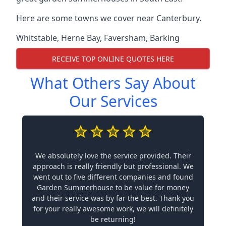
Here are some towns we cover near Canterbury.
Whitstable
,
Herne Bay
,
Faversham
,
Barking
RECEIVE TOP ONLINE QUOTES HERE
What Others Say About
Our Services
We absolutely love the service provided. Their
approach is really friendly but professional. We
went out to five different companies and found
Garden Summerhouse to be value for money
and their service was by far the best. Thank you
for your really awesome work, we will definitely
be returning!