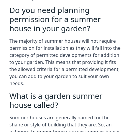
Do you need planning
permission for a summer
house in your garden?
The majority of summer houses will not require
permission for installation as they will fall into the
category of permitted developments for addition
to your garden. This means that providing it fits
the allowed criteria for a permitted development,
you can add to your garden to suit your own
needs.
What is a garden summer
house called?
Summer houses are generally named for the
shape or style of building that they are. So, an
octagonal summer house, corner summer house,