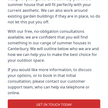
summer house that will fit perfectly with your
current aesthetic. We can also work around
existing garden buildings if they are in place, so do
not let this put you off.
With our free, no-obligation consultations
available, we are confident that you will find
something in our range of summer houses in
Canterbury. We will outline below who we are and
how we can help you to make the best choice for
your outdoor space.
If you would like more information, to discuss
your options, or to book in that initial
consultation, please contact our customer
support team, who can help via telephone or
online.
GET IN TOUCH TODAY