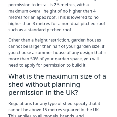
permission to install is 2.5 metres, with a
maximum overall height of no higher than 4
metres for an apex roof. This is lowered to no
higher than 3 metres for a non-dual-pitched roof
such as a standard pitched roof.
Other than a height restriction, garden houses
cannot be larger than half of your garden size. If
you choose a summer house of any design that is
more than 50% of your garden space, you will
need to apply for permission to build it.
What is the maximum size of a
shed without planning
permission in the UK?
Regulations for any type of shed specify that it
cannot be above 15 metres squared in the UK.
This applies to all models, brands, and