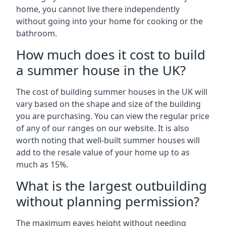
home, you cannot live there independently
without going into your home for cooking or the
bathroom.
How much does it cost to build
a summer house in the UK?
The cost of building summer houses in the UK will
vary based on the shape and size of the building
you are purchasing. You can view the regular price
of any of our ranges on our website. It is also
worth noting that well-built summer houses will
add to the resale value of your home up to as
much as 15%.
What is the largest outbuilding
without planning permission?
The maximum eaves height without needing