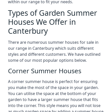
within our range to fit your needs.
Types of Garden Summer
Houses We Offer in
Canterbury
There are numerous summer houses for sale in
our range in Canterbury which suits different
styles and different customers. We have outlined
some of our most popular options below.
Corner Summer Houses
A corner summer house is perfect for ensuring
you make the most of the space in your garden.
You can utilise the space at the bottom of your
garden to have a larger summer house that fits
into the corner. This style means you will not lose
as much garden space by adding a summer house