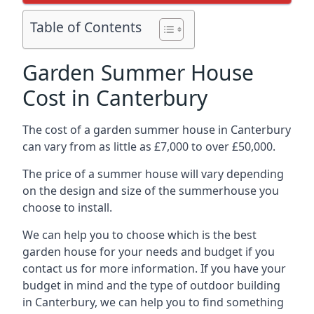
Table of Contents
Garden Summer House
Cost in Canterbury
The cost of a garden summer house in Canterbury
can vary from as little as £7,000 to over £50,000.
The price of a summer house will vary depending
on the design and size of the summerhouse you
choose to install.
We can help you to choose which is the best
garden house for your needs and budget if you
contact us for more information. If you have your
budget in mind and the type of outdoor building
in Canterbury, we can help you to find something