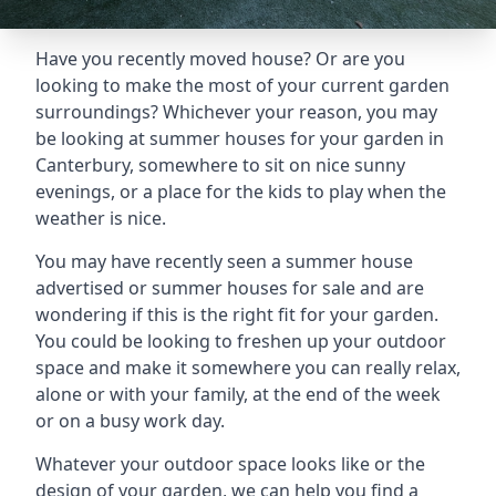
Have you recently moved house? Or are you
looking to make the most of your current garden
surroundings? Whichever your reason, you may
be looking at summer houses for your garden in
Canterbury, somewhere to sit on nice sunny
evenings, or a place for the kids to play when the
weather is nice.
You may have recently seen a summer house
advertised or summer houses for sale and are
wondering if this is the right fit for your garden.
You could be looking to freshen up your outdoor
space and make it somewhere you can really relax,
alone or with your family, at the end of the week
or on a busy work day.
Whatever your outdoor space looks like or the
design of your garden, we can help you find a