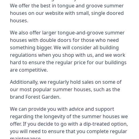
We offer the best in tongue and groove summer
houses on our website with small, single doored
houses.
We also offer larger tongue-and-groove summer
houses with double doors for those who need
something bigger. We will consider all building
regulations when you shop with us, and we work
hard to ensure the regular price for our buildings
are competitive.
Additionally, we regularly hold sales on some of
our most popular summer houses, such as the
brand Forest Garden.
We can provide you with advice and support
regarding the longevity of the summer houses we
offer. If you decide to go with a dip-treated option,
you will need to ensure that you complete regular
maintenance.