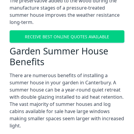
The preservative added to the wood during the
manufacture stages of a pressure-treated
summer house improves the weather resistance
long-term.
RECEIVE BEST ONLINE QUOTES AVAILABLE
Garden Summer House
Benefits
There are numerous benefits of installing a
summer house in your garden in Canterbury. A
summer house can be a year-round quiet retreat
with double glazing installed to aid heat retention.
The vast majority of summer houses and log
cabins available for sale have large windows
making smaller spaces seem larger with increased
light.