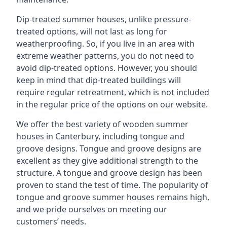
Dip-treated summer houses, unlike pressure-
treated options, will not last as long for
weatherproofing. So, if you live in an area with
extreme weather patterns, you do not need to
avoid dip-treated options. However, you should
keep in mind that dip-treated buildings will
require regular retreatment, which is not included
in the regular price of the options on our website.
We offer the best variety of wooden summer
houses in Canterbury, including tongue and
groove designs. Tongue and groove designs are
excellent as they give additional strength to the
structure. A tongue and groove design has been
proven to stand the test of time. The popularity of
tongue and groove summer houses remains high,
and we pride ourselves on meeting our
customers’ needs.