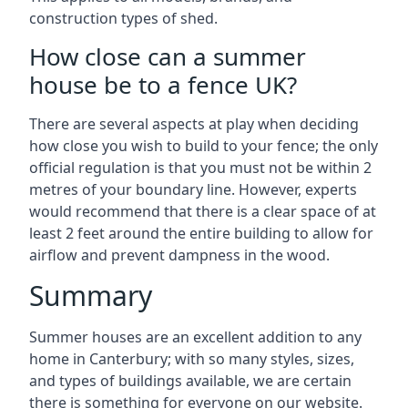
construction types of shed.
How close can a summer
house be to a fence UK?
There are several aspects at play when deciding
how close you wish to build to your fence; the only
official regulation is that you must not be within 2
metres of your boundary line. However, experts
would recommend that there is a clear space of at
least 2 feet around the entire building to allow for
airflow and prevent dampness in the wood.
Summary
Summer houses are an excellent addition to any
home in Canterbury; with so many styles, sizes,
and types of buildings available, we are certain
there is something for everyone on our website.