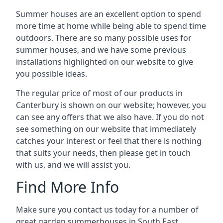
Summer houses are an excellent option to spend
more time at home while being able to spend time
outdoors. There are so many possible uses for
summer houses, and we have some previous
installations highlighted on our website to give
you possible ideas.
The regular price of most of our products in
Canterbury is shown on our website; however, you
can see any offers that we also have. If you do not
see something on our website that immediately
catches your interest or feel that there is nothing
that suits your needs, then please get in touch
with us, and we will assist you.
Find More Info
Make sure you contact us today for a number of
great garden summerhouses in South East.