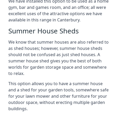
We have installed this option to be used as a home
gym, bar and games room, and an office; all were
excellent uses of the attractive options we have
available in this range in Canterbury.
Summer House Sheds
We know that summer houses are also referred to
as shed houses; however, summer house sheds
should not be confused as just shed houses. A
summer house shed gives you the best of both
worlds for garden storage space and somewhere
to relax.
This option allows you to have a summer house
and a shed for your garden tools, somewhere safe
for your lawn mower and other furniture for your
outdoor space, without erecting multiple garden
buildings.