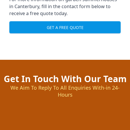
in Canterbury, fill in the contact form below to
receive a free quote today.
GET A FREE QUOTE
Get In Touch With Our Team
We Aim To Reply To All Enquiries With-in 24-
Hours