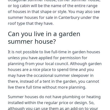
or log cabin will be the name of the entire range
of houses in that shape or style. You may also see
summer houses for sale in Canterbury under the
roof type that they have.
Can you live in a garden
summer house?
It is not possible to live full-time in garden houses
unless you have applied for permission for
planning from your local council. Although garden
houses are a nice place to spend time and you
may have the occasional summer sleepover in
there, instead of a tent in the garden, you cannot
live there full time without more planning.
Summer houses do not have plumbing or heating
installed within the regular price or design. So,
although you can use them as an add-on to your