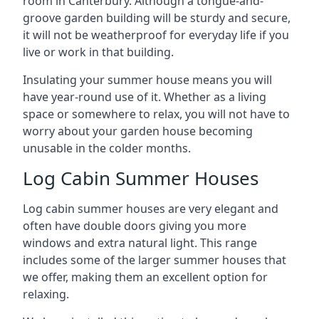
room in Canterbury. Although a tongue-and-
groove garden building will be sturdy and secure,
it will not be weatherproof for everyday life if you
live or work in that building.
Insulating your summer house means you will
have year-round use of it. Whether as a living
space or somewhere to relax, you will not have to
worry about your garden house becoming
unusable in the colder months.
Log Cabin Summer Houses
Log cabin summer houses are very elegant and
often have double doors giving you more
windows and extra natural light. This range
includes some of the larger summer houses that
we offer, making them an excellent option for
relaxing.