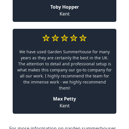
Toby Hopper
Kent
We have used Garden Summerhouse for many
years as they are certainly the best in the UK.
The attention to detail and professional setup is
what makes this company our go-to company for
all our work. I highly recommend the team for
the immense work - we highly recommend
them!
Max Petty
Kent
For more information on garden summerhouses