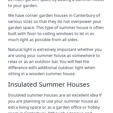
to your garden.
We have corner garden houses in Canterbury of
various sizes so that they do not overpower your
garden space. This type of summer house is often
built with floor-to-ceiling windows to let in as
much light as possible from all sides.
Natural light is extremely important whether you
are using your summer house as somewhere to
relax or as an outdoor bar. You will feel the
difference with additional outdoor light when
sitting in a wooden summer house.
Insulated Summer Houses
Insulated summer houses are an excellent idea if
you are planning to use your summer house as
extra living space or as a garden office or hobby