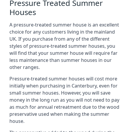
Pressure Treated Summer
Houses
A pressure-treated summer house is an excellent
choice for any customers living in the mainland
UK. If you purchase from any of the different
styles of pressure-treated summer houses, you
will find that your summer house will require far
less maintenance than summer houses in our
other ranges.
Pressure-treated summer houses will cost more
initially when purchasing in Canterbury, even for
small summer houses. However, you will save
money in the long run as you will not need to pay
as much for annual retreatment due to the wood
preservative used when making the summer
house.