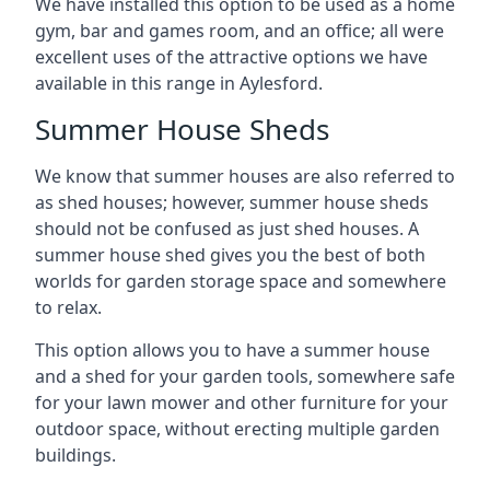
We have installed this option to be used as a home
gym, bar and games room, and an office; all were
excellent uses of the attractive options we have
available in this range in Aylesford.
Summer House Sheds
We know that summer houses are also referred to
as shed houses; however, summer house sheds
should not be confused as just shed houses. A
summer house shed gives you the best of both
worlds for garden storage space and somewhere
to relax.
This option allows you to have a summer house
and a shed for your garden tools, somewhere safe
for your lawn mower and other furniture for your
outdoor space, without erecting multiple garden
buildings.