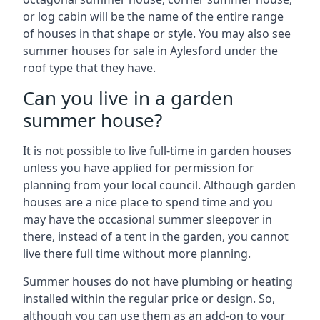
or log cabin will be the name of the entire range
of houses in that shape or style. You may also see
summer houses for sale in Aylesford under the
roof type that they have.
Can you live in a garden
summer house?
It is not possible to live full-time in garden houses
unless you have applied for permission for
planning from your local council. Although garden
houses are a nice place to spend time and you
may have the occasional summer sleepover in
there, instead of a tent in the garden, you cannot
live there full time without more planning.
Summer houses do not have plumbing or heating
installed within the regular price or design. So,
although you can use them as an add-on to your