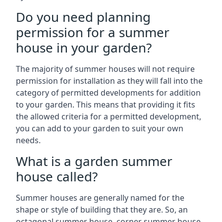
Do you need planning
permission for a summer
house in your garden?
The majority of summer houses will not require
permission for installation as they will fall into the
category of permitted developments for addition
to your garden. This means that providing it fits
the allowed criteria for a permitted development,
you can add to your garden to suit your own
needs.
What is a garden summer
house called?
Summer houses are generally named for the
shape or style of building that they are. So, an
octagonal summer house, corner summer house,