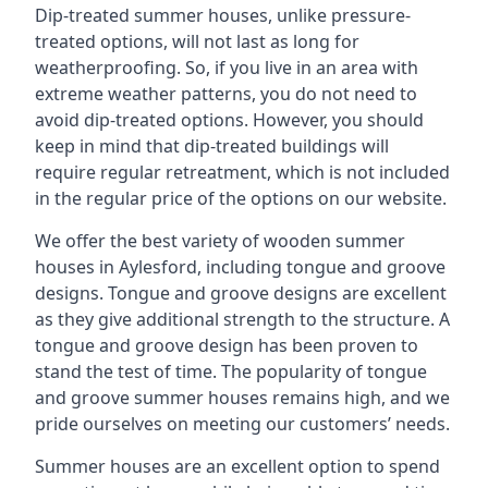
Dip-treated summer houses, unlike pressure-
treated options, will not last as long for
weatherproofing. So, if you live in an area with
extreme weather patterns, you do not need to
avoid dip-treated options. However, you should
keep in mind that dip-treated buildings will
require regular retreatment, which is not included
in the regular price of the options on our website.
We offer the best variety of wooden summer
houses in Aylesford, including tongue and groove
designs. Tongue and groove designs are excellent
as they give additional strength to the structure. A
tongue and groove design has been proven to
stand the test of time. The popularity of tongue
and groove summer houses remains high, and we
pride ourselves on meeting our customers’ needs.
Summer houses are an excellent option to spend