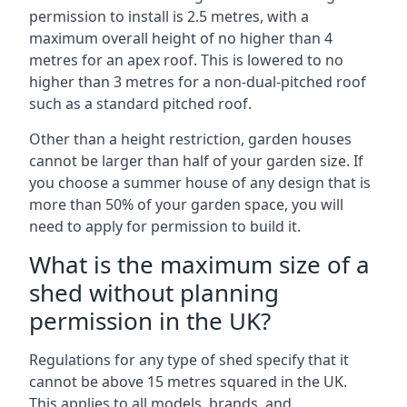
permission to install is 2.5 metres, with a
maximum overall height of no higher than 4
metres for an apex roof. This is lowered to no
higher than 3 metres for a non-dual-pitched roof
such as a standard pitched roof.
Other than a height restriction, garden houses
cannot be larger than half of your garden size. If
you choose a summer house of any design that is
more than 50% of your garden space, you will
need to apply for permission to build it.
What is the maximum size of a
shed without planning
permission in the UK?
Regulations for any type of shed specify that it
cannot be above 15 metres squared in the UK.
This applies to all models, brands, and