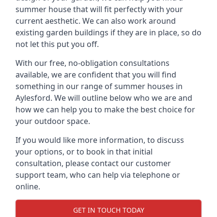
summer house that will fit perfectly with your
current aesthetic. We can also work around
existing garden buildings if they are in place, so do
not let this put you off.
With our free, no-obligation consultations
available, we are confident that you will find
something in our range of summer houses in
Aylesford. We will outline below who we are and
how we can help you to make the best choice for
your outdoor space.
If you would like more information, to discuss
your options, or to book in that initial
consultation, please contact our customer
support team, who can help via telephone or
online.
GET IN TOUCH TODAY