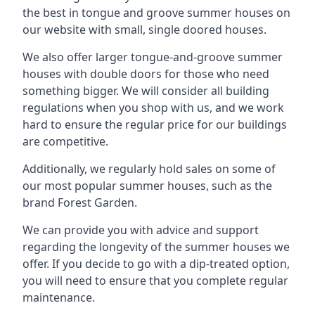
the best in tongue and groove summer houses on
our website with small, single doored houses.
We also offer larger tongue-and-groove summer
houses with double doors for those who need
something bigger. We will consider all building
regulations when you shop with us, and we work
hard to ensure the regular price for our buildings
are competitive.
Additionally, we regularly hold sales on some of
our most popular summer houses, such as the
brand Forest Garden.
We can provide you with advice and support
regarding the longevity of the summer houses we
offer. If you decide to go with a dip-treated option,
you will need to ensure that you complete regular
maintenance.