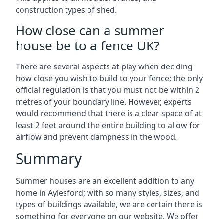
construction types of shed.
How close can a summer
house be to a fence UK?
There are several aspects at play when deciding
how close you wish to build to your fence; the only
official regulation is that you must not be within 2
metres of your boundary line. However, experts
would recommend that there is a clear space of at
least 2 feet around the entire building to allow for
airflow and prevent dampness in the wood.
Summary
Summer houses are an excellent addition to any
home in Aylesford; with so many styles, sizes, and
types of buildings available, we are certain there is
something for everyone on our website. We offer