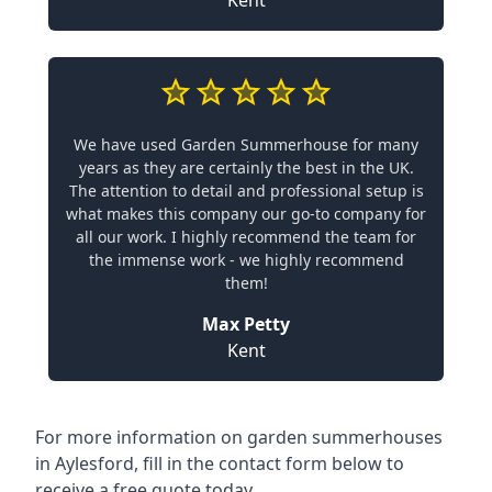
Kent
We have used Garden Summerhouse for many
years as they are certainly the best in the UK.
The attention to detail and professional setup is
what makes this company our go-to company for
all our work. I highly recommend the team for
the immense work - we highly recommend
them!
Max Petty
Kent
For more information on garden summerhouses
in Aylesford, fill in the contact form below to
receive a free quote today.