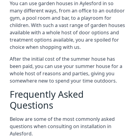
You can use garden houses in Aylesford in so
many different ways, from an office to an outdoor
gym, a pool room and bar, to a playroom for
children. With such a vast range of garden houses
available with a whole host of door options and
treatment options available, you are spoiled for
choice when shopping with us.
After the initial cost of the summer house has
been paid, you can use your summer house for a
whole host of reasons and parties, giving you
somewhere new to spend your time outdoors.
Frequently Asked
Questions
Below are some of the most commonly asked
questions when consulting on installation in
Aylesford.