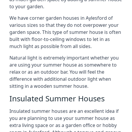
to your garden.
We have corner garden houses in Aylesford of
various sizes so that they do not overpower your
garden space. This type of summer house is often
built with floor-to-ceiling windows to let in as
much light as possible from all sides.
Natural light is extremely important whether you
are using your summer house as somewhere to
relax or as an outdoor bar. You will feel the
difference with additional outdoor light when
sitting in a wooden summer house.
Insulated Summer Houses
Insulated summer houses are an excellent idea if
you are planning to use your summer house as
extra living space or as a garden office or hobby