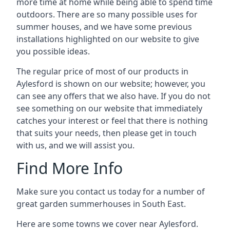
more time at home while being able to spend time
outdoors. There are so many possible uses for
summer houses, and we have some previous
installations highlighted on our website to give
you possible ideas.
The regular price of most of our products in
Aylesford is shown on our website; however, you
can see any offers that we also have. If you do not
see something on our website that immediately
catches your interest or feel that there is nothing
that suits your needs, then please get in touch
with us, and we will assist you.
Find More Info
Make sure you contact us today for a number of
great garden summerhouses in South East.
Here are some towns we cover near Aylesford.