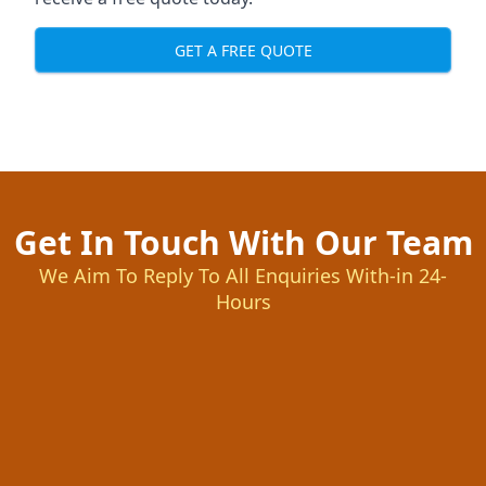
GET A FREE QUOTE
Get In Touch With Our Team
We Aim To Reply To All Enquiries With-in 24-
Hours