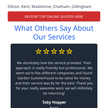
Ditton
,
Kent
,
Maidstone
,
Chatham
,
Gillingham
RECEIVE TOP ONLINE QUOTES HERE
What Others Say About
Our Services
We absolutely love the service provided. Their
approach is really friendly but professional. We
went out to five different companies and found
Garden Summerhouse to be value for money
and their service was by far the best. Thank you
for your really awesome work, we will definitely
be returning!
Toby Hopper