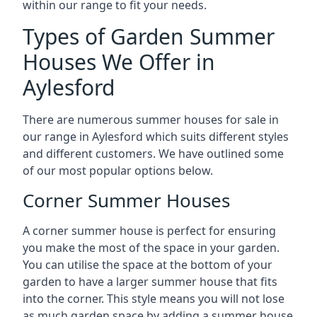
within our range to fit your needs.
Types of Garden Summer
Houses We Offer in
Aylesford
There are numerous summer houses for sale in
our range in Aylesford which suits different styles
and different customers. We have outlined some
of our most popular options below.
Corner Summer Houses
A corner summer house is perfect for ensuring
you make the most of the space in your garden.
You can utilise the space at the bottom of your
garden to have a larger summer house that fits
into the corner. This style means you will not lose
as much garden space by adding a summer house