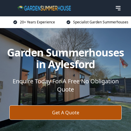
20+ Years Experience
Specialist Garden Summerhouses
Garden Summerhouses
in Aylesford
Enquire Today For A Free No Obligation
Quote
Get A Quote