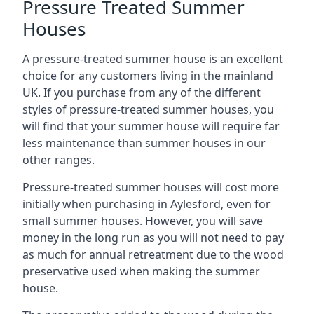
Pressure Treated Summer
Houses
A pressure-treated summer house is an excellent
choice for any customers living in the mainland
UK. If you purchase from any of the different
styles of pressure-treated summer houses, you
will find that your summer house will require far
less maintenance than summer houses in our
other ranges.
Pressure-treated summer houses will cost more
initially when purchasing in Aylesford, even for
small summer houses. However, you will save
money in the long run as you will not need to pay
as much for annual retreatment due to the wood
preservative used when making the summer
house.