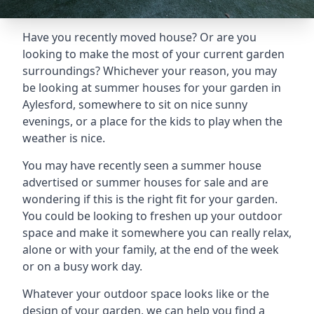
Have you recently moved house? Or are you
looking to make the most of your current garden
surroundings? Whichever your reason, you may
be looking at summer houses for your garden in
Aylesford, somewhere to sit on nice sunny
evenings, or a place for the kids to play when the
weather is nice.
You may have recently seen a summer house
advertised or summer houses for sale and are
wondering if this is the right fit for your garden.
You could be looking to freshen up your outdoor
space and make it somewhere you can really relax,
alone or with your family, at the end of the week
or on a busy work day.
Whatever your outdoor space looks like or the
design of your garden, we can help you find a