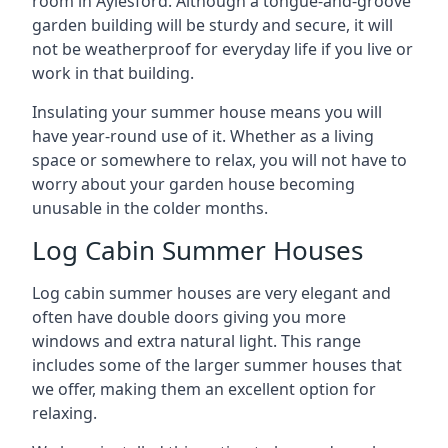
room in Aylesford. Although a tongue-and-groove
garden building will be sturdy and secure, it will
not be weatherproof for everyday life if you live or
work in that building.
Insulating your summer house means you will
have year-round use of it. Whether as a living
space or somewhere to relax, you will not have to
worry about your garden house becoming
unusable in the colder months.
Log Cabin Summer Houses
Log cabin summer houses are very elegant and
often have double doors giving you more
windows and extra natural light. This range
includes some of the larger summer houses that
we offer, making them an excellent option for
relaxing.