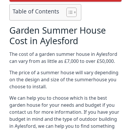
Table of Contents
Garden Summer House
Cost in Aylesford
The cost of a garden summer house in Aylesford
can vary from as little as £7,000 to over £50,000.
The price of a summer house will vary depending
on the design and size of the summerhouse you
choose to install.
We can help you to choose which is the best
garden house for your needs and budget if you
contact us for more information. If you have your
budget in mind and the type of outdoor building
in Aylesford, we can help you to find something