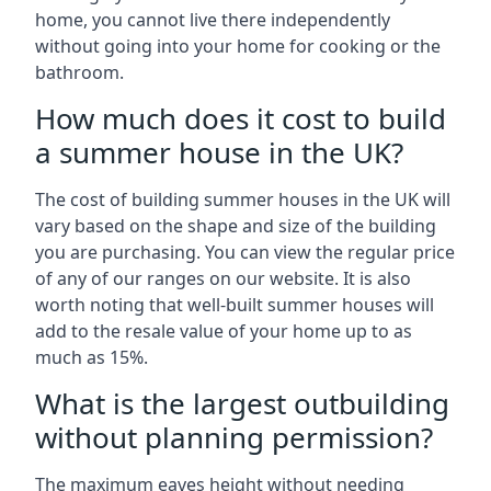
home, you cannot live there independently
without going into your home for cooking or the
bathroom.
How much does it cost to build
a summer house in the UK?
The cost of building summer houses in the UK will
vary based on the shape and size of the building
you are purchasing. You can view the regular price
of any of our ranges on our website. It is also
worth noting that well-built summer houses will
add to the resale value of your home up to as
much as 15%.
What is the largest outbuilding
without planning permission?
The maximum eaves height without needing