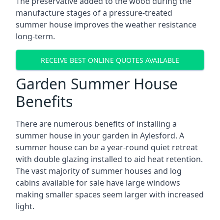
The preservative added to the wood during the
manufacture stages of a pressure-treated
summer house improves the weather resistance
long-term.
RECEIVE BEST ONLINE QUOTES AVAILABLE
Garden Summer House
Benefits
There are numerous benefits of installing a
summer house in your garden in Aylesford. A
summer house can be a year-round quiet retreat
with double glazing installed to aid heat retention.
The vast majority of summer houses and log
cabins available for sale have large windows
making smaller spaces seem larger with increased
light.