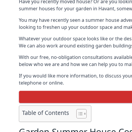
Have you recently moved house? Or are you lookin
summer houses for your garden in Havant, somewher
You may have recently seen a summer house adverti
looking to freshen up your outdoor space and make 
Whatever your outdoor space looks like or the desi
We can also work around existing garden buildings if
With our free, no-obligation consultations availab
below who we are and how we can help you to make
If you would like more information, to discuss your
telephone or online.
Table of Contents
Garden Summer House Cost