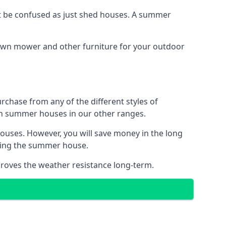
 be confused as just shed houses. A summer
lawn mower and other furniture for your outdoor
rchase from any of the different styles of
an summer houses in our other ranges.
ouses. However, you will save money in the long
king the summer house.
roves the weather resistance long-term.