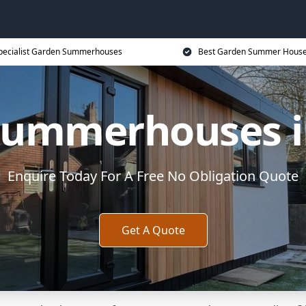
pecialist Garden Summerhouses
Best Garden Summer House
Summerhouses i
Enquire Today For A Free No Obligation Quote
Get A Quote