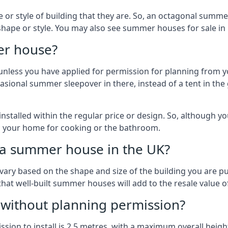
r style of building that they are. So, an octagonal summe
shape or style. You may also see summer houses for sale in
er house?
es unless you have applied for permission for planning from 
sional summer sleepover in there, instead of a tent in the 
talled within the regular price or design. So, although y
to your home for cooking or the bathroom.
d a summer house in the UK?
vary based on the shape and size of the building you are pu
 that well-built summer houses will add to the resale value
g without planning permission?
on to install is 2.5 metres, with a maximum overall height