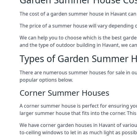
The cost of a garden summer house in Havant can va
The price of a summer house will vary depending o
We can help you to choose which is the best garde
and the type of outdoor building in Havant, we can
Types of Garden Summer H
There are numerous summer houses for sale in our 
popular options below.
Corner Summer Houses
A corner summer house is perfect for ensuring you
larger summer house that fits into the corner. Th
We have corner garden houses in Havant of various
to-ceiling windows to let in as much light as possibl