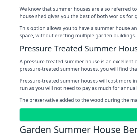
We know that summer houses are also referred to
house shed gives you the best of both worlds for
This option allows you to have a summer house an
space, without erecting multiple garden buildings.
Pressure Treated Summer Hou
A pressure-treated summer house is an excellent ch
pressure-treated summer houses, you will find th
Pressure-treated summer houses will cost more ini
run as you will not need to pay as much for annu
The preservative added to the wood during the m
Garden Summer House Ben