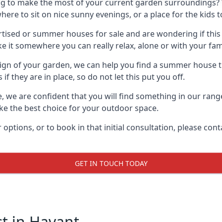
g to make the most of your current garden surroundings? 
e to sit on nice sunny evenings, or a place for the kids to
sed or summer houses for sale and are wondering if this is
it somewhere you can really relax, alone or with your fami
gn of your garden, we can help you find a summer house that
 they are in place, so do not let this put you off.
le, we are confident that you will find something in our ran
 the best choice for your outdoor space.
 options, or to book in that initial consultation, please c
GET IN TOUCH TODAY
 in Havant