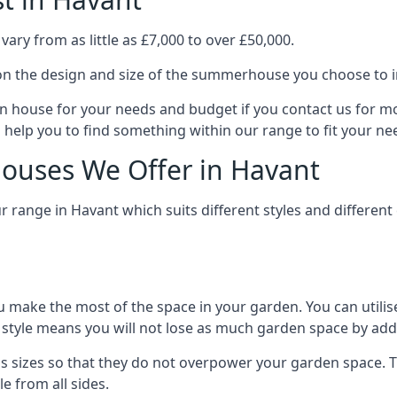
ry from as little as £7,000 to over £50,000.
n the design and size of the summerhouse you choose to in
n house for your needs and budget if you contact us for m
 help you to find something within our range to fit your ne
ouses We Offer in Havant
range in Havant which suits different styles and differen
 make the most of the space in your garden. You can utilis
is style means you will not lose as much garden space by a
 sizes so that they do not overpower your garden space. Th
e from all sides.