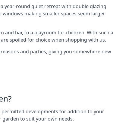
 year-round quiet retreat with double glazing
arge windows making smaller spaces seem larger
 and bar, to a playroom for children. With such a
 are spoiled for choice when shopping with us.
of reasons and parties, giving you somewhere new
en?
 of permitted developments for addition to your
ur garden to suit your own needs.