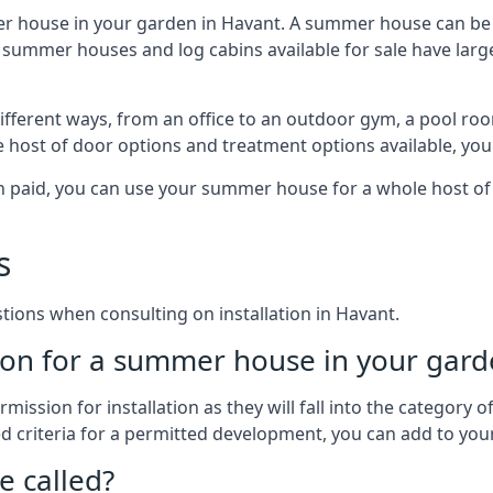
er house in your garden in Havant. A summer house can be a
 of summer houses and log cabins available for sale have l
fferent ways, from an office to an outdoor gym, a pool room
e host of door options and treatment options available, you
een paid, you can use your summer house for a whole host 
s
ons when consulting on installation in Havant.
on for a summer house in your gard
ission for installation as they will fall into the category
wed criteria for a permitted development, you can add to yo
 called?