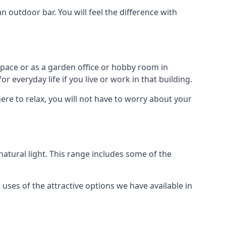
outdoor bar. You will feel the difference with
space or as a garden office or hobby room in
 everyday life if you live or work in that building.
re to relax, you will not have to worry about your
tural light. This range includes some of the
uses of the attractive options we have available in