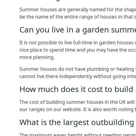
Summer houses are generally named for the shape o
be the name of the entire range of houses in that 
Can you live in a garden summ
It is not possible to live full-time in garden hous
nice place to spend time and you may have the occa
more planning.
Summer houses do not have plumbing or heating ins
cannot live there independently without going in
How much does it cost to buil
The cost of building summer houses in the UK will 
our ranges on our website. It is also worth noting
What is the largest outbuildin
The maximum eaves height without needing permissi