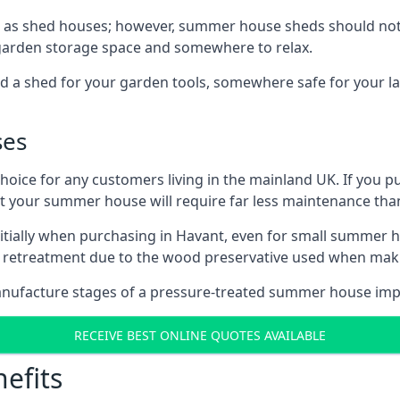
 as shed houses; however, summer house sheds should not
 garden storage space and somewhere to relax.
d a shed for your garden tools, somewhere safe for your 
ses
oice for any customers living in the mainland UK. If you pu
at your summer house will require far less maintenance th
tially when purchasing in Havant, even for small summer h
al retreatment due to the wood preservative used when ma
anufacture stages of a pressure-treated summer house imp
RECEIVE BEST ONLINE QUOTES AVAILABLE
efits