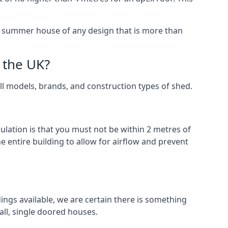
 a summer house of any design that is more than
 the UK?
all models, brands, and construction types of shed.
gulation is that you must not be within 2 metres of
 entire building to allow for airflow and prevent
ings available, we are certain there is something
ll, single doored houses.