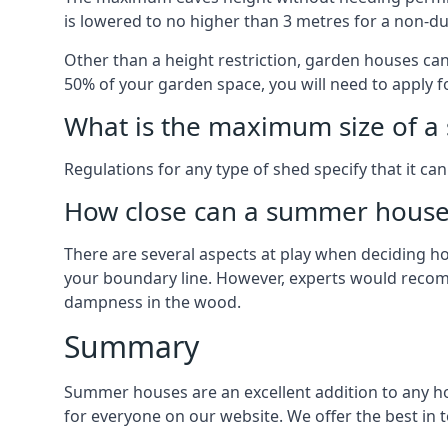
is lowered to no higher than 3 metres for a non-du
Other than a height restriction, garden houses ca
50% of your garden space, you will need to apply fo
What is the maximum size of a 
Regulations for any type of shed specify that it ca
How close can a summer house 
There are several aspects at play when deciding how
your boundary line. However, experts would recomme
dampness in the wood.
Summary
Summer houses are an excellent addition to any hom
for everyone on our website. We offer the best i