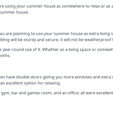
are using your summer house as somewhere to relax or as an 
n summer house.
you are planning to use your summer house as extra living 
g will be sturdy and secure, it will not be weatherproof for
year-round use of it. Whether as a living space or somewhe
onths.
en have double doors giving you more windows and extra na
n excellent option for relaxing.
 gym, bar and games room, and an office; all were excellent 