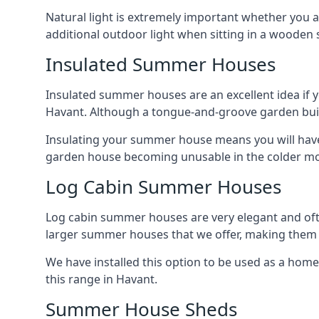
Natural light is extremely important whether you 
additional outdoor light when sitting in a woode
Insulated Summer Houses
Insulated summer houses are an excellent idea if 
Havant. Although a tongue-and-groove garden buildin
Insulating your summer house means you will have 
garden house becoming unusable in the colder m
Log Cabin Summer Houses
Log cabin summer houses are very elegant and oft
larger summer houses that we offer, making them a
We have installed this option to be used as a home
this range in Havant.
Summer House Sheds