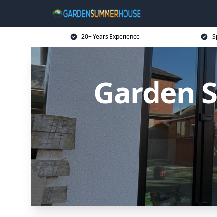
20+ Years Experience
S
Garden 