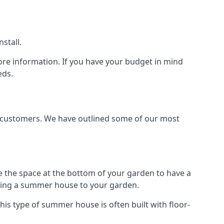
stall.
ore information. If you have your budget in mind
eds.
t customers. We have outlined some of our most
e the space at the bottom of your garden to have a
dding a summer house to your garden.
is type of summer house is often built with floor-