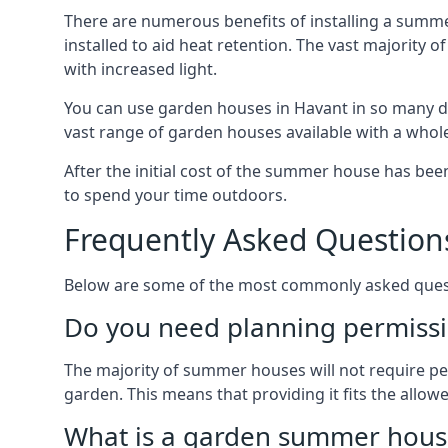
There are numerous benefits of installing a summ
installed to aid heat retention. The vast majority
with increased light.
You can use garden houses in Havant in so many di
vast range of garden houses available with a whol
After the initial cost of the summer house has b
to spend your time outdoors.
Frequently Asked Question
Below are some of the most commonly asked questi
Do you need planning permissi
The majority of summer houses will not require perm
garden. This means that providing it fits the allo
What is a garden summer house