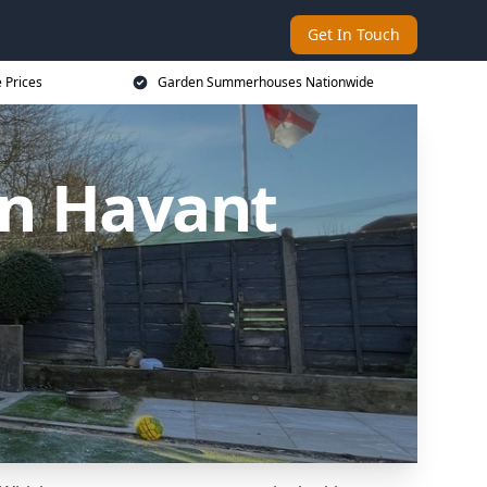
Get In Touch
 Prices
Garden Summerhouses Nationwide
n Havant