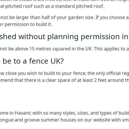
al-pitched roof such as a standard pitched roof.
nnot be larger than half of your garden size. If you choose
r permission to build it.
shed without planning permission in
nnot be above 15 metres squared in the UK. This applies to 
be to a fence UK?
 close you wish to build to your fence; the only official re
nd that there is a clear space of at least 2 feet around the
e in Havant; with so many styles, sizes, and types of build
n tongue and groove summer houses on our website with sma