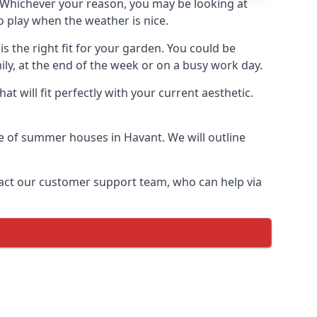
Whichever your reason, you may be looking at
 play when the weather is nice.
 the right fit for your garden. You could be
ly, at the end of the week or on a busy work day.
 will fit perfectly with your current aesthetic.
ge of summer houses in Havant. We will outline
ontact our customer support team, who can help via