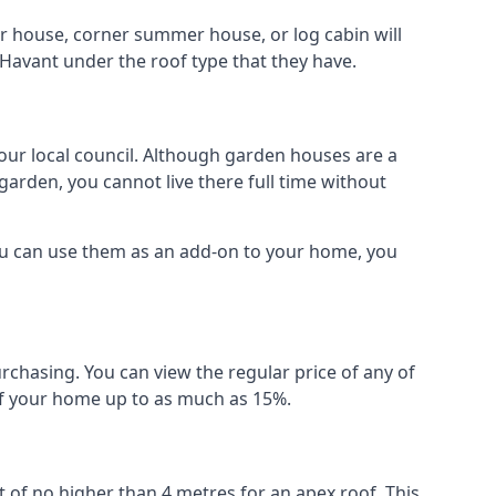
r house, corner summer house, or log cabin will
 Havant under the roof type that they have.
your local council. Although garden houses are a
garden, you cannot live there full time without
ou can use them as an add-on to your home, you
rchasing. You can view the regular price of any of
 of your home up to as much as 15%.
 of no higher than 4 metres for an apex roof. This