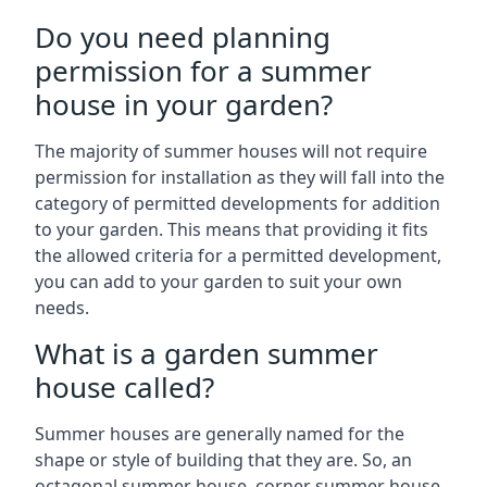
Do you need planning
permission for a summer
house in your garden?
The majority of summer houses will not require
permission for installation as they will fall into the
category of permitted developments for addition
to your garden. This means that providing it fits
the allowed criteria for a permitted development,
you can add to your garden to suit your own
needs.
What is a garden summer
house called?
Summer houses are generally named for the
shape or style of building that they are. So, an
octagonal summer house, corner summer house,