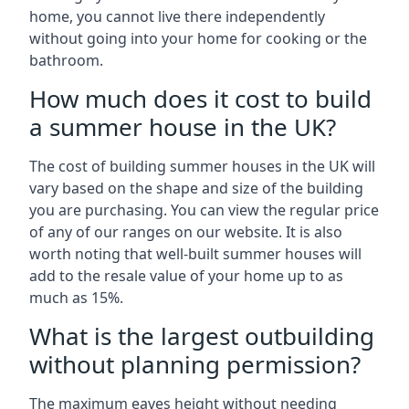
home, you cannot live there independently
without going into your home for cooking or the
bathroom.
How much does it cost to build
a summer house in the UK?
The cost of building summer houses in the UK will
vary based on the shape and size of the building
you are purchasing. You can view the regular price
of any of our ranges on our website. It is also
worth noting that well-built summer houses will
add to the resale value of your home up to as
much as 15%.
What is the largest outbuilding
without planning permission?
The maximum eaves height without needing