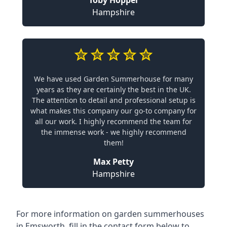
Toby Hopper
Hampshire
We have used Garden Summerhouse for many
years as they are certainly the best in the UK.
The attention to detail and professional setup is
what makes this company our go-to company for
all our work. I highly recommend the team for
the immense work - we highly recommend
them!
Max Petty
Hampshire
For more information on garden summerhouses
in Emsworth, fill in the contact form below to