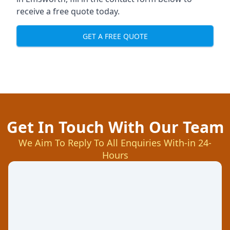
receive a free quote today.
GET A FREE QUOTE
Get In Touch With Our Team
We Aim To Reply To All Enquiries With-in 24-
Hours