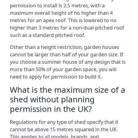
permission to install is 2.5 metres, with a
maximum overall height of no higher than 4
metres for an apex roof. This is lowered to no
higher than 3 metres for a non-dual-pitched roof
such as a standard pitched roof.
Other than a height restriction, garden houses
cannot be larger than half of your garden size. If
you choose a summer house of any design that is
more than 50% of your garden space, you will
need to apply for permission to build it.
What is the maximum size of a
shed without planning
permission in the UK?
Regulations for any type of shed specify that it
cannot be above 15 metres squared in the UK.
This applies to all models, brands, and