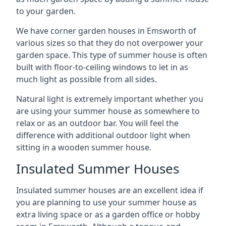
to your garden.
We have corner garden houses in Emsworth of
various sizes so that they do not overpower your
garden space. This type of summer house is often
built with floor-to-ceiling windows to let in as
much light as possible from all sides.
Natural light is extremely important whether you
are using your summer house as somewhere to
relax or as an outdoor bar. You will feel the
difference with additional outdoor light when
sitting in a wooden summer house.
Insulated Summer Houses
Insulated summer houses are an excellent idea if
you are planning to use your summer house as
extra living space or as a garden office or hobby