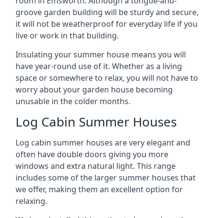
room in Emsworth. Although a tongue-and-
groove garden building will be sturdy and secure,
it will not be weatherproof for everyday life if you
live or work in that building.
Insulating your summer house means you will
have year-round use of it. Whether as a living
space or somewhere to relax, you will not have to
worry about your garden house becoming
unusable in the colder months.
Log Cabin Summer Houses
Log cabin summer houses are very elegant and
often have double doors giving you more
windows and extra natural light. This range
includes some of the larger summer houses that
we offer, making them an excellent option for
relaxing.