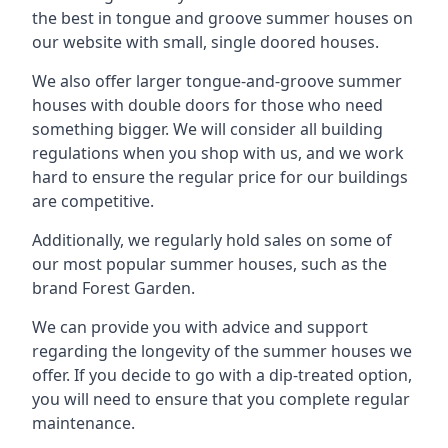
the best in tongue and groove summer houses on
our website with small, single doored houses.
We also offer larger tongue-and-groove summer
houses with double doors for those who need
something bigger. We will consider all building
regulations when you shop with us, and we work
hard to ensure the regular price for our buildings
are competitive.
Additionally, we regularly hold sales on some of
our most popular summer houses, such as the
brand Forest Garden.
We can provide you with advice and support
regarding the longevity of the summer houses we
offer. If you decide to go with a dip-treated option,
you will need to ensure that you complete regular
maintenance.