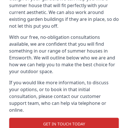
summer house that will fit perfectly with your
current aesthetic. We can also work around
existing garden buildings if they are in place, so do
not let this put you off.
With our free, no-obligation consultations
available, we are confident that you will find
something in our range of summer houses in
Emsworth. We will outline below who we are and
how we can help you to make the best choice for
your outdoor space.
If you would like more information, to discuss
your options, or to book in that initial
consultation, please contact our customer
support team, who can help via telephone or
online.
GET IN TOUCH TODAY