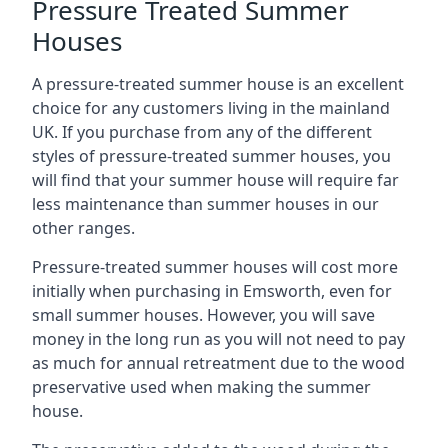
Pressure Treated Summer
Houses
A pressure-treated summer house is an excellent
choice for any customers living in the mainland
UK. If you purchase from any of the different
styles of pressure-treated summer houses, you
will find that your summer house will require far
less maintenance than summer houses in our
other ranges.
Pressure-treated summer houses will cost more
initially when purchasing in Emsworth, even for
small summer houses. However, you will save
money in the long run as you will not need to pay
as much for annual retreatment due to the wood
preservative used when making the summer
house.