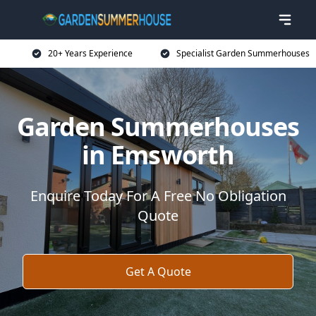
20+ Years Experience
Specialist Garden Summerhouses
Garden Summerhouses
in Emsworth
Enquire Today For A Free No Obligation
Quote
Get A Quote