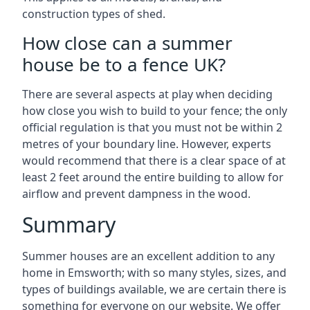
construction types of shed.
How close can a summer
house be to a fence UK?
There are several aspects at play when deciding
how close you wish to build to your fence; the only
official regulation is that you must not be within 2
metres of your boundary line. However, experts
would recommend that there is a clear space of at
least 2 feet around the entire building to allow for
airflow and prevent dampness in the wood.
Summary
Summer houses are an excellent addition to any
home in Emsworth; with so many styles, sizes, and
types of buildings available, we are certain there is
something for everyone on our website. We offer