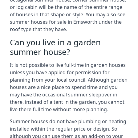
or log cabin will be the name of the entire range
of houses in that shape or style. You may also see
summer houses for sale in Emsworth under the
roof type that they have.
Can you live in a garden
summer house?
It is not possible to live full-time in garden houses
unless you have applied for permission for
planning from your local council. Although garden
houses are a nice place to spend time and you
may have the occasional summer sleepover in
there, instead of a tent in the garden, you cannot
live there full time without more planning.
Summer houses do not have plumbing or heating
installed within the regular price or design. So,
although you can use them as an add-on to your