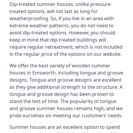
Dip-treated summer houses, unlike pressure-
treated options, will not last as long for
weatherproofing. So, if you live in an area with
extreme weather patterns, you do not need to
avoid dip-treated options. However, you should
keep in mind that dip-treated buildings will
require regular retreatment, which is not included
in the regular price of the options on our website.
We offer the best variety of wooden summer
houses in Emsworth, including tongue and groove
designs. Tongue and groove designs are excellent
as they give additional strength to the structure. A
tongue and groove design has been proven to
stand the test of time. The popularity of tongue
and groove summer houses remains high, and we
pride ourselves on meeting our customers’ needs.
Summer houses are an excellent option to spend