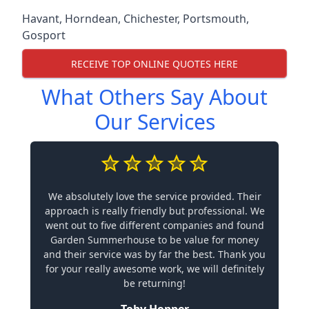
Havant
,
Horndean
,
Chichester
,
Portsmouth
,
Gosport
RECEIVE TOP ONLINE QUOTES HERE
What Others Say About
Our Services
We absolutely love the service provided. Their
approach is really friendly but professional. We
went out to five different companies and found
Garden Summerhouse to be value for money
and their service was by far the best. Thank you
for your really awesome work, we will definitely
be returning!