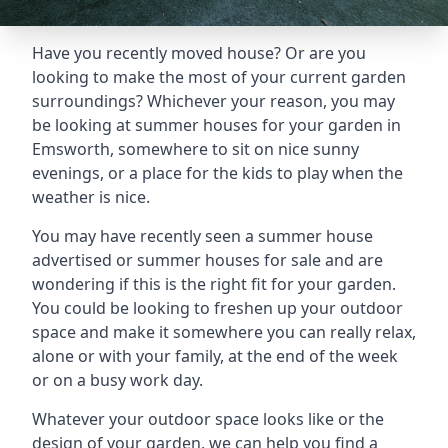
Have you recently moved house? Or are you
looking to make the most of your current garden
surroundings? Whichever your reason, you may
be looking at summer houses for your garden in
Emsworth, somewhere to sit on nice sunny
evenings, or a place for the kids to play when the
weather is nice.
You may have recently seen a summer house
advertised or summer houses for sale and are
wondering if this is the right fit for your garden.
You could be looking to freshen up your outdoor
space and make it somewhere you can really relax,
alone or with your family, at the end of the week
or on a busy work day.
Whatever your outdoor space looks like or the
design of your garden, we can help you find a