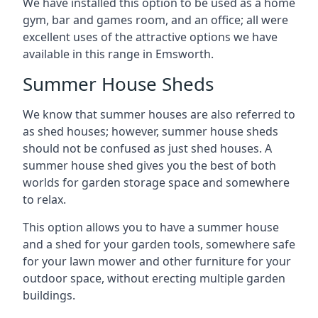
We have installed this option to be used as a home
gym, bar and games room, and an office; all were
excellent uses of the attractive options we have
available in this range in Emsworth.
Summer House Sheds
We know that summer houses are also referred to
as shed houses; however, summer house sheds
should not be confused as just shed houses. A
summer house shed gives you the best of both
worlds for garden storage space and somewhere
to relax.
This option allows you to have a summer house
and a shed for your garden tools, somewhere safe
for your lawn mower and other furniture for your
outdoor space, without erecting multiple garden
buildings.