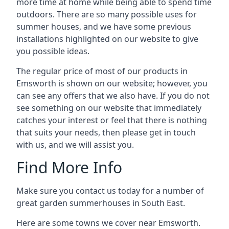
more time at home while being able to spend time
outdoors. There are so many possible uses for
summer houses, and we have some previous
installations highlighted on our website to give
you possible ideas.
The regular price of most of our products in
Emsworth is shown on our website; however, you
can see any offers that we also have. If you do not
see something on our website that immediately
catches your interest or feel that there is nothing
that suits your needs, then please get in touch
with us, and we will assist you.
Find More Info
Make sure you contact us today for a number of
great garden summerhouses in South East.
Here are some towns we cover near Emsworth.