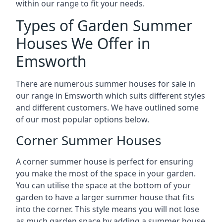
within our range to fit your needs.
Types of Garden Summer
Houses We Offer in
Emsworth
There are numerous summer houses for sale in
our range in Emsworth which suits different styles
and different customers. We have outlined some
of our most popular options below.
Corner Summer Houses
A corner summer house is perfect for ensuring
you make the most of the space in your garden.
You can utilise the space at the bottom of your
garden to have a larger summer house that fits
into the corner. This style means you will not lose
as much garden space by adding a summer house