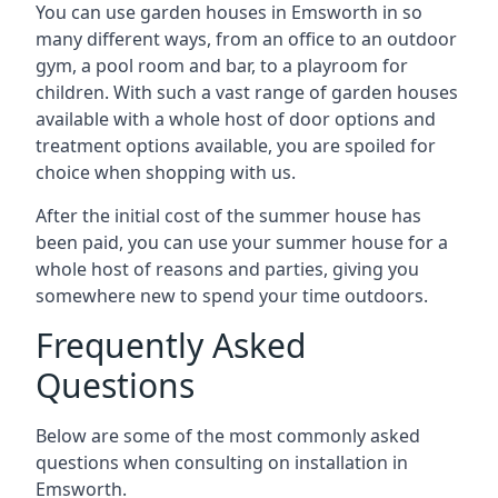
You can use garden houses in Emsworth in so
many different ways, from an office to an outdoor
gym, a pool room and bar, to a playroom for
children. With such a vast range of garden houses
available with a whole host of door options and
treatment options available, you are spoiled for
choice when shopping with us.
After the initial cost of the summer house has
been paid, you can use your summer house for a
whole host of reasons and parties, giving you
somewhere new to spend your time outdoors.
Frequently Asked
Questions
Below are some of the most commonly asked
questions when consulting on installation in
Emsworth.