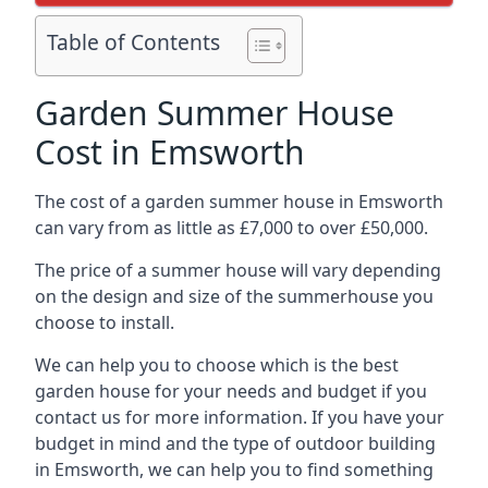
Table of Contents
Garden Summer House
Cost in Emsworth
The cost of a garden summer house in Emsworth
can vary from as little as £7,000 to over £50,000.
The price of a summer house will vary depending
on the design and size of the summerhouse you
choose to install.
We can help you to choose which is the best
garden house for your needs and budget if you
contact us for more information. If you have your
budget in mind and the type of outdoor building
in Emsworth, we can help you to find something