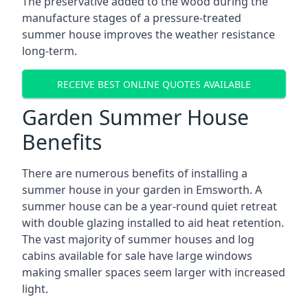
The preservative added to the wood during the
manufacture stages of a pressure-treated
summer house improves the weather resistance
long-term.
RECEIVE BEST ONLINE QUOTES AVAILABLE
Garden Summer House
Benefits
There are numerous benefits of installing a
summer house in your garden in Emsworth. A
summer house can be a year-round quiet retreat
with double glazing installed to aid heat retention.
The vast majority of summer houses and log
cabins available for sale have large windows
making smaller spaces seem larger with increased
light.