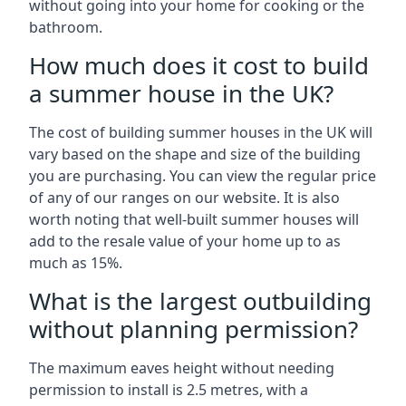
without going into your home for cooking or the
bathroom.
How much does it cost to build
a summer house in the UK?
The cost of building summer houses in the UK will
vary based on the shape and size of the building
you are purchasing. You can view the regular price
of any of our ranges on our website. It is also
worth noting that well-built summer houses will
add to the resale value of your home up to as
much as 15%.
What is the largest outbuilding
without planning permission?
The maximum eaves height without needing
permission to install is 2.5 metres, with a