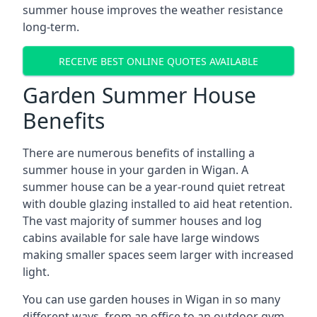
summer house improves the weather resistance
long-term.
RECEIVE BEST ONLINE QUOTES AVAILABLE
Garden Summer House
Benefits
There are numerous benefits of installing a
summer house in your garden in Wigan. A
summer house can be a year-round quiet retreat
with double glazing installed to aid heat retention.
The vast majority of summer houses and log
cabins available for sale have large windows
making smaller spaces seem larger with increased
light.
You can use garden houses in Wigan in so many
different ways, from an office to an outdoor gym,