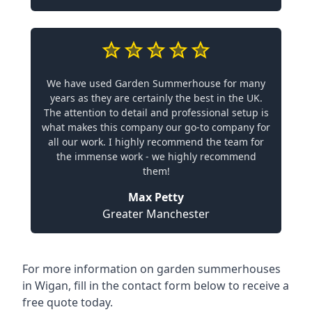
We have used Garden Summerhouse for many
years as they are certainly the best in the UK.
The attention to detail and professional setup is
what makes this company our go-to company for
all our work. I highly recommend the team for
the immense work - we highly recommend
them!
Max Petty
Greater Manchester
For more information on garden summerhouses
in Wigan, fill in the contact form below to receive a
free quote today.