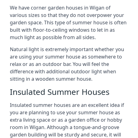
We have corner garden houses in Wigan of
various sizes so that they do not overpower your
garden space. This type of summer house is often
built with floor-to-ceiling windows to let in as
much light as possible from all sides.
Natural light is extremely important whether you
are using your summer house as somewhere to
relax or as an outdoor bar. You will feel the
difference with additional outdoor light when
sitting in a wooden summer house.
Insulated Summer Houses
Insulated summer houses are an excellent idea if
you are planning to use your summer house as
extra living space or as a garden office or hobby
room in Wigan. Although a tongue-and-groove
garden building will be sturdy and secure, it will