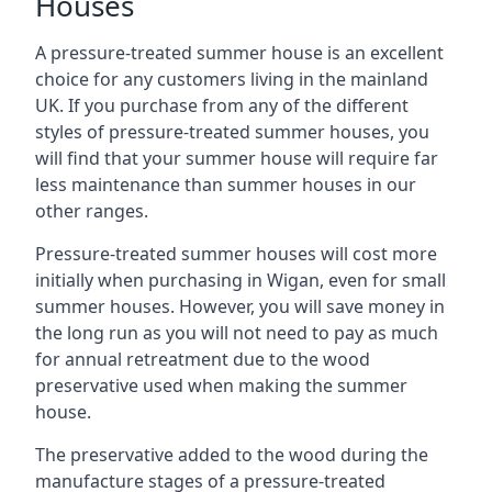
Houses
A pressure-treated summer house is an excellent
choice for any customers living in the mainland
UK. If you purchase from any of the different
styles of pressure-treated summer houses, you
will find that your summer house will require far
less maintenance than summer houses in our
other ranges.
Pressure-treated summer houses will cost more
initially when purchasing in Wigan, even for small
summer houses. However, you will save money in
the long run as you will not need to pay as much
for annual retreatment due to the wood
preservative used when making the summer
house.
The preservative added to the wood during the
manufacture stages of a pressure-treated