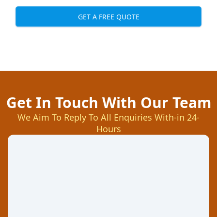
GET A FREE QUOTE
Get In Touch With Our Team
We Aim To Reply To All Enquiries With-in 24-
Hours