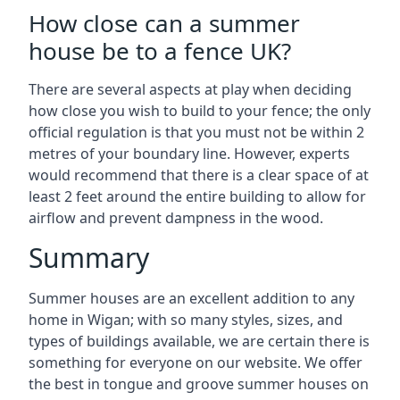
How close can a summer
house be to a fence UK?
There are several aspects at play when deciding
how close you wish to build to your fence; the only
official regulation is that you must not be within 2
metres of your boundary line. However, experts
would recommend that there is a clear space of at
least 2 feet around the entire building to allow for
airflow and prevent dampness in the wood.
Summary
Summer houses are an excellent addition to any
home in Wigan; with so many styles, sizes, and
types of buildings available, we are certain there is
something for everyone on our website. We offer
the best in tongue and groove summer houses on