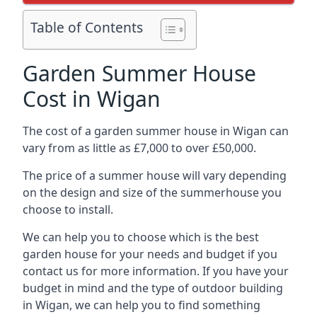
Table of Contents
Garden Summer House
Cost in Wigan
The cost of a garden summer house in Wigan can
vary from as little as £7,000 to over £50,000.
The price of a summer house will vary depending
on the design and size of the summerhouse you
choose to install.
We can help you to choose which is the best
garden house for your needs and budget if you
contact us for more information. If you have your
budget in mind and the type of outdoor building
in Wigan, we can help you to find something