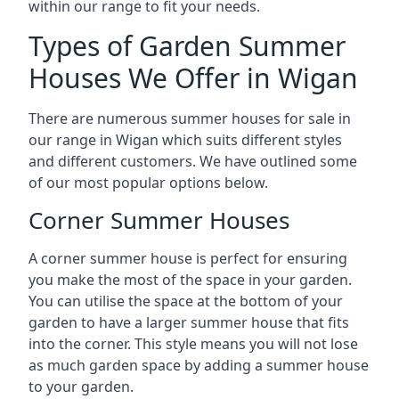
within our range to fit your needs.
Types of Garden Summer
Houses We Offer in Wigan
There are numerous summer houses for sale in
our range in Wigan which suits different styles
and different customers. We have outlined some
of our most popular options below.
Corner Summer Houses
A corner summer house is perfect for ensuring
you make the most of the space in your garden.
You can utilise the space at the bottom of your
garden to have a larger summer house that fits
into the corner. This style means you will not lose
as much garden space by adding a summer house
to your garden.