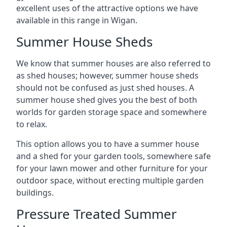
excellent uses of the attractive options we have
available in this range in Wigan.
Summer House Sheds
We know that summer houses are also referred to
as shed houses; however, summer house sheds
should not be confused as just shed houses. A
summer house shed gives you the best of both
worlds for garden storage space and somewhere
to relax.
This option allows you to have a summer house
and a shed for your garden tools, somewhere safe
for your lawn mower and other furniture for your
outdoor space, without erecting multiple garden
buildings.
Pressure Treated Summer