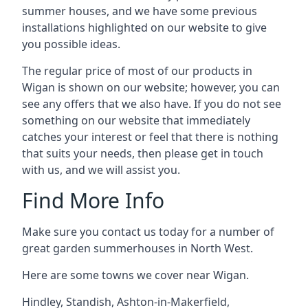
summer houses, and we have some previous
installations highlighted on our website to give
you possible ideas.
The regular price of most of our products in
Wigan is shown on our website; however, you can
see any offers that we also have. If you do not see
something on our website that immediately
catches your interest or feel that there is nothing
that suits your needs, then please get in touch
with us, and we will assist you.
Find More Info
Make sure you contact us today for a number of
great garden summerhouses in North West.
Here are some towns we cover near Wigan.
Hindley
,
Standish
,
Ashton-in-Makerfield
,