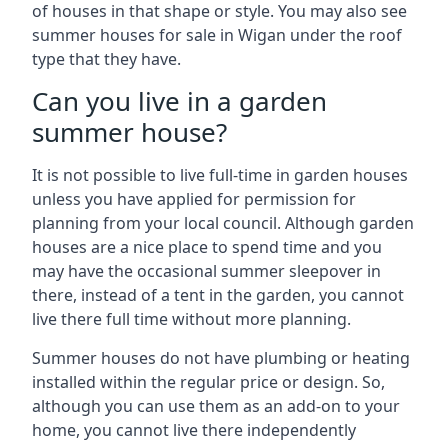
of houses in that shape or style. You may also see
summer houses for sale in Wigan under the roof
type that they have.
Can you live in a garden
summer house?
It is not possible to live full-time in garden houses
unless you have applied for permission for
planning from your local council. Although garden
houses are a nice place to spend time and you
may have the occasional summer sleepover in
there, instead of a tent in the garden, you cannot
live there full time without more planning.
Summer houses do not have plumbing or heating
installed within the regular price or design. So,
although you can use them as an add-on to your
home, you cannot live there independently