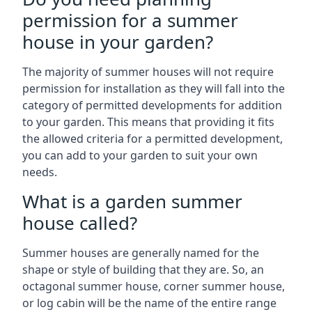
permission for a summer
house in your garden?
The majority of summer houses will not require
permission for installation as they will fall into the
category of permitted developments for addition
to your garden. This means that providing it fits
the allowed criteria for a permitted development,
you can add to your garden to suit your own
needs.
What is a garden summer
house called?
Summer houses are generally named for the
shape or style of building that they are. So, an
octagonal summer house, corner summer house,
or log cabin will be the name of the entire range