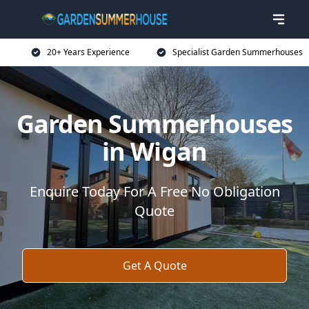
20+ Years Experience
Specialist Garden Summerhouses
Garden Summerhouses
in Wigan
Enquire Today For A Free No Obligation
Quote
Get A Quote