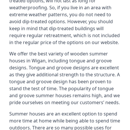
treated options, will not last as long for
weatherproofing. So, if you live in an area with
extreme weather patterns, you do not need to
avoid dip-treated options. However, you should
keep in mind that dip-treated buildings will
require regular retreatment, which is not included
in the regular price of the options on our website.
We offer the best variety of wooden summer
houses in Wigan, including tongue and groove
designs. Tongue and groove designs are excellent
as they give additional strength to the structure. A
tongue and groove design has been proven to
stand the test of time. The popularity of tongue
and groove summer houses remains high, and we
pride ourselves on meeting our customers’ needs.
Summer houses are an excellent option to spend
more time at home while being able to spend time
outdoors. There are so many possible uses for