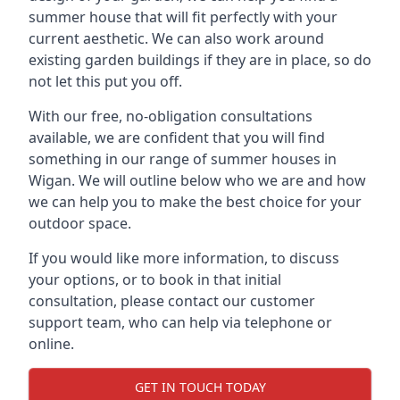
summer house that will fit perfectly with your
current aesthetic. We can also work around
existing garden buildings if they are in place, so do
not let this put you off.
With our free, no-obligation consultations
available, we are confident that you will find
something in our range of summer houses in
Wigan. We will outline below who we are and how
we can help you to make the best choice for your
outdoor space.
If you would like more information, to discuss
your options, or to book in that initial
consultation, please contact our customer
support team, who can help via telephone or
online.
GET IN TOUCH TODAY