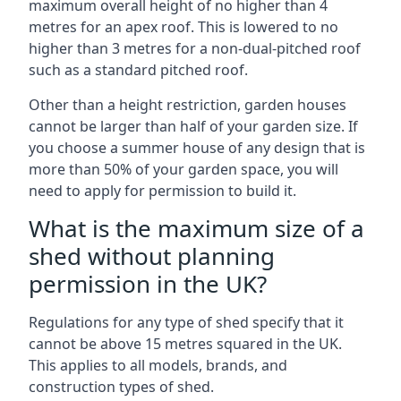
maximum overall height of no higher than 4
metres for an apex roof. This is lowered to no
higher than 3 metres for a non-dual-pitched roof
such as a standard pitched roof.
Other than a height restriction, garden houses
cannot be larger than half of your garden size. If
you choose a summer house of any design that is
more than 50% of your garden space, you will
need to apply for permission to build it.
What is the maximum size of a
shed without planning
permission in the UK?
Regulations for any type of shed specify that it
cannot be above 15 metres squared in the UK.
This applies to all models, brands, and
construction types of shed.