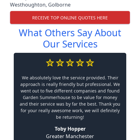
Westhoughton
,
Golborne
RECEIVE TOP ONLINE QUOTES HERE
What Others Say About
Our Services
We absolutely love the service provided. Their
approach is really friendly but professional. We
went out to five different companies and found
Garden Summerhouse to be value for money
and their service was by far the best. Thank you
for your really awesome work, we will definitely
be returning!
Toby Hopper
Greater Manchester