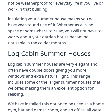
not be weatherproof for everyday life if you live or
work in that building.
Insulating your summer house means you will
have year-round use of it. Whether as a living
space or somewhere to relax, you will not have to
worry about your garden house becoming
unusable in the colder months.
Log Cabin Summer Houses
Log cabin summer houses are very elegant and
often have double doors giving you more
windows and extra natural light. This range
includes some of the larger summer houses that
we offer, making them an excellent option for
relaxing.
We have installed this option to be used as a home
gym, bar and games room, and an office; all were