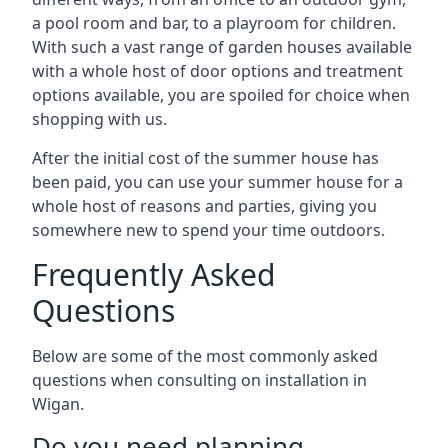
a pool room and bar, to a playroom for children.
With such a vast range of garden houses available
with a whole host of door options and treatment
options available, you are spoiled for choice when
shopping with us.
After the initial cost of the summer house has
been paid, you can use your summer house for a
whole host of reasons and parties, giving you
somewhere new to spend your time outdoors.
Frequently Asked
Questions
Below are some of the most commonly asked
questions when consulting on installation in
Wigan.
Do you need planning