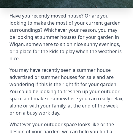
Have you recently moved house? Or are you
looking to make the most of your current garden
surroundings? Whichever your reason, you may
be looking at summer houses for your garden in
Wigan, somewhere to sit on nice sunny evenings,
or a place for the kids to play when the weather is
nice.
You may have recently seen a summer house
advertised or summer houses for sale and are
wondering if this is the right fit for your garden.
You could be looking to freshen up your outdoor
space and make it somewhere you can really relax,
alone or with your family, at the end of the week
or on a busy work day.
Whatever your outdoor space looks like or the
design of your garden, we can help you find a