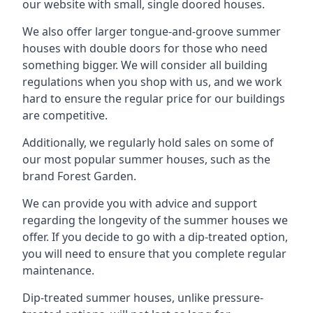
our website with small, single doored houses.
We also offer larger tongue-and-groove summer
houses with double doors for those who need
something bigger. We will consider all building
regulations when you shop with us, and we work
hard to ensure the regular price for our buildings
are competitive.
Additionally, we regularly hold sales on some of
our most popular summer houses, such as the
brand Forest Garden.
We can provide you with advice and support
regarding the longevity of the summer houses we
offer. If you decide to go with a dip-treated option,
you will need to ensure that you complete regular
maintenance.
Dip-treated summer houses, unlike pressure-