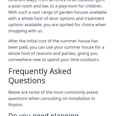
a pool room and bar, to a playroom for children.
With such a vast range of garden houses available
with a whole host of door options and treatment
options available, you are spoiled for choice when
shopping with us.
After the initial cost of the summer house has
been paid, you can use your summer house for a
whole host of reasons and parties, giving you
somewhere new to spend your time outdoors.
Frequently Asked
Questions
Below are some of the most commonly asked
questions when consulting on installation in
Royton.
Do you need planning