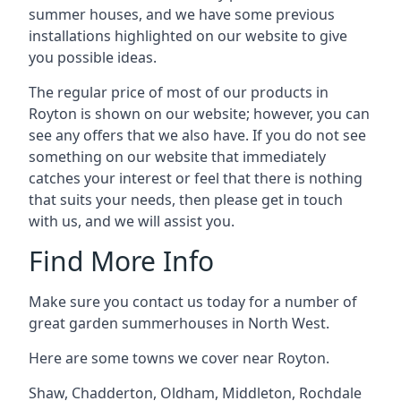
summer houses, and we have some previous
installations highlighted on our website to give
you possible ideas.
The regular price of most of our products in
Royton is shown on our website; however, you can
see any offers that we also have. If you do not see
something on our website that immediately
catches your interest or feel that there is nothing
that suits your needs, then please get in touch
with us, and we will assist you.
Find More Info
Make sure you contact us today for a number of
great garden summerhouses in North West.
Here are some towns we cover near Royton.
Shaw
,
Chadderton
,
Oldham
,
Middleton
,
Rochdale