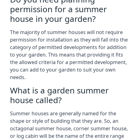
permission for a summer
house in your garden?
The majority of summer houses will not require
permission for installation as they will fall into the
category of permitted developments for addition
to your garden. This means that providing it fits
the allowed criteria for a permitted development,
you can add to your garden to suit your own
needs.
What is a garden summer
house called?
Summer houses are generally named for the
shape or style of building that they are. So, an
octagonal summer house, corner summer house,
or log cabin will be the name of the entire range