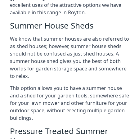
excellent uses of the attractive options we have
available in this range in Royton.
Summer House Sheds
We know that summer houses are also referred to
as shed houses; however, summer house sheds
should not be confused as just shed houses. A
summer house shed gives you the best of both
worlds for garden storage space and somewhere
to relax.
This option allows you to have a summer house
and a shed for your garden tools, somewhere safe
for your lawn mower and other furniture for your
outdoor space, without erecting multiple garden
buildings.
Pressure Treated Summer