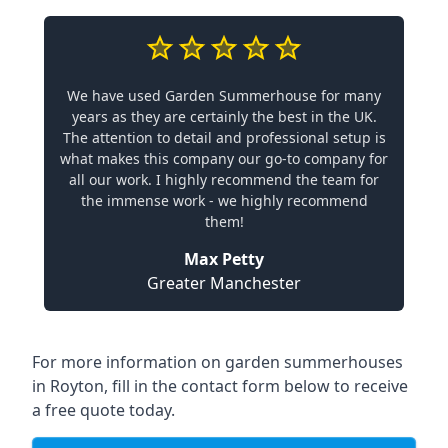
We have used Garden Summerhouse for many
years as they are certainly the best in the UK.
The attention to detail and professional setup is
what makes this company our go-to company for
all our work. I highly recommend the team for
the immense work - we highly recommend
them!
Max Petty
Greater Manchester
For more information on garden summerhouses
in Royton, fill in the contact form below to receive
a free quote today.