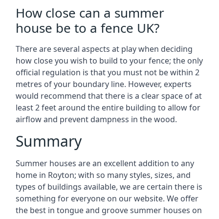
How close can a summer
house be to a fence UK?
There are several aspects at play when deciding
how close you wish to build to your fence; the only
official regulation is that you must not be within 2
metres of your boundary line. However, experts
would recommend that there is a clear space of at
least 2 feet around the entire building to allow for
airflow and prevent dampness in the wood.
Summary
Summer houses are an excellent addition to any
home in Royton; with so many styles, sizes, and
types of buildings available, we are certain there is
something for everyone on our website. We offer
the best in tongue and groove summer houses on