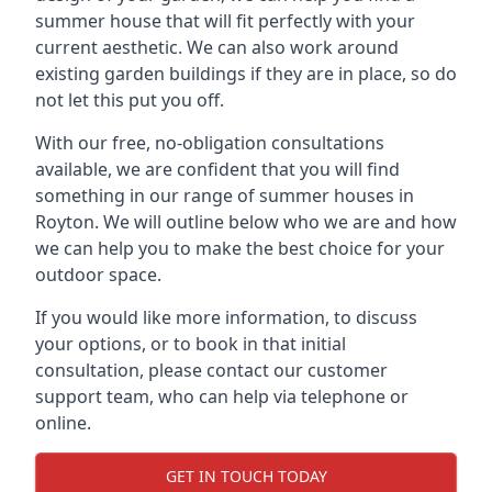
summer house that will fit perfectly with your
current aesthetic. We can also work around
existing garden buildings if they are in place, so do
not let this put you off.
With our free, no-obligation consultations
available, we are confident that you will find
something in our range of summer houses in
Royton. We will outline below who we are and how
we can help you to make the best choice for your
outdoor space.
If you would like more information, to discuss
your options, or to book in that initial
consultation, please contact our customer
support team, who can help via telephone or
online.
GET IN TOUCH TODAY