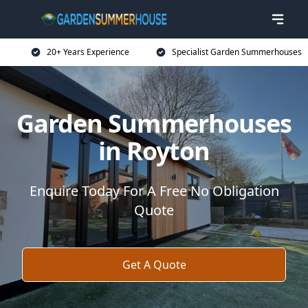
20+ Years Experience
Specialist Garden Summerhouses
Garden Summerhouses
in Royton
Enquire Today For A Free No Obligation
Quote
Get A Quote