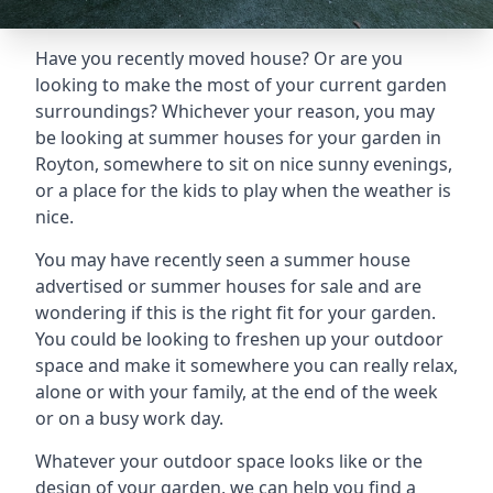
Have you recently moved house? Or are you
looking to make the most of your current garden
surroundings? Whichever your reason, you may
be looking at summer houses for your garden in
Royton, somewhere to sit on nice sunny evenings,
or a place for the kids to play when the weather is
nice.
You may have recently seen a summer house
advertised or summer houses for sale and are
wondering if this is the right fit for your garden.
You could be looking to freshen up your outdoor
space and make it somewhere you can really relax,
alone or with your family, at the end of the week
or on a busy work day.
Whatever your outdoor space looks like or the
design of your garden, we can help you find a