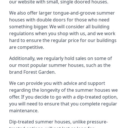
our website with small, single doored houses.
We also offer larger tongue-and-groove summer
houses with double doors for those who need
something bigger. We will consider all building
regulations when you shop with us, and we work
hard to ensure the regular price for our buildings
are competitive.
Additionally, we regularly hold sales on some of
our most popular summer houses, such as the
brand Forest Garden.
We can provide you with advice and support
regarding the longevity of the summer houses we
offer. If you decide to go with a dip-treated option,
you will need to ensure that you complete regular
maintenance.
Dip-treated summer houses, unlike pressure-