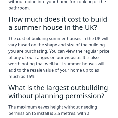
without going into your home for cooking or the
bathroom.
How much does it cost to build
a summer house in the UK?
The cost of building summer houses in the UK will
vary based on the shape and size of the building
you are purchasing. You can view the regular price
of any of our ranges on our website. It is also
worth noting that well-built summer houses will
add to the resale value of your home up to as
much as 15%.
What is the largest outbuilding
without planning permission?
The maximum eaves height without needing
permission to install is 2.5 metres, with a