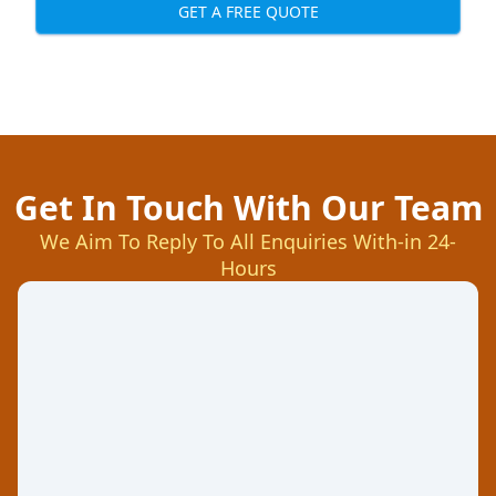
GET A FREE QUOTE
Get In Touch With Our Team
We Aim To Reply To All Enquiries With-in 24-
Hours