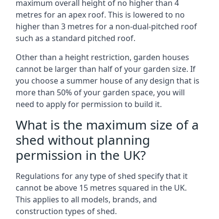
maximum overall height of no higher than 4
metres for an apex roof. This is lowered to no
higher than 3 metres for a non-dual-pitched roof
such as a standard pitched roof.
Other than a height restriction, garden houses
cannot be larger than half of your garden size. If
you choose a summer house of any design that is
more than 50% of your garden space, you will
need to apply for permission to build it.
What is the maximum size of a
shed without planning
permission in the UK?
Regulations for any type of shed specify that it
cannot be above 15 metres squared in the UK.
This applies to all models, brands, and
construction types of shed.