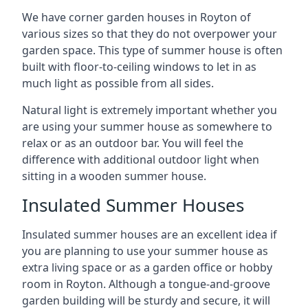
We have corner garden houses in Royton of
various sizes so that they do not overpower your
garden space. This type of summer house is often
built with floor-to-ceiling windows to let in as
much light as possible from all sides.
Natural light is extremely important whether you
are using your summer house as somewhere to
relax or as an outdoor bar. You will feel the
difference with additional outdoor light when
sitting in a wooden summer house.
Insulated Summer Houses
Insulated summer houses are an excellent idea if
you are planning to use your summer house as
extra living space or as a garden office or hobby
room in Royton. Although a tongue-and-groove
garden building will be sturdy and secure, it will