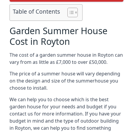
Table of Contents
Garden Summer House
Cost in Royton
The cost of a garden summer house in Royton can
vary from as little as £7,000 to over £50,000.
The price of a summer house will vary depending
on the design and size of the summerhouse you
choose to install.
We can help you to choose which is the best
garden house for your needs and budget if you
contact us for more information. If you have your
budget in mind and the type of outdoor building
in Royton, we can help you to find something