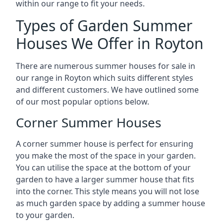
within our range to fit your needs.
Types of Garden Summer
Houses We Offer in Royton
There are numerous summer houses for sale in
our range in Royton which suits different styles
and different customers. We have outlined some
of our most popular options below.
Corner Summer Houses
A corner summer house is perfect for ensuring
you make the most of the space in your garden.
You can utilise the space at the bottom of your
garden to have a larger summer house that fits
into the corner. This style means you will not lose
as much garden space by adding a summer house
to your garden.