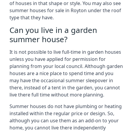
of houses in that shape or style. You may also see
summer houses for sale in Royton under the roof
type that they have.
Can you live in a garden
summer house?
It is not possible to live full-time in garden houses
unless you have applied for permission for
planning from your local council. Although garden
houses are a nice place to spend time and you
may have the occasional summer sleepover in
there, instead of a tent in the garden, you cannot
live there full time without more planning.
Summer houses do not have plumbing or heating
installed within the regular price or design. So,
although you can use them as an add-on to your
home, you cannot live there independently