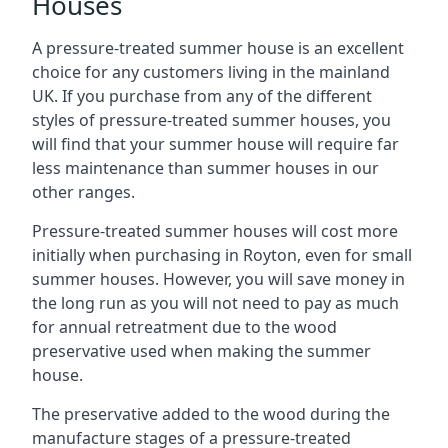
Houses
A pressure-treated summer house is an excellent
choice for any customers living in the mainland
UK. If you purchase from any of the different
styles of pressure-treated summer houses, you
will find that your summer house will require far
less maintenance than summer houses in our
other ranges.
Pressure-treated summer houses will cost more
initially when purchasing in Royton, even for small
summer houses. However, you will save money in
the long run as you will not need to pay as much
for annual retreatment due to the wood
preservative used when making the summer
house.
The preservative added to the wood during the
manufacture stages of a pressure-treated