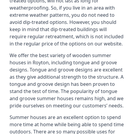
treated options, will not last as long for
weatherproofing. So, if you live in an area with
extreme weather patterns, you do not need to
avoid dip-treated options. However, you should
keep in mind that dip-treated buildings will
require regular retreatment, which is not included
in the regular price of the options on our website.
We offer the best variety of wooden summer
houses in Royton, including tongue and groove
designs. Tongue and groove designs are excellent
as they give additional strength to the structure. A
tongue and groove design has been proven to
stand the test of time. The popularity of tongue
and groove summer houses remains high, and we
pride ourselves on meeting our customers’ needs.
Summer houses are an excellent option to spend
more time at home while being able to spend time
outdoors. There are so many possible uses for