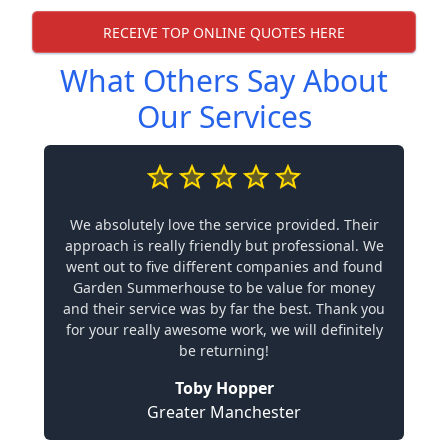
RECEIVE TOP ONLINE QUOTES HERE
What Others Say About
Our Services
We absolutely love the service provided. Their
approach is really friendly but professional. We
went out to five different companies and found
Garden Summerhouse to be value for money
and their service was by far the best. Thank you
for your really awesome work, we will definitely
be returning!
Toby Hopper
Greater Manchester