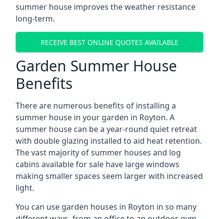
summer house improves the weather resistance
long-term.
RECEIVE BEST ONLINE QUOTES AVAILABLE
Garden Summer House
Benefits
There are numerous benefits of installing a
summer house in your garden in Royton. A
summer house can be a year-round quiet retreat
with double glazing installed to aid heat retention.
The vast majority of summer houses and log
cabins available for sale have large windows
making smaller spaces seem larger with increased
light.
You can use garden houses in Royton in so many
different ways, from an office to an outdoor gym,