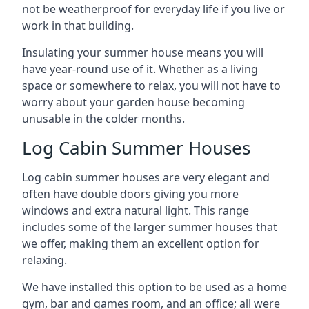
not be weatherproof for everyday life if you live or
work in that building.
Insulating your summer house means you will
have year-round use of it. Whether as a living
space or somewhere to relax, you will not have to
worry about your garden house becoming
unusable in the colder months.
Log Cabin Summer Houses
Log cabin summer houses are very elegant and
often have double doors giving you more
windows and extra natural light. This range
includes some of the larger summer houses that
we offer, making them an excellent option for
relaxing.
We have installed this option to be used as a home
gym, bar and games room, and an office; all were