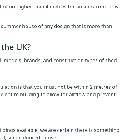
 of no higher than 4 metres for an apex roof. This
 a summer house of any design that is more than
 the UK?
all models, brands, and construction types of shed.
gulation is that you must not be within 2 metres of
 entire building to allow for airflow and prevent
ldings available, we are certain there is something
ll, single doored houses.