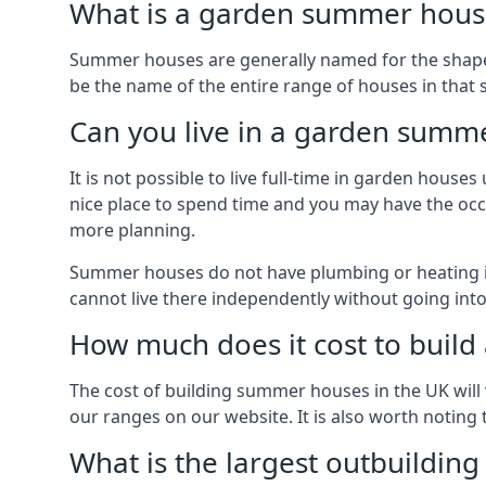
What is a garden summer house
Summer houses are generally named for the shape o
be the name of the entire range of houses in that 
Can you live in a garden summ
It is not possible to live full-time in garden hous
nice place to spend time and you may have the occa
more planning.
Summer houses do not have plumbing or heating ins
cannot live there independently without going in
How much does it cost to buil
The cost of building summer houses in the UK will 
our ranges on our website. It is also worth noting
What is the largest outbuildin