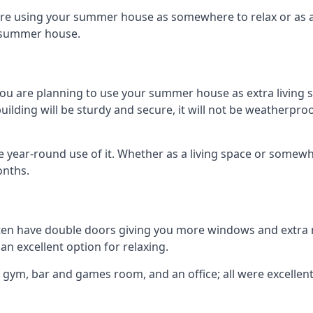
are using your summer house as somewhere to relax or as an 
n summer house.
you are planning to use your summer house as extra living 
ding will be sturdy and secure, it will not be weatherproof 
year-round use of it. Whether as a living space or somewhe
onths.
en have double doors giving you more windows and extra na
n excellent option for relaxing.
 gym, bar and games room, and an office; all were excellent 