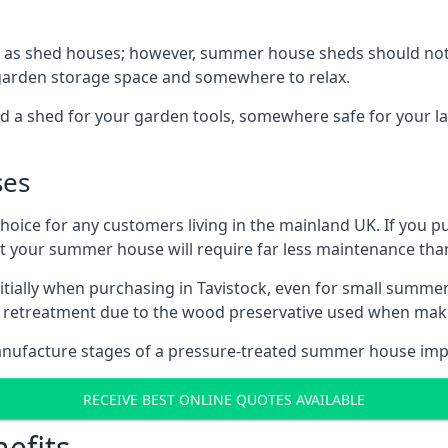
 as shed houses; however, summer house sheds should not
 garden storage space and somewhere to relax.
d a shed for your garden tools, somewhere safe for your 
ses
oice for any customers living in the mainland UK. If you pu
at your summer house will require far less maintenance th
tially when purchasing in Tavistock, even for small summer
al retreatment due to the wood preservative used when ma
anufacture stages of a pressure-treated summer house imp
RECEIVE BEST ONLINE QUOTES AVAILABLE
efits