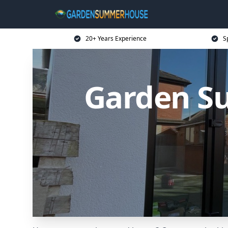
20+ Years Experience
S
Garden S