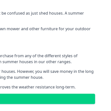
 be confused as just shed houses. A summer
lawn mower and other furniture for your outdoor
rchase from any of the different styles of
an summer houses in our other ranges.
 houses. However, you will save money in the long
king the summer house.
roves the weather resistance long-term.