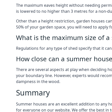
The maximum eaves height without needing permissi
is lowered to no higher than 3 metres for a non-du
Other than a height restriction, garden houses ca
50% of your garden space, you will need to apply fo
What is the maximum size of a 
Regulations for any type of shed specify that it ca
How close can a summer house 
There are several aspects at play when deciding how
your boundary line. However, experts would recomme
dampness in the wood.
Summary
Summer houses are an excellent addition to any hom
for everyone on our website. We offer the best i