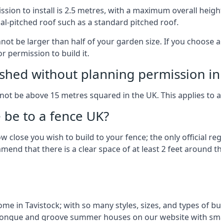
on to install is 2.5 metres, with a maximum overall height
al-pitched roof such as a standard pitched roof.
nnot be larger than half of your garden size. If you choose
r permission to build it.
shed without planning permission in
nnot be above 15 metres squared in the UK. This applies to 
be to a fence UK?
 close you wish to build to your fence; the only official re
nd that there is a clear space of at least 2 feet around the
e in Tavistock; with so many styles, sizes, and types of bui
n tongue and groove summer houses on our website with sma