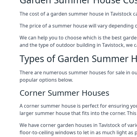
The cost of a garden summer house in Tavistock can
The price of a summer house will vary depending o
We can help you to choose which is the best garde
and the type of outdoor building in Tavistock, we 
Types of Garden Summer Ho
There are numerous summer houses for sale in our 
popular options below.
Corner Summer Houses
A corner summer house is perfect for ensuring you
larger summer house that fits into the corner. Th
We have corner garden houses in Tavistock of vari
floor-to-ceiling windows to let in as much light as p