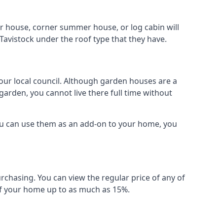
r house, corner summer house, or log cabin will
Tavistock under the roof type that they have.
your local council. Although garden houses are a
garden, you cannot live there full time without
ou can use them as an add-on to your home, you
rchasing. You can view the regular price of any of
 of your home up to as much as 15%.