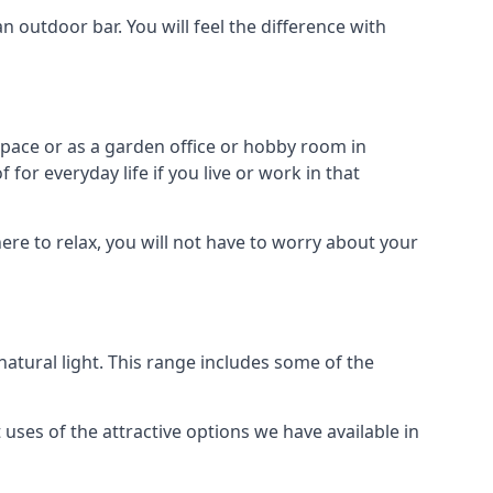
outdoor bar. You will feel the difference with
space or as a garden office or hobby room in
for everyday life if you live or work in that
re to relax, you will not have to worry about your
tural light. This range includes some of the
uses of the attractive options we have available in