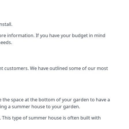
stall.
ore information. If you have your budget in mind
needs.
rent customers. We have outlined some of our most
e the space at the bottom of your garden to have a
dding a summer house to your garden.
 This type of summer house is often built with