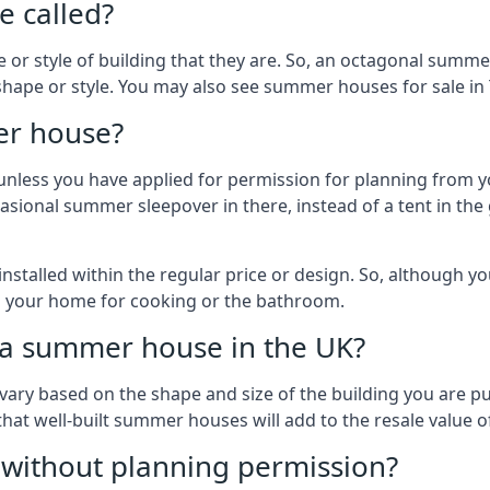
 called?
r style of building that they are. So, an octagonal summe
shape or style. You may also see summer houses for sale in 
er house?
es unless you have applied for permission for planning from 
sional summer sleepover in there, instead of a tent in the 
talled within the regular price or design. So, although y
to your home for cooking or the bathroom.
d a summer house in the UK?
vary based on the shape and size of the building you are pu
 that well-built summer houses will add to the resale value
g without planning permission?