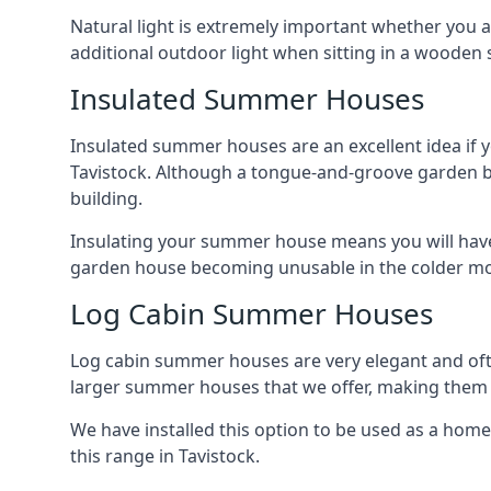
Natural light is extremely important whether you 
additional outdoor light when sitting in a woode
Insulated Summer Houses
Insulated summer houses are an excellent idea if 
Tavistock. Although a tongue-and-groove garden buil
building.
Insulating your summer house means you will have 
garden house becoming unusable in the colder m
Log Cabin Summer Houses
Log cabin summer houses are very elegant and oft
larger summer houses that we offer, making them a
We have installed this option to be used as a home
this range in Tavistock.