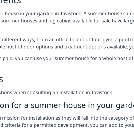
r house in your garden in Tavistock. A summer house can b
 of summer houses and log cabins available for sale have l
different ways, from an office to an outdoor gym, a pool r
le host of door options and treatment options available, y
een paid, you can use your summer house for a whole host 
s
ons when consulting on installation in Tavistock.
on for a summer house in your gard
ission for installation as they will fall into the category
wed criteria for a permitted development, you can add to yo