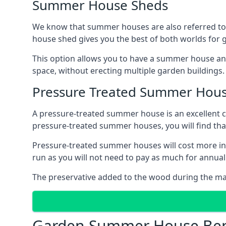
Summer House Sheds
We know that summer houses are also referred to
house shed gives you the best of both worlds for
This option allows you to have a summer house an
space, without erecting multiple garden buildings.
Pressure Treated Summer Hou
A pressure-treated summer house is an excellent ch
pressure-treated summer houses, you will find th
Pressure-treated summer houses will cost more ini
run as you will not need to pay as much for annu
The preservative added to the wood during the m
Garden Summer House Ben