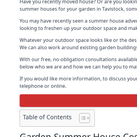
Have you recently moved house? Or are you lookin
summer houses for your garden in Tavistock, somewh
You may have recently seen a summer house adverti
looking to freshen up your outdoor space and make 
Whatever your outdoor space looks like or the desi
We can also work around existing garden buildings if
With our free, no-obligation consultations availabl
below who we are and how we can help you to make
If you would like more information, to discuss your
telephone or online.
Table of Contents
Garden Summer House Cost