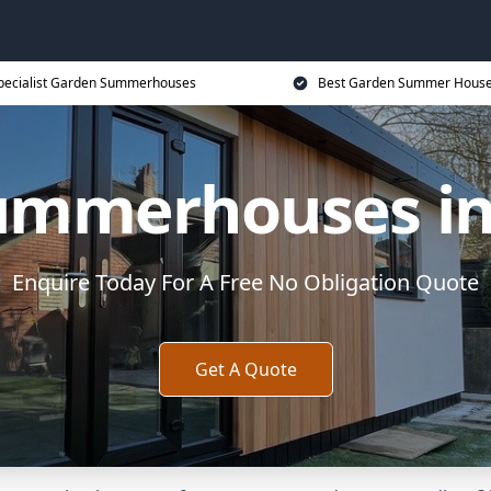
pecialist Garden Summerhouses
Best Garden Summer House
ummerhouses in 
Enquire Today For A Free No Obligation Quote
Get A Quote