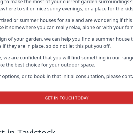
g to make the most of your current garden surroundings? 
ere to sit on nice sunny evenings, or a place for the kids
sed or summer houses for sale and are wondering if this is
it somewhere you can really relax, alone or with your fami
gn of your garden, we can help you find a summer house that
 they are in place, so do not let this put you off.
e, we are confident that you will find something in our ran
 the best choice for your outdoor space.
 options, or to book in that initial consultation, please c
GET IN TOUCH TODAY
 in Tavistock