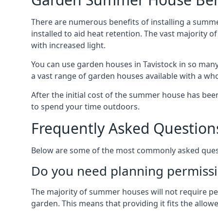
There are numerous benefits of installing a summe
installed to aid heat retention. The vast majority
with increased light.
You can use garden houses in Tavistock in so many 
a vast range of garden houses available with a who
After the initial cost of the summer house has b
to spend your time outdoors.
Frequently Asked Question
Below are some of the most commonly asked questi
Do you need planning permissi
The majority of summer houses will not require perm
garden. This means that providing it fits the allo