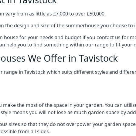
 vary from as little as £7,000 to over £50,000.
n the design and size of the summerhouse you choose to in
n house for your needs and budget if you contact us for m
can help you to find something within our range to fit your 
uses We Offer in Tavistock
range in Tavistock which suits different styles and diffe
 make the most of the space in your garden. You can utilis
is style means you will not lose as much garden space by a
ous sizes so that they do not overpower your garden space.
ossible from all sides.