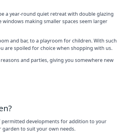
e a year-round quiet retreat with double glazing
arge windows making smaller spaces seem larger
oom and bar, to a playroom for children. With such
ou are spoiled for choice when shopping with us.
of reasons and parties, giving you somewhere new
en?
 of permitted developments for addition to your
ur garden to suit your own needs.