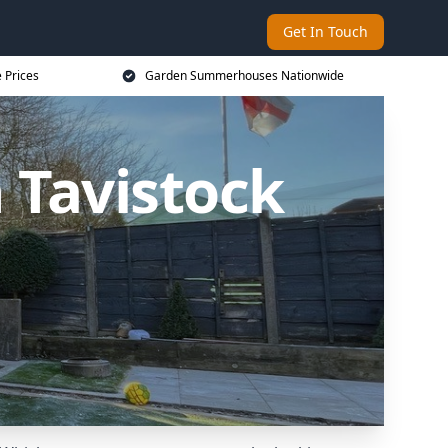
Get In Touch
 Prices
Garden Summerhouses Nationwide
Tavistock