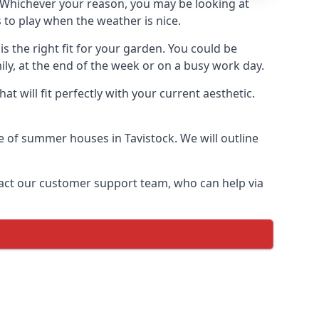
Whichever your reason, you may be looking at
 to play when the weather is nice.
 the right fit for your garden. You could be
ly, at the end of the week or on a busy work day.
 will fit perfectly with your current aesthetic.
ge of summer houses in Tavistock. We will outline
ontact our customer support team, who can help via