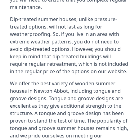
maintenance.
Dip-treated summer houses, unlike pressure-
treated options, will not last as long for
weatherproofing. So, if you live in an area with
extreme weather patterns, you do not need to
avoid dip-treated options. However, you should
keep in mind that dip-treated buildings will
require regular retreatment, which is not included
in the regular price of the options on our website.
We offer the best variety of wooden summer
houses in Newton Abbot, including tongue and
groove designs. Tongue and groove designs are
excellent as they give additional strength to the
structure. A tongue and groove design has been
proven to stand the test of time. The popularity of
tongue and groove summer houses remains high,
and we pride ourselves on meeting our