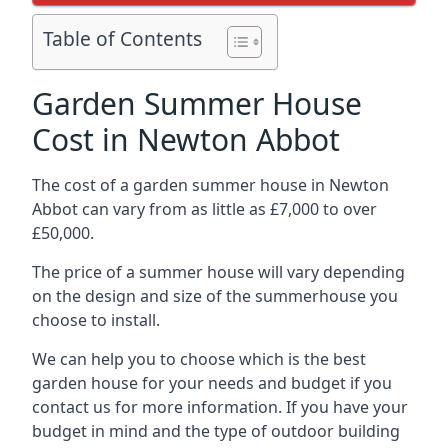
Table of Contents
Garden Summer House
Cost in Newton Abbot
The cost of a garden summer house in Newton
Abbot can vary from as little as £7,000 to over
£50,000.
The price of a summer house will vary depending
on the design and size of the summerhouse you
choose to install.
We can help you to choose which is the best
garden house for your needs and budget if you
contact us for more information. If you have your
budget in mind and the type of outdoor building