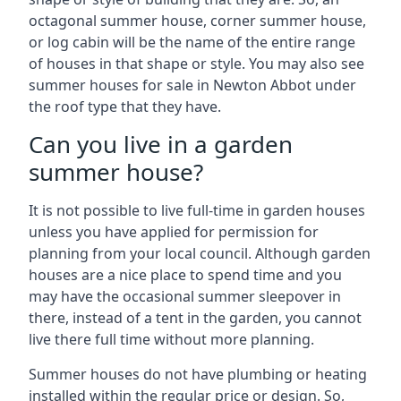
octagonal summer house, corner summer house,
or log cabin will be the name of the entire range
of houses in that shape or style. You may also see
summer houses for sale in Newton Abbot under
the roof type that they have.
Can you live in a garden
summer house?
It is not possible to live full-time in garden houses
unless you have applied for permission for
planning from your local council. Although garden
houses are a nice place to spend time and you
may have the occasional summer sleepover in
there, instead of a tent in the garden, you cannot
live there full time without more planning.
Summer houses do not have plumbing or heating
installed within the regular price or design. So,