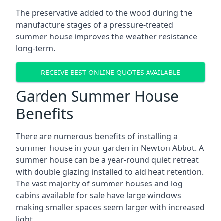
The preservative added to the wood during the
manufacture stages of a pressure-treated
summer house improves the weather resistance
long-term.
RECEIVE BEST ONLINE QUOTES AVAILABLE
Garden Summer House
Benefits
There are numerous benefits of installing a
summer house in your garden in Newton Abbot. A
summer house can be a year-round quiet retreat
with double glazing installed to aid heat retention.
The vast majority of summer houses and log
cabins available for sale have large windows
making smaller spaces seem larger with increased
light.