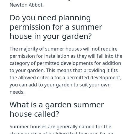
Newton Abbot.
Do you need planning
permission for a summer
house in your garden?
The majority of summer houses will not require
permission for installation as they will fall into the
category of permitted developments for addition
to your garden. This means that providing it fits
the allowed criteria for a permitted development,
you can add to your garden to suit your own
needs.
What is a garden summer
house called?
Summer houses are generally named for the
shape or style of building that they are. So, an