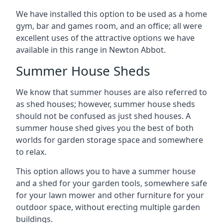
We have installed this option to be used as a home
gym, bar and games room, and an office; all were
excellent uses of the attractive options we have
available in this range in Newton Abbot.
Summer House Sheds
We know that summer houses are also referred to
as shed houses; however, summer house sheds
should not be confused as just shed houses. A
summer house shed gives you the best of both
worlds for garden storage space and somewhere
to relax.
This option allows you to have a summer house
and a shed for your garden tools, somewhere safe
for your lawn mower and other furniture for your
outdoor space, without erecting multiple garden
buildings.