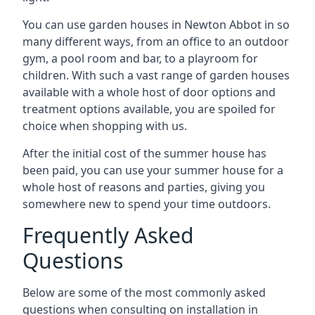
You can use garden houses in Newton Abbot in so
many different ways, from an office to an outdoor
gym, a pool room and bar, to a playroom for
children. With such a vast range of garden houses
available with a whole host of door options and
treatment options available, you are spoiled for
choice when shopping with us.
After the initial cost of the summer house has
been paid, you can use your summer house for a
whole host of reasons and parties, giving you
somewhere new to spend your time outdoors.
Frequently Asked
Questions
Below are some of the most commonly asked
questions when consulting on installation in