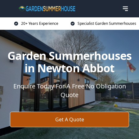
20+ Years Experience
Specialist Garden Summerhouses
Garden Summerhouses
in Newton Abbot
Enquire Today For A Free No Obligation
Quote
Get A Quote