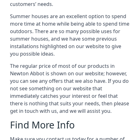
customers’ needs.
Summer houses are an excellent option to spend
more time at home while being able to spend time
outdoors. There are so many possible uses for
summer houses, and we have some previous
installations highlighted on our website to give
you possible ideas.
The regular price of most of our products in
Newton Abbot is shown on our website; however,
you can see any offers that we also have. If you do
not see something on our website that
immediately catches your interest or feel that
there is nothing that suits your needs, then please
get in touch with us, and we will assist you.
Find More Info
Make sure you contact us today for a number of