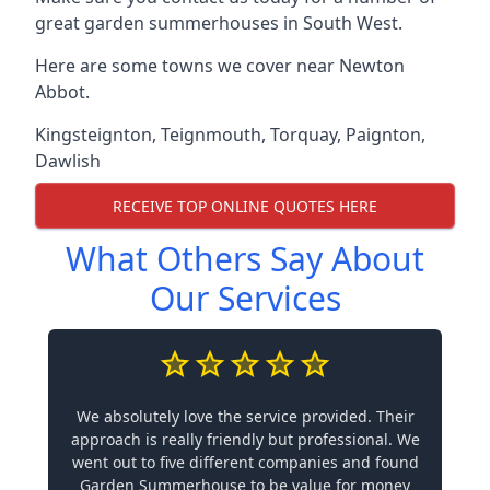
great garden summerhouses in South West.
Here are some towns we cover near Newton
Abbot.
Kingsteignton
,
Teignmouth
,
Torquay
,
Paignton
,
Dawlish
RECEIVE TOP ONLINE QUOTES HERE
What Others Say About
Our Services
We absolutely love the service provided. Their
approach is really friendly but professional. We
went out to five different companies and found
Garden Summerhouse to be value for money