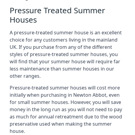
Pressure Treated Summer
Houses
A pressure-treated summer house is an excellent
choice for any customers living in the mainland
UK. If you purchase from any of the different
styles of pressure-treated summer houses, you
will find that your summer house will require far
less maintenance than summer houses in our
other ranges.
Pressure-treated summer houses will cost more
initially when purchasing in Newton Abbot, even
for small summer houses. However, you will save
money in the long run as you will not need to pay
as much for annual retreatment due to the wood
preservative used when making the summer
house.