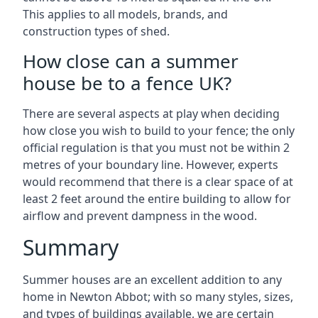
This applies to all models, brands, and
construction types of shed.
How close can a summer
house be to a fence UK?
There are several aspects at play when deciding
how close you wish to build to your fence; the only
official regulation is that you must not be within 2
metres of your boundary line. However, experts
would recommend that there is a clear space of at
least 2 feet around the entire building to allow for
airflow and prevent dampness in the wood.
Summary
Summer houses are an excellent addition to any
home in Newton Abbot; with so many styles, sizes,
and types of buildings available, we are certain