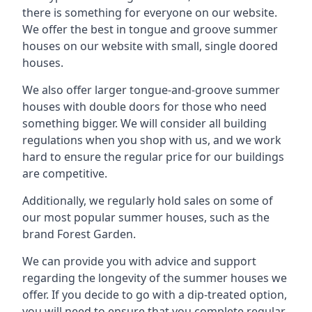
there is something for everyone on our website.
We offer the best in tongue and groove summer
houses on our website with small, single doored
houses.
We also offer larger tongue-and-groove summer
houses with double doors for those who need
something bigger. We will consider all building
regulations when you shop with us, and we work
hard to ensure the regular price for our buildings
are competitive.
Additionally, we regularly hold sales on some of
our most popular summer houses, such as the
brand Forest Garden.
We can provide you with advice and support
regarding the longevity of the summer houses we
offer. If you decide to go with a dip-treated option,
you will need to ensure that you complete regular