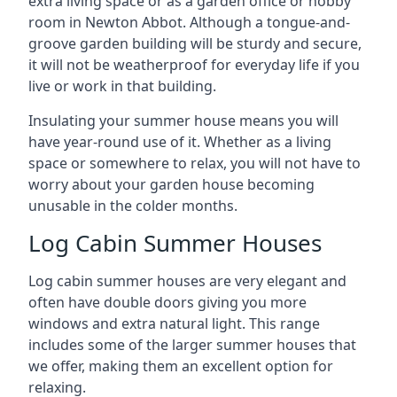
extra living space or as a garden office or hobby
room in Newton Abbot. Although a tongue-and-
groove garden building will be sturdy and secure,
it will not be weatherproof for everyday life if you
live or work in that building.
Insulating your summer house means you will
have year-round use of it. Whether as a living
space or somewhere to relax, you will not have to
worry about your garden house becoming
unusable in the colder months.
Log Cabin Summer Houses
Log cabin summer houses are very elegant and
often have double doors giving you more
windows and extra natural light. This range
includes some of the larger summer houses that
we offer, making them an excellent option for
relaxing.