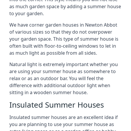
as much garden space by adding a summer house
to your garden.
We have corner garden houses in Newton Abbot
of various sizes so that they do not overpower
your garden space. This type of summer house is
often built with floor-to-ceiling windows to let in
as much light as possible from all sides.
Natural light is extremely important whether you
are using your summer house as somewhere to
relax or as an outdoor bar. You will feel the
difference with additional outdoor light when
sitting in a wooden summer house.
Insulated Summer Houses
Insulated summer houses are an excellent idea if
you are planning to use your summer house as