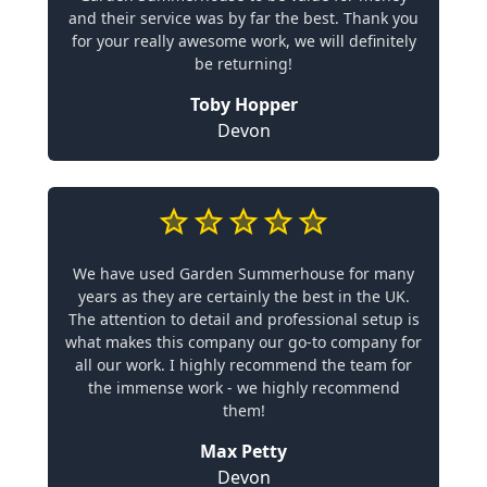
and their service was by far the best. Thank you
for your really awesome work, we will definitely
be returning!
Toby Hopper
Devon
We have used Garden Summerhouse for many
years as they are certainly the best in the UK.
The attention to detail and professional setup is
what makes this company our go-to company for
all our work. I highly recommend the team for
the immense work - we highly recommend
them!
Max Petty
Devon