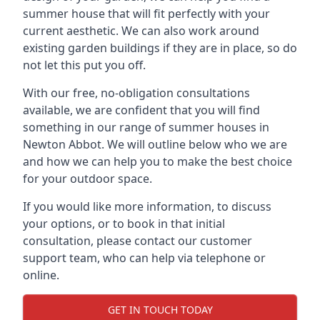
summer house that will fit perfectly with your
current aesthetic. We can also work around
existing garden buildings if they are in place, so do
not let this put you off.
With our free, no-obligation consultations
available, we are confident that you will find
something in our range of summer houses in
Newton Abbot. We will outline below who we are
and how we can help you to make the best choice
for your outdoor space.
If you would like more information, to discuss
your options, or to book in that initial
consultation, please contact our customer
support team, who can help via telephone or
online.
GET IN TOUCH TODAY