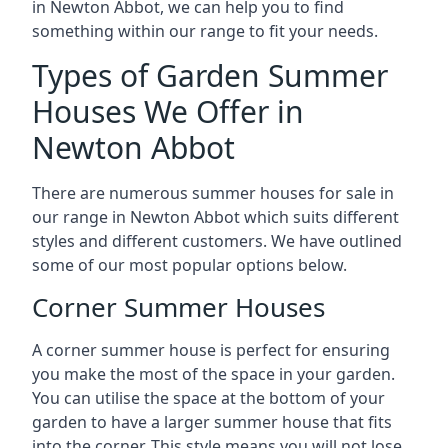
in Newton Abbot, we can help you to find
something within our range to fit your needs.
Types of Garden Summer
Houses We Offer in
Newton Abbot
There are numerous summer houses for sale in
our range in Newton Abbot which suits different
styles and different customers. We have outlined
some of our most popular options below.
Corner Summer Houses
A corner summer house is perfect for ensuring
you make the most of the space in your garden.
You can utilise the space at the bottom of your
garden to have a larger summer house that fits
into the corner. This style means you will not lose