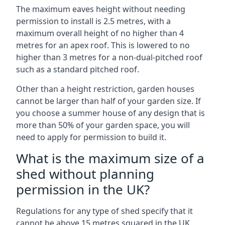
The maximum eaves height without needing
permission to install is 2.5 metres, with a
maximum overall height of no higher than 4
metres for an apex roof. This is lowered to no
higher than 3 metres for a non-dual-pitched roof
such as a standard pitched roof.
Other than a height restriction, garden houses
cannot be larger than half of your garden size. If
you choose a summer house of any design that is
more than 50% of your garden space, you will
need to apply for permission to build it.
What is the maximum size of a
shed without planning
permission in the UK?
Regulations for any type of shed specify that it
cannot be above 15 metres squared in the UK.