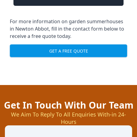
For more information on garden summerhouses
in Newton Abbot, fill in the contact form below to
receive a free quote today.
GET A FREE QUOTE
Get In Touch With Our Team
We Aim To Reply To All Enquiries With-in 24-
Hours