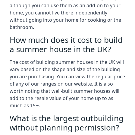
although you can use them as an add-on to your
home, you cannot live there independently
without going into your home for cooking or the
bathroom.
How much does it cost to build
a summer house in the UK?
The cost of building summer houses in the UK will
vary based on the shape and size of the building
you are purchasing. You can view the regular price
of any of our ranges on our website. It is also
worth noting that well-built summer houses will
add to the resale value of your home up to as
much as 15%.
What is the largest outbuilding
without planning permission?