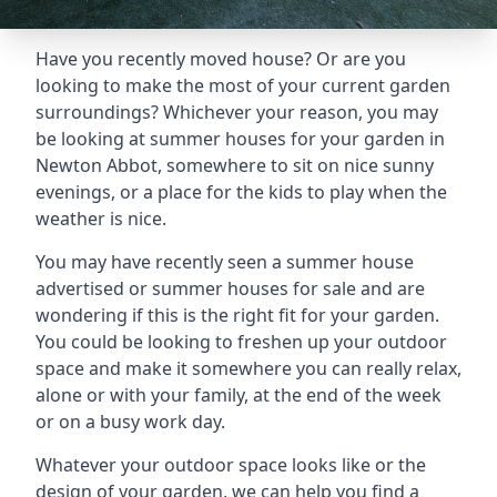
Have you recently moved house? Or are you
looking to make the most of your current garden
surroundings? Whichever your reason, you may
be looking at summer houses for your garden in
Newton Abbot, somewhere to sit on nice sunny
evenings, or a place for the kids to play when the
weather is nice.
You may have recently seen a summer house
advertised or summer houses for sale and are
wondering if this is the right fit for your garden.
You could be looking to freshen up your outdoor
space and make it somewhere you can really relax,
alone or with your family, at the end of the week
or on a busy work day.
Whatever your outdoor space looks like or the
design of your garden, we can help you find a