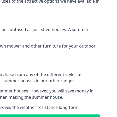
uses of the attractive options we have available in
 be confused as just shed houses. A summer
lawn mower and other furniture for your outdoor
rchase from any of the different styles of
an summer houses in our other ranges.
summer houses. However, you will save money in
d when making the summer house.
roves the weather resistance long-term.