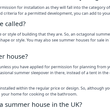
ission for installation as they will fall into the category
wed criteria for a permitted development, you can add to yo
 called?
r style of building that they are. So, an octagonal summe
shape or style. You may also see summer houses for sale in
er house?
es unless you have applied for permission for planning from 
sional summer sleepover in there, instead of a tent in the 
talled within the regular price or design. So, although y
to your home for cooking or the bathroom.
d a summer house in the UK?