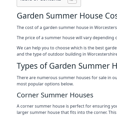
Garden Summer House Cost
The cost of a garden summer house in Worcestershir
The price of a summer house will vary depending o
We can help you to choose which is the best garde
and the type of outdoor building in Worcestershire
Types of Garden Summer Ho
There are numerous summer houses for sale in our 
most popular options below.
Corner Summer Houses
A corner summer house is perfect for ensuring you
larger summer house that fits into the corner. Th