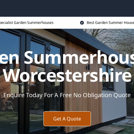
pecialist Garden Summerhouses
Best Garden Summer House
en Summerhous
Worcestershire
Enquire Today For A Free No Obligation Quote
Get A Quote