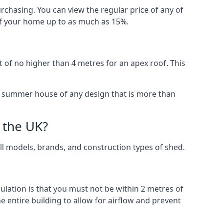
rchasing. You can view the regular price of any of
 of your home up to as much as 15%.
 of no higher than 4 metres for an apex roof. This
 a summer house of any design that is more than
 the UK?
all models, brands, and construction types of shed.
gulation is that you must not be within 2 metres of
 entire building to allow for airflow and prevent