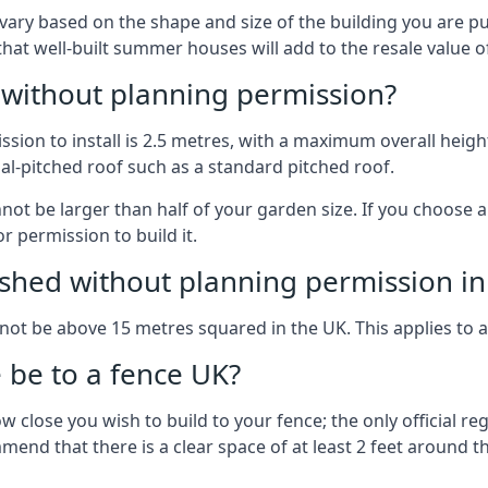
vary based on the shape and size of the building you are pu
 that well-built summer houses will add to the resale value
g without planning permission?
on to install is 2.5 metres, with a maximum overall height
al-pitched roof such as a standard pitched roof.
nnot be larger than half of your garden size. If you choose
r permission to build it.
shed without planning permission in
nnot be above 15 metres squared in the UK. This applies to 
be to a fence UK?
 close you wish to build to your fence; the only official re
nd that there is a clear space of at least 2 feet around the