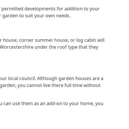
 of permitted developments for addition to your
ur garden to suit your own needs.
r house, corner summer house, or log cabin will
 Worcestershire under the roof type that they
your local council. Although garden houses are a
garden, you cannot live there full time without
ou can use them as an add-on to your home, you