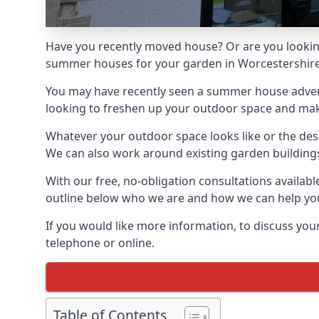
Have you recently moved house? Or are you lookin
summer houses for your garden in Worcestershire, 
You may have recently seen a summer house adverti
looking to freshen up your outdoor space and make 
Whatever your outdoor space looks like or the desi
We can also work around existing garden buildings if
With our free, no-obligation consultations availab
outline below who we are and how we can help you
If you would like more information, to discuss your
telephone or online.
Table of Contents