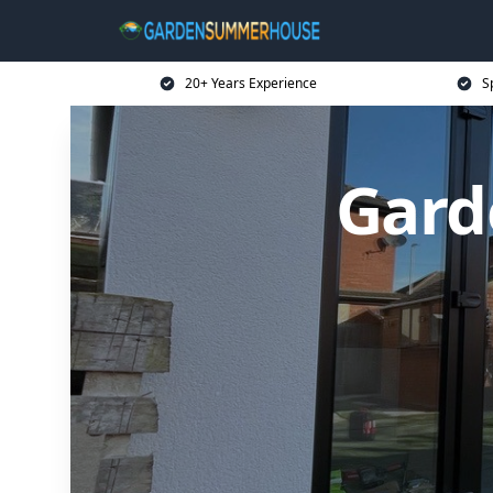
20+ Years Experience
S
Gard