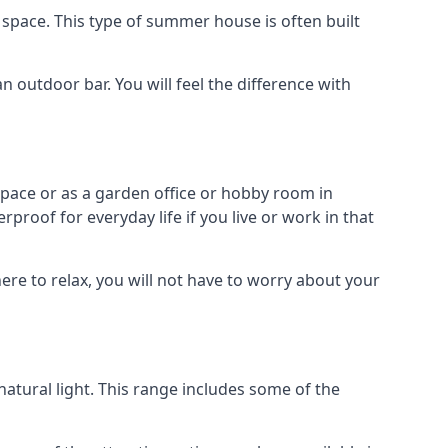
space. This type of summer house is often built
outdoor bar. You will feel the difference with
space or as a garden office or hobby room in
roof for everyday life if you live or work in that
re to relax, you will not have to worry about your
tural light. This range includes some of the