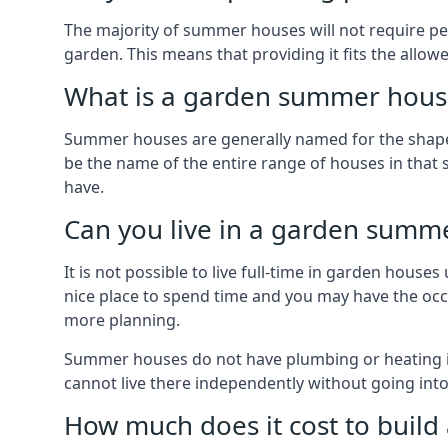
The majority of summer houses will not require perm
garden. This means that providing it fits the allo
What is a garden summer house
Summer houses are generally named for the shape o
be the name of the entire range of houses in that 
have.
Can you live in a garden summ
It is not possible to live full-time in garden hous
nice place to spend time and you may have the occa
more planning.
Summer houses do not have plumbing or heating ins
cannot live there independently without going in
How much does it cost to buil