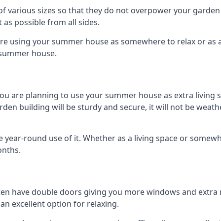
 various sizes so that they do not overpower your garden 
 as possible from all sides.
are using your summer house as somewhere to relax or as an 
n summer house.
you are planning to use your summer house as extra living 
 building will be sturdy and secure, it will not be weatherp
year-round use of it. Whether as a living space or somewhe
onths.
en have double doors giving you more windows and extra na
n excellent option for relaxing.