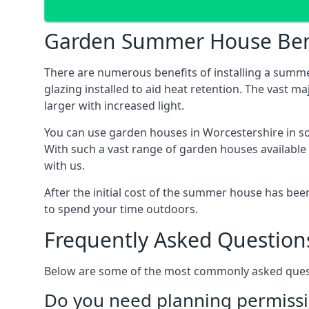
Garden Summer House Ben
There are numerous benefits of installing a summ
glazing installed to aid heat retention. The vast 
larger with increased light.
You can use garden houses in Worcestershire in so
With such a vast range of garden houses available
with us.
After the initial cost of the summer house has b
to spend your time outdoors.
Frequently Asked Question
Below are some of the most commonly asked questi
Do you need planning permissi