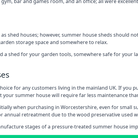
 gym, bar and games room, and an office; all were excellent 
 as shed houses; however, summer house sheds should not
 garden storage space and somewhere to relax.
d a shed for your garden tools, somewhere safe for your 
ses
oice for any customers living in the mainland UK. If you pu
at your summer house will require far less maintenance th
tially when purchasing in Worcestershire, even for small 
 for annual retreatment due to the wood preservative use
anufacture stages of a pressure-treated summer house imp