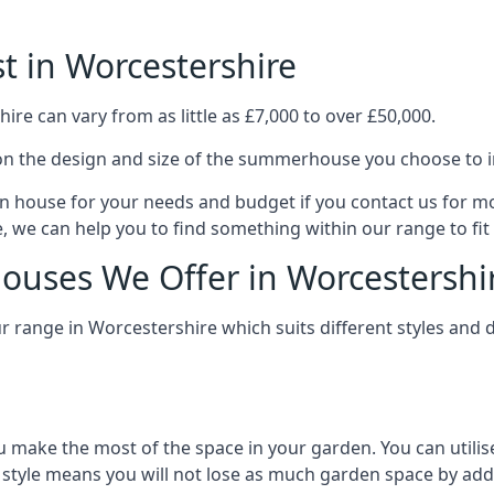
 in Worcestershire
e can vary from as little as £7,000 to over £50,000.
n the design and size of the summerhouse you choose to in
n house for your needs and budget if you contact us for m
, we can help you to find something within our range to fit
uses We Offer in Worcestershi
range in Worcestershire which suits different styles and 
 make the most of the space in your garden. You can utilis
is style means you will not lose as much garden space by a