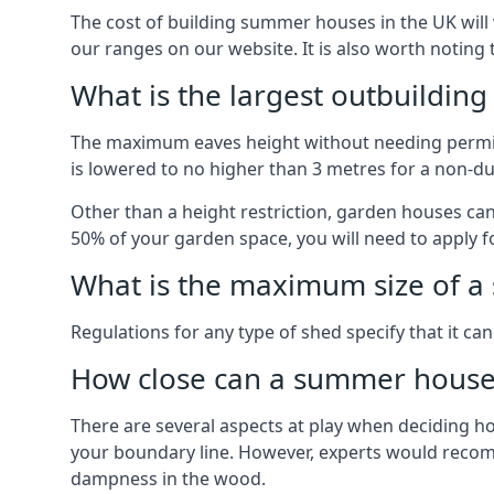
The cost of building summer houses in the UK will 
our ranges on our website. It is also worth noting
What is the largest outbuildin
The maximum eaves height without needing permissi
is lowered to no higher than 3 metres for a non-du
Other than a height restriction, garden houses ca
50% of your garden space, you will need to apply fo
What is the maximum size of a 
Regulations for any type of shed specify that it ca
How close can a summer house 
There are several aspects at play when deciding how
your boundary line. However, experts would recomme
dampness in the wood.