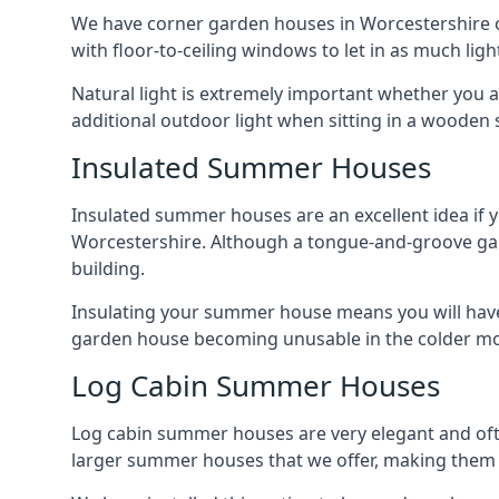
We have corner garden houses in Worcestershire of
with floor-to-ceiling windows to let in as much light
Natural light is extremely important whether you 
additional outdoor light when sitting in a woode
Insulated Summer Houses
Insulated summer houses are an excellent idea if 
Worcestershire. Although a tongue-and-groove garden
building.
Insulating your summer house means you will have 
garden house becoming unusable in the colder m
Log Cabin Summer Houses
Log cabin summer houses are very elegant and oft
larger summer houses that we offer, making them a