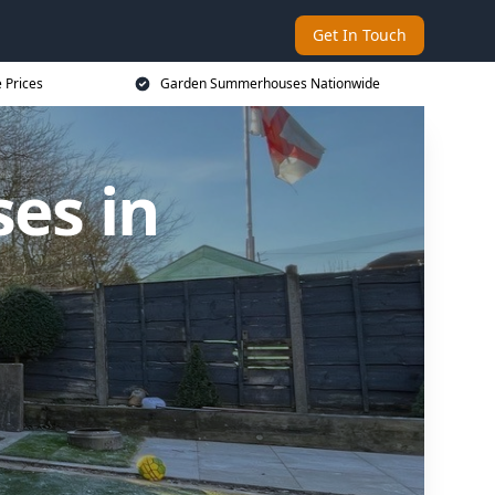
Get In Touch
 Prices
Garden Summerhouses Nationwide
es in