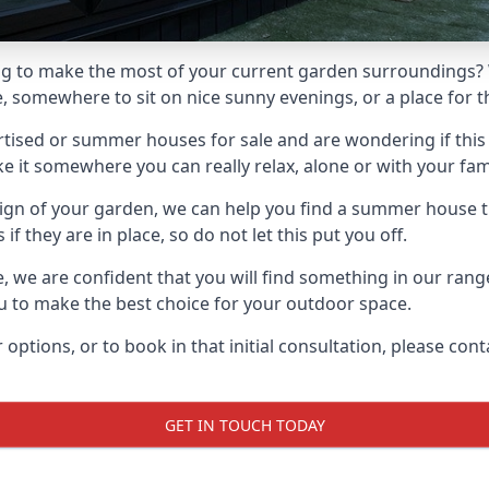
g to make the most of your current garden surroundings? 
somewhere to sit on nice sunny evenings, or a place for th
sed or summer houses for sale and are wondering if this is
it somewhere you can really relax, alone or with your fami
gn of your garden, we can help you find a summer house that
 they are in place, so do not let this put you off.
le, we are confident that you will find something in our ra
 to make the best choice for your outdoor space.
 options, or to book in that initial consultation, please c
GET IN TOUCH TODAY