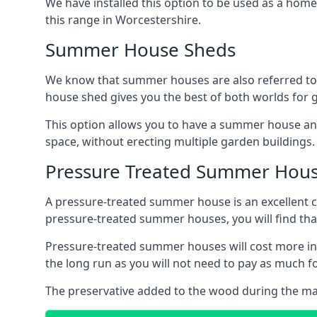
We have installed this option to be used as a home
this range in Worcestershire.
Summer House Sheds
We know that summer houses are also referred to
house shed gives you the best of both worlds for
This option allows you to have a summer house an
space, without erecting multiple garden buildings.
Pressure Treated Summer Hou
A pressure-treated summer house is an excellent ch
pressure-treated summer houses, you will find th
Pressure-treated summer houses will cost more ini
the long run as you will not need to pay as much
The preservative added to the wood during the m