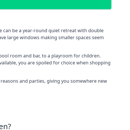
 can be a year-round quiet retreat with double
e have large windows making smaller spaces seem
pool room and bar, to a playroom for children.
vailable, you are spoiled for choice when shopping
of reasons and parties, giving you somewhere new
en?