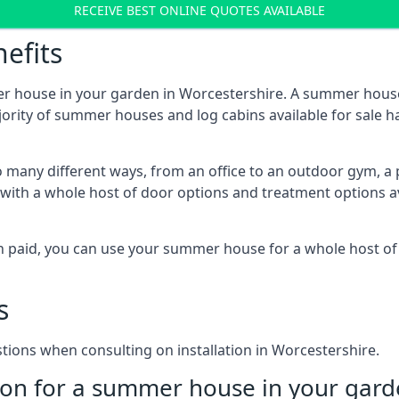
RECEIVE BEST ONLINE QUOTES AVAILABLE
efits
er house in your garden in Worcestershire. A summer house
majority of summer houses and log cabins available for sal
 many different ways, from an office to an outdoor gym, a 
 with a whole host of door options and treatment options a
een paid, you can use your summer house for a whole host 
s
ons when consulting on installation in Worcestershire.
on for a summer house in your gard