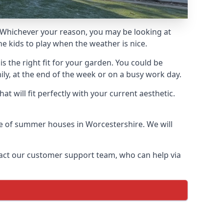
Whichever your reason, you may be looking at
e kids to play when the weather is nice.
 the right fit for your garden. You could be
ly, at the end of the week or on a busy work day.
 will fit perfectly with your current aesthetic.
nge of summer houses in Worcestershire. We will
ontact our customer support team, who can help via