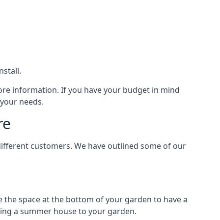
stall.
ore information. If you have your budget in mind
 your needs.
re
different customers. We have outlined some of our
e the space at the bottom of your garden to have a
dding a summer house to your garden.