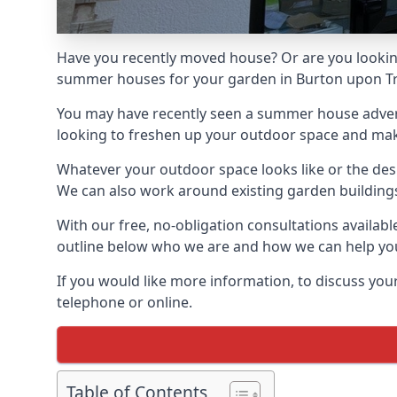
Have you recently moved house? Or are you lookin
summer houses for your garden in Burton upon Tren
You may have recently seen a summer house adverti
looking to freshen up your outdoor space and make 
Whatever your outdoor space looks like or the desi
We can also work around existing garden buildings if
With our free, no-obligation consultations availab
outline below who we are and how we can help you
If you would like more information, to discuss your
telephone or online.
Table of Contents