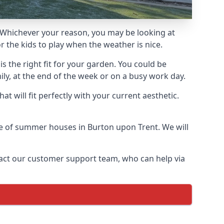
Whichever your reason, you may be looking at
 the kids to play when the weather is nice.
 the right fit for your garden. You could be
ly, at the end of the week or on a busy work day.
 will fit perfectly with your current aesthetic.
nge of summer houses in Burton upon Trent. We will
ontact our customer support team, who can help via