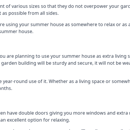
 of various sizes so that they do not overpower your gard
 as possible from all sides.
are using your summer house as somewhere to relax or as an 
n summer house.
you are planning to use your summer house as extra living 
den building will be sturdy and secure, it will not be weat
year-round use of it. Whether as a living space or somewhe
onths.
en have double doors giving you more windows and extra na
n excellent option for relaxing.