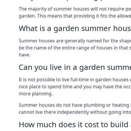
The majority of summer houses will not require perm
garden. This means that providing it fits the allo
What is a garden summer house
Summer houses are generally named for the shape o
be the name of the entire range of houses in that 
have.
Can you live in a garden summ
It is not possible to live full-time in garden hous
nice place to spend time and you may have the occa
more planning.
Summer houses do not have plumbing or heating ins
cannot live there independently without going in
How much does it cost to buil