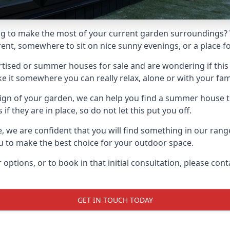
g to make the most of your current garden surroundings? 
t, somewhere to sit on nice sunny evenings, or a place for
sed or summer houses for sale and are wondering if this is
it somewhere you can really relax, alone or with your fami
gn of your garden, we can help you find a summer house that
 they are in place, so do not let this put you off.
le, we are confident that you will find something in our ra
 to make the best choice for your outdoor space.
 options, or to book in that initial consultation, please c
GET IN TOUCH TODAY