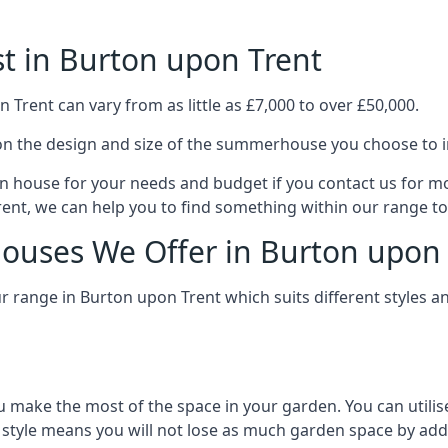
 in Burton upon Trent
rent can vary from as little as £7,000 to over £50,000.
n the design and size of the summerhouse you choose to in
n house for your needs and budget if you contact us for m
ent, we can help you to find something within our range to 
ouses We Offer in Burton upon 
range in Burton upon Trent which suits different styles a
 make the most of the space in your garden. You can utilis
is style means you will not lose as much garden space by a