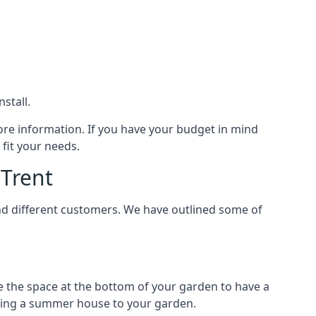
stall.
ore information. If you have your budget in mind
fit your needs.
Trent
nd different customers. We have outlined some of
e the space at the bottom of your garden to have a
dding a summer house to your garden.