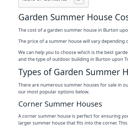
Garden Summer House Cost
The cost of a garden summer house in Burton upon T
The price of a summer house will vary depending o
We can help you to choose which is the best garde
and the type of outdoor building in Burton upon Tr
Types of Garden Summer H
There are numerous summer houses for sale in our 
our most popular options below.
Corner Summer Houses
A corner summer house is perfect for ensuring you
larger summer house that fits into the corner. Th