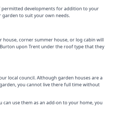
 of permitted developments for addition to your
ur garden to suit your own needs.
r house, corner summer house, or log cabin will
 Burton upon Trent under the roof type that they
your local council. Although garden houses are a
garden, you cannot live there full time without
ou can use them as an add-on to your home, you