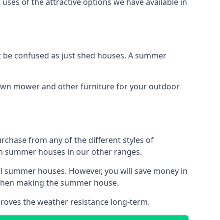
uses of the attractive options we have available in
 be confused as just shed houses. A summer
lawn mower and other furniture for your outdoor
rchase from any of the different styles of
an summer houses in our other ranges.
ll summer houses. However, you will save money in
d when making the summer house.
roves the weather resistance long-term.