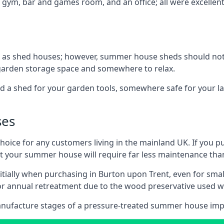
 gym, bar and games room, and an office; all were excellent 
 as shed houses; however, summer house sheds should not
 garden storage space and somewhere to relax.
d a shed for your garden tools, somewhere safe for your 
ses
oice for any customers living in the mainland UK. If you pu
at your summer house will require far less maintenance th
tially when purchasing in Burton upon Trent, even for sma
 for annual retreatment due to the wood preservative use
anufacture stages of a pressure-treated summer house imp