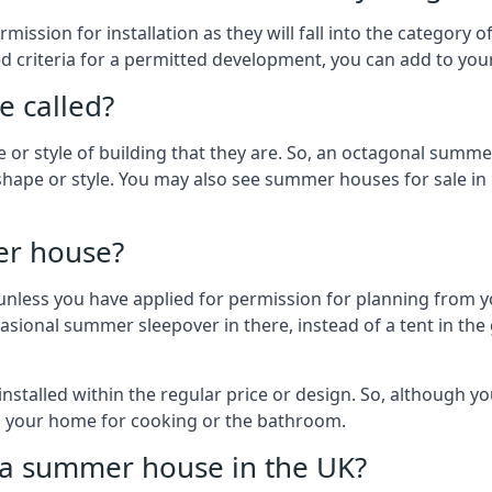
ission for installation as they will fall into the category
wed criteria for a permitted development, you can add to yo
 called?
r style of building that they are. So, an octagonal summe
shape or style. You may also see summer houses for sale in
er house?
es unless you have applied for permission for planning from 
sional summer sleepover in there, instead of a tent in the 
talled within the regular price or design. So, although y
to your home for cooking or the bathroom.
d a summer house in the UK?