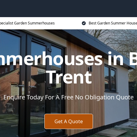
pecialist Garden Summerhouses
Best Garden Summer House
merhouses in 
Trent
Enquire Today For A Free No Obligation Quote
Get A Quote