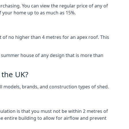
rchasing. You can view the regular price of any of
 of your home up to as much as 15%.
 of no higher than 4 metres for an apex roof. This
 a summer house of any design that is more than
 the UK?
all models, brands, and construction types of shed.
gulation is that you must not be within 2 metres of
 entire building to allow for airflow and prevent