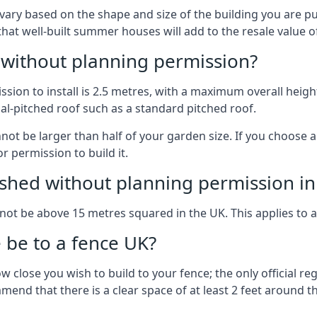
vary based on the shape and size of the building you are pu
 that well-built summer houses will add to the resale value
g without planning permission?
on to install is 2.5 metres, with a maximum overall height
al-pitched roof such as a standard pitched roof.
nnot be larger than half of your garden size. If you choose
r permission to build it.
shed without planning permission in
nnot be above 15 metres squared in the UK. This applies to 
be to a fence UK?
 close you wish to build to your fence; the only official re
nd that there is a clear space of at least 2 feet around the