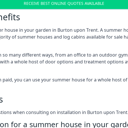
RECEIVE BEST ONLINE QUOTES AVAILABLE
efits
er house in your garden in Burton upon Trent. A summer ho
majority of summer houses and log cabins available for sal
 so many different ways, from an office to an outdoor gym,
 with a whole host of door options and treatment options a
een paid, you can use your summer house for a whole host 
s
ons when consulting on installation in Burton upon Trent
on for a summer house in your gard