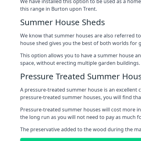
We have installed this option to be used as a home
this range in Burton upon Trent.
Summer House Sheds
We know that summer houses are also referred to
house shed gives you the best of both worlds for
This option allows you to have a summer house an
space, without erecting multiple garden buildings.
Pressure Treated Summer Hou
A pressure-treated summer house is an excellent ch
pressure-treated summer houses, you will find th
Pressure-treated summer houses will cost more ini
the long run as you will not need to pay as much
The preservative added to the wood during the m