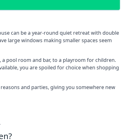
use can be a year-round quiet retreat with double
e have large windows making smaller spaces seem
 a pool room and bar, to a playroom for children.
vailable, you are spoiled for choice when shopping
of reasons and parties, giving you somewhere new
.
en?