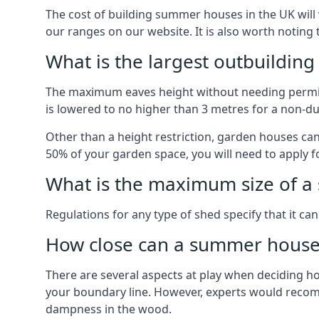
The cost of building summer houses in the UK will 
our ranges on our website. It is also worth noting
What is the largest outbuildin
The maximum eaves height without needing permissi
is lowered to no higher than 3 metres for a non-du
Other than a height restriction, garden houses ca
50% of your garden space, you will need to apply fo
What is the maximum size of a 
Regulations for any type of shed specify that it ca
How close can a summer house 
There are several aspects at play when deciding how
your boundary line. However, experts would recomme
dampness in the wood.