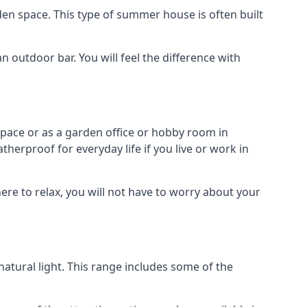
en space. This type of summer house is often built
outdoor bar. You will feel the difference with
space or as a garden office or hobby room in
herproof for everyday life if you live or work in
re to relax, you will not have to worry about your
tural light. This range includes some of the