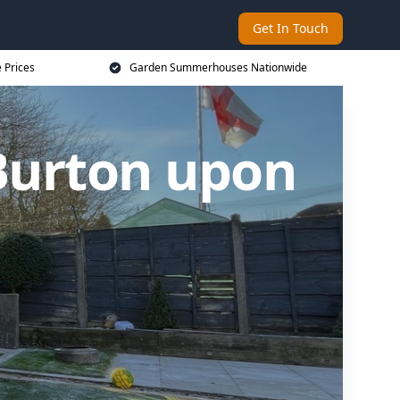
Get In Touch
 Prices
Garden Summerhouses Nationwide
Burton upon