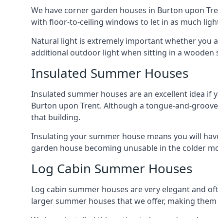
We have corner garden houses in Burton upon Trent
with floor-to-ceiling windows to let in as much light
Natural light is extremely important whether you 
additional outdoor light when sitting in a woode
Insulated Summer Houses
Insulated summer houses are an excellent idea if 
Burton upon Trent. Although a tongue-and-groove gar
that building.
Insulating your summer house means you will have 
garden house becoming unusable in the colder m
Log Cabin Summer Houses
Log cabin summer houses are very elegant and oft
larger summer houses that we offer, making them a