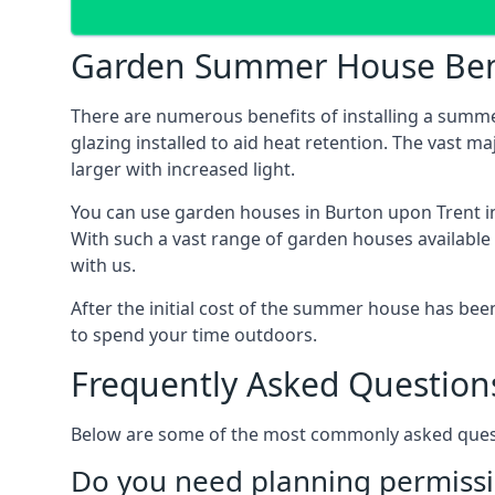
Garden Summer House Ben
There are numerous benefits of installing a summ
glazing installed to aid heat retention. The vast 
larger with increased light.
You can use garden houses in Burton upon Trent in
With such a vast range of garden houses available
with us.
After the initial cost of the summer house has b
to spend your time outdoors.
Frequently Asked Question
Below are some of the most commonly asked questi
Do you need planning permissi