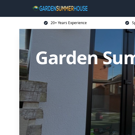
20+ Years Experience
S
Garden Sum