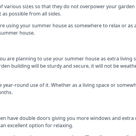
 various sizes so that they do not overpower your garden 
 as possible from all sides.
are using your summer house as somewhere to relax or as an 
n summer house.
you are planning to use your summer house as extra living 
 building will be sturdy and secure, it will not be weatherp
year-round use of it. Whether as a living space or somewhe
onths.
en have double doors giving you more windows and extra na
n excellent option for relaxing.