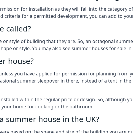
ission for installation as they will fall into the category
wed criteria for a permitted development, you can add to yo
 called?
r style of building that they are. So, an octagonal summe
shape or style. You may also see summer houses for sale in
er house?
es unless you have applied for permission for planning from 
sional summer sleepover in there, instead of a tent in the 
talled within the regular price or design. So, although y
to your home for cooking or the bathroom.
d a summer house in the UK?
vary based on the shape and size of the building you are pu