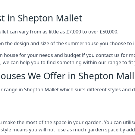
 in Shepton Mallet
t can vary from as little as £7,000 to over £50,000.
n the design and size of the summerhouse you choose to in
n house for your needs and budget if you contact us for m
, we can help you to find something within our range to fit
uses We Offer in Shepton Mall
range in Shepton Mallet which suits different styles and 
 make the most of the space in your garden. You can utilis
is style means you will not lose as much garden space by a