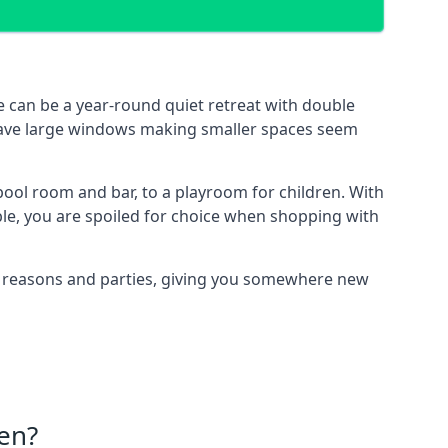
 can be a year-round quiet retreat with double
e have large windows making smaller spaces seem
ool room and bar, to a playroom for children. With
ble, you are spoiled for choice when shopping with
of reasons and parties, giving you somewhere new
en?