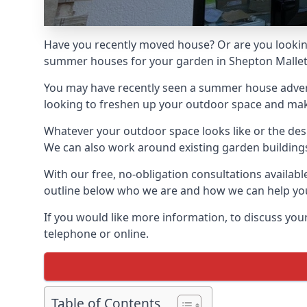
Have you recently moved house? Or are you lookin
summer houses for your garden in Shepton Mallet, 
You may have recently seen a summer house adverti
looking to freshen up your outdoor space and make 
Whatever your outdoor space looks like or the desi
We can also work around existing garden buildings if
With our free, no-obligation consultations availab
outline below who we are and how we can help you
If you would like more information, to discuss your
telephone or online.
Table of Contents