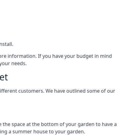
stall.
ore information. If you have your budget in mind
 your needs.
et
different customers. We have outlined some of our
e the space at the bottom of your garden to have a
dding a summer house to your garden.