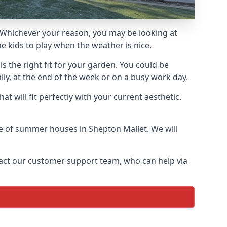
Whichever your reason, you may be looking at
 kids to play when the weather is nice.
 the right fit for your garden. You could be
ly, at the end of the week or on a busy work day.
 will fit perfectly with your current aesthetic.
nge of summer houses in Shepton Mallet. We will
ontact our customer support team, who can help via