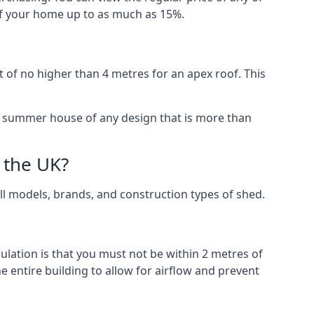
 of your home up to as much as 15%.
 of no higher than 4 metres for an apex roof. This
 a summer house of any design that is more than
 the UK?
all models, brands, and construction types of shed.
gulation is that you must not be within 2 metres of
 entire building to allow for airflow and prevent