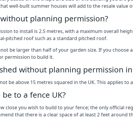
 that well-built summer houses will add to the resale value
g without planning permission?
on to install is 2.5 metres, with a maximum overall height
al-pitched roof such as a standard pitched roof.
nnot be larger than half of your garden size. If you choose
r permission to build it.
shed without planning permission in
nnot be above 15 metres squared in the UK. This applies to 
be to a fence UK?
 close you wish to build to your fence; the only official re
nd that there is a clear space of at least 2 feet around the