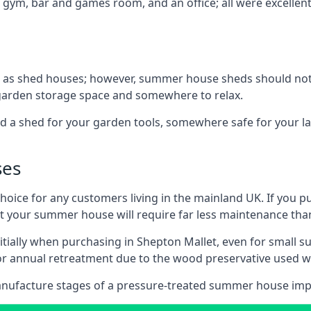
 gym, bar and games room, and an office; all were excellent 
 as shed houses; however, summer house sheds should not
 garden storage space and somewhere to relax.
d a shed for your garden tools, somewhere safe for your 
ses
oice for any customers living in the mainland UK. If you pu
at your summer house will require far less maintenance th
tially when purchasing in Shepton Mallet, even for small 
 for annual retreatment due to the wood preservative use
anufacture stages of a pressure-treated summer house imp