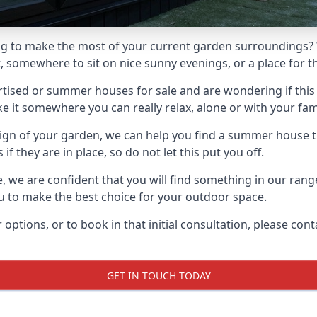
g to make the most of your current garden surroundings? 
somewhere to sit on nice sunny evenings, or a place for the
sed or summer houses for sale and are wondering if this is
it somewhere you can really relax, alone or with your fami
gn of your garden, we can help you find a summer house that
 they are in place, so do not let this put you off.
le, we are confident that you will find something in our ra
 to make the best choice for your outdoor space.
 options, or to book in that initial consultation, please c
GET IN TOUCH TODAY