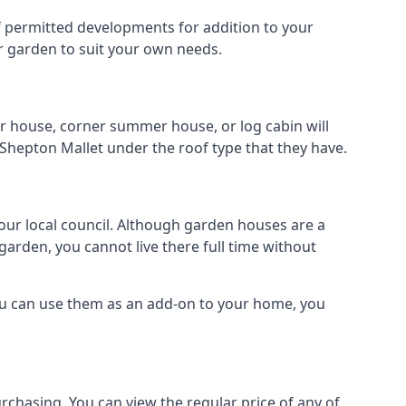
 of permitted developments for addition to your
ur garden to suit your own needs.
r house, corner summer house, or log cabin will
 Shepton Mallet under the roof type that they have.
your local council. Although garden houses are a
garden, you cannot live there full time without
ou can use them as an add-on to your home, you
rchasing. You can view the regular price of any of