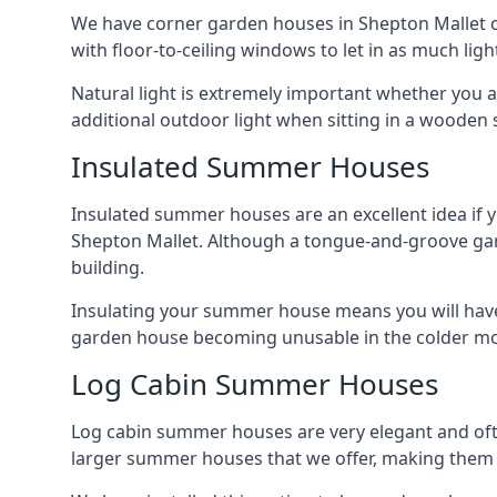
We have corner garden houses in Shepton Mallet of
with floor-to-ceiling windows to let in as much light
Natural light is extremely important whether you 
additional outdoor light when sitting in a woode
Insulated Summer Houses
Insulated summer houses are an excellent idea if 
Shepton Mallet. Although a tongue-and-groove garden
building.
Insulating your summer house means you will have 
garden house becoming unusable in the colder m
Log Cabin Summer Houses
Log cabin summer houses are very elegant and oft
larger summer houses that we offer, making them a