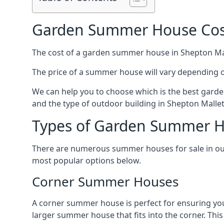
Garden Summer House Cost
The cost of a garden summer house in Shepton Malle
The price of a summer house will vary depending o
We can help you to choose which is the best garde
and the type of outdoor building in Shepton Mallet
Types of Garden Summer Ho
There are numerous summer houses for sale in our 
most popular options below.
Corner Summer Houses
A corner summer house is perfect for ensuring you
larger summer house that fits into the corner. Th