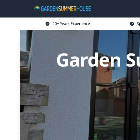
20+ Years Experience
S
Garden S