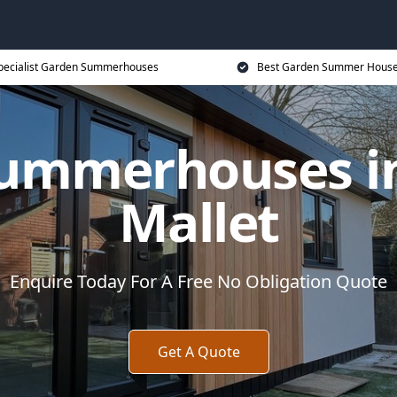
pecialist Garden Summerhouses
Best Garden Summer House
ummerhouses i
Mallet
Enquire Today For A Free No Obligation Quote
Get A Quote