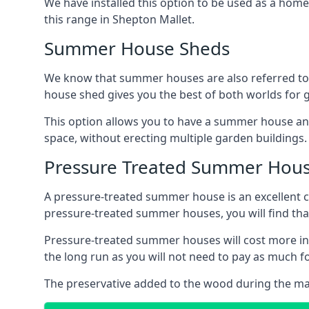
We have installed this option to be used as a home
this range in Shepton Mallet.
Summer House Sheds
We know that summer houses are also referred to
house shed gives you the best of both worlds for
This option allows you to have a summer house an
space, without erecting multiple garden buildings.
Pressure Treated Summer Hou
A pressure-treated summer house is an excellent ch
pressure-treated summer houses, you will find th
Pressure-treated summer houses will cost more ini
the long run as you will not need to pay as much
The preservative added to the wood during the m