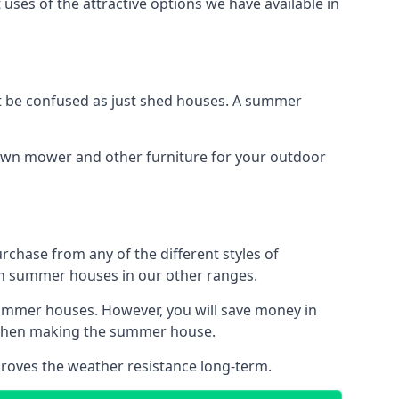
uses of the attractive options we have available in
 be confused as just shed houses. A summer
lawn mower and other furniture for your outdoor
rchase from any of the different styles of
an summer houses in our other ranges.
summer houses. However, you will save money in
d when making the summer house.
roves the weather resistance long-term.