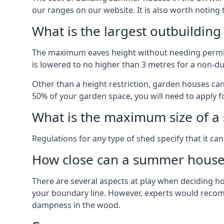
our ranges on our website. It is also worth noting
What is the largest outbuildin
The maximum eaves height without needing permissi
is lowered to no higher than 3 metres for a non-du
Other than a height restriction, garden houses ca
50% of your garden space, you will need to apply fo
What is the maximum size of a 
Regulations for any type of shed specify that it ca
How close can a summer house 
There are several aspects at play when deciding how
your boundary line. However, experts would recomme
dampness in the wood.