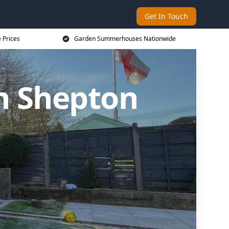
Get In Touch
 Prices
Garden Summerhouses Nationwide
n Shepton