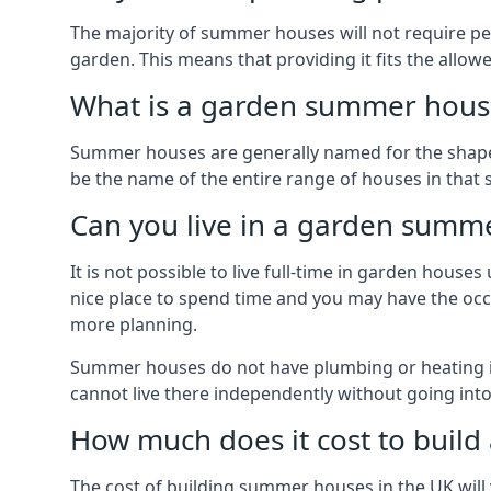
The majority of summer houses will not require perm
garden. This means that providing it fits the allo
What is a garden summer house
Summer houses are generally named for the shape o
be the name of the entire range of houses in that 
Can you live in a garden summ
It is not possible to live full-time in garden hous
nice place to spend time and you may have the occa
more planning.
Summer houses do not have plumbing or heating ins
cannot live there independently without going in
How much does it cost to buil
The cost of building summer houses in the UK will 