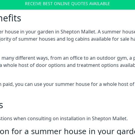
RECEIVE BEST ONLINE QUOTES AVAILABLE
efits
er house in your garden in Shepton Mallet. A summer house
majority of summer houses and log cabins available for sal
 many different ways, from an office to an outdoor gym, a p
 a whole host of door options and treatment options availa
een paid, you can use your summer house for a whole host 
s
ons when consulting on installation in Shepton Mallet.
on for a summer house in your gard