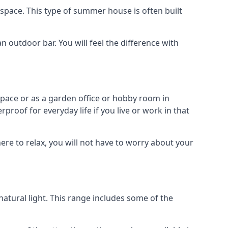
space. This type of summer house is often built
outdoor bar. You will feel the difference with
space or as a garden office or hobby room in
roof for everyday life if you live or work in that
re to relax, you will not have to worry about your
tural light. This range includes some of the