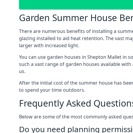
Garden Summer House Ben
There are numerous benefits of installing a summ
glazing installed to aid heat retention. The vast 
larger with increased light.
You can use garden houses in Shepton Mallet in so
such a vast range of garden houses available with
us.
After the initial cost of the summer house has b
to spend your time outdoors.
Frequently Asked Question
Below are some of the most commonly asked questi
Do you need planning permissi