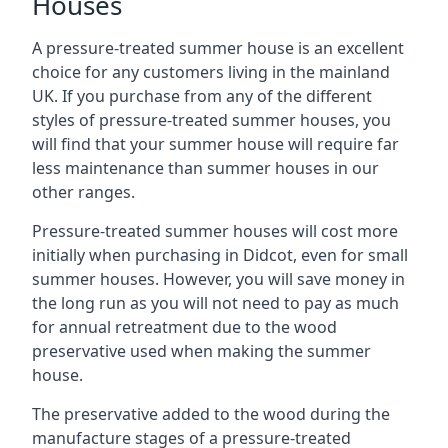
Houses
A pressure-treated summer house is an excellent
choice for any customers living in the mainland
UK. If you purchase from any of the different
styles of pressure-treated summer houses, you
will find that your summer house will require far
less maintenance than summer houses in our
other ranges.
Pressure-treated summer houses will cost more
initially when purchasing in Didcot, even for small
summer houses. However, you will save money in
the long run as you will not need to pay as much
for annual retreatment due to the wood
preservative used when making the summer
house.
The preservative added to the wood during the
manufacture stages of a pressure-treated