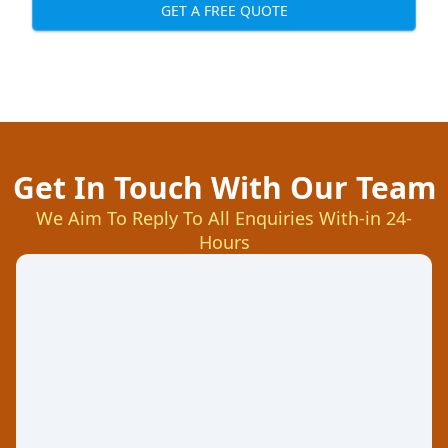
GET A FREE QUOTE
Get In Touch With Our Team
We Aim To Reply To All Enquiries With-in 24-
Hours