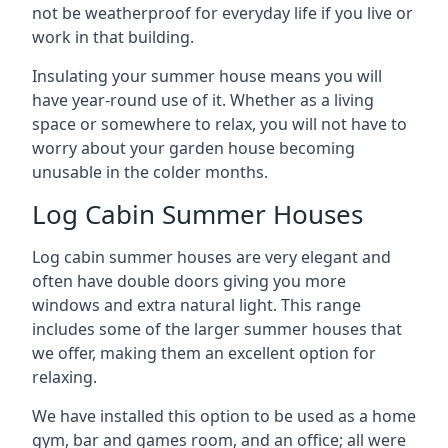
not be weatherproof for everyday life if you live or
work in that building.
Insulating your summer house means you will
have year-round use of it. Whether as a living
space or somewhere to relax, you will not have to
worry about your garden house becoming
unusable in the colder months.
Log Cabin Summer Houses
Log cabin summer houses are very elegant and
often have double doors giving you more
windows and extra natural light. This range
includes some of the larger summer houses that
we offer, making them an excellent option for
relaxing.
We have installed this option to be used as a home
gym, bar and games room, and an office; all were