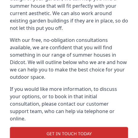
summer house that will fit perfectly with your
current aesthetic. We can also work around
existing garden buildings if they are in place, so do
not let this put you off.
With our free, no-obligation consultations
available, we are confident that you will find
something in our range of summer houses in
Didcot. We will outline below who we are and how
we can help you to make the best choice for your
outdoor space.
If you would like more information, to discuss
your options, or to book in that initial
consultation, please contact our customer
support team, who can help via telephone or
online.
GET IN TOUCH TODAY