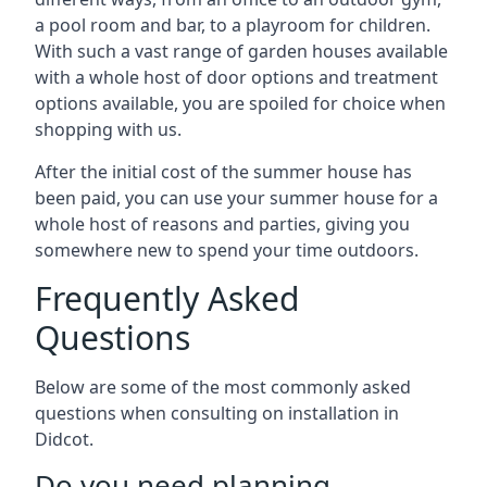
a pool room and bar, to a playroom for children.
With such a vast range of garden houses available
with a whole host of door options and treatment
options available, you are spoiled for choice when
shopping with us.
After the initial cost of the summer house has
been paid, you can use your summer house for a
whole host of reasons and parties, giving you
somewhere new to spend your time outdoors.
Frequently Asked
Questions
Below are some of the most commonly asked
questions when consulting on installation in
Didcot.
Do you need planning