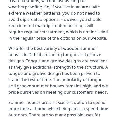
treated options, will not last as long for
weatherproofing. So, if you live in an area with
extreme weather patterns, you do not need to
avoid dip-treated options. However, you should
keep in mind that dip-treated buildings will
require regular retreatment, which is not included
in the regular price of the options on our website.
We offer the best variety of wooden summer
houses in Didcot, including tongue and groove
designs. Tongue and groove designs are excellent
as they give additional strength to the structure. A
tongue and groove design has been proven to
stand the test of time. The popularity of tongue
and groove summer houses remains high, and we
pride ourselves on meeting our customers’ needs.
Summer houses are an excellent option to spend
more time at home while being able to spend time
outdoors. There are so many possible uses for