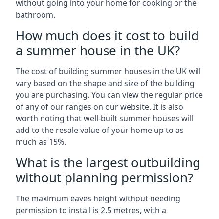
without going into your home for cooking or the
bathroom.
How much does it cost to build
a summer house in the UK?
The cost of building summer houses in the UK will
vary based on the shape and size of the building
you are purchasing. You can view the regular price
of any of our ranges on our website. It is also
worth noting that well-built summer houses will
add to the resale value of your home up to as
much as 15%.
What is the largest outbuilding
without planning permission?
The maximum eaves height without needing
permission to install is 2.5 metres, with a