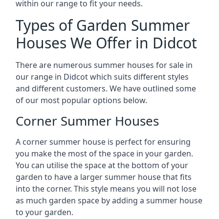
within our range to fit your needs.
Types of Garden Summer
Houses We Offer in Didcot
There are numerous summer houses for sale in
our range in Didcot which suits different styles
and different customers. We have outlined some
of our most popular options below.
Corner Summer Houses
A corner summer house is perfect for ensuring
you make the most of the space in your garden.
You can utilise the space at the bottom of your
garden to have a larger summer house that fits
into the corner. This style means you will not lose
as much garden space by adding a summer house
to your garden.