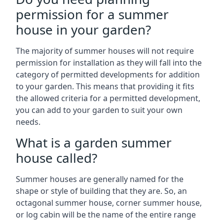
permission for a summer
house in your garden?
The majority of summer houses will not require
permission for installation as they will fall into the
category of permitted developments for addition
to your garden. This means that providing it fits
the allowed criteria for a permitted development,
you can add to your garden to suit your own
needs.
What is a garden summer
house called?
Summer houses are generally named for the
shape or style of building that they are. So, an
octagonal summer house, corner summer house,
or log cabin will be the name of the entire range