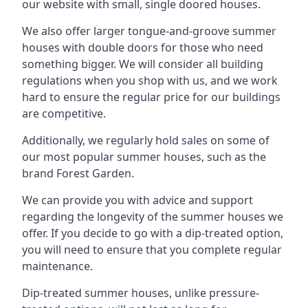
our website with small, single doored houses.
We also offer larger tongue-and-groove summer
houses with double doors for those who need
something bigger. We will consider all building
regulations when you shop with us, and we work
hard to ensure the regular price for our buildings
are competitive.
Additionally, we regularly hold sales on some of
our most popular summer houses, such as the
brand Forest Garden.
We can provide you with advice and support
regarding the longevity of the summer houses we
offer. If you decide to go with a dip-treated option,
you will need to ensure that you complete regular
maintenance.
Dip-treated summer houses, unlike pressure-