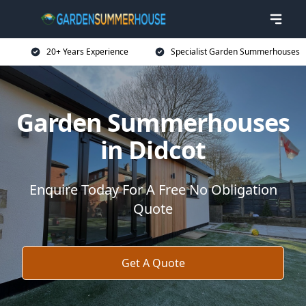
20+ Years Experience
Specialist Garden Summerhouses
Garden Summerhouses
in Didcot
Enquire Today For A Free No Obligation
Quote
Get A Quote