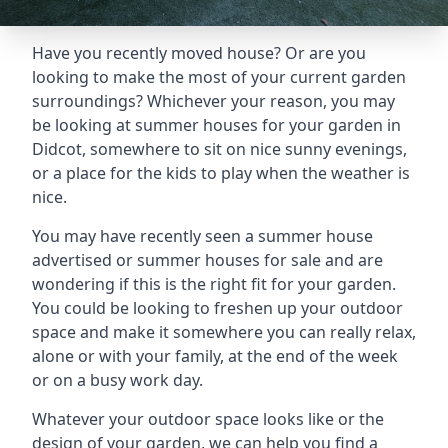
Have you recently moved house? Or are you
looking to make the most of your current garden
surroundings? Whichever your reason, you may
be looking at summer houses for your garden in
Didcot, somewhere to sit on nice sunny evenings,
or a place for the kids to play when the weather is
nice.
You may have recently seen a summer house
advertised or summer houses for sale and are
wondering if this is the right fit for your garden.
You could be looking to freshen up your outdoor
space and make it somewhere you can really relax,
alone or with your family, at the end of the week
or on a busy work day.
Whatever your outdoor space looks like or the
design of your garden, we can help you find a