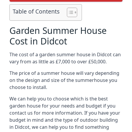
Table of Contents
Garden Summer House
Cost in Didcot
The cost of a garden summer house in Didcot can
vary from as little as £7,000 to over £50,000.
The price of a summer house will vary depending
on the design and size of the summerhouse you
choose to install.
We can help you to choose which is the best
garden house for your needs and budget if you
contact us for more information. If you have your
budget in mind and the type of outdoor building
in Didcot, we can help you to find something