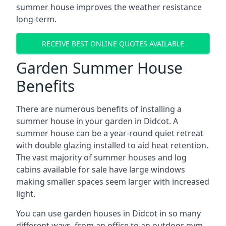
summer house improves the weather resistance
long-term.
RECEIVE BEST ONLINE QUOTES AVAILABLE
Garden Summer House
Benefits
There are numerous benefits of installing a
summer house in your garden in Didcot. A
summer house can be a year-round quiet retreat
with double glazing installed to aid heat retention.
The vast majority of summer houses and log
cabins available for sale have large windows
making smaller spaces seem larger with increased
light.
You can use garden houses in Didcot in so many
different ways, from an office to an outdoor gym,