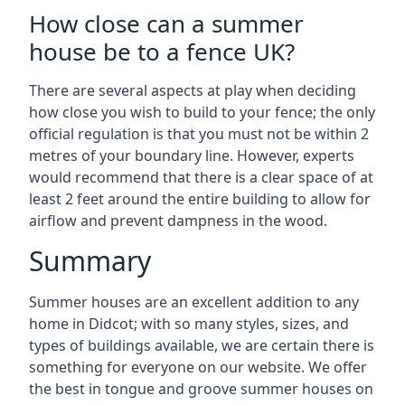
How close can a summer
house be to a fence UK?
There are several aspects at play when deciding
how close you wish to build to your fence; the only
official regulation is that you must not be within 2
metres of your boundary line. However, experts
would recommend that there is a clear space of at
least 2 feet around the entire building to allow for
airflow and prevent dampness in the wood.
Summary
Summer houses are an excellent addition to any
home in Didcot; with so many styles, sizes, and
types of buildings available, we are certain there is
something for everyone on our website. We offer
the best in tongue and groove summer houses on