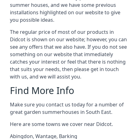
summer houses, and we have some previous
installations highlighted on our website to give
you possible ideas.
The regular price of most of our products in
Didcot is shown on our website; however, you can
see any offers that we also have. If you do not see
something on our website that immediately
catches your interest or feel that there is nothing
that suits your needs, then please get in touch
with us, and we will assist you.
Find More Info
Make sure you contact us today for a number of
great garden summerhouses in South East.
Here are some towns we cover near Didcot.
Abingdon
,
Wantage
,
Barking