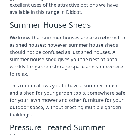
excellent uses of the attractive options we have
available in this range in Didcot.
Summer House Sheds
We know that summer houses are also referred to
as shed houses; however, summer house sheds
should not be confused as just shed houses. A
summer house shed gives you the best of both
worlds for garden storage space and somewhere
to relax.
This option allows you to have a summer house
and a shed for your garden tools, somewhere safe
for your lawn mower and other furniture for your
outdoor space, without erecting multiple garden
buildings.
Pressure Treated Summer