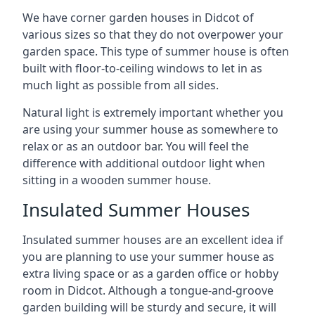
We have corner garden houses in Didcot of
various sizes so that they do not overpower your
garden space. This type of summer house is often
built with floor-to-ceiling windows to let in as
much light as possible from all sides.
Natural light is extremely important whether you
are using your summer house as somewhere to
relax or as an outdoor bar. You will feel the
difference with additional outdoor light when
sitting in a wooden summer house.
Insulated Summer Houses
Insulated summer houses are an excellent idea if
you are planning to use your summer house as
extra living space or as a garden office or hobby
room in Didcot. Although a tongue-and-groove
garden building will be sturdy and secure, it will