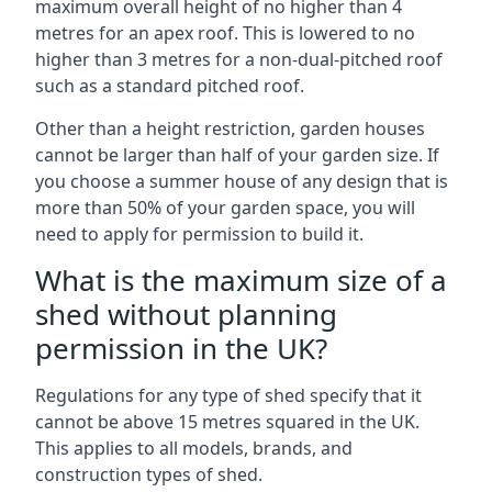
maximum overall height of no higher than 4
metres for an apex roof. This is lowered to no
higher than 3 metres for a non-dual-pitched roof
such as a standard pitched roof.
Other than a height restriction, garden houses
cannot be larger than half of your garden size. If
you choose a summer house of any design that is
more than 50% of your garden space, you will
need to apply for permission to build it.
What is the maximum size of a
shed without planning
permission in the UK?
Regulations for any type of shed specify that it
cannot be above 15 metres squared in the UK.
This applies to all models, brands, and
construction types of shed.