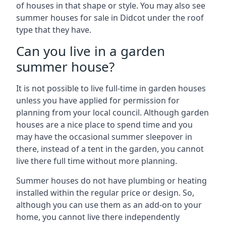
of houses in that shape or style. You may also see
summer houses for sale in Didcot under the roof
type that they have.
Can you live in a garden
summer house?
It is not possible to live full-time in garden houses
unless you have applied for permission for
planning from your local council. Although garden
houses are a nice place to spend time and you
may have the occasional summer sleepover in
there, instead of a tent in the garden, you cannot
live there full time without more planning.
Summer houses do not have plumbing or heating
installed within the regular price or design. So,
although you can use them as an add-on to your
home, you cannot live there independently