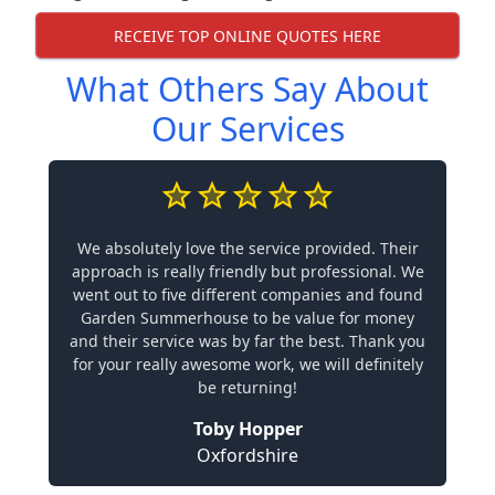
RECEIVE TOP ONLINE QUOTES HERE
What Others Say About
Our Services
We absolutely love the service provided. Their
approach is really friendly but professional. We
went out to five different companies and found
Garden Summerhouse to be value for money
and their service was by far the best. Thank you
for your really awesome work, we will definitely
be returning!
Toby Hopper
Oxfordshire