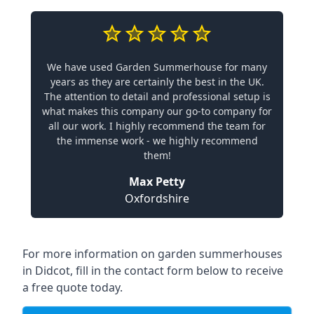
We have used Garden Summerhouse for many
years as they are certainly the best in the UK.
The attention to detail and professional setup is
what makes this company our go-to company for
all our work. I highly recommend the team for
the immense work - we highly recommend
them!
Max Petty
Oxfordshire
For more information on garden summerhouses
in Didcot, fill in the contact form below to receive
a free quote today.