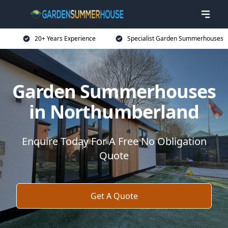
20+ Years Experience
Specialist Garden Summerhouses
Garden Summerhouses
in Northumberland
Enquire Today For A Free No Obligation
Quote
Get A Quote