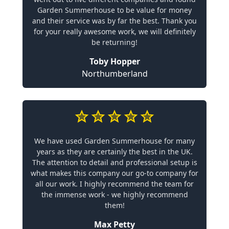
Garden Summerhouse to be value for money
and their service was by far the best. Thank you
for your really awesome work, we will definitely
be returning!
Toby Hopper
Northumberland
We have used Garden Summerhouse for many
years as they are certainly the best in the UK.
The attention to detail and professional setup is
what makes this company our go-to company for
all our work. I highly recommend the team for
the immense work - we highly recommend
them!
Max Petty