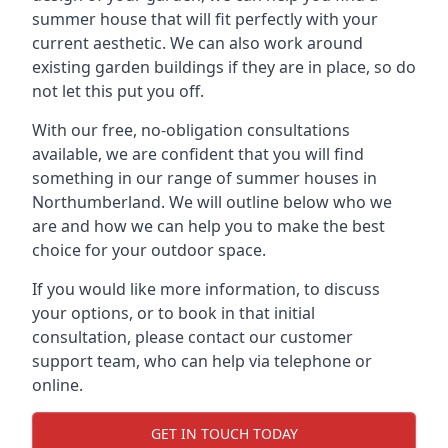
summer house that will fit perfectly with your
current aesthetic. We can also work around
existing garden buildings if they are in place, so do
not let this put you off.
With our free, no-obligation consultations
available, we are confident that you will find
something in our range of summer houses in
Northumberland. We will outline below who we
are and how we can help you to make the best
choice for your outdoor space.
If you would like more information, to discuss
your options, or to book in that initial
consultation, please contact our customer
support team, who can help via telephone or
online.
GET IN TOUCH TODAY