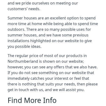
and we pride ourselves on meeting our
customers’ needs.
Summer houses are an excellent option to spend
more time at home while being able to spend time
outdoors. There are so many possible uses for
summer houses, and we have some previous
installations highlighted on our website to give
you possible ideas.
The regular price of most of our products in
Northumberland is shown on our website;
however, you can see any offers that we also have.
If you do not see something on our website that
immediately catches your interest or feel that
there is nothing that suits your needs, then please
get in touch with us, and we will assist you.
Find More Info