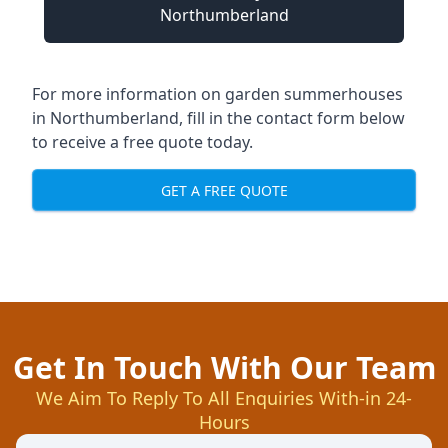
Northumberland
For more information on garden summerhouses
in Northumberland, fill in the contact form below
to receive a free quote today.
GET A FREE QUOTE
Get In Touch With Our Team
We Aim To Reply To All Enquiries With-in 24-
Hours