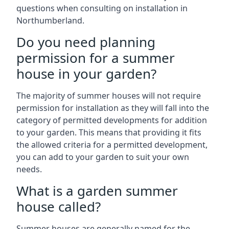
questions when consulting on installation in
Northumberland.
Do you need planning
permission for a summer
house in your garden?
The majority of summer houses will not require
permission for installation as they will fall into the
category of permitted developments for addition
to your garden. This means that providing it fits
the allowed criteria for a permitted development,
you can add to your garden to suit your own
needs.
What is a garden summer
house called?
Summer houses are generally named for the