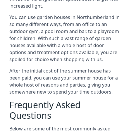
increased light.
You can use garden houses in Northumberland in
so many different ways, from an office to an
outdoor gym, a pool room and bar, to a playroom
for children. With such a vast range of garden
houses available with a whole host of door
options and treatment options available, you are
spoiled for choice when shopping with us.
After the initial cost of the summer house has
been paid, you can use your summer house for a
whole host of reasons and parties, giving you
somewhere new to spend your time outdoors.
Frequently Asked
Questions
Below are some of the most commonly asked