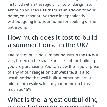
installed within the regular price or design. So,
although you can use them as an add-on to your
home, you cannot live there independently
without going into your home for cooking or the
bathroom.
How much does it cost to build
a summer house in the UK?
The cost of building summer houses in the UK will
vary based on the shape and size of the building
you are purchasing. You can view the regular price
of any of our ranges on our website. It is also
worth noting that well-built summer houses will
add to the resale value of your home up to as
much as 15%.
What is the largest outbuilding
without planning permission?