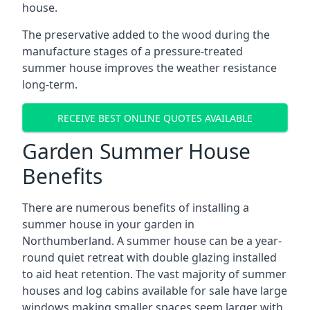
house.
The preservative added to the wood during the
manufacture stages of a pressure-treated
summer house improves the weather resistance
long-term.
RECEIVE BEST ONLINE QUOTES AVAILABLE
Garden Summer House
Benefits
There are numerous benefits of installing a
summer house in your garden in
Northumberland. A summer house can be a year-
round quiet retreat with double glazing installed
to aid heat retention. The vast majority of summer
houses and log cabins available for sale have large
windows making smaller spaces seem larger with