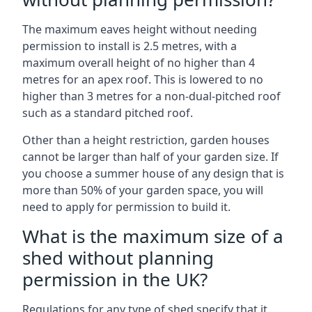
The maximum eaves height without needing
permission to install is 2.5 metres, with a
maximum overall height of no higher than 4
metres for an apex roof. This is lowered to no
higher than 3 metres for a non-dual-pitched roof
such as a standard pitched roof.
Other than a height restriction, garden houses
cannot be larger than half of your garden size. If
you choose a summer house of any design that is
more than 50% of your garden space, you will
need to apply for permission to build it.
What is the maximum size of a
shed without planning
permission in the UK?
Regulations for any type of shed specify that it