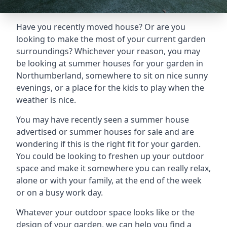
Have you recently moved house? Or are you
looking to make the most of your current garden
surroundings? Whichever your reason, you may
be looking at summer houses for your garden in
Northumberland, somewhere to sit on nice sunny
evenings, or a place for the kids to play when the
weather is nice.
You may have recently seen a summer house
advertised or summer houses for sale and are
wondering if this is the right fit for your garden.
You could be looking to freshen up your outdoor
space and make it somewhere you can really relax,
alone or with your family, at the end of the week
or on a busy work day.
Whatever your outdoor space looks like or the
design of your garden, we can help you find a