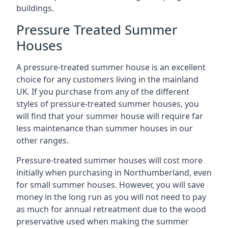
buildings.
Pressure Treated Summer
Houses
A pressure-treated summer house is an excellent
choice for any customers living in the mainland
UK. If you purchase from any of the different
styles of pressure-treated summer houses, you
will find that your summer house will require far
less maintenance than summer houses in our
other ranges.
Pressure-treated summer houses will cost more
initially when purchasing in Northumberland, even
for small summer houses. However, you will save
money in the long run as you will not need to pay
as much for annual retreatment due to the wood
preservative used when making the summer