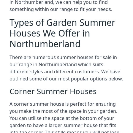
in Northumberland, we can help you to find
something within our range to fit your needs.
Types of Garden Summer
Houses We Offer in
Northumberland
There are numerous summer houses for sale in
our range in Northumberland which suits
different styles and different customers. We have
outlined some of our most popular options below.
Corner Summer Houses
A corner summer house is perfect for ensuring
you make the most of the space in your garden.
You can utilise the space at the bottom of your
garden to have a larger summer house that fits
into the corner. This style means you will not lose