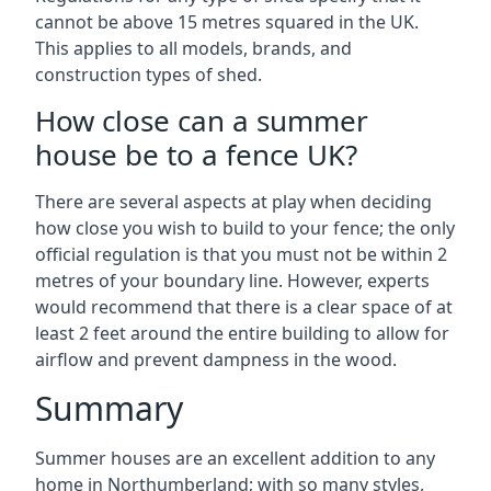
cannot be above 15 metres squared in the UK.
This applies to all models, brands, and
construction types of shed.
How close can a summer
house be to a fence UK?
There are several aspects at play when deciding
how close you wish to build to your fence; the only
official regulation is that you must not be within 2
metres of your boundary line. However, experts
would recommend that there is a clear space of at
least 2 feet around the entire building to allow for
airflow and prevent dampness in the wood.
Summary
Summer houses are an excellent addition to any
home in Northumberland; with so many styles,