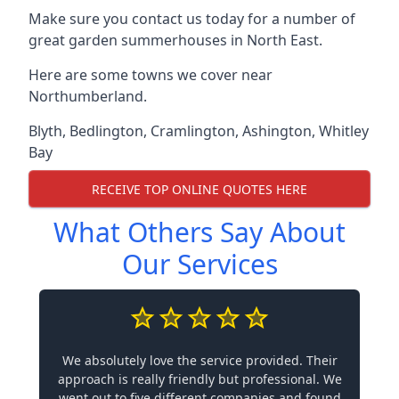
Make sure you contact us today for a number of
great garden summerhouses in North East.
Here are some towns we cover near
Northumberland.
Blyth
,
Bedlington
,
Cramlington
,
Ashington
,
Whitley
Bay
RECEIVE TOP ONLINE QUOTES HERE
What Others Say About
Our Services
We absolutely love the service provided. Their
approach is really friendly but professional. We
went out to five different companies and found