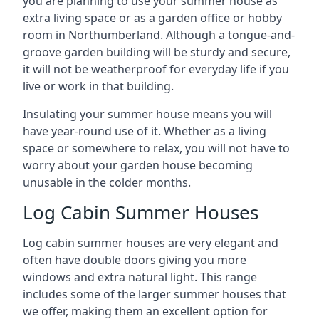
you are planning to use your summer house as
extra living space or as a garden office or hobby
room in Northumberland. Although a tongue-and-
groove garden building will be sturdy and secure,
it will not be weatherproof for everyday life if you
live or work in that building.
Insulating your summer house means you will
have year-round use of it. Whether as a living
space or somewhere to relax, you will not have to
worry about your garden house becoming
unusable in the colder months.
Log Cabin Summer Houses
Log cabin summer houses are very elegant and
often have double doors giving you more
windows and extra natural light. This range
includes some of the larger summer houses that
we offer, making them an excellent option for