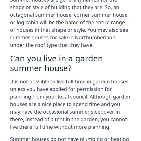
shape or style of building that they are. So, an
octagonal summer house, corner summer house,
or log cabin will be the name of the entire range
of houses in that shape or style. You may also see
summer houses for sale in Northumberland
under the roof type that they have.
Can you live in a garden
summer house?
It is not possible to live full-time in garden houses
unless you have applied for permission for
planning from your local council. Although garden
houses are a nice place to spend time and you
may have the occasional summer sleepover in
there, instead of a tent in the garden, you cannot
live there full time without more planning.
Summer houses do not have plumbing or heating