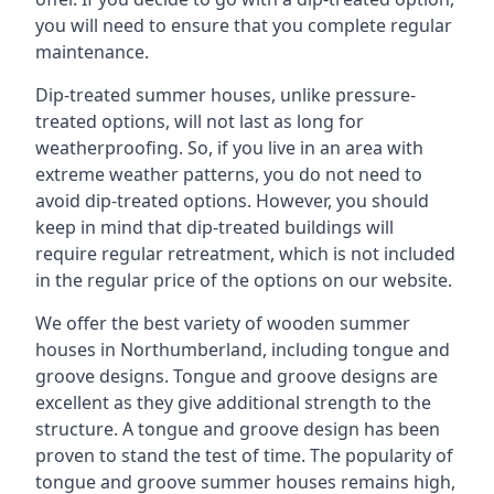
you will need to ensure that you complete regular
maintenance.
Dip-treated summer houses, unlike pressure-
treated options, will not last as long for
weatherproofing. So, if you live in an area with
extreme weather patterns, you do not need to
avoid dip-treated options. However, you should
keep in mind that dip-treated buildings will
require regular retreatment, which is not included
in the regular price of the options on our website.
We offer the best variety of wooden summer
houses in Northumberland, including tongue and
groove designs. Tongue and groove designs are
excellent as they give additional strength to the
structure. A tongue and groove design has been
proven to stand the test of time. The popularity of
tongue and groove summer houses remains high,