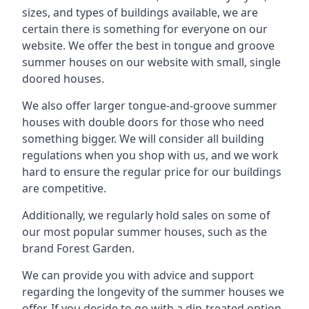
sizes, and types of buildings available, we are
certain there is something for everyone on our
website. We offer the best in tongue and groove
summer houses on our website with small, single
doored houses.
We also offer larger tongue-and-groove summer
houses with double doors for those who need
something bigger. We will consider all building
regulations when you shop with us, and we work
hard to ensure the regular price for our buildings
are competitive.
Additionally, we regularly hold sales on some of
our most popular summer houses, such as the
brand Forest Garden.
We can provide you with advice and support
regarding the longevity of the summer houses we
offer. If you decide to go with a dip-treated option,