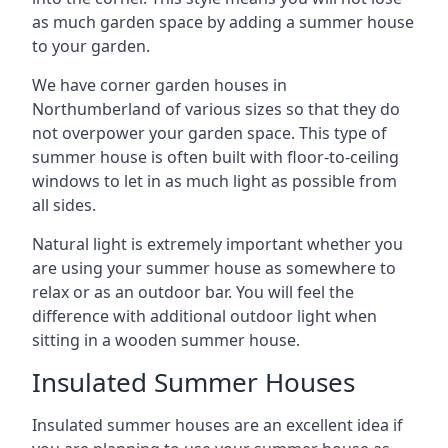
as much garden space by adding a summer house
to your garden.
We have corner garden houses in
Northumberland of various sizes so that they do
not overpower your garden space. This type of
summer house is often built with floor-to-ceiling
windows to let in as much light as possible from
all sides.
Natural light is extremely important whether you
are using your summer house as somewhere to
relax or as an outdoor bar. You will feel the
difference with additional outdoor light when
sitting in a wooden summer house.
Insulated Summer Houses
Insulated summer houses are an excellent idea if