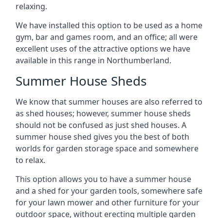
relaxing.
We have installed this option to be used as a home
gym, bar and games room, and an office; all were
excellent uses of the attractive options we have
available in this range in Northumberland.
Summer House Sheds
We know that summer houses are also referred to
as shed houses; however, summer house sheds
should not be confused as just shed houses. A
summer house shed gives you the best of both
worlds for garden storage space and somewhere
to relax.
This option allows you to have a summer house
and a shed for your garden tools, somewhere safe
for your lawn mower and other furniture for your
outdoor space, without erecting multiple garden