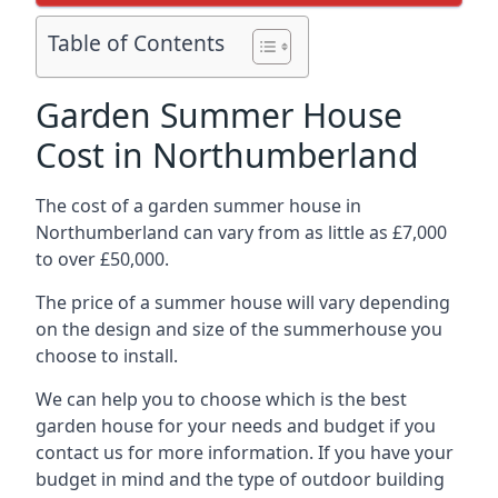
Table of Contents
Garden Summer House
Cost in Northumberland
The cost of a garden summer house in
Northumberland can vary from as little as £7,000
to over £50,000.
The price of a summer house will vary depending
on the design and size of the summerhouse you
choose to install.
We can help you to choose which is the best
garden house for your needs and budget if you
contact us for more information. If you have your
budget in mind and the type of outdoor building