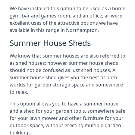
We have installed this option to be used as a home
gym, bar and games room, and an office; all were
excellent uses of the attractive options we have
available in this range in Northampton.
Summer House Sheds
We know that summer houses are also referred to
as shed houses; however, summer house sheds
should not be confused as just shed houses. A
summer house shed gives you the best of both
worlds for garden storage space and somewhere
to relax.
This option allows you to have a summer house
and a shed for your garden tools, somewhere safe
for your lawn mower and other furniture for your
outdoor space, without erecting multiple garden
buildings.