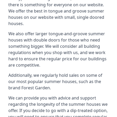
there is something for everyone on our website.
We offer the best in tongue and groove summer
houses on our website with small, single doored
houses.
We also offer larger tongue-and-groove summer
houses with double doors for those who need
something bigger. We will consider all building
regulations when you shop with us, and we work
hard to ensure the regular price for our buildings
are competitive.
Additionally, we regularly hold sales on some of
our most popular summer houses, such as the
brand Forest Garden.
We can provide you with advice and support
regarding the longevity of the summer houses we
offer. If you decide to go with a dip-treated option,
you will need to ensure that you complete regular