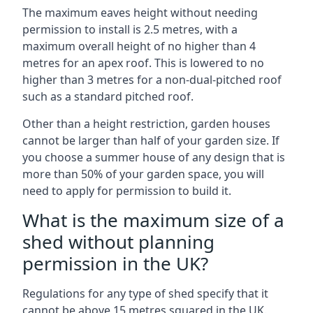
The maximum eaves height without needing
permission to install is 2.5 metres, with a
maximum overall height of no higher than 4
metres for an apex roof. This is lowered to no
higher than 3 metres for a non-dual-pitched roof
such as a standard pitched roof.
Other than a height restriction, garden houses
cannot be larger than half of your garden size. If
you choose a summer house of any design that is
more than 50% of your garden space, you will
need to apply for permission to build it.
What is the maximum size of a
shed without planning
permission in the UK?
Regulations for any type of shed specify that it
cannot be above 15 metres squared in the UK.