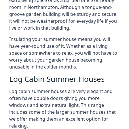
extra living space or as a garden office or hobby
room in Northampton. Although a tongue-and-
groove garden building will be sturdy and secure,
it will not be weatherproof for everyday life if you
live or work in that building.
Insulating your summer house means you will
have year-round use of it. Whether as a living
space or somewhere to relax, you will not have to
worry about your garden house becoming
unusable in the colder months.
Log Cabin Summer Houses
Log cabin summer houses are very elegant and
often have double doors giving you more
windows and extra natural light. This range
includes some of the larger summer houses that
we offer, making them an excellent option for
relaxing.