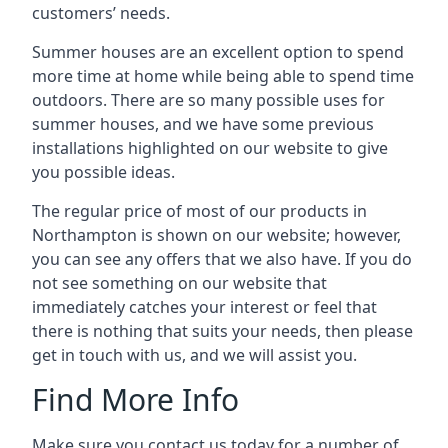
customers’ needs.
Summer houses are an excellent option to spend
more time at home while being able to spend time
outdoors. There are so many possible uses for
summer houses, and we have some previous
installations highlighted on our website to give
you possible ideas.
The regular price of most of our products in
Northampton is shown on our website; however,
you can see any offers that we also have. If you do
not see something on our website that
immediately catches your interest or feel that
there is nothing that suits your needs, then please
get in touch with us, and we will assist you.
Find More Info
Make sure you contact us today for a number of