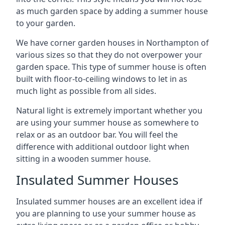
as much garden space by adding a summer house
to your garden.
We have corner garden houses in Northampton of
various sizes so that they do not overpower your
garden space. This type of summer house is often
built with floor-to-ceiling windows to let in as
much light as possible from all sides.
Natural light is extremely important whether you
are using your summer house as somewhere to
relax or as an outdoor bar. You will feel the
difference with additional outdoor light when
sitting in a wooden summer house.
Insulated Summer Houses
Insulated summer houses are an excellent idea if
you are planning to use your summer house as