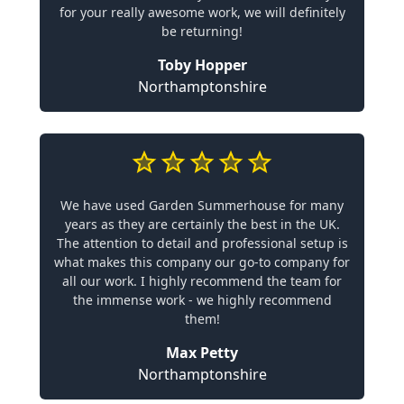
for your really awesome work, we will definitely
be returning!
Toby Hopper
Northamptonshire
We have used Garden Summerhouse for many
years as they are certainly the best in the UK.
The attention to detail and professional setup is
what makes this company our go-to company for
all our work. I highly recommend the team for
the immense work - we highly recommend
them!
Max Petty
Northamptonshire