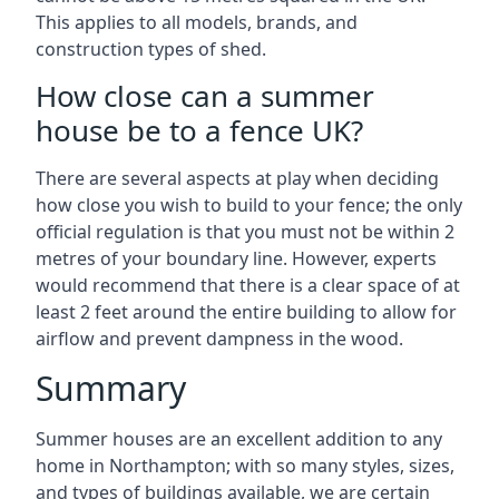
This applies to all models, brands, and
construction types of shed.
How close can a summer
house be to a fence UK?
There are several aspects at play when deciding
how close you wish to build to your fence; the only
official regulation is that you must not be within 2
metres of your boundary line. However, experts
would recommend that there is a clear space of at
least 2 feet around the entire building to allow for
airflow and prevent dampness in the wood.
Summary
Summer houses are an excellent addition to any
home in Northampton; with so many styles, sizes,
and types of buildings available, we are certain