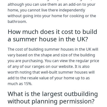
although you can use them as an add-on to your
home, you cannot live there independently
without going into your home for cooking or the
bathroom.
How much does it cost to build
a summer house in the UK?
The cost of building summer houses in the UK will
vary based on the shape and size of the building
you are purchasing. You can view the regular price
of any of our ranges on our website. It is also
worth noting that well-built summer houses will
add to the resale value of your home up to as
much as 15%.
What is the largest outbuilding
without planning permission?