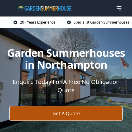
20+ Years Experience
Specialist Garden Summerhouses
Garden Summerhouses
in Northampton
Enquire Today For A Free No Obligation
Quote
Get A Quote