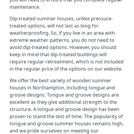
maintenance.
Dip-treated summer houses, unlike pressure-
treated options, will not last as long for
weatherproofing. So, if you live in an area with
extreme weather patterns, you do not need to
avoid dip-treated options. However, you should
keep in mind that dip-treated buildings will
require regular retreatment, which is not included
in the regular price of the options on our website.
We offer the best variety of wooden summer
houses in Northampton, including tongue and
groove designs. Tongue and groove designs are
excellent as they give additional strength to the
structure. A tongue and groove design has been
proven to stand the test of time. The popularity of
tongue and groove summer houses remains high,
and we pride ourselves on meeting our