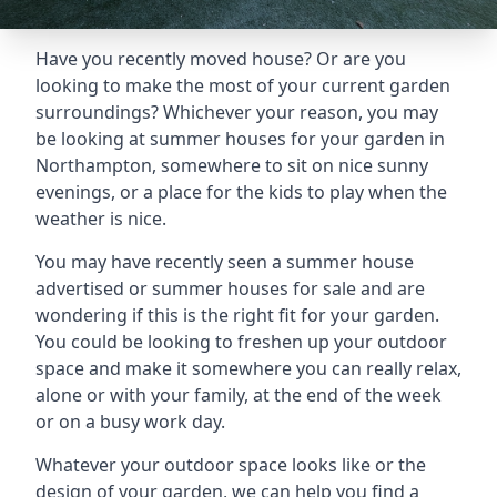
Have you recently moved house? Or are you
looking to make the most of your current garden
surroundings? Whichever your reason, you may
be looking at summer houses for your garden in
Northampton, somewhere to sit on nice sunny
evenings, or a place for the kids to play when the
weather is nice.
You may have recently seen a summer house
advertised or summer houses for sale and are
wondering if this is the right fit for your garden.
You could be looking to freshen up your outdoor
space and make it somewhere you can really relax,
alone or with your family, at the end of the week
or on a busy work day.
Whatever your outdoor space looks like or the
design of your garden, we can help you find a