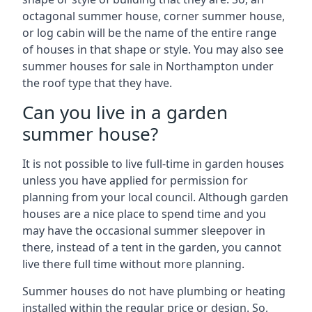
octagonal summer house, corner summer house,
or log cabin will be the name of the entire range
of houses in that shape or style. You may also see
summer houses for sale in Northampton under
the roof type that they have.
Can you live in a garden
summer house?
It is not possible to live full-time in garden houses
unless you have applied for permission for
planning from your local council. Although garden
houses are a nice place to spend time and you
may have the occasional summer sleepover in
there, instead of a tent in the garden, you cannot
live there full time without more planning.
Summer houses do not have plumbing or heating
installed within the regular price or design. So,