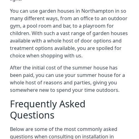
You can use garden houses in Northampton in so
many different ways, from an office to an outdoor
gym, a pool room and bar, to a playroom for
children. With such a vast range of garden houses
available with a whole host of door options and
treatment options available, you are spoiled for
choice when shopping with us.
After the initial cost of the summer house has
been paid, you can use your summer house for a
whole host of reasons and parties, giving you
somewhere new to spend your time outdoors.
Frequently Asked
Questions
Below are some of the most commonly asked
questions when consulting on installation in