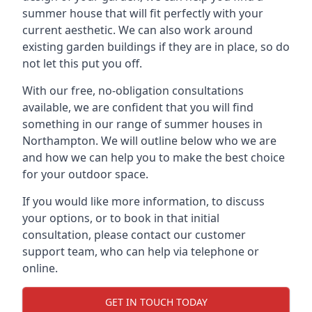
summer house that will fit perfectly with your
current aesthetic. We can also work around
existing garden buildings if they are in place, so do
not let this put you off.
With our free, no-obligation consultations
available, we are confident that you will find
something in our range of summer houses in
Northampton. We will outline below who we are
and how we can help you to make the best choice
for your outdoor space.
If you would like more information, to discuss
your options, or to book in that initial
consultation, please contact our customer
support team, who can help via telephone or
online.
GET IN TOUCH TODAY