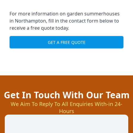
For more information on garden summerhouses
in Northampton, fill in the contact form below to
receive a free quote today.
GET A FREE QUOTE
Get In Touch With Our Team
We Aim To Reply To All Enquiries With-in 24-
Hours