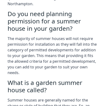
Northampton.
Do you need planning
permission for a summer
house in your garden?
The majority of summer houses will not require
permission for installation as they will fall into the
category of permitted developments for addition
to your garden. This means that providing it fits
the allowed criteria for a permitted development,
you can add to your garden to suit your own
needs.
What is a garden summer
house called?
Summer houses are generally named for the
shape or style of building that they are. So, an