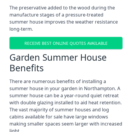
The preservative added to the wood during the
manufacture stages of a pressure-treated
summer house improves the weather resistance
long-term.
RECEIVE BEST ONLINE QUOTES AVAILABLE
Garden Summer House
Benefits
There are numerous benefits of installing a
summer house in your garden in Northampton. A
summer house can be a year-round quiet retreat
with double glazing installed to aid heat retention.
The vast majority of summer houses and log
cabins available for sale have large windows
making smaller spaces seem larger with increased
light.