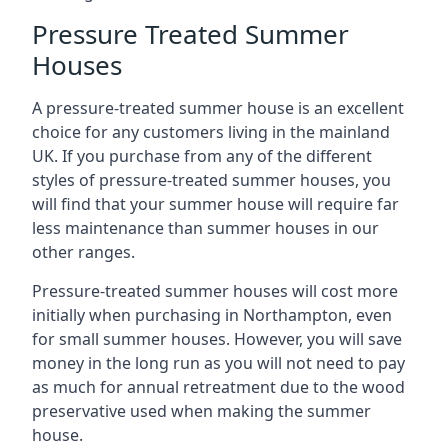
Pressure Treated Summer
Houses
A pressure-treated summer house is an excellent
choice for any customers living in the mainland
UK. If you purchase from any of the different
styles of pressure-treated summer houses, you
will find that your summer house will require far
less maintenance than summer houses in our
other ranges.
Pressure-treated summer houses will cost more
initially when purchasing in Northampton, even
for small summer houses. However, you will save
money in the long run as you will not need to pay
as much for annual retreatment due to the wood
preservative used when making the summer
house.