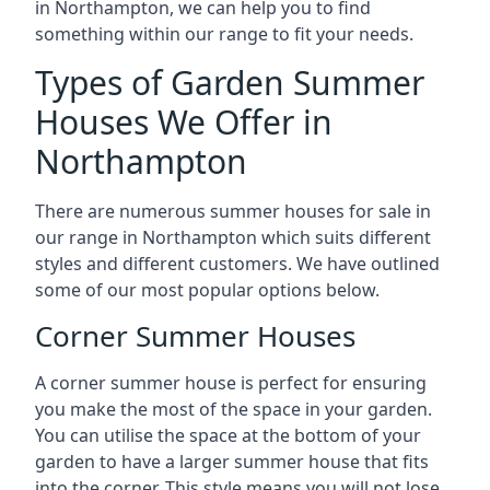
in Northampton, we can help you to find
something within our range to fit your needs.
Types of Garden Summer
Houses We Offer in
Northampton
There are numerous summer houses for sale in
our range in Northampton which suits different
styles and different customers. We have outlined
some of our most popular options below.
Corner Summer Houses
A corner summer house is perfect for ensuring
you make the most of the space in your garden.
You can utilise the space at the bottom of your
garden to have a larger summer house that fits
into the corner. This style means you will not lose