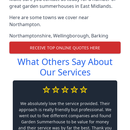
great garden summerhouses in East Midlands.
Here are some towns we cover near
Northampton.
Northamptonshire
,
Wellingborough
,
Barking
RECEIVE TOP ONLINE QUOTES HERE
What Others Say About
Our Services
We absolutely love the service provided. Their
approach is really friendly but professional. We
went out to five different companies and found
Garden Summerhouse to be value for money
and their service was by far the best. Thank you