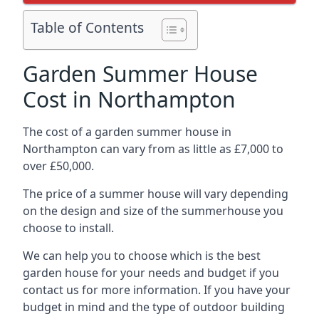
Table of Contents
Garden Summer House
Cost in Northampton
The cost of a garden summer house in
Northampton can vary from as little as £7,000 to
over £50,000.
The price of a summer house will vary depending
on the design and size of the summerhouse you
choose to install.
We can help you to choose which is the best
garden house for your needs and budget if you
contact us for more information. If you have your
budget in mind and the type of outdoor building