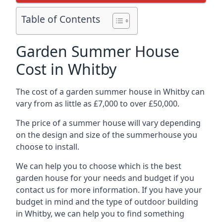
Table of Contents
Garden Summer House
Cost in Whitby
The cost of a garden summer house in Whitby can
vary from as little as £7,000 to over £50,000.
The price of a summer house will vary depending
on the design and size of the summerhouse you
choose to install.
We can help you to choose which is the best
garden house for your needs and budget if you
contact us for more information. If you have your
budget in mind and the type of outdoor building
in Whitby, we can help you to find something