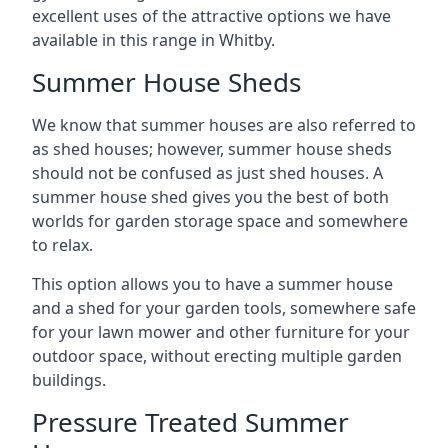
excellent uses of the attractive options we have
available in this range in Whitby.
Summer House Sheds
We know that summer houses are also referred to
as shed houses; however, summer house sheds
should not be confused as just shed houses. A
summer house shed gives you the best of both
worlds for garden storage space and somewhere
to relax.
This option allows you to have a summer house
and a shed for your garden tools, somewhere safe
for your lawn mower and other furniture for your
outdoor space, without erecting multiple garden
buildings.
Pressure Treated Summer