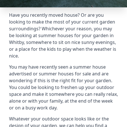
Have you recently moved house? Or are you
looking to make the most of your current garden
surroundings? Whichever your reason, you may
be looking at summer houses for your garden in
Whitby, somewhere to sit on nice sunny evenings,
or a place for the kids to play when the weather is
nice.
You may have recently seen a summer house
advertised or summer houses for sale and are
wondering if this is the right fit for your garden.
You could be looking to freshen up your outdoor
space and make it somewhere you can really relax,
alone or with your family, at the end of the week
or on a busy work day.
Whatever your outdoor space looks like or the
design of your garden, we can help you find a