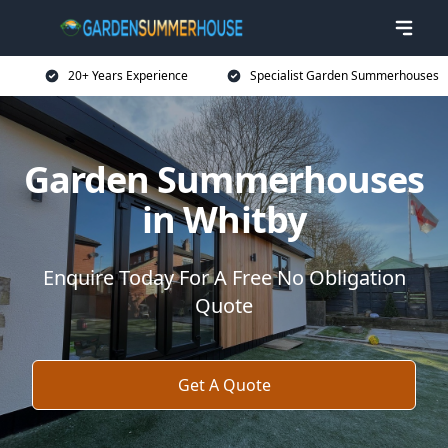
20+ Years Experience
Specialist Garden Summerhouses
Garden Summerhouses
in Whitby
Enquire Today For A Free No Obligation
Quote
Get A Quote