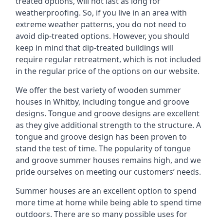
treated options, will not last as long for
weatherproofing. So, if you live in an area with
extreme weather patterns, you do not need to
avoid dip-treated options. However, you should
keep in mind that dip-treated buildings will
require regular retreatment, which is not included
in the regular price of the options on our website.
We offer the best variety of wooden summer
houses in Whitby, including tongue and groove
designs. Tongue and groove designs are excellent
as they give additional strength to the structure. A
tongue and groove design has been proven to
stand the test of time. The popularity of tongue
and groove summer houses remains high, and we
pride ourselves on meeting our customers’ needs.
Summer houses are an excellent option to spend
more time at home while being able to spend time
outdoors. There are so many possible uses for