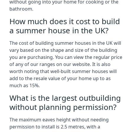
without going into your home for cooking or the
bathroom.
How much does it cost to build
a summer house in the UK?
The cost of building summer houses in the UK will
vary based on the shape and size of the building
you are purchasing. You can view the regular price
of any of our ranges on our website. It is also
worth noting that well-built summer houses will
add to the resale value of your home up to as
much as 15%.
What is the largest outbuilding
without planning permission?
The maximum eaves height without needing
permission to install is 2.5 metres, with a