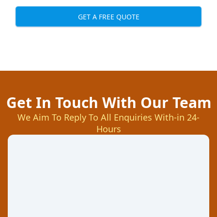
GET A FREE QUOTE
Get In Touch With Our Team
We Aim To Reply To All Enquiries With-in 24-
Hours