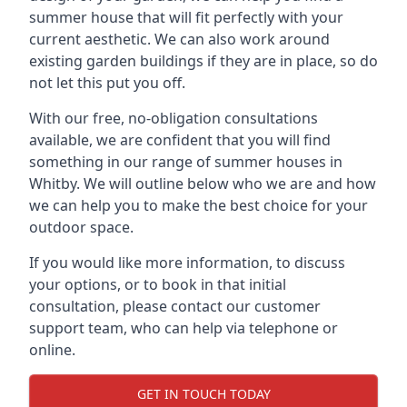
summer house that will fit perfectly with your
current aesthetic. We can also work around
existing garden buildings if they are in place, so do
not let this put you off.
With our free, no-obligation consultations
available, we are confident that you will find
something in our range of summer houses in
Whitby. We will outline below who we are and how
we can help you to make the best choice for your
outdoor space.
If you would like more information, to discuss
your options, or to book in that initial
consultation, please contact our customer
support team, who can help via telephone or
online.
GET IN TOUCH TODAY