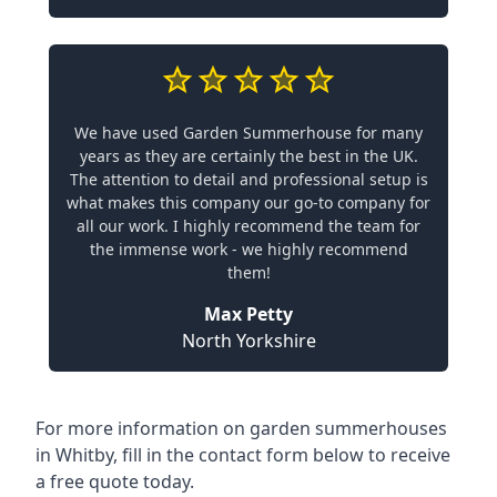
We have used Garden Summerhouse for many
years as they are certainly the best in the UK.
The attention to detail and professional setup is
what makes this company our go-to company for
all our work. I highly recommend the team for
the immense work - we highly recommend
them!
Max Petty
North Yorkshire
For more information on garden summerhouses
in Whitby, fill in the contact form below to receive
a free quote today.