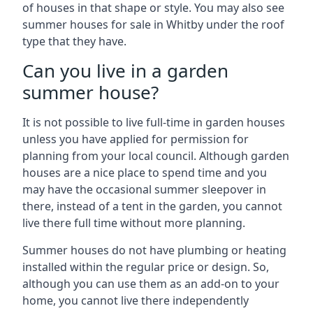
of houses in that shape or style. You may also see
summer houses for sale in Whitby under the roof
type that they have.
Can you live in a garden
summer house?
It is not possible to live full-time in garden houses
unless you have applied for permission for
planning from your local council. Although garden
houses are a nice place to spend time and you
may have the occasional summer sleepover in
there, instead of a tent in the garden, you cannot
live there full time without more planning.
Summer houses do not have plumbing or heating
installed within the regular price or design. So,
although you can use them as an add-on to your
home, you cannot live there independently