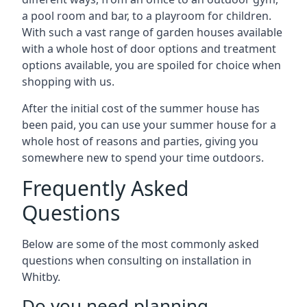
a pool room and bar, to a playroom for children.
With such a vast range of garden houses available
with a whole host of door options and treatment
options available, you are spoiled for choice when
shopping with us.
After the initial cost of the summer house has
been paid, you can use your summer house for a
whole host of reasons and parties, giving you
somewhere new to spend your time outdoors.
Frequently Asked
Questions
Below are some of the most commonly asked
questions when consulting on installation in
Whitby.
Do you need planning