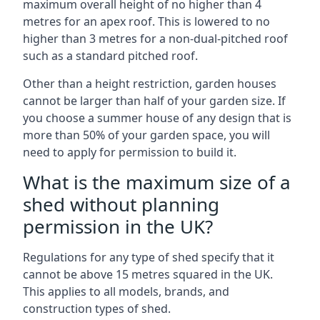
maximum overall height of no higher than 4
metres for an apex roof. This is lowered to no
higher than 3 metres for a non-dual-pitched roof
such as a standard pitched roof.
Other than a height restriction, garden houses
cannot be larger than half of your garden size. If
you choose a summer house of any design that is
more than 50% of your garden space, you will
need to apply for permission to build it.
What is the maximum size of a
shed without planning
permission in the UK?
Regulations for any type of shed specify that it
cannot be above 15 metres squared in the UK.
This applies to all models, brands, and
construction types of shed.