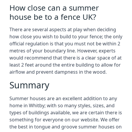
How close can a summer
house be to a fence UK?
There are several aspects at play when deciding
how close you wish to build to your fence; the only
official regulation is that you must not be within 2
metres of your boundary line. However, experts
would recommend that there is a clear space of at
least 2 feet around the entire building to allow for
airflow and prevent dampness in the wood.
Summary
Summer houses are an excellent addition to any
home in Whitby; with so many styles, sizes, and
types of buildings available, we are certain there is
something for everyone on our website. We offer
the best in tongue and groove summer houses on