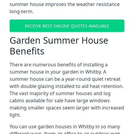
summer house improves the weather resistance
long-term.
RECEIVE BEST ONLINE QUOTES AVAILABLE
Garden Summer House
Benefits
There are numerous benefits of installing a
summer house in your garden in Whitby. A
summer house can be a year-round quiet retreat
with double glazing installed to aid heat retention.
The vast majority of summer houses and log
cabins available for sale have large windows
making smaller spaces seem larger with increased
light.
You can use garden houses in Whitby in so many
different ways, from an office to an outdoor gym,