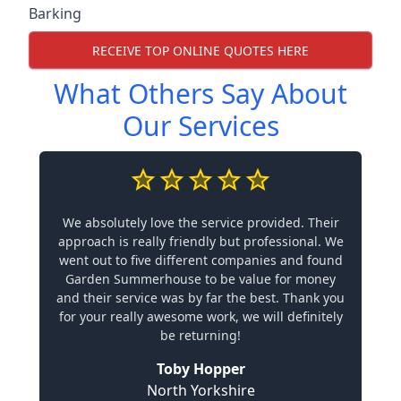
Barking
RECEIVE TOP ONLINE QUOTES HERE
What Others Say About
Our Services
We absolutely love the service provided. Their
approach is really friendly but professional. We
went out to five different companies and found
Garden Summerhouse to be value for money
and their service was by far the best. Thank you
for your really awesome work, we will definitely
be returning!
Toby Hopper
North Yorkshire