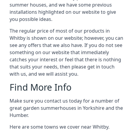
summer houses, and we have some previous
installations highlighted on our website to give
you possible ideas.
The regular price of most of our products in
Whitby is shown on our website; however, you can
see any offers that we also have. If you do not see
something on our website that immediately
catches your interest or feel that there is nothing
that suits your needs, then please get in touch
with us, and we will assist you.
Find More Info
Make sure you contact us today for a number of
great garden summerhouses in Yorkshire and the
Humber.
Here are some towns we cover near Whitby.