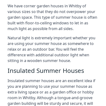
We have corner garden houses in Whitby of
various sizes so that they do not overpower your
garden space. This type of summer house is often
built with floor-to-ceiling windows to let in as
much light as possible from all sides.
Natural light is extremely important whether you
are using your summer house as somewhere to
relax or as an outdoor bar. You will feel the
difference with additional outdoor light when
sitting in a wooden summer house.
Insulated Summer Houses
Insulated summer houses are an excellent idea if
you are planning to use your summer house as
extra living space or as a garden office or hobby
room in Whitby. Although a tongue-and-groove
garden building will be sturdy and secure, it will