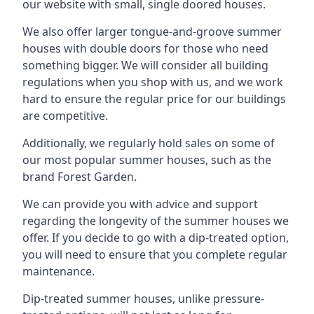
our website with small, single doored houses.
We also offer larger tongue-and-groove summer
houses with double doors for those who need
something bigger. We will consider all building
regulations when you shop with us, and we work
hard to ensure the regular price for our buildings
are competitive.
Additionally, we regularly hold sales on some of
our most popular summer houses, such as the
brand Forest Garden.
We can provide you with advice and support
regarding the longevity of the summer houses we
offer. If you decide to go with a dip-treated option,
you will need to ensure that you complete regular
maintenance.
Dip-treated summer houses, unlike pressure-