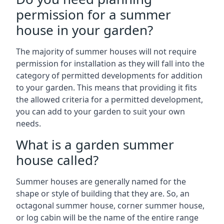
permission for a summer
house in your garden?
The majority of summer houses will not require
permission for installation as they will fall into the
category of permitted developments for addition
to your garden. This means that providing it fits
the allowed criteria for a permitted development,
you can add to your garden to suit your own
needs.
What is a garden summer
house called?
Summer houses are generally named for the
shape or style of building that they are. So, an
octagonal summer house, corner summer house,
or log cabin will be the name of the entire range