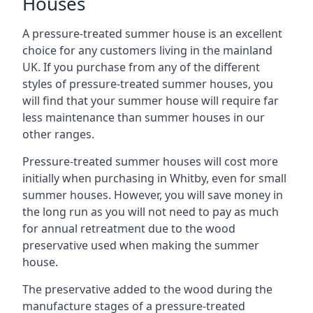
Houses
A pressure-treated summer house is an excellent
choice for any customers living in the mainland
UK. If you purchase from any of the different
styles of pressure-treated summer houses, you
will find that your summer house will require far
less maintenance than summer houses in our
other ranges.
Pressure-treated summer houses will cost more
initially when purchasing in Whitby, even for small
summer houses. However, you will save money in
the long run as you will not need to pay as much
for annual retreatment due to the wood
preservative used when making the summer
house.
The preservative added to the wood during the
manufacture stages of a pressure-treated