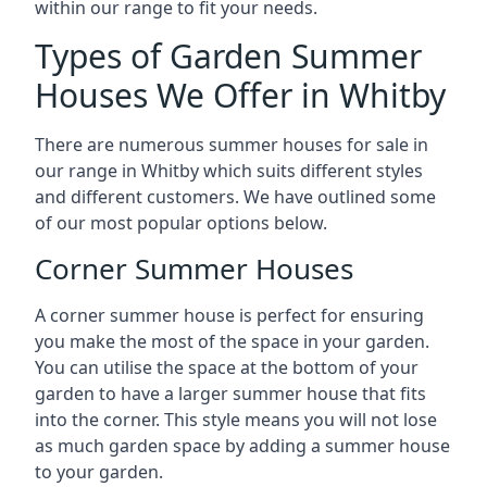
within our range to fit your needs.
Types of Garden Summer
Houses We Offer in Whitby
There are numerous summer houses for sale in
our range in Whitby which suits different styles
and different customers. We have outlined some
of our most popular options below.
Corner Summer Houses
A corner summer house is perfect for ensuring
you make the most of the space in your garden.
You can utilise the space at the bottom of your
garden to have a larger summer house that fits
into the corner. This style means you will not lose
as much garden space by adding a summer house
to your garden.