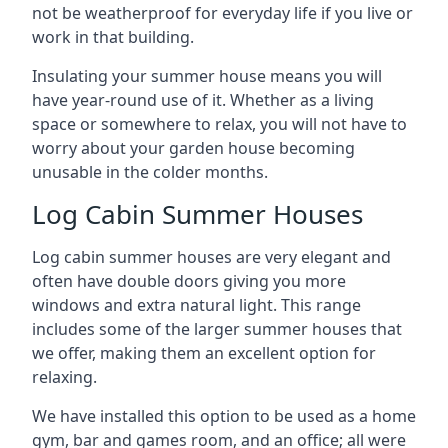
not be weatherproof for everyday life if you live or
work in that building.
Insulating your summer house means you will
have year-round use of it. Whether as a living
space or somewhere to relax, you will not have to
worry about your garden house becoming
unusable in the colder months.
Log Cabin Summer Houses
Log cabin summer houses are very elegant and
often have double doors giving you more
windows and extra natural light. This range
includes some of the larger summer houses that
we offer, making them an excellent option for
relaxing.
We have installed this option to be used as a home
gym, bar and games room, and an office; all were