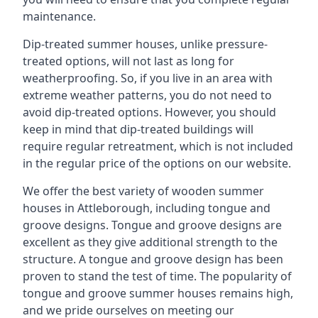
maintenance.
Dip-treated summer houses, unlike pressure-
treated options, will not last as long for
weatherproofing. So, if you live in an area with
extreme weather patterns, you do not need to
avoid dip-treated options. However, you should
keep in mind that dip-treated buildings will
require regular retreatment, which is not included
in the regular price of the options on our website.
We offer the best variety of wooden summer
houses in Attleborough, including tongue and
groove designs. Tongue and groove designs are
excellent as they give additional strength to the
structure. A tongue and groove design has been
proven to stand the test of time. The popularity of
tongue and groove summer houses remains high,
and we pride ourselves on meeting our