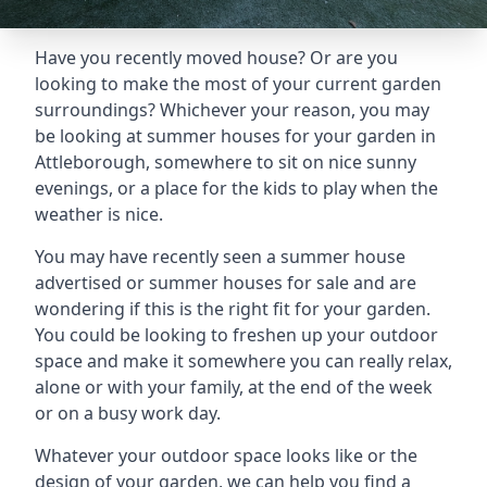
Have you recently moved house? Or are you
looking to make the most of your current garden
surroundings? Whichever your reason, you may
be looking at summer houses for your garden in
Attleborough, somewhere to sit on nice sunny
evenings, or a place for the kids to play when the
weather is nice.
You may have recently seen a summer house
advertised or summer houses for sale and are
wondering if this is the right fit for your garden.
You could be looking to freshen up your outdoor
space and make it somewhere you can really relax,
alone or with your family, at the end of the week
or on a busy work day.
Whatever your outdoor space looks like or the
design of your garden, we can help you find a