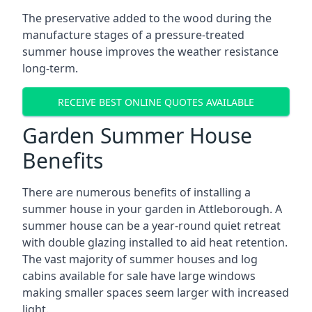
The preservative added to the wood during the
manufacture stages of a pressure-treated
summer house improves the weather resistance
long-term.
RECEIVE BEST ONLINE QUOTES AVAILABLE
Garden Summer House
Benefits
There are numerous benefits of installing a
summer house in your garden in Attleborough. A
summer house can be a year-round quiet retreat
with double glazing installed to aid heat retention.
The vast majority of summer houses and log
cabins available for sale have large windows
making smaller spaces seem larger with increased
light.