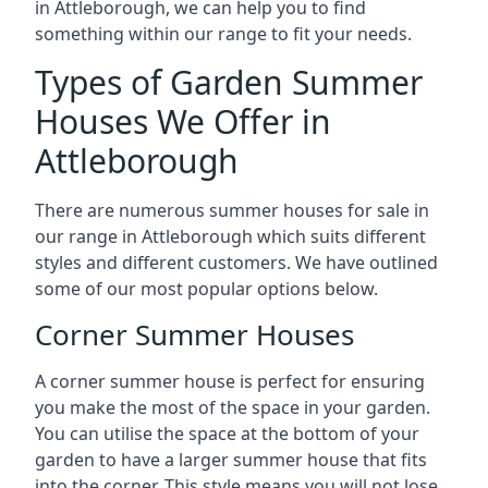
in Attleborough, we can help you to find
something within our range to fit your needs.
Types of Garden Summer
Houses We Offer in
Attleborough
There are numerous summer houses for sale in
our range in Attleborough which suits different
styles and different customers. We have outlined
some of our most popular options below.
Corner Summer Houses
A corner summer house is perfect for ensuring
you make the most of the space in your garden.
You can utilise the space at the bottom of your
garden to have a larger summer house that fits
into the corner. This style means you will not lose