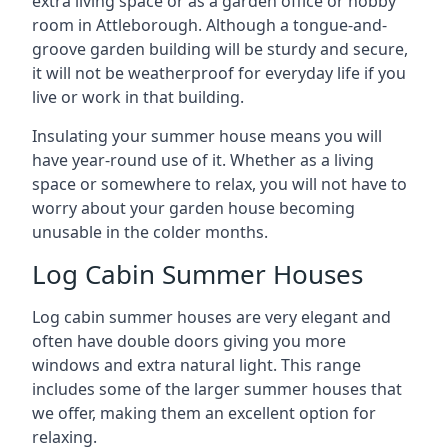
extra living space or as a garden office or hobby
room in Attleborough. Although a tongue-and-
groove garden building will be sturdy and secure,
it will not be weatherproof for everyday life if you
live or work in that building.
Insulating your summer house means you will
have year-round use of it. Whether as a living
space or somewhere to relax, you will not have to
worry about your garden house becoming
unusable in the colder months.
Log Cabin Summer Houses
Log cabin summer houses are very elegant and
often have double doors giving you more
windows and extra natural light. This range
includes some of the larger summer houses that
we offer, making them an excellent option for
relaxing.