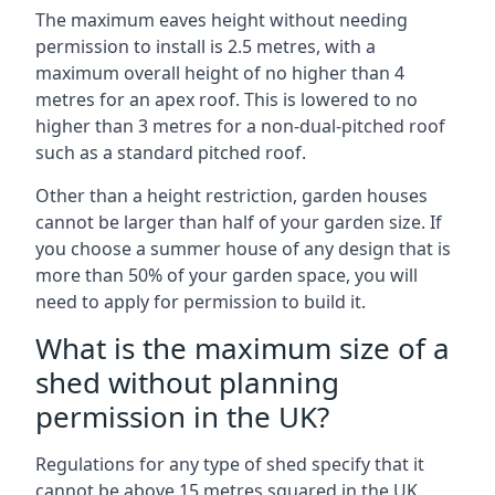
The maximum eaves height without needing
permission to install is 2.5 metres, with a
maximum overall height of no higher than 4
metres for an apex roof. This is lowered to no
higher than 3 metres for a non-dual-pitched roof
such as a standard pitched roof.
Other than a height restriction, garden houses
cannot be larger than half of your garden size. If
you choose a summer house of any design that is
more than 50% of your garden space, you will
need to apply for permission to build it.
What is the maximum size of a
shed without planning
permission in the UK?
Regulations for any type of shed specify that it
cannot be above 15 metres squared in the UK.