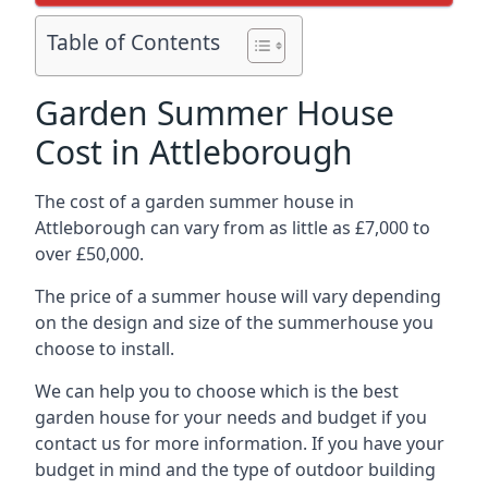
Table of Contents
Garden Summer House
Cost in Attleborough
The cost of a garden summer house in
Attleborough can vary from as little as £7,000 to
over £50,000.
The price of a summer house will vary depending
on the design and size of the summerhouse you
choose to install.
We can help you to choose which is the best
garden house for your needs and budget if you
contact us for more information. If you have your
budget in mind and the type of outdoor building