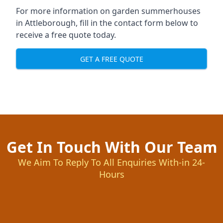
For more information on garden summerhouses
in Attleborough, fill in the contact form below to
receive a free quote today.
GET A FREE QUOTE
Get In Touch With Our Team
We Aim To Reply To All Enquiries With-in 24-
Hours