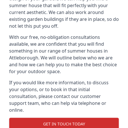
summer house that will fit perfectly with your
current aesthetic. We can also work around
existing garden buildings if they are in place, so do
not let this put you off.
With our free, no-obligation consultations
available, we are confident that you will find
something in our range of summer houses in
Attleborough. We will outline below who we are
and how we can help you to make the best choice
for your outdoor space.
If you would like more information, to discuss
your options, or to book in that initial
consultation, please contact our customer
support team, who can help via telephone or
online.
GET IN TOUCH TODAY