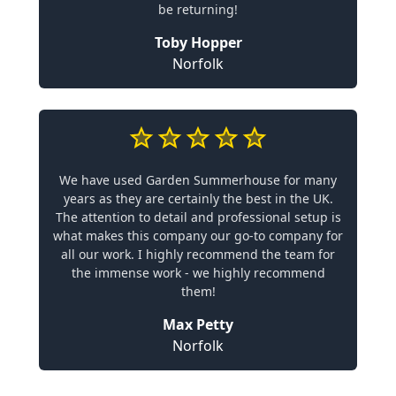
be returning!
Toby Hopper
Norfolk
We have used Garden Summerhouse for many
years as they are certainly the best in the UK.
The attention to detail and professional setup is
what makes this company our go-to company for
all our work. I highly recommend the team for
the immense work - we highly recommend
them!
Max Petty
Norfolk