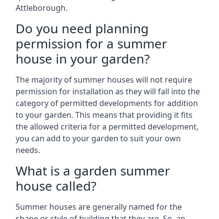
Attleborough.
Do you need planning
permission for a summer
house in your garden?
The majority of summer houses will not require
permission for installation as they will fall into the
category of permitted developments for addition
to your garden. This means that providing it fits
the allowed criteria for a permitted development,
you can add to your garden to suit your own
needs.
What is a garden summer
house called?
Summer houses are generally named for the
shape or style of building that they are. So, an