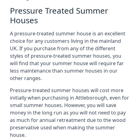
Pressure Treated Summer
Houses
A pressure-treated summer house is an excellent
choice for any customers living in the mainland
UK. If you purchase from any of the different
styles of pressure-treated summer houses, you
will find that your summer house will require far
less maintenance than summer houses in our
other ranges.
Pressure-treated summer houses will cost more
initially when purchasing in Attleborough, even for
small summer houses. However, you will save
money in the long run as you will not need to pay
as much for annual retreatment due to the wood
preservative used when making the summer
house.