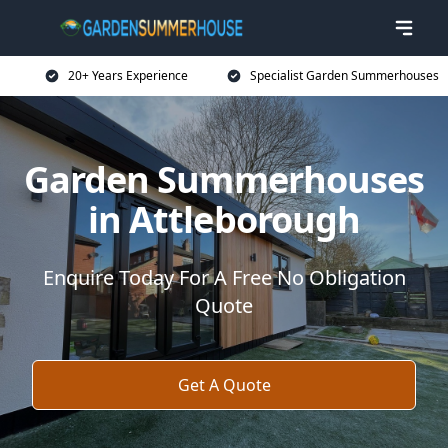
20+ Years Experience
Specialist Garden Summerhouses
Garden Summerhouses
in Attleborough
Enquire Today For A Free No Obligation
Quote
Get A Quote