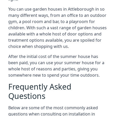
You can use garden houses in Attleborough in so
many different ways, from an office to an outdoor
gym, a pool room and bar, to a playroom for
children. With such a vast range of garden houses
available with a whole host of door options and
treatment options available, you are spoiled for
choice when shopping with us.
After the initial cost of the summer house has
been paid, you can use your summer house for a
whole host of reasons and parties, giving you
somewhere new to spend your time outdoors.
Frequently Asked
Questions
Below are some of the most commonly asked
questions when consulting on installation in