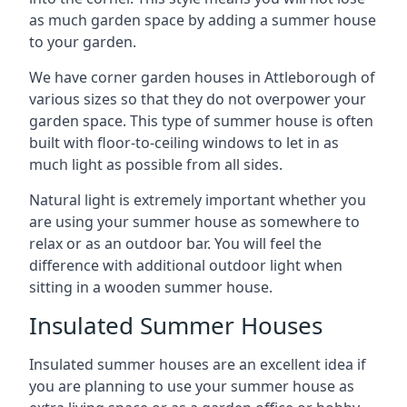
as much garden space by adding a summer house
to your garden.
We have corner garden houses in Attleborough of
various sizes so that they do not overpower your
garden space. This type of summer house is often
built with floor-to-ceiling windows to let in as
much light as possible from all sides.
Natural light is extremely important whether you
are using your summer house as somewhere to
relax or as an outdoor bar. You will feel the
difference with additional outdoor light when
sitting in a wooden summer house.
Insulated Summer Houses
Insulated summer houses are an excellent idea if
you are planning to use your summer house as