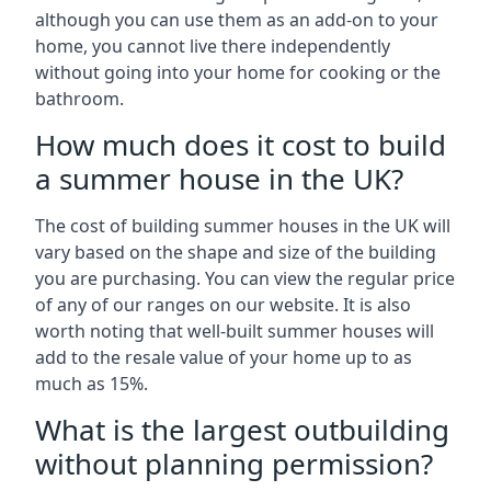
although you can use them as an add-on to your
home, you cannot live there independently
without going into your home for cooking or the
bathroom.
How much does it cost to build
a summer house in the UK?
The cost of building summer houses in the UK will
vary based on the shape and size of the building
you are purchasing. You can view the regular price
of any of our ranges on our website. It is also
worth noting that well-built summer houses will
add to the resale value of your home up to as
much as 15%.
What is the largest outbuilding
without planning permission?