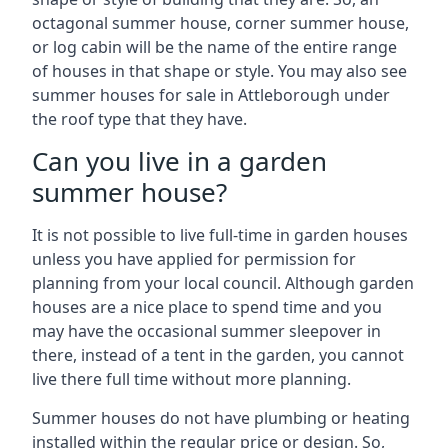
octagonal summer house, corner summer house,
or log cabin will be the name of the entire range
of houses in that shape or style. You may also see
summer houses for sale in Attleborough under
the roof type that they have.
Can you live in a garden
summer house?
It is not possible to live full-time in garden houses
unless you have applied for permission for
planning from your local council. Although garden
houses are a nice place to spend time and you
may have the occasional summer sleepover in
there, instead of a tent in the garden, you cannot
live there full time without more planning.
Summer houses do not have plumbing or heating
installed within the regular price or design. So,