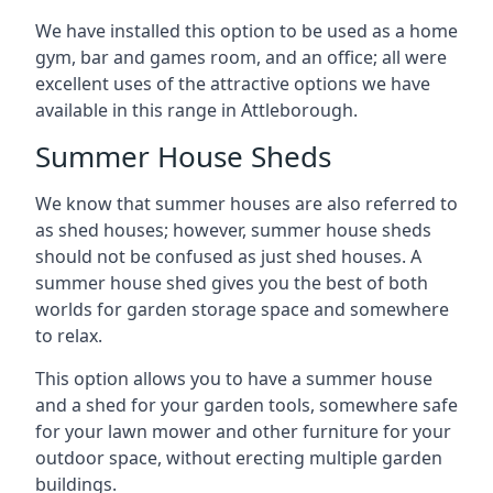
We have installed this option to be used as a home
gym, bar and games room, and an office; all were
excellent uses of the attractive options we have
available in this range in Attleborough.
Summer House Sheds
We know that summer houses are also referred to
as shed houses; however, summer house sheds
should not be confused as just shed houses. A
summer house shed gives you the best of both
worlds for garden storage space and somewhere
to relax.
This option allows you to have a summer house
and a shed for your garden tools, somewhere safe
for your lawn mower and other furniture for your
outdoor space, without erecting multiple garden
buildings.