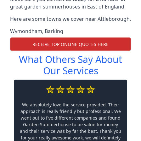
great garden summerhouses in East of England.
Here are some towns we cover near Attleborough.
Wymondham
,
Barking
RECEIVE TOP ONLINE QUOTES HERE
What Others Say About
Our Services
We absolutely love the service provided. Their
approach is really friendly but professional. We
went out to five different companies and found
Garden Summerhouse to be value for money
and their service was by far the best. Thank you
for your really awesome work, we will definitely