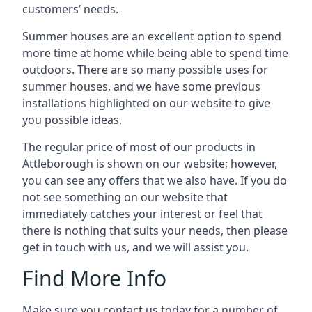
customers’ needs.
Summer houses are an excellent option to spend
more time at home while being able to spend time
outdoors. There are so many possible uses for
summer houses, and we have some previous
installations highlighted on our website to give
you possible ideas.
The regular price of most of our products in
Attleborough is shown on our website; however,
you can see any offers that we also have. If you do
not see something on our website that
immediately catches your interest or feel that
there is nothing that suits your needs, then please
get in touch with us, and we will assist you.
Find More Info
Make sure you contact us today for a number of