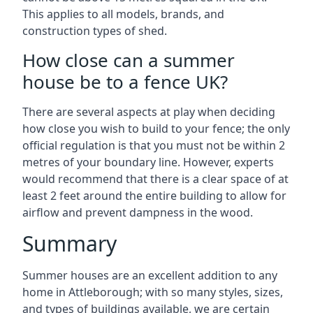
This applies to all models, brands, and
construction types of shed.
How close can a summer
house be to a fence UK?
There are several aspects at play when deciding
how close you wish to build to your fence; the only
official regulation is that you must not be within 2
metres of your boundary line. However, experts
would recommend that there is a clear space of at
least 2 feet around the entire building to allow for
airflow and prevent dampness in the wood.
Summary
Summer houses are an excellent addition to any
home in Attleborough; with so many styles, sizes,
and types of buildings available, we are certain