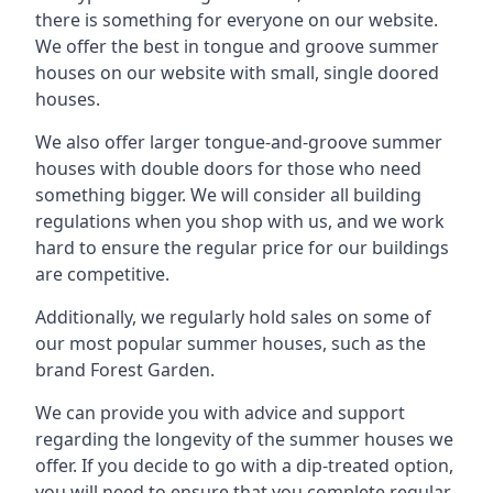
there is something for everyone on our website.
We offer the best in tongue and groove summer
houses on our website with small, single doored
houses.
We also offer larger tongue-and-groove summer
houses with double doors for those who need
something bigger. We will consider all building
regulations when you shop with us, and we work
hard to ensure the regular price for our buildings
are competitive.
Additionally, we regularly hold sales on some of
our most popular summer houses, such as the
brand Forest Garden.
We can provide you with advice and support
regarding the longevity of the summer houses we
offer. If you decide to go with a dip-treated option,
you will need to ensure that you complete regular