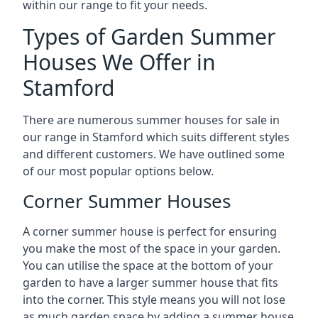
within our range to fit your needs.
Types of Garden Summer
Houses We Offer in
Stamford
There are numerous summer houses for sale in
our range in Stamford which suits different styles
and different customers. We have outlined some
of our most popular options below.
Corner Summer Houses
A corner summer house is perfect for ensuring
you make the most of the space in your garden.
You can utilise the space at the bottom of your
garden to have a larger summer house that fits
into the corner. This style means you will not lose
as much garden space by adding a summer house