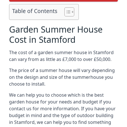
Table of Contents
Garden Summer House
Cost in Stamford
The cost of a garden summer house in Stamford
can vary from as little as £7,000 to over £50,000.
The price of a summer house will vary depending
on the design and size of the summerhouse you
choose to install.
We can help you to choose which is the best
garden house for your needs and budget if you
contact us for more information. If you have your
budget in mind and the type of outdoor building
in Stamford, we can help you to find something