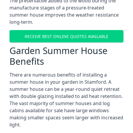
The preservative added to the wood during the
manufacture stages of a pressure-treated
summer house improves the weather resistance
long-term.
RECEIVE BEST ONLINE QUOTES AVAILABLE
Garden Summer House
Benefits
There are numerous benefits of installing a
summer house in your garden in Stamford. A
summer house can be a year-round quiet retreat
with double glazing installed to aid heat retention.
The vast majority of summer houses and log
cabins available for sale have large windows
making smaller spaces seem larger with increased
light.