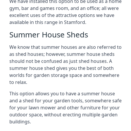
We have installed this option to be used as a home
gym, bar and games room, and an office; all were
excellent uses of the attractive options we have
available in this range in Stamford.
Summer House Sheds
We know that summer houses are also referred to
as shed houses; however, summer house sheds
should not be confused as just shed houses. A
summer house shed gives you the best of both
worlds for garden storage space and somewhere
to relax.
This option allows you to have a summer house
and a shed for your garden tools, somewhere safe
for your lawn mower and other furniture for your
outdoor space, without erecting multiple garden
buildings.