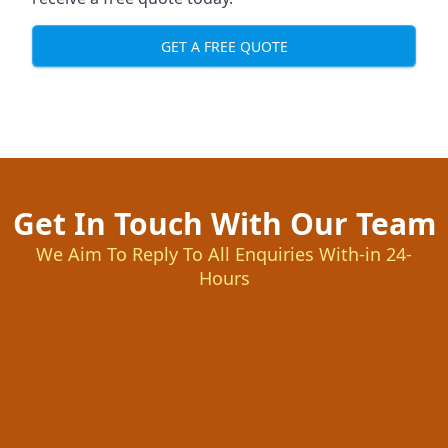
GET A FREE QUOTE
Get In Touch With Our Team
We Aim To Reply To All Enquiries With-in 24-
Hours