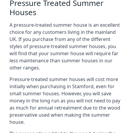
Pressure Treated Summer
Houses
A pressure-treated summer house is an excellent
choice for any customers living in the mainland
UK. If you purchase from any of the different
styles of pressure-treated summer houses, you
will find that your summer house will require far
less maintenance than summer houses in our
other ranges.
Pressure-treated summer houses will cost more
initially when purchasing in Stamford, even for
small summer houses. However, you will save
money in the long run as you will not need to pay
as much for annual retreatment due to the wood
preservative used when making the summer
house.