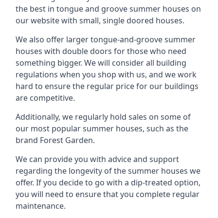
the best in tongue and groove summer houses on
our website with small, single doored houses.
We also offer larger tongue-and-groove summer
houses with double doors for those who need
something bigger. We will consider all building
regulations when you shop with us, and we work
hard to ensure the regular price for our buildings
are competitive.
Additionally, we regularly hold sales on some of
our most popular summer houses, such as the
brand Forest Garden.
We can provide you with advice and support
regarding the longevity of the summer houses we
offer. If you decide to go with a dip-treated option,
you will need to ensure that you complete regular
maintenance.