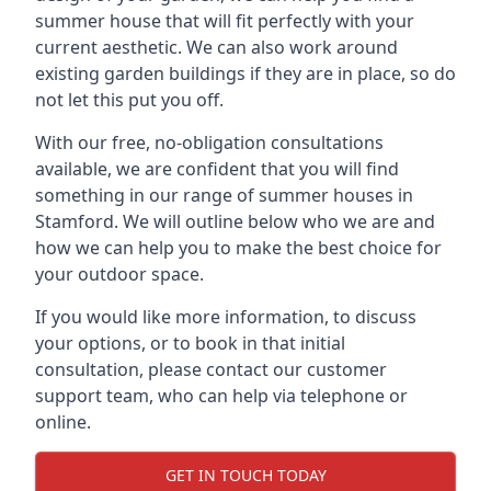
summer house that will fit perfectly with your
current aesthetic. We can also work around
existing garden buildings if they are in place, so do
not let this put you off.
With our free, no-obligation consultations
available, we are confident that you will find
something in our range of summer houses in
Stamford. We will outline below who we are and
how we can help you to make the best choice for
your outdoor space.
If you would like more information, to discuss
your options, or to book in that initial
consultation, please contact our customer
support team, who can help via telephone or
online.
GET IN TOUCH TODAY