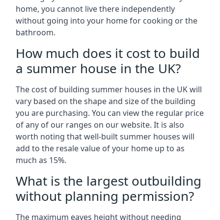
home, you cannot live there independently
without going into your home for cooking or the
bathroom.
How much does it cost to build
a summer house in the UK?
The cost of building summer houses in the UK will
vary based on the shape and size of the building
you are purchasing. You can view the regular price
of any of our ranges on our website. It is also
worth noting that well-built summer houses will
add to the resale value of your home up to as
much as 15%.
What is the largest outbuilding
without planning permission?
The maximum eaves height without needing