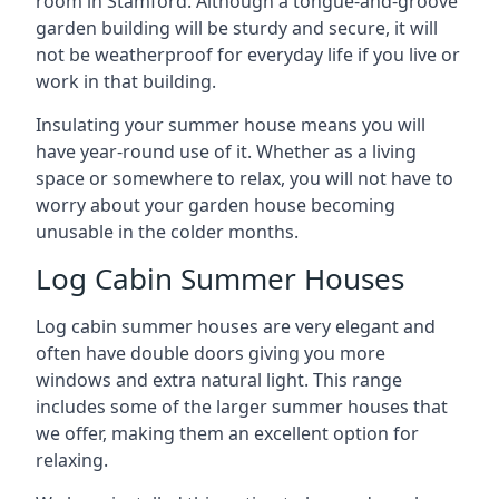
room in Stamford. Although a tongue-and-groove
garden building will be sturdy and secure, it will
not be weatherproof for everyday life if you live or
work in that building.
Insulating your summer house means you will
have year-round use of it. Whether as a living
space or somewhere to relax, you will not have to
worry about your garden house becoming
unusable in the colder months.
Log Cabin Summer Houses
Log cabin summer houses are very elegant and
often have double doors giving you more
windows and extra natural light. This range
includes some of the larger summer houses that
we offer, making them an excellent option for
relaxing.