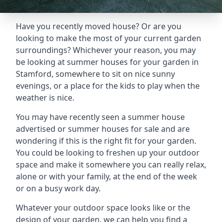
Have you recently moved house? Or are you
looking to make the most of your current garden
surroundings? Whichever your reason, you may
be looking at summer houses for your garden in
Stamford, somewhere to sit on nice sunny
evenings, or a place for the kids to play when the
weather is nice.
You may have recently seen a summer house
advertised or summer houses for sale and are
wondering if this is the right fit for your garden.
You could be looking to freshen up your outdoor
space and make it somewhere you can really relax,
alone or with your family, at the end of the week
or on a busy work day.
Whatever your outdoor space looks like or the
design of your garden, we can help you find a