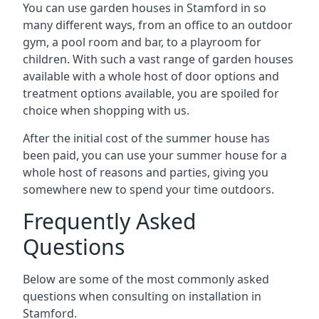
You can use garden houses in Stamford in so
many different ways, from an office to an outdoor
gym, a pool room and bar, to a playroom for
children. With such a vast range of garden houses
available with a whole host of door options and
treatment options available, you are spoiled for
choice when shopping with us.
After the initial cost of the summer house has
been paid, you can use your summer house for a
whole host of reasons and parties, giving you
somewhere new to spend your time outdoors.
Frequently Asked
Questions
Below are some of the most commonly asked
questions when consulting on installation in
Stamford.