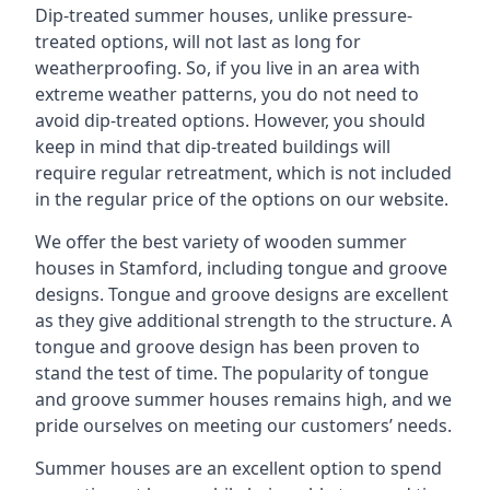
Dip-treated summer houses, unlike pressure-
treated options, will not last as long for
weatherproofing. So, if you live in an area with
extreme weather patterns, you do not need to
avoid dip-treated options. However, you should
keep in mind that dip-treated buildings will
require regular retreatment, which is not included
in the regular price of the options on our website.
We offer the best variety of wooden summer
houses in Stamford, including tongue and groove
designs. Tongue and groove designs are excellent
as they give additional strength to the structure. A
tongue and groove design has been proven to
stand the test of time. The popularity of tongue
and groove summer houses remains high, and we
pride ourselves on meeting our customers’ needs.
Summer houses are an excellent option to spend