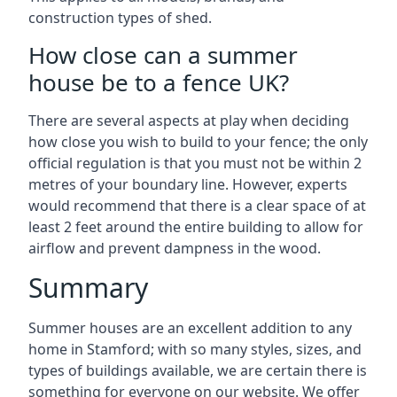
construction types of shed.
How close can a summer
house be to a fence UK?
There are several aspects at play when deciding
how close you wish to build to your fence; the only
official regulation is that you must not be within 2
metres of your boundary line. However, experts
would recommend that there is a clear space of at
least 2 feet around the entire building to allow for
airflow and prevent dampness in the wood.
Summary
Summer houses are an excellent addition to any
home in Stamford; with so many styles, sizes, and
types of buildings available, we are certain there is
something for everyone on our website. We offer