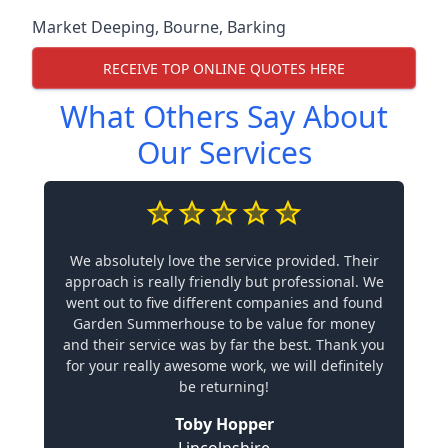
Market Deeping
,
Bourne
,
Barking
RECEIVE TOP ONLINE QUOTES HERE
What Others Say About
Our Services
We absolutely love the service provided. Their
approach is really friendly but professional. We
went out to five different companies and found
Garden Summerhouse to be value for money
and their service was by far the best. Thank you
for your really awesome work, we will definitely
be returning!
Toby Hopper