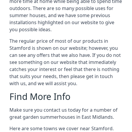
more time at home while being able to spend time
outdoors. There are so many possible uses for
summer houses, and we have some previous
installations highlighted on our website to give
you possible ideas.
The regular price of most of our products in
Stamford is shown on our website; however, you
can see any offers that we also have. If you do not
see something on our website that immediately
catches your interest or feel that there is nothing
that suits your needs, then please get in touch
with us, and we will assist you.
Find More Info
Make sure you contact us today for a number of
great garden summerhouses in East Midlands.
Here are some towns we cover near Stamford.