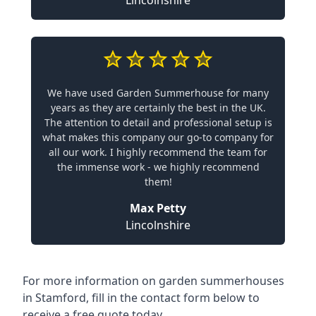
Lincolnshire
We have used Garden Summerhouse for many
years as they are certainly the best in the UK.
The attention to detail and professional setup is
what makes this company our go-to company for
all our work. I highly recommend the team for
the immense work - we highly recommend
them!
Max Petty
Lincolnshire
For more information on garden summerhouses
in Stamford, fill in the contact form below to
receive a free quote today.