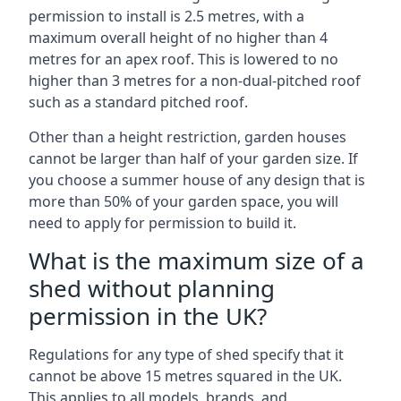
permission to install is 2.5 metres, with a
maximum overall height of no higher than 4
metres for an apex roof. This is lowered to no
higher than 3 metres for a non-dual-pitched roof
such as a standard pitched roof.
Other than a height restriction, garden houses
cannot be larger than half of your garden size. If
you choose a summer house of any design that is
more than 50% of your garden space, you will
need to apply for permission to build it.
What is the maximum size of a
shed without planning
permission in the UK?
Regulations for any type of shed specify that it
cannot be above 15 metres squared in the UK.
This applies to all models, brands, and