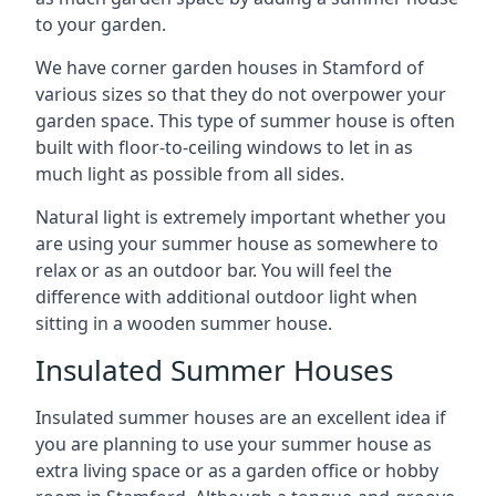
to your garden.
We have corner garden houses in Stamford of
various sizes so that they do not overpower your
garden space. This type of summer house is often
built with floor-to-ceiling windows to let in as
much light as possible from all sides.
Natural light is extremely important whether you
are using your summer house as somewhere to
relax or as an outdoor bar. You will feel the
difference with additional outdoor light when
sitting in a wooden summer house.
Insulated Summer Houses
Insulated summer houses are an excellent idea if
you are planning to use your summer house as
extra living space or as a garden office or hobby