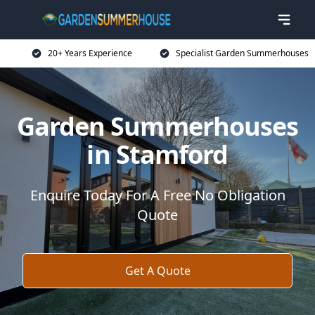
20+ Years Experience
Specialist Garden Summerhouses
Garden Summerhouses
in Stamford
Enquire Today For A Free No Obligation
Quote
Get A Quote