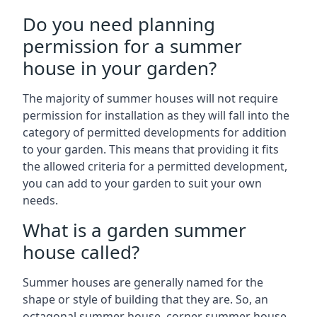
Do you need planning
permission for a summer
house in your garden?
The majority of summer houses will not require
permission for installation as they will fall into the
category of permitted developments for addition
to your garden. This means that providing it fits
the allowed criteria for a permitted development,
you can add to your garden to suit your own
needs.
What is a garden summer
house called?
Summer houses are generally named for the
shape or style of building that they are. So, an
octagonal summer house, corner summer house,