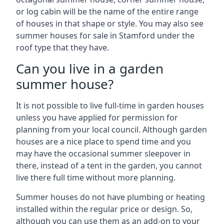
or log cabin will be the name of the entire range
of houses in that shape or style. You may also see
summer houses for sale in Stamford under the
roof type that they have.
Can you live in a garden
summer house?
It is not possible to live full-time in garden houses
unless you have applied for permission for
planning from your local council. Although garden
houses are a nice place to spend time and you
may have the occasional summer sleepover in
there, instead of a tent in the garden, you cannot
live there full time without more planning.
Summer houses do not have plumbing or heating
installed within the regular price or design. So,
although you can use them as an add-on to your