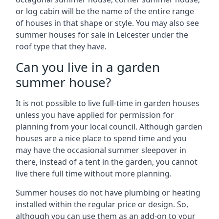
or log cabin will be the name of the entire range
of houses in that shape or style. You may also see
summer houses for sale in Leicester under the
roof type that they have.
Can you live in a garden
summer house?
It is not possible to live full-time in garden houses
unless you have applied for permission for
planning from your local council. Although garden
houses are a nice place to spend time and you
may have the occasional summer sleepover in
there, instead of a tent in the garden, you cannot
live there full time without more planning.
Summer houses do not have plumbing or heating
installed within the regular price or design. So,
although you can use them as an add-on to your