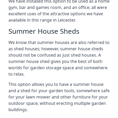
We have installed this option to be used as a home
gym, bar and games room, and an office; all were
excellent uses of the attractive options we have
available in this range in Leicester.
Summer House Sheds
We know that summer houses are also referred to
as shed houses; however, summer house sheds
should not be confused as just shed houses. A
summer house shed gives you the best of both
worlds for garden storage space and somewhere
to relax.
This option allows you to have a summer house
and a shed for your garden tools, somewhere safe
for your lawn mower and other furniture for your
outdoor space, without erecting multiple garden
buildings.