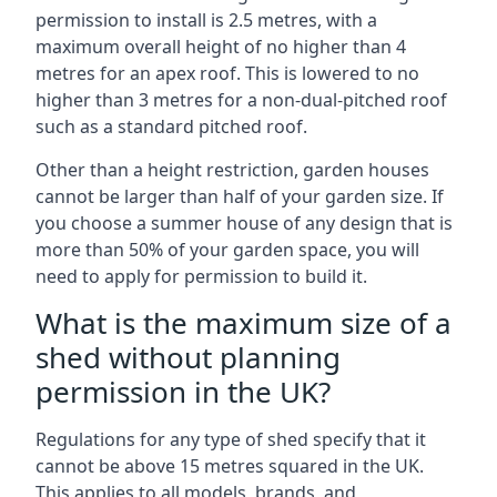
permission to install is 2.5 metres, with a
maximum overall height of no higher than 4
metres for an apex roof. This is lowered to no
higher than 3 metres for a non-dual-pitched roof
such as a standard pitched roof.
Other than a height restriction, garden houses
cannot be larger than half of your garden size. If
you choose a summer house of any design that is
more than 50% of your garden space, you will
need to apply for permission to build it.
What is the maximum size of a
shed without planning
permission in the UK?
Regulations for any type of shed specify that it
cannot be above 15 metres squared in the UK.
This applies to all models, brands, and