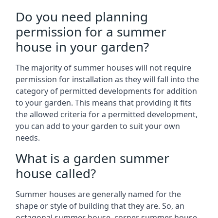
Do you need planning
permission for a summer
house in your garden?
The majority of summer houses will not require
permission for installation as they will fall into the
category of permitted developments for addition
to your garden. This means that providing it fits
the allowed criteria for a permitted development,
you can add to your garden to suit your own
needs.
What is a garden summer
house called?
Summer houses are generally named for the
shape or style of building that they are. So, an
octagonal summer house, corner summer house,