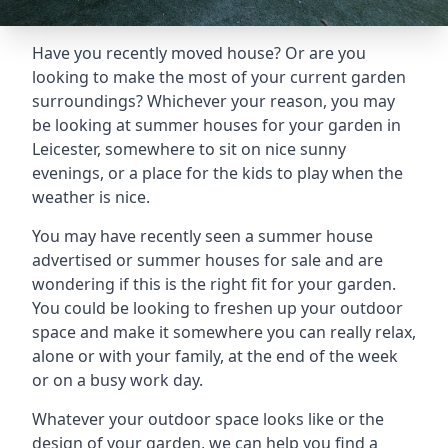
Have you recently moved house? Or are you
looking to make the most of your current garden
surroundings? Whichever your reason, you may
be looking at summer houses for your garden in
Leicester, somewhere to sit on nice sunny
evenings, or a place for the kids to play when the
weather is nice.
You may have recently seen a summer house
advertised or summer houses for sale and are
wondering if this is the right fit for your garden.
You could be looking to freshen up your outdoor
space and make it somewhere you can really relax,
alone or with your family, at the end of the week
or on a busy work day.
Whatever your outdoor space looks like or the
design of your garden, we can help you find a