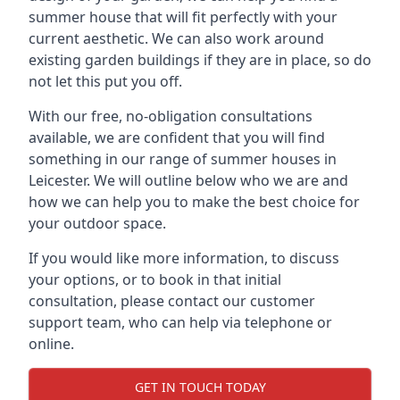
summer house that will fit perfectly with your
current aesthetic. We can also work around
existing garden buildings if they are in place, so do
not let this put you off.
With our free, no-obligation consultations
available, we are confident that you will find
something in our range of summer houses in
Leicester. We will outline below who we are and
how we can help you to make the best choice for
your outdoor space.
If you would like more information, to discuss
your options, or to book in that initial
consultation, please contact our customer
support team, who can help via telephone or
online.
GET IN TOUCH TODAY