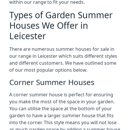
within our range to fit your needs.
Types of Garden Summer
Houses We Offer in
Leicester
There are numerous summer houses for sale in
our range in Leicester which suits different styles
and different customers. We have outlined some
of our most popular options below.
Corner Summer Houses
A corner summer house is perfect for ensuring
you make the most of the space in your garden.
You can utilise the space at the bottom of your
garden to have a larger summer house that fits
into the corner. This style means you will not lose
as much garden space by adding a summer house