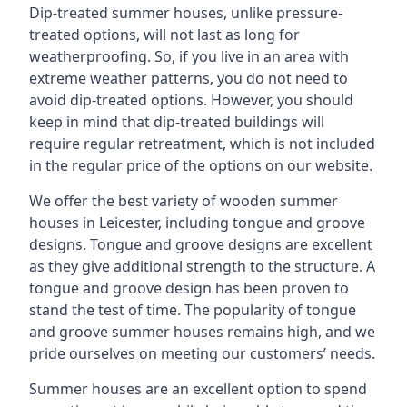
Dip-treated summer houses, unlike pressure-
treated options, will not last as long for
weatherproofing. So, if you live in an area with
extreme weather patterns, you do not need to
avoid dip-treated options. However, you should
keep in mind that dip-treated buildings will
require regular retreatment, which is not included
in the regular price of the options on our website.
We offer the best variety of wooden summer
houses in Leicester, including tongue and groove
designs. Tongue and groove designs are excellent
as they give additional strength to the structure. A
tongue and groove design has been proven to
stand the test of time. The popularity of tongue
and groove summer houses remains high, and we
pride ourselves on meeting our customers’ needs.
Summer houses are an excellent option to spend