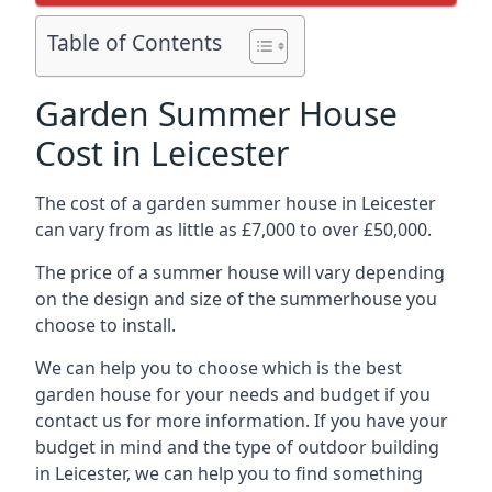
Table of Contents
Garden Summer House
Cost in Leicester
The cost of a garden summer house in Leicester
can vary from as little as £7,000 to over £50,000.
The price of a summer house will vary depending
on the design and size of the summerhouse you
choose to install.
We can help you to choose which is the best
garden house for your needs and budget if you
contact us for more information. If you have your
budget in mind and the type of outdoor building
in Leicester, we can help you to find something