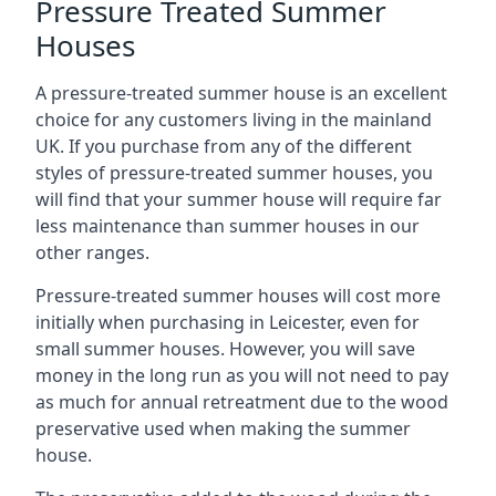
Pressure Treated Summer
Houses
A pressure-treated summer house is an excellent
choice for any customers living in the mainland
UK. If you purchase from any of the different
styles of pressure-treated summer houses, you
will find that your summer house will require far
less maintenance than summer houses in our
other ranges.
Pressure-treated summer houses will cost more
initially when purchasing in Leicester, even for
small summer houses. However, you will save
money in the long run as you will not need to pay
as much for annual retreatment due to the wood
preservative used when making the summer
house.