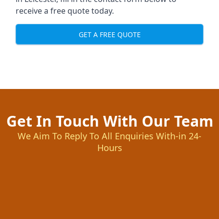
receive a free quote today.
GET A FREE QUOTE
Get In Touch With Our Team
We Aim To Reply To All Enquiries With-in 24-
Hours