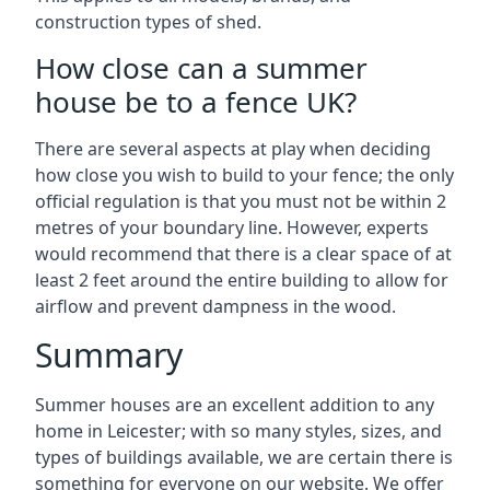
construction types of shed.
How close can a summer
house be to a fence UK?
There are several aspects at play when deciding
how close you wish to build to your fence; the only
official regulation is that you must not be within 2
metres of your boundary line. However, experts
would recommend that there is a clear space of at
least 2 feet around the entire building to allow for
airflow and prevent dampness in the wood.
Summary
Summer houses are an excellent addition to any
home in Leicester; with so many styles, sizes, and
types of buildings available, we are certain there is
something for everyone on our website. We offer