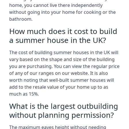
home, you cannot live there independently
without going into your home for cooking or the
bathroom.
How much does it cost to build
a summer house in the UK?
The cost of building summer houses in the UK will
vary based on the shape and size of the building
you are purchasing. You can view the regular price
of any of our ranges on our website. It is also
worth noting that well-built summer houses will
add to the resale value of your home up to as
much as 15%.
What is the largest outbuilding
without planning permission?
The maximum eaves height without needing