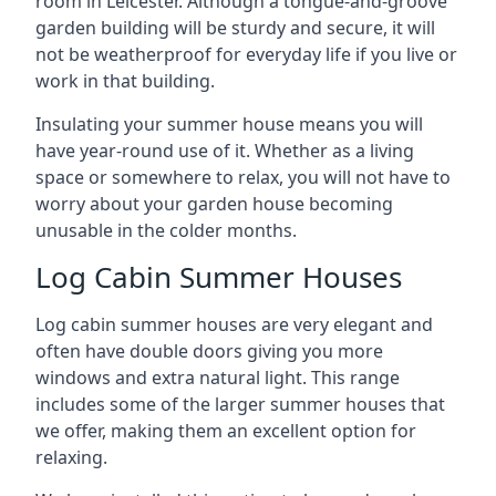
room in Leicester. Although a tongue-and-groove
garden building will be sturdy and secure, it will
not be weatherproof for everyday life if you live or
work in that building.
Insulating your summer house means you will
have year-round use of it. Whether as a living
space or somewhere to relax, you will not have to
worry about your garden house becoming
unusable in the colder months.
Log Cabin Summer Houses
Log cabin summer houses are very elegant and
often have double doors giving you more
windows and extra natural light. This range
includes some of the larger summer houses that
we offer, making them an excellent option for
relaxing.