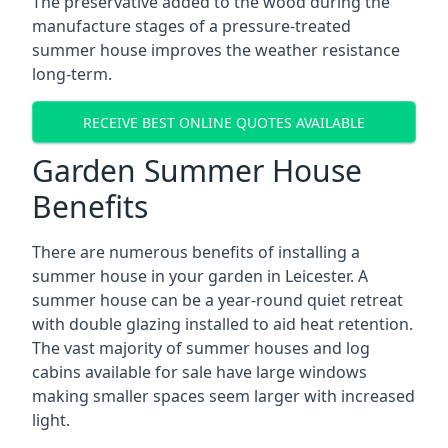
The preservative added to the wood during the
manufacture stages of a pressure-treated
summer house improves the weather resistance
long-term.
RECEIVE BEST ONLINE QUOTES AVAILABLE
Garden Summer House
Benefits
There are numerous benefits of installing a
summer house in your garden in Leicester. A
summer house can be a year-round quiet retreat
with double glazing installed to aid heat retention.
The vast majority of summer houses and log
cabins available for sale have large windows
making smaller spaces seem larger with increased
light.