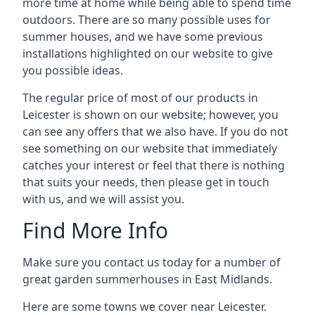
more time at home while being able to spend time
outdoors. There are so many possible uses for
summer houses, and we have some previous
installations highlighted on our website to give
you possible ideas.
The regular price of most of our products in
Leicester is shown on our website; however, you
can see any offers that we also have. If you do not
see something on our website that immediately
catches your interest or feel that there is nothing
that suits your needs, then please get in touch
with us, and we will assist you.
Find More Info
Make sure you contact us today for a number of
great garden summerhouses in East Midlands.
Here are some towns we cover near Leicester.