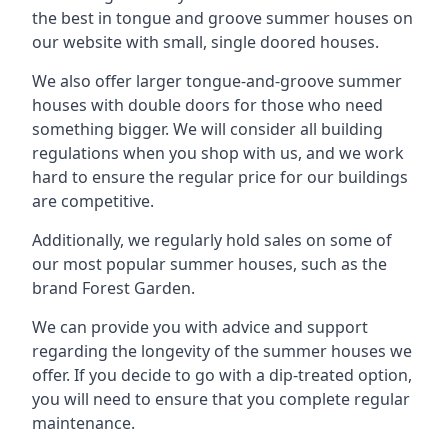
the best in tongue and groove summer houses on
our website with small, single doored houses.
We also offer larger tongue-and-groove summer
houses with double doors for those who need
something bigger. We will consider all building
regulations when you shop with us, and we work
hard to ensure the regular price for our buildings
are competitive.
Additionally, we regularly hold sales on some of
our most popular summer houses, such as the
brand Forest Garden.
We can provide you with advice and support
regarding the longevity of the summer houses we
offer. If you decide to go with a dip-treated option,
you will need to ensure that you complete regular
maintenance.