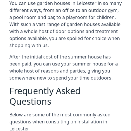
You can use garden houses in Leicester in so many
different ways, from an office to an outdoor gym,
a pool room and bar, to a playroom for children.
With such a vast range of garden houses available
with a whole host of door options and treatment
options available, you are spoiled for choice when
shopping with us.
After the initial cost of the summer house has
been paid, you can use your summer house for a
whole host of reasons and parties, giving you
somewhere new to spend your time outdoors.
Frequently Asked
Questions
Below are some of the most commonly asked
questions when consulting on installation in
Leicester.