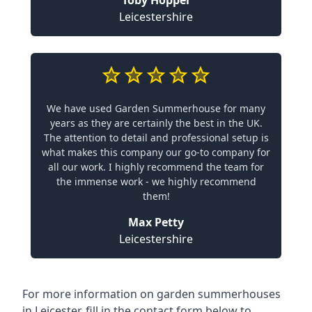
Toby Hopper
Leicestershire
We have used Garden Summerhouse for many
years as they are certainly the best in the UK.
The attention to detail and professional setup is
what makes this company our go-to company for
all our work. I highly recommend the team for
the immense work - we highly recommend
them!
Max Petty
Leicestershire
For more information on garden summerhouses
in Leicester, fill in the contact form below to