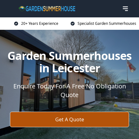
20+ Years Experience
Specialist Garden Summerhouses
Garden Summerhouses
in Leicester
Enquire Today For A Free No Obligation
Quote
Get A Quote