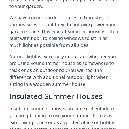
to your garden.
We have corner garden houses in Leicester of
various sizes so that they do not overpower your
garden space. This type of summer house is often
built with floor-to-ceiling windows to let in as
much light as possible from all sides.
Natural light is extremely important whether you
are using your summer house as somewhere to
relax or as an outdoor bar. You will feel the
difference with additional outdoor light when
sitting in a wooden summer house.
Insulated Summer Houses
Insulated summer houses are an excellent idea if
you are planning to use your summer house as
extra living space or as a garden office or hobby