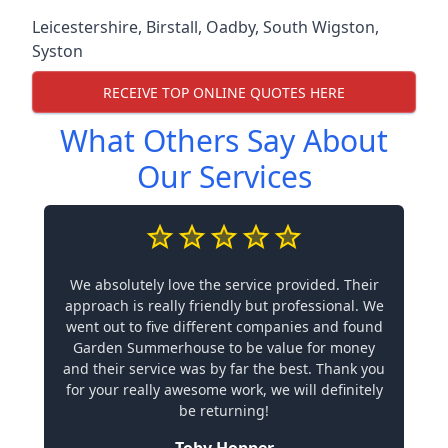
Leicestershire
,
Birstall
,
Oadby
,
South Wigston
,
Syston
RECEIVE TOP ONLINE QUOTES HERE
What Others Say About
Our Services
We absolutely love the service provided. Their
approach is really friendly but professional. We
went out to five different companies and found
Garden Summerhouse to be value for money
and their service was by far the best. Thank you
for your really awesome work, we will definitely
be returning!