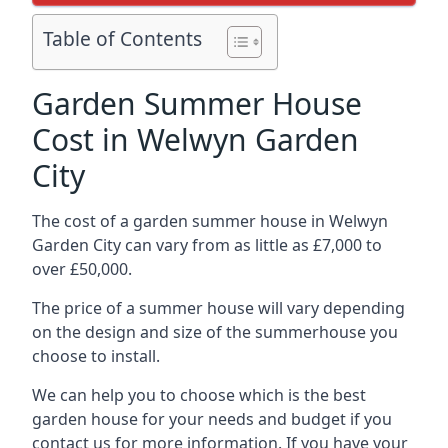
Table of Contents
Garden Summer House
Cost in Welwyn Garden
City
The cost of a garden summer house in Welwyn
Garden City can vary from as little as £7,000 to
over £50,000.
The price of a summer house will vary depending
on the design and size of the summerhouse you
choose to install.
We can help you to choose which is the best
garden house for your needs and budget if you
contact us for more information. If you have your