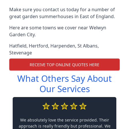
Make sure you contact us today for a number of
great garden summerhouses in East of England.
Here are some towns we cover near Welwyn
Garden City.
Hatfield
,
Hertford
,
Harpenden
,
St Albans
,
Stevenage
RECEIVE TOP ONLINE QUOTES HERE
What Others Say About
Our Services
We absolutely love the service provided. Their
approach is really friendly but professional. We