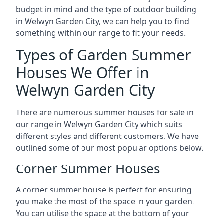
budget in mind and the type of outdoor building
in Welwyn Garden City, we can help you to find
something within our range to fit your needs.
Types of Garden Summer
Houses We Offer in
Welwyn Garden City
There are numerous summer houses for sale in
our range in Welwyn Garden City which suits
different styles and different customers. We have
outlined some of our most popular options below.
Corner Summer Houses
A corner summer house is perfect for ensuring
you make the most of the space in your garden.
You can utilise the space at the bottom of your