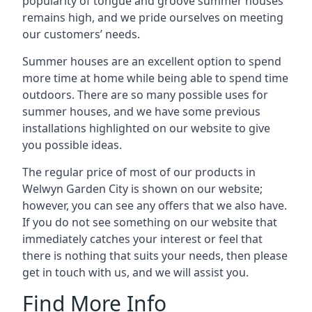
popularity of tongue and groove summer houses
remains high, and we pride ourselves on meeting
our customers’ needs.
Summer houses are an excellent option to spend
more time at home while being able to spend time
outdoors. There are so many possible uses for
summer houses, and we have some previous
installations highlighted on our website to give
you possible ideas.
The regular price of most of our products in
Welwyn Garden City is shown on our website;
however, you can see any offers that we also have.
If you do not see something on our website that
immediately catches your interest or feel that
there is nothing that suits your needs, then please
get in touch with us, and we will assist you.
Find More Info