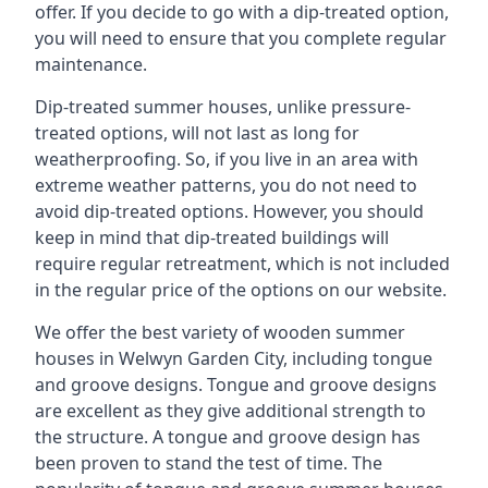
offer. If you decide to go with a dip-treated option,
you will need to ensure that you complete regular
maintenance.
Dip-treated summer houses, unlike pressure-
treated options, will not last as long for
weatherproofing. So, if you live in an area with
extreme weather patterns, you do not need to
avoid dip-treated options. However, you should
keep in mind that dip-treated buildings will
require regular retreatment, which is not included
in the regular price of the options on our website.
We offer the best variety of wooden summer
houses in Welwyn Garden City, including tongue
and groove designs. Tongue and groove designs
are excellent as they give additional strength to
the structure. A tongue and groove design has
been proven to stand the test of time. The