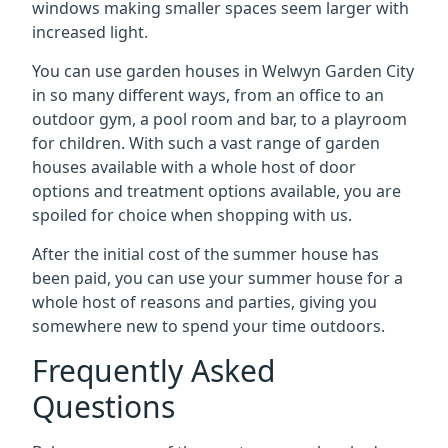
windows making smaller spaces seem larger with
increased light.
You can use garden houses in Welwyn Garden City
in so many different ways, from an office to an
outdoor gym, a pool room and bar, to a playroom
for children. With such a vast range of garden
houses available with a whole host of door
options and treatment options available, you are
spoiled for choice when shopping with us.
After the initial cost of the summer house has
been paid, you can use your summer house for a
whole host of reasons and parties, giving you
somewhere new to spend your time outdoors.
Frequently Asked
Questions