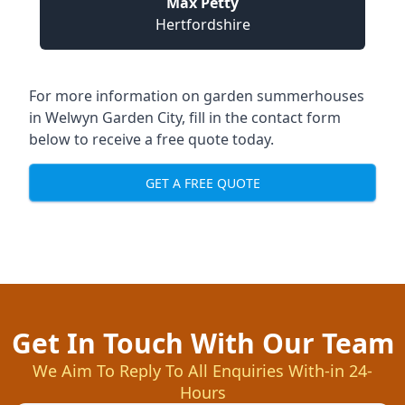
Max Petty
Hertfordshire
For more information on garden summerhouses
in Welwyn Garden City, fill in the contact form
below to receive a free quote today.
GET A FREE QUOTE
Get In Touch With Our Team
We Aim To Reply To All Enquiries With-in 24-
Hours