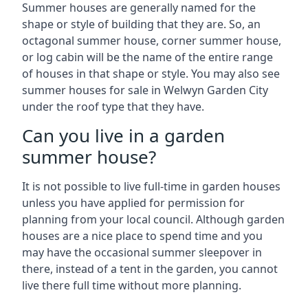
Summer houses are generally named for the
shape or style of building that they are. So, an
octagonal summer house, corner summer house,
or log cabin will be the name of the entire range
of houses in that shape or style. You may also see
summer houses for sale in Welwyn Garden City
under the roof type that they have.
Can you live in a garden
summer house?
It is not possible to live full-time in garden houses
unless you have applied for permission for
planning from your local council. Although garden
houses are a nice place to spend time and you
may have the occasional summer sleepover in
there, instead of a tent in the garden, you cannot
live there full time without more planning.