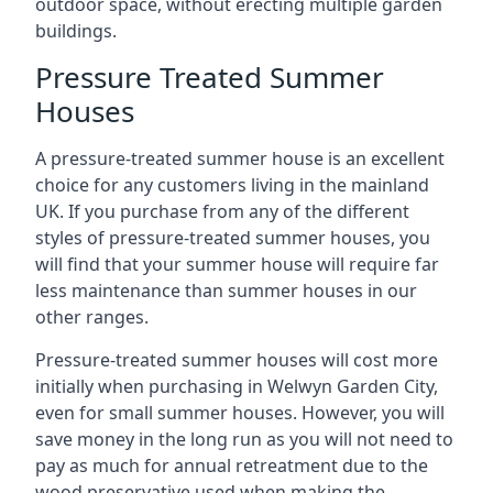
outdoor space, without erecting multiple garden
buildings.
Pressure Treated Summer
Houses
A pressure-treated summer house is an excellent
choice for any customers living in the mainland
UK. If you purchase from any of the different
styles of pressure-treated summer houses, you
will find that your summer house will require far
less maintenance than summer houses in our
other ranges.
Pressure-treated summer houses will cost more
initially when purchasing in Welwyn Garden City,
even for small summer houses. However, you will
save money in the long run as you will not need to
pay as much for annual retreatment due to the
wood preservative used when making the