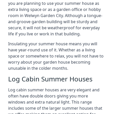
you are planning to use your summer house as
extra living space or as a garden office or hobby
room in Welwyn Garden City. Although a tongue-
and-groove garden building will be sturdy and
secure, it will not be weatherproof for everyday
life if you live or work in that building.
Insulating your summer house means you will
have year-round use of it. Whether as a living
space or somewhere to relax, you will not have to
worry about your garden house becoming
unusable in the colder months.
Log Cabin Summer Houses
Log cabin summer houses are very elegant and
often have double doors giving you more
windows and extra natural light. This range
includes some of the larger summer houses that