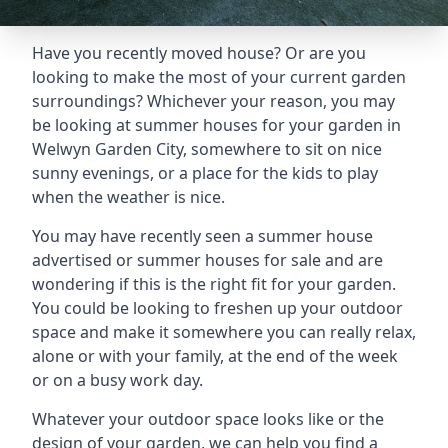
Have you recently moved house? Or are you
looking to make the most of your current garden
surroundings? Whichever your reason, you may
be looking at summer houses for your garden in
Welwyn Garden City, somewhere to sit on nice
sunny evenings, or a place for the kids to play
when the weather is nice.
You may have recently seen a summer house
advertised or summer houses for sale and are
wondering if this is the right fit for your garden.
You could be looking to freshen up your outdoor
space and make it somewhere you can really relax,
alone or with your family, at the end of the week
or on a busy work day.
Whatever your outdoor space looks like or the
design of your garden, we can help you find a