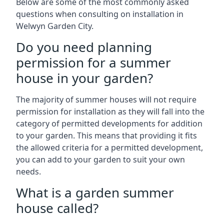
Below are some of the most commonly asked
questions when consulting on installation in
Welwyn Garden City.
Do you need planning
permission for a summer
house in your garden?
The majority of summer houses will not require
permission for installation as they will fall into the
category of permitted developments for addition
to your garden. This means that providing it fits
the allowed criteria for a permitted development,
you can add to your garden to suit your own
needs.
What is a garden summer
house called?