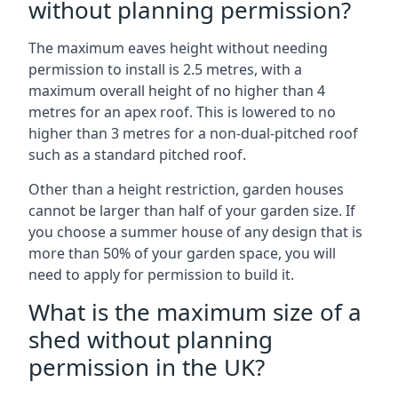
without planning permission?
The maximum eaves height without needing
permission to install is 2.5 metres, with a
maximum overall height of no higher than 4
metres for an apex roof. This is lowered to no
higher than 3 metres for a non-dual-pitched roof
such as a standard pitched roof.
Other than a height restriction, garden houses
cannot be larger than half of your garden size. If
you choose a summer house of any design that is
more than 50% of your garden space, you will
need to apply for permission to build it.
What is the maximum size of a
shed without planning
permission in the UK?