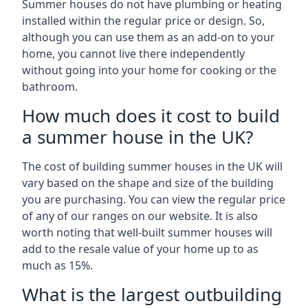
Summer houses do not have plumbing or heating
installed within the regular price or design. So,
although you can use them as an add-on to your
home, you cannot live there independently
without going into your home for cooking or the
bathroom.
How much does it cost to build
a summer house in the UK?
The cost of building summer houses in the UK will
vary based on the shape and size of the building
you are purchasing. You can view the regular price
of any of our ranges on our website. It is also
worth noting that well-built summer houses will
add to the resale value of your home up to as
much as 15%.
What is the largest outbuilding