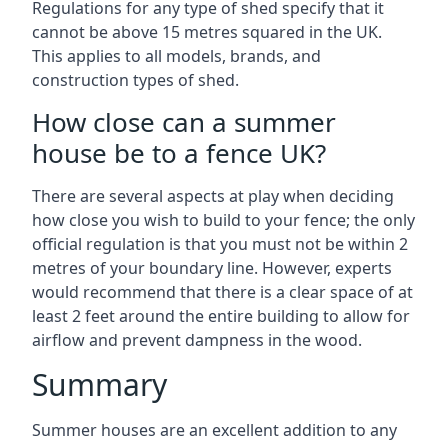
Regulations for any type of shed specify that it
cannot be above 15 metres squared in the UK.
This applies to all models, brands, and
construction types of shed.
How close can a summer
house be to a fence UK?
There are several aspects at play when deciding
how close you wish to build to your fence; the only
official regulation is that you must not be within 2
metres of your boundary line. However, experts
would recommend that there is a clear space of at
least 2 feet around the entire building to allow for
airflow and prevent dampness in the wood.
Summary
Summer houses are an excellent addition to any