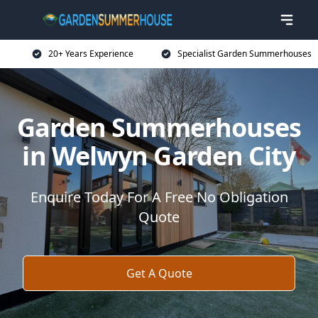
20+ Years Experience
Specialist Garden Summerhouses
Garden Summerhouses
in Welwyn Garden City
Enquire Today For A Free No Obligation
Quote
Get A Quote