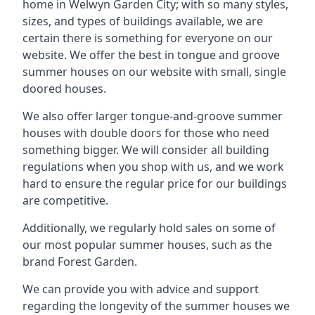
home in Welwyn Garden City; with so many styles,
sizes, and types of buildings available, we are
certain there is something for everyone on our
website. We offer the best in tongue and groove
summer houses on our website with small, single
doored houses.
We also offer larger tongue-and-groove summer
houses with double doors for those who need
something bigger. We will consider all building
regulations when you shop with us, and we work
hard to ensure the regular price for our buildings
are competitive.
Additionally, we regularly hold sales on some of
our most popular summer houses, such as the
brand Forest Garden.
We can provide you with advice and support
regarding the longevity of the summer houses we