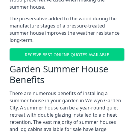
summer house.
The preservative added to the wood during the
manufacture stages of a pressure-treated
summer house improves the weather resistance
long-term.
RECEIVE BEST ONLINE QUOTES AVAILABLE
Garden Summer House
Benefits
There are numerous benefits of installing a
summer house in your garden in Welwyn Garden
City. A summer house can be a year-round quiet
retreat with double glazing installed to aid heat
retention. The vast majority of summer houses
and log cabins available for sale have large