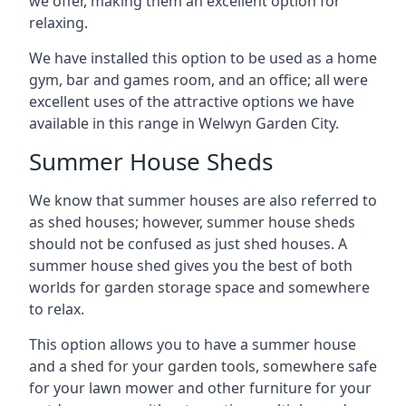
we offer, making them an excellent option for
relaxing.
We have installed this option to be used as a home
gym, bar and games room, and an office; all were
excellent uses of the attractive options we have
available in this range in Welwyn Garden City.
Summer House Sheds
We know that summer houses are also referred to
as shed houses; however, summer house sheds
should not be confused as just shed houses. A
summer house shed gives you the best of both
worlds for garden storage space and somewhere
to relax.
This option allows you to have a summer house
and a shed for your garden tools, somewhere safe
for your lawn mower and other furniture for your