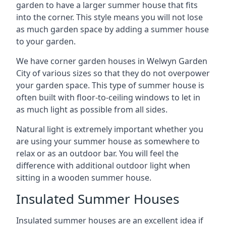
garden to have a larger summer house that fits
into the corner. This style means you will not lose
as much garden space by adding a summer house
to your garden.
We have corner garden houses in Welwyn Garden
City of various sizes so that they do not overpower
your garden space. This type of summer house is
often built with floor-to-ceiling windows to let in
as much light as possible from all sides.
Natural light is extremely important whether you
are using your summer house as somewhere to
relax or as an outdoor bar. You will feel the
difference with additional outdoor light when
sitting in a wooden summer house.
Insulated Summer Houses
Insulated summer houses are an excellent idea if