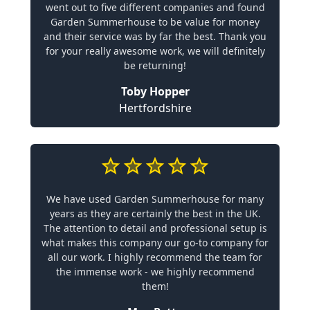
went out to five different companies and found
Garden Summerhouse to be value for money
and their service was by far the best. Thank you
for your really awesome work, we will definitely
be returning!
Toby Hopper
Hertfordshire
We have used Garden Summerhouse for many
years as they are certainly the best in the UK.
The attention to detail and professional setup is
what makes this company our go-to company for
all our work. I highly recommend the team for
the immense work - we highly recommend
them!