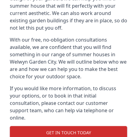
summer house that will fit perfectly with your
current aesthetic. We can also work around
existing garden buildings if they are in place, so do
not let this put you off.
With our free, no-obligation consultations
available, we are confident that you will find
something in our range of summer houses in
Welwyn Garden City. We will outline below who we
are and how we can help you to make the best
choice for your outdoor space.
If you would like more information, to discuss
your options, or to book in that initial
consultation, please contact our customer
support team, who can help via telephone or
online.
GET IN TOUCH TODAY