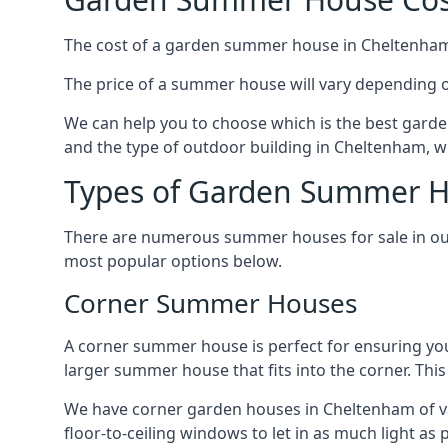
The cost of a garden summer house in Cheltenham c
The price of a summer house will vary depending o
We can help you to choose which is the best garde
and the type of outdoor building in Cheltenham, we
Types of Garden Summer H
There are numerous summer houses for sale in our
most popular options below.
Corner Summer Houses
A corner summer house is perfect for ensuring you
larger summer house that fits into the corner. Th
We have corner garden houses in Cheltenham of var
floor-to-ceiling windows to let in as much light as p