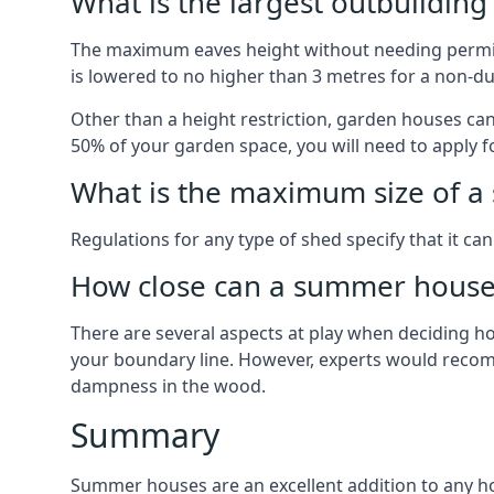
What is the largest outbuildin
The maximum eaves height without needing permissi
is lowered to no higher than 3 metres for a non-du
Other than a height restriction, garden houses ca
50% of your garden space, you will need to apply fo
What is the maximum size of a 
Regulations for any type of shed specify that it ca
How close can a summer house 
There are several aspects at play when deciding how
your boundary line. However, experts would recomme
dampness in the wood.
Summary
Summer houses are an excellent addition to any hom