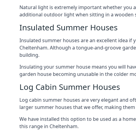
Natural light is extremely important whether you 
additional outdoor light when sitting in a woode
Insulated Summer Houses
Insulated summer houses are an excellent idea if 
Cheltenham. Although a tongue-and-groove garden bui
building.
Insulating your summer house means you will have 
garden house becoming unusable in the colder m
Log Cabin Summer Houses
Log cabin summer houses are very elegant and oft
larger summer houses that we offer, making them a
We have installed this option to be used as a home
this range in Cheltenham.