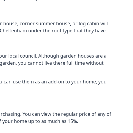
r house, corner summer house, or log cabin will
 Cheltenham under the roof type that they have.
your local council. Although garden houses are a
garden, you cannot live there full time without
ou can use them as an add-on to your home, you
rchasing. You can view the regular price of any of
 of your home up to as much as 15%.