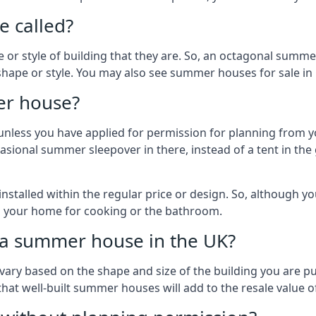
 called?
r style of building that they are. So, an octagonal summe
 shape or style. You may also see summer houses for sale in
er house?
es unless you have applied for permission for planning from 
sional summer sleepover in there, instead of a tent in the 
talled within the regular price or design. So, although y
to your home for cooking or the bathroom.
d a summer house in the UK?
vary based on the shape and size of the building you are pu
 that well-built summer houses will add to the resale value