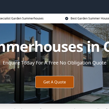
pecialist Garden Summerhouses
Best Garden Summer House
mmerhouses in 
Enquire Today For A Free No Obligation Quote
Get A Quote