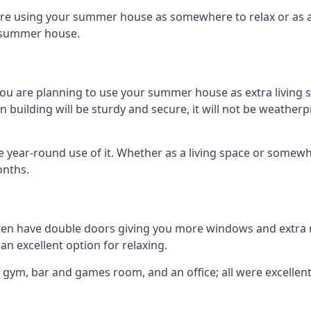
are using your summer house as somewhere to relax or as an 
n summer house.
you are planning to use your summer house as extra living 
lding will be sturdy and secure, it will not be weatherproo
year-round use of it. Whether as a living space or somewhe
onths.
en have double doors giving you more windows and extra na
n excellent option for relaxing.
 gym, bar and games room, and an office; all were excellent 