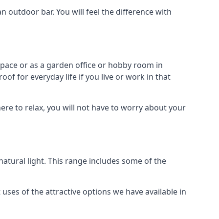
outdoor bar. You will feel the difference with
space or as a garden office or hobby room in
f for everyday life if you live or work in that
re to relax, you will not have to worry about your
tural light. This range includes some of the
uses of the attractive options we have available in