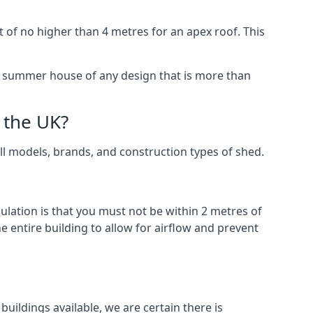
 of no higher than 4 metres for an apex roof. This
 a summer house of any design that is more than
 the UK?
all models, brands, and construction types of shed.
gulation is that you must not be within 2 metres of
 entire building to allow for airflow and prevent
uildings available, we are certain there is