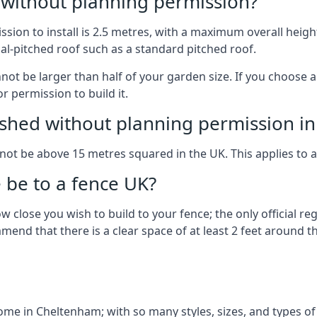
g without planning permission?
on to install is 2.5 metres, with a maximum overall height
al-pitched roof such as a standard pitched roof.
nnot be larger than half of your garden size. If you choose
r permission to build it.
shed without planning permission in
nnot be above 15 metres squared in the UK. This applies to 
be to a fence UK?
 close you wish to build to your fence; the only official re
nd that there is a clear space of at least 2 feet around the
e in Cheltenham; with so many styles, sizes, and types of b