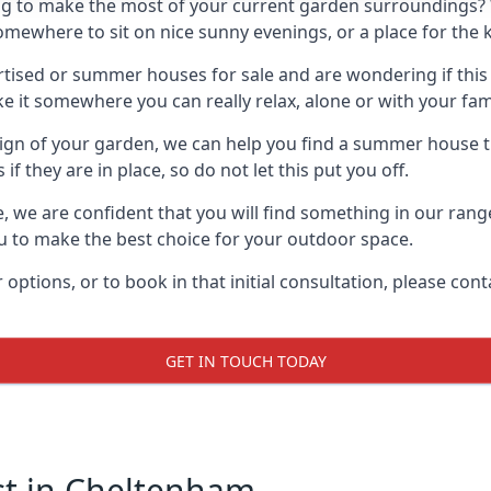
g to make the most of your current garden surroundings? 
where to sit on nice sunny evenings, or a place for the ki
sed or summer houses for sale and are wondering if this is
it somewhere you can really relax, alone or with your fami
gn of your garden, we can help you find a summer house that
 they are in place, so do not let this put you off.
le, we are confident that you will find something in our ra
 to make the best choice for your outdoor space.
 options, or to book in that initial consultation, please c
GET IN TOUCH TODAY
t in Cheltenham