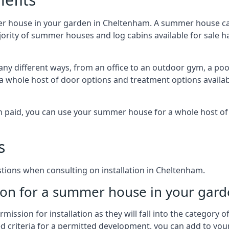
er house in your garden in Cheltenham. A summer house can
majority of summer houses and log cabins available for sal
y different ways, from an office to an outdoor gym, a pool
 a whole host of door options and treatment options availa
een paid, you can use your summer house for a whole host 
s
ions when consulting on installation in Cheltenham.
on for a summer house in your gard
ission for installation as they will fall into the category
wed criteria for a permitted development, you can add to yo