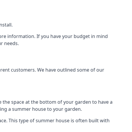
stall.
ore information. If you have your budget in mind
ur needs.
ferent customers. We have outlined some of our
e the space at the bottom of your garden to have a
dding a summer house to your garden.
e. This type of summer house is often built with