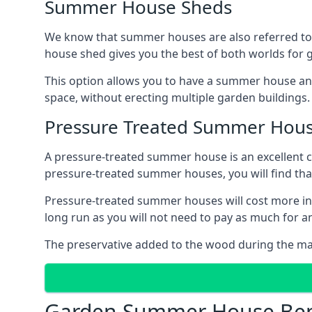
Summer House Sheds
We know that summer houses are also referred to
house shed gives you the best of both worlds for
This option allows you to have a summer house an
space, without erecting multiple garden buildings.
Pressure Treated Summer Hou
A pressure-treated summer house is an excellent ch
pressure-treated summer houses, you will find th
Pressure-treated summer houses will cost more in
long run as you will not need to pay as much for
The preservative added to the wood during the m
Garden Summer House Ben