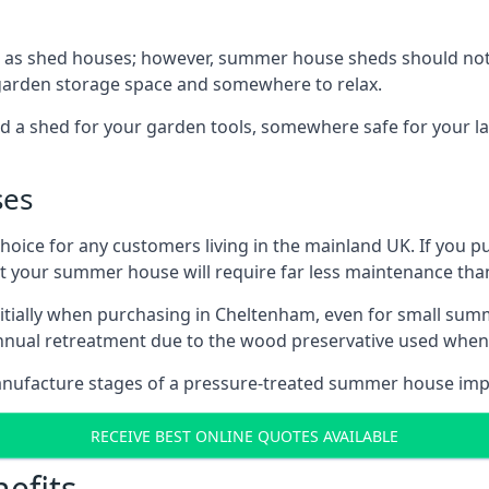
 as shed houses; however, summer house sheds should not
 garden storage space and somewhere to relax.
d a shed for your garden tools, somewhere safe for your 
ses
oice for any customers living in the mainland UK. If you pu
at your summer house will require far less maintenance th
itially when purchasing in Cheltenham, even for small sum
 annual retreatment due to the wood preservative used wh
anufacture stages of a pressure-treated summer house imp
RECEIVE BEST ONLINE QUOTES AVAILABLE
efits