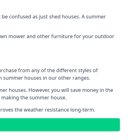
 be confused as just shed houses. A summer
lawn mower and other furniture for your outdoor
rchase from any of the different styles of
an summer houses in our other ranges.
mer houses. However, you will save money in the
en making the summer house.
roves the weather resistance long-term.