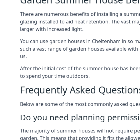
There are numerous benefits of installing a summ
glazing installed to aid heat retention. The vast 
larger with increased light.
You can use garden houses in Cheltenham in so man
such a vast range of garden houses available with
us.
After the initial cost of the summer house has b
to spend your time outdoors.
Frequently Asked Question
Below are some of the most commonly asked quest
Do you need planning permissi
The majority of summer houses will not require perm
garden. This means that providing it fits the allo