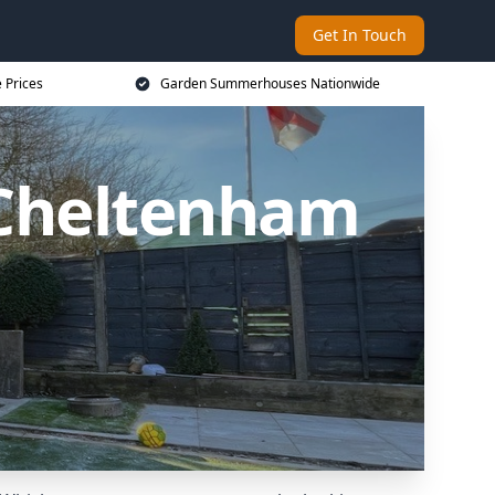
Get In Touch
 Prices
Garden Summerhouses Nationwide
Cheltenham