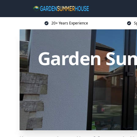
20+ Years Experience
S
Garden Su