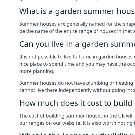
What is a garden summer house
Summer houses are generally named for the shape o
be the name of the entire range of houses in that
Can you live in a garden summ
It is not possible to live full-time in garden hous
nice place to spend time and you may have the occa
more planning.
Summer houses do not have plumbing or heating ins
cannot live there independently without going in
How much does it cost to buil
The cost of building summer houses in the UK will 
our ranges on our website. It is also worth noting