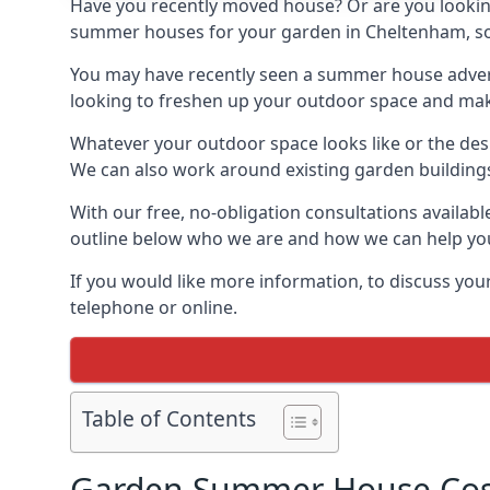
Have you recently moved house? Or are you lookin
summer houses for your garden in Cheltenham, some
You may have recently seen a summer house adverti
looking to freshen up your outdoor space and make 
Whatever your outdoor space looks like or the desi
We can also work around existing garden buildings if
With our free, no-obligation consultations availab
outline below who we are and how we can help you
If you would like more information, to discuss your
telephone or online.
Table of Contents
Garden Summer House Cos