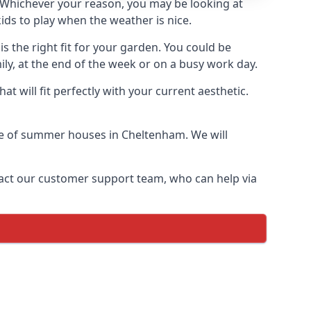
Whichever your reason, you may be looking at
ds to play when the weather is nice.
 the right fit for your garden. You could be
ly, at the end of the week or on a busy work day.
 will fit perfectly with your current aesthetic.
nge of summer houses in Cheltenham. We will
ontact our customer support team, who can help via