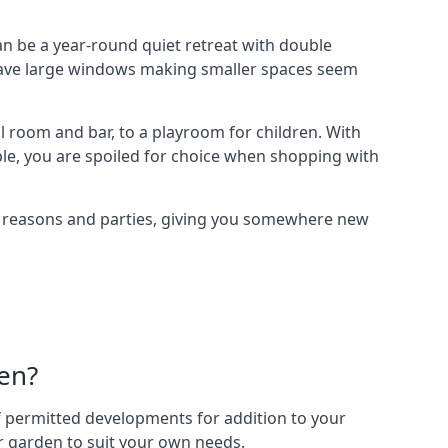
 be a year-round quiet retreat with double
e have large windows making smaller spaces seem
 room and bar, to a playroom for children. With
ble, you are spoiled for choice when shopping with
of reasons and parties, giving you somewhere new
en?
 of permitted developments for addition to your
ur garden to suit your own needs.