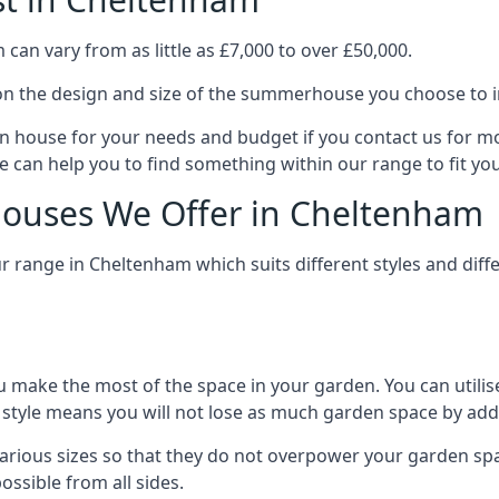
an vary from as little as £7,000 to over £50,000.
n the design and size of the summerhouse you choose to in
n house for your needs and budget if you contact us for m
 can help you to find something within our range to fit yo
ouses We Offer in Cheltenham
 range in Cheltenham which suits different styles and dif
 make the most of the space in your garden. You can utilis
is style means you will not lose as much garden space by a
ious sizes so that they do not overpower your garden spac
ossible from all sides.