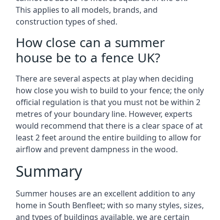
This applies to all models, brands, and
construction types of shed.
How close can a summer
house be to a fence UK?
There are several aspects at play when deciding
how close you wish to build to your fence; the only
official regulation is that you must not be within 2
metres of your boundary line. However, experts
would recommend that there is a clear space of at
least 2 feet around the entire building to allow for
airflow and prevent dampness in the wood.
Summary
Summer houses are an excellent addition to any
home in South Benfleet; with so many styles, sizes,
and types of buildings available, we are certain