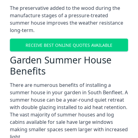
The preservative added to the wood during the
manufacture stages of a pressure-treated
summer house improves the weather resistance
long-term.
RECEIVE BEST ONLINE QUOTES AVAILABLE
Garden Summer House
Benefits
There are numerous benefits of installing a
summer house in your garden in South Benfleet. A
summer house can be a year-round quiet retreat
with double glazing installed to aid heat retention.
The vast majority of summer houses and log
cabins available for sale have large windows
making smaller spaces seem larger with increased
light.