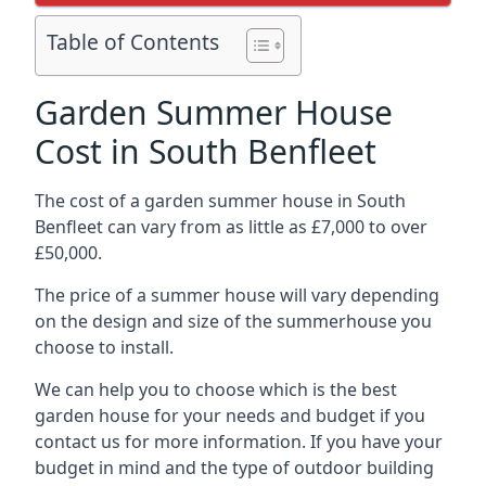
Table of Contents
Garden Summer House
Cost in South Benfleet
The cost of a garden summer house in South
Benfleet can vary from as little as £7,000 to over
£50,000.
The price of a summer house will vary depending
on the design and size of the summerhouse you
choose to install.
We can help you to choose which is the best
garden house for your needs and budget if you
contact us for more information. If you have your
budget in mind and the type of outdoor building