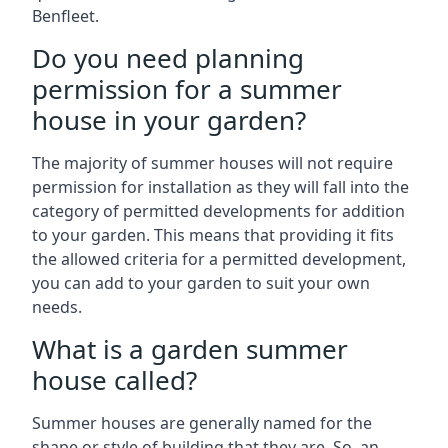
Benfleet.
Do you need planning
permission for a summer
house in your garden?
The majority of summer houses will not require
permission for installation as they will fall into the
category of permitted developments for addition
to your garden. This means that providing it fits
the allowed criteria for a permitted development,
you can add to your garden to suit your own
needs.
What is a garden summer
house called?
Summer houses are generally named for the
shape or style of building that they are. So, an