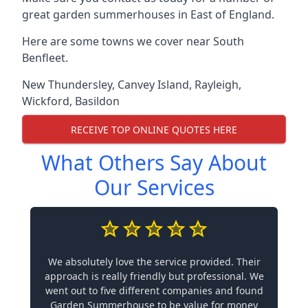
great garden summerhouses in East of England.
Here are some towns we cover near South
Benfleet.
New Thundersley
,
Canvey Island
,
Rayleigh
,
Wickford
,
Basildon
RECEIVE TOP ONLINE QUOTES HERE
What Others Say About
Our Services
We absolutely love the service provided. Their
approach is really friendly but professional. We
went out to five different companies and found
Garden Summerhouse to be value for money