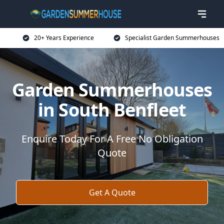
20+ Years Experience
Specialist Garden Summerhouses
Garden Summerhouses
in South Benfleet
Enquire Today For A Free No Obligation
Quote
Get A Quote