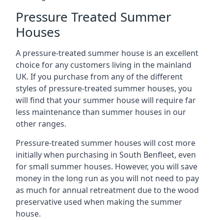
Pressure Treated Summer
Houses
A pressure-treated summer house is an excellent
choice for any customers living in the mainland
UK. If you purchase from any of the different
styles of pressure-treated summer houses, you
will find that your summer house will require far
less maintenance than summer houses in our
other ranges.
Pressure-treated summer houses will cost more
initially when purchasing in South Benfleet, even
for small summer houses. However, you will save
money in the long run as you will not need to pay
as much for annual retreatment due to the wood
preservative used when making the summer
house.