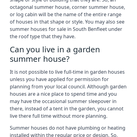
octagonal summer house, corner summer house,
or log cabin will be the name of the entire range
of houses in that shape or style. You may also see
summer houses for sale in South Benfleet under
the roof type that they have.
Can you live in a garden
summer house?
It is not possible to live full-time in garden houses
unless you have applied for permission for
planning from your local council. Although garden
houses are a nice place to spend time and you
may have the occasional summer sleepover in
there, instead of a tent in the garden, you cannot
live there full time without more planning.
Summer houses do not have plumbing or heating
installed within the regular price or design. So,