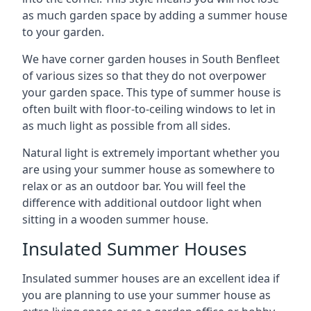
as much garden space by adding a summer house
to your garden.
We have corner garden houses in South Benfleet
of various sizes so that they do not overpower
your garden space. This type of summer house is
often built with floor-to-ceiling windows to let in
as much light as possible from all sides.
Natural light is extremely important whether you
are using your summer house as somewhere to
relax or as an outdoor bar. You will feel the
difference with additional outdoor light when
sitting in a wooden summer house.
Insulated Summer Houses
Insulated summer houses are an excellent idea if
you are planning to use your summer house as