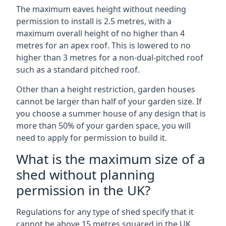
The maximum eaves height without needing
permission to install is 2.5 metres, with a
maximum overall height of no higher than 4
metres for an apex roof. This is lowered to no
higher than 3 metres for a non-dual-pitched roof
such as a standard pitched roof.
Other than a height restriction, garden houses
cannot be larger than half of your garden size. If
you choose a summer house of any design that is
more than 50% of your garden space, you will
need to apply for permission to build it.
What is the maximum size of a
shed without planning
permission in the UK?
Regulations for any type of shed specify that it
cannot be above 15 metres squared in the UK.