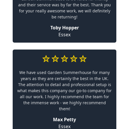
and their service was by far the best. Thank you
for your really awesome work, we will definitely
be returning!
Toby Hopper
Essex
We have used Garden Summerhouse for many
years as they are certainly the best in the UK.
The attention to detail and professional setup is
what makes this company our go-to company for
all our work. I highly recommend the team for
the immense work - we highly recommend
them!
Max Petty
Essex