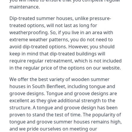
maintenance.
Dip-treated summer houses, unlike pressure-
treated options, will not last as long for
weatherproofing. So, if you live in an area with
extreme weather patterns, you do not need to
avoid dip-treated options. However, you should
keep in mind that dip-treated buildings will
require regular retreatment, which is not included
in the regular price of the options on our website.
We offer the best variety of wooden summer
houses in South Benfleet, including tongue and
groove designs. Tongue and groove designs are
excellent as they give additional strength to the
structure. A tongue and groove design has been
proven to stand the test of time. The popularity of
tongue and groove summer houses remains high,
and we pride ourselves on meeting our