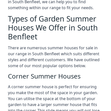
in South Benfleet, we can help you to find
something within our range to fit your needs.
Types of Garden Summer
Houses We Offer in South
Benfleet
There are numerous summer houses for sale in
our range in South Benfleet which suits different
styles and different customers. We have outlined
some of our most popular options below.
Corner Summer Houses
A corner summer house is perfect for ensuring
you make the most of the space in your garden.
You can utilise the space at the bottom of your
garden to have a larger summer house that fits
into the corner. This style means you will not lose