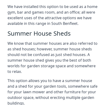
We have installed this option to be used as a home
gym, bar and games room, and an office; all were
excellent uses of the attractive options we have
available in this range in South Benfleet.
Summer House Sheds
We know that summer houses are also referred to
as shed houses; however, summer house sheds
should not be confused as just shed houses. A
summer house shed gives you the best of both
worlds for garden storage space and somewhere
to relax.
This option allows you to have a summer house
and a shed for your garden tools, somewhere safe
for your lawn mower and other furniture for your
outdoor space, without erecting multiple garden
buildings.