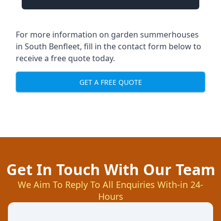
For more information on garden summerhouses
in South Benfleet, fill in the contact form below to
receive a free quote today.
GET A FREE QUOTE
Get In Touch With Our Team
We Aim To Reply To All Enquiries With-in 24-
Hours