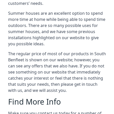
customers’ needs.
Summer houses are an excellent option to spend
more time at home while being able to spend time
outdoors. There are so many possible uses for
summer houses, and we have some previous
installations highlighted on our website to give
you possible ideas.
The regular price of most of our products in South
Benfleet is shown on our website; however, you
can see any offers that we also have. If you do not
see something on our website that immediately
catches your interest or feel that there is nothing
that suits your needs, then please get in touch
with us, and we will assist you.
Find More Info
Make sure you contact us today for a number of