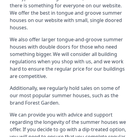
there is something for everyone on our website.
We offer the best in tongue and groove summer
houses on our website with small, single doored
houses.
We also offer larger tongue-and-groove summer
houses with double doors for those who need
something bigger. We will consider all building
regulations when you shop with us, and we work
hard to ensure the regular price for our buildings
are competitive.
Additionally, we regularly hold sales on some of
our most popular summer houses, such as the
brand Forest Garden.
We can provide you with advice and support
regarding the longevity of the summer houses we
offer. If you decide to go with a dip-treated option,
you will need to ensure that you complete regular