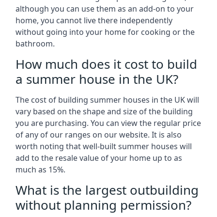
although you can use them as an add-on to your
home, you cannot live there independently
without going into your home for cooking or the
bathroom.
How much does it cost to build
a summer house in the UK?
The cost of building summer houses in the UK will
vary based on the shape and size of the building
you are purchasing. You can view the regular price
of any of our ranges on our website. It is also
worth noting that well-built summer houses will
add to the resale value of your home up to as
much as 15%.
What is the largest outbuilding
without planning permission?