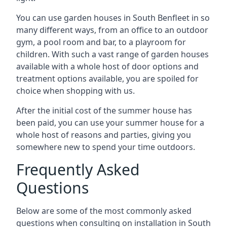
You can use garden houses in South Benfleet in so
many different ways, from an office to an outdoor
gym, a pool room and bar, to a playroom for
children. With such a vast range of garden houses
available with a whole host of door options and
treatment options available, you are spoiled for
choice when shopping with us.
After the initial cost of the summer house has
been paid, you can use your summer house for a
whole host of reasons and parties, giving you
somewhere new to spend your time outdoors.
Frequently Asked
Questions
Below are some of the most commonly asked
questions when consulting on installation in South