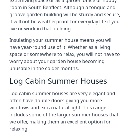
extra living space or as a garden office or hobby
room in South Benfleet. Although a tongue-and-
groove garden building will be sturdy and secure,
it will not be weatherproof for everyday life if you
live or work in that building.
Insulating your summer house means you will
have year-round use of it. Whether as a living
space or somewhere to relax, you will not have to
worry about your garden house becoming
unusable in the colder months.
Log Cabin Summer Houses
Log cabin summer houses are very elegant and
often have double doors giving you more
windows and extra natural light. This range
includes some of the larger summer houses that
we offer, making them an excellent option for
relaxing.