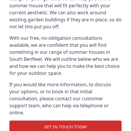
summer house that will fit perfectly with your
current aesthetic. We can also work around
existing garden buildings if they are in place, so do
not let this put you off.
With our free, no-obligation consultations
available, we are confident that you will find
something in our range of summer houses in
South Benfleet. We will outline below who we are
and how we can help you to make the best choice
for your outdoor space.
If you would like more information, to discuss
your options, or to book in that initial
consultation, please contact our customer
support team, who can help via telephone or
online.
GET IN TOUCH TODAY