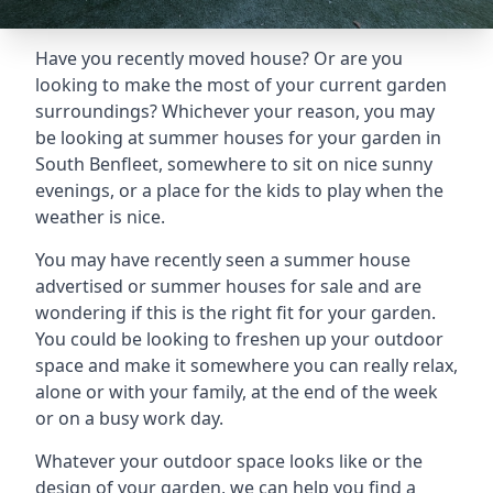
Have you recently moved house? Or are you
looking to make the most of your current garden
surroundings? Whichever your reason, you may
be looking at summer houses for your garden in
South Benfleet, somewhere to sit on nice sunny
evenings, or a place for the kids to play when the
weather is nice.
You may have recently seen a summer house
advertised or summer houses for sale and are
wondering if this is the right fit for your garden.
You could be looking to freshen up your outdoor
space and make it somewhere you can really relax,
alone or with your family, at the end of the week
or on a busy work day.
Whatever your outdoor space looks like or the
design of your garden, we can help you find a