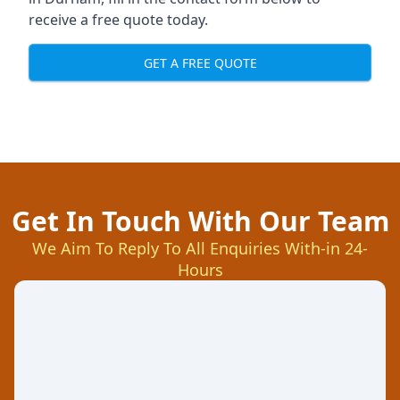
receive a free quote today.
GET A FREE QUOTE
Get In Touch With Our Team
We Aim To Reply To All Enquiries With-in 24-
Hours