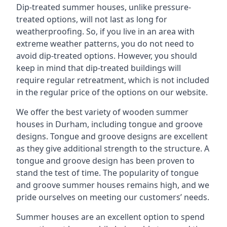
Dip-treated summer houses, unlike pressure-
treated options, will not last as long for
weatherproofing. So, if you live in an area with
extreme weather patterns, you do not need to
avoid dip-treated options. However, you should
keep in mind that dip-treated buildings will
require regular retreatment, which is not included
in the regular price of the options on our website.
We offer the best variety of wooden summer
houses in Durham, including tongue and groove
designs. Tongue and groove designs are excellent
as they give additional strength to the structure. A
tongue and groove design has been proven to
stand the test of time. The popularity of tongue
and groove summer houses remains high, and we
pride ourselves on meeting our customers’ needs.
Summer houses are an excellent option to spend