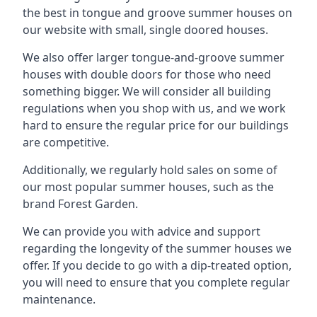
the best in tongue and groove summer houses on
our website with small, single doored houses.
We also offer larger tongue-and-groove summer
houses with double doors for those who need
something bigger. We will consider all building
regulations when you shop with us, and we work
hard to ensure the regular price for our buildings
are competitive.
Additionally, we regularly hold sales on some of
our most popular summer houses, such as the
brand Forest Garden.
We can provide you with advice and support
regarding the longevity of the summer houses we
offer. If you decide to go with a dip-treated option,
you will need to ensure that you complete regular
maintenance.