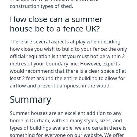
construction types of shed.
How close can a summer
house be to a fence UK?
There are several aspects at play when deciding
how close you wish to build to your fence; the only
official regulation is that you must not be within 2
metres of your boundary line. However, experts
would recommend that there is a clear space of at
least 2 feet around the entire building to allow for
airflow and prevent dampness in the wood.
Summary
Summer houses are an excellent addition to any
home in Durham; with so many styles, sizes, and
types of buildings available, we are certain there is
something for everyone on our website. We offer