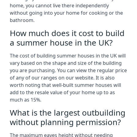
home, you cannot live there independently
without going into your home for cooking or the
bathroom.
How much does it cost to build
a summer house in the UK?
The cost of building summer houses in the UK will
vary based on the shape and size of the building
you are purchasing. You can view the regular price
of any of our ranges on our website. It is also
worth noting that well-built summer houses will
add to the resale value of your home up to as
much as 15%.
What is the largest outbuilding
without planning permission?
The maximum eaves height without needing