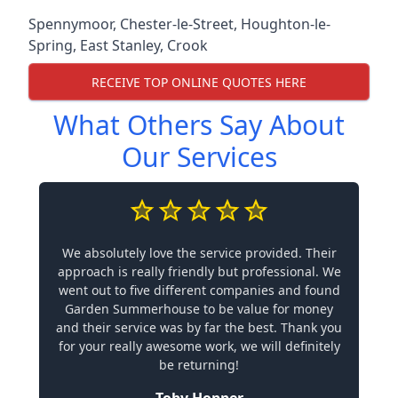
Spennymoor
,
Chester-le-Street
,
Houghton-le-
Spring
,
East Stanley
,
Crook
RECEIVE TOP ONLINE QUOTES HERE
What Others Say About
Our Services
We absolutely love the service provided. Their
approach is really friendly but professional. We
went out to five different companies and found
Garden Summerhouse to be value for money
and their service was by far the best. Thank you
for your really awesome work, we will definitely
be returning!