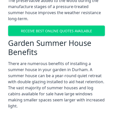
The preservative added to the wood during the
manufacture stages of a pressure-treated
summer house improves the weather resistance
long-term.
RECEIVE BEST ONLINE QUOTES AVAILABLE
Garden Summer House
Benefits
There are numerous benefits of installing a
summer house in your garden in Durham. A
summer house can be a year-round quiet retreat
with double glazing installed to aid heat retention.
The vast majority of summer houses and log
cabins available for sale have large windows
making smaller spaces seem larger with increased
light.