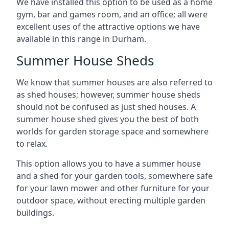
We have installed this option to be used as a home
gym, bar and games room, and an office; all were
excellent uses of the attractive options we have
available in this range in Durham.
Summer House Sheds
We know that summer houses are also referred to
as shed houses; however, summer house sheds
should not be confused as just shed houses. A
summer house shed gives you the best of both
worlds for garden storage space and somewhere
to relax.
This option allows you to have a summer house
and a shed for your garden tools, somewhere safe
for your lawn mower and other furniture for your
outdoor space, without erecting multiple garden
buildings.