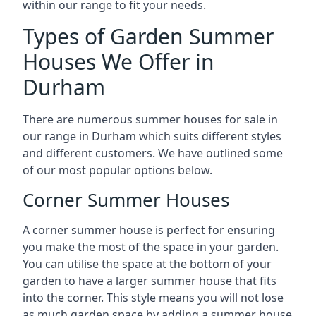
within our range to fit your needs.
Types of Garden Summer
Houses We Offer in
Durham
There are numerous summer houses for sale in
our range in Durham which suits different styles
and different customers. We have outlined some
of our most popular options below.
Corner Summer Houses
A corner summer house is perfect for ensuring
you make the most of the space in your garden.
You can utilise the space at the bottom of your
garden to have a larger summer house that fits
into the corner. This style means you will not lose
as much garden space by adding a summer house