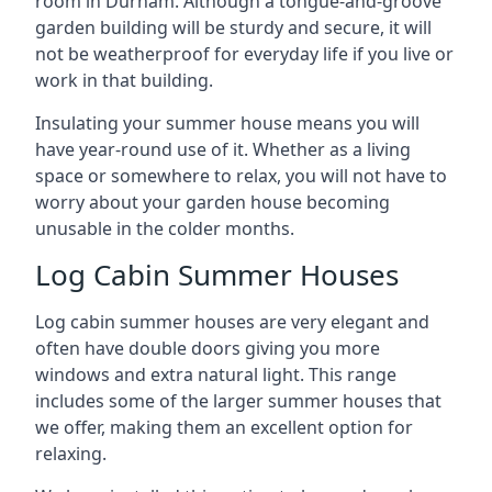
room in Durham. Although a tongue-and-groove
garden building will be sturdy and secure, it will
not be weatherproof for everyday life if you live or
work in that building.
Insulating your summer house means you will
have year-round use of it. Whether as a living
space or somewhere to relax, you will not have to
worry about your garden house becoming
unusable in the colder months.
Log Cabin Summer Houses
Log cabin summer houses are very elegant and
often have double doors giving you more
windows and extra natural light. This range
includes some of the larger summer houses that
we offer, making them an excellent option for
relaxing.