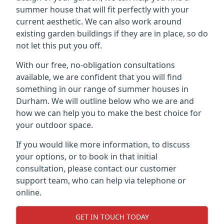
summer house that will fit perfectly with your
current aesthetic. We can also work around
existing garden buildings if they are in place, so do
not let this put you off.
With our free, no-obligation consultations
available, we are confident that you will find
something in our range of summer houses in
Durham. We will outline below who we are and
how we can help you to make the best choice for
your outdoor space.
If you would like more information, to discuss
your options, or to book in that initial
consultation, please contact our customer
support team, who can help via telephone or
online.
GET IN TOUCH TODAY