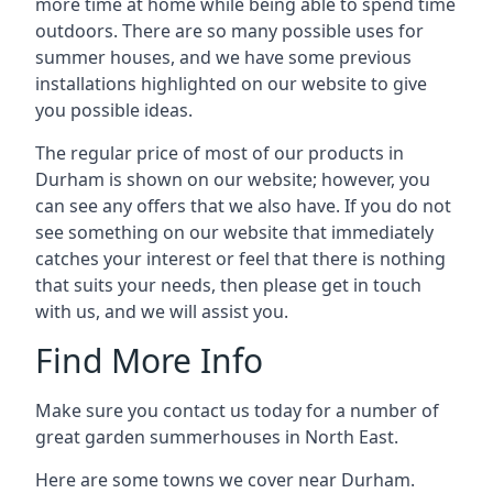
more time at home while being able to spend time
outdoors. There are so many possible uses for
summer houses, and we have some previous
installations highlighted on our website to give
you possible ideas.
The regular price of most of our products in
Durham is shown on our website; however, you
can see any offers that we also have. If you do not
see something on our website that immediately
catches your interest or feel that there is nothing
that suits your needs, then please get in touch
with us, and we will assist you.
Find More Info
Make sure you contact us today for a number of
great garden summerhouses in North East.
Here are some towns we cover near Durham.