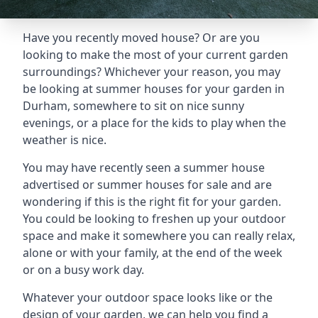
Have you recently moved house? Or are you
looking to make the most of your current garden
surroundings? Whichever your reason, you may
be looking at summer houses for your garden in
Durham, somewhere to sit on nice sunny
evenings, or a place for the kids to play when the
weather is nice.
You may have recently seen a summer house
advertised or summer houses for sale and are
wondering if this is the right fit for your garden.
You could be looking to freshen up your outdoor
space and make it somewhere you can really relax,
alone or with your family, at the end of the week
or on a busy work day.
Whatever your outdoor space looks like or the
design of your garden, we can help you find a