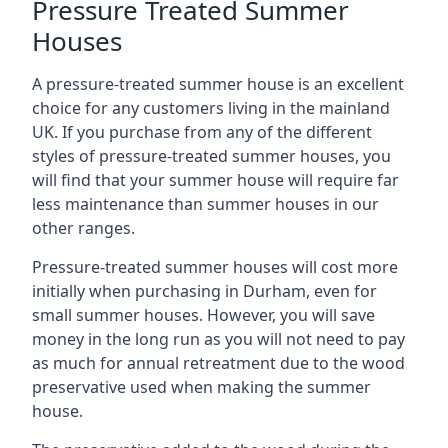
Pressure Treated Summer
Houses
A pressure-treated summer house is an excellent
choice for any customers living in the mainland
UK. If you purchase from any of the different
styles of pressure-treated summer houses, you
will find that your summer house will require far
less maintenance than summer houses in our
other ranges.
Pressure-treated summer houses will cost more
initially when purchasing in Durham, even for
small summer houses. However, you will save
money in the long run as you will not need to pay
as much for annual retreatment due to the wood
preservative used when making the summer
house.