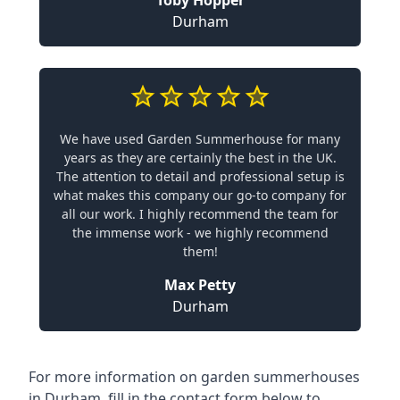
Toby Hopper
Durham
We have used Garden Summerhouse for many
years as they are certainly the best in the UK.
The attention to detail and professional setup is
what makes this company our go-to company for
all our work. I highly recommend the team for
the immense work - we highly recommend
them!
Max Petty
Durham
For more information on garden summerhouses
in Durham, fill in the contact form below to