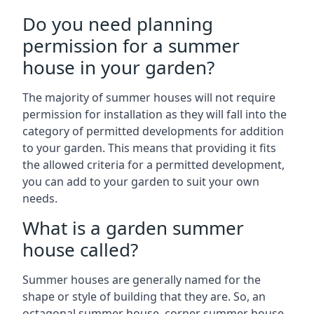
Do you need planning
permission for a summer
house in your garden?
The majority of summer houses will not require
permission for installation as they will fall into the
category of permitted developments for addition
to your garden. This means that providing it fits
the allowed criteria for a permitted development,
you can add to your garden to suit your own
needs.
What is a garden summer
house called?
Summer houses are generally named for the
shape or style of building that they are. So, an
octagonal summer house, corner summer house,