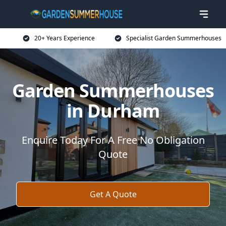
20+ Years Experience
Specialist Garden Summerhouses
Garden Summerhouses
in Durham
Enquire Today For A Free No Obligation
Quote
Get A Quote