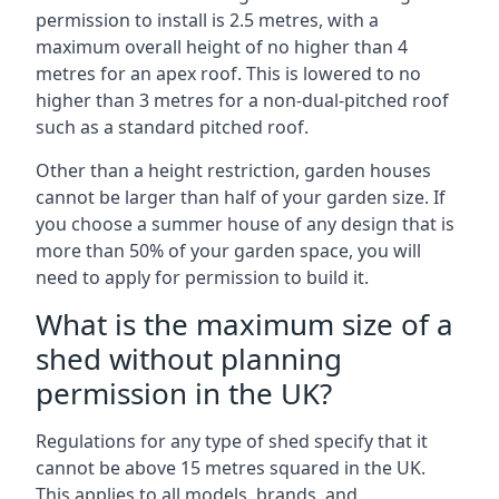
permission to install is 2.5 metres, with a
maximum overall height of no higher than 4
metres for an apex roof. This is lowered to no
higher than 3 metres for a non-dual-pitched roof
such as a standard pitched roof.
Other than a height restriction, garden houses
cannot be larger than half of your garden size. If
you choose a summer house of any design that is
more than 50% of your garden space, you will
need to apply for permission to build it.
What is the maximum size of a
shed without planning
permission in the UK?
Regulations for any type of shed specify that it
cannot be above 15 metres squared in the UK.
This applies to all models, brands, and