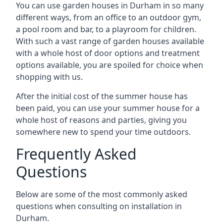
You can use garden houses in Durham in so many
different ways, from an office to an outdoor gym,
a pool room and bar, to a playroom for children.
With such a vast range of garden houses available
with a whole host of door options and treatment
options available, you are spoiled for choice when
shopping with us.
After the initial cost of the summer house has
been paid, you can use your summer house for a
whole host of reasons and parties, giving you
somewhere new to spend your time outdoors.
Frequently Asked
Questions
Below are some of the most commonly asked
questions when consulting on installation in
Durham.