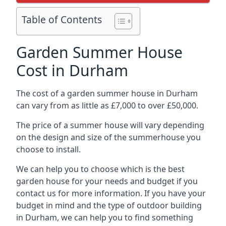
Table of Contents
Garden Summer House
Cost in Durham
The cost of a garden summer house in Durham
can vary from as little as £7,000 to over £50,000.
The price of a summer house will vary depending
on the design and size of the summerhouse you
choose to install.
We can help you to choose which is the best
garden house for your needs and budget if you
contact us for more information. If you have your
budget in mind and the type of outdoor building
in Durham, we can help you to find something