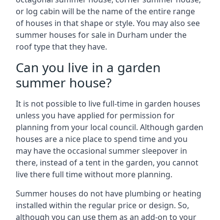
or log cabin will be the name of the entire range
of houses in that shape or style. You may also see
summer houses for sale in Durham under the
roof type that they have.
Can you live in a garden
summer house?
It is not possible to live full-time in garden houses
unless you have applied for permission for
planning from your local council. Although garden
houses are a nice place to spend time and you
may have the occasional summer sleepover in
there, instead of a tent in the garden, you cannot
live there full time without more planning.
Summer houses do not have plumbing or heating
installed within the regular price or design. So,
although you can use them as an add-on to your