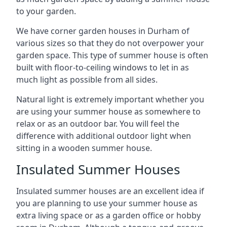
to your garden.
We have corner garden houses in Durham of
various sizes so that they do not overpower your
garden space. This type of summer house is often
built with floor-to-ceiling windows to let in as
much light as possible from all sides.
Natural light is extremely important whether you
are using your summer house as somewhere to
relax or as an outdoor bar. You will feel the
difference with additional outdoor light when
sitting in a wooden summer house.
Insulated Summer Houses
Insulated summer houses are an excellent idea if
you are planning to use your summer house as
extra living space or as a garden office or hobby