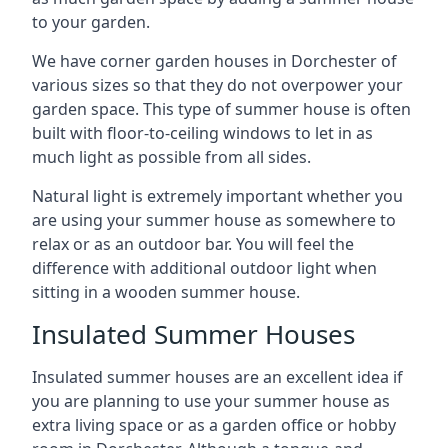
to your garden.
We have corner garden houses in Dorchester of
various sizes so that they do not overpower your
garden space. This type of summer house is often
built with floor-to-ceiling windows to let in as
much light as possible from all sides.
Natural light is extremely important whether you
are using your summer house as somewhere to
relax or as an outdoor bar. You will feel the
difference with additional outdoor light when
sitting in a wooden summer house.
Insulated Summer Houses
Insulated summer houses are an excellent idea if
you are planning to use your summer house as
extra living space or as a garden office or hobby