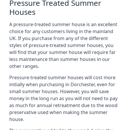
Pressure Treated Summer
Houses
A pressure-treated summer house is an excellent
choice for any customers living in the mainland
UK. If you purchase from any of the different
styles of pressure-treated summer houses, you
will find that your summer house will require far
less maintenance than summer houses in our
other ranges.
Pressure-treated summer houses will cost more
initially when purchasing in Dorchester, even for
small summer houses. However, you will save
money in the long run as you will not need to pay
as much for annual retreatment due to the wood
preservative used when making the summer
house.