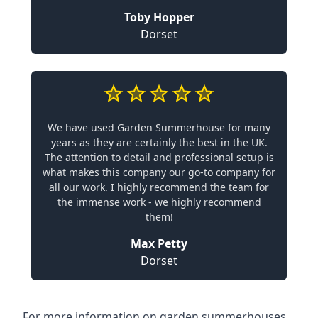
Toby Hopper
Dorset
We have used Garden Summerhouse for many
years as they are certainly the best in the UK.
The attention to detail and professional setup is
what makes this company our go-to company for
all our work. I highly recommend the team for
the immense work - we highly recommend
them!
Max Petty
Dorset
For more information on garden summerhouses