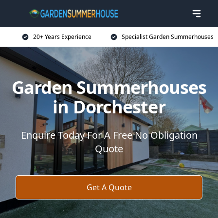
20+ Years Experience
Specialist Garden Summerhouses
Garden Summerhouses
in Dorchester
Enquire Today For A Free No Obligation
Quote
Get A Quote