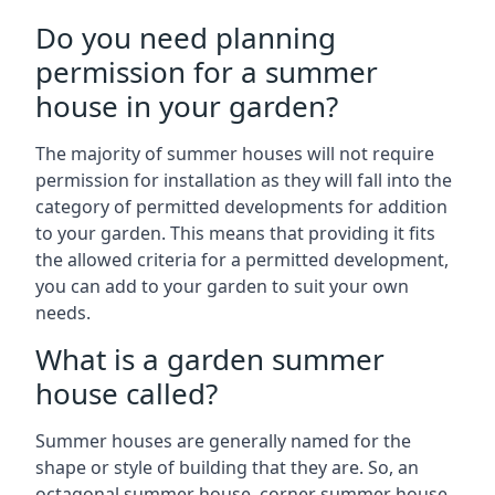
Do you need planning
permission for a summer
house in your garden?
The majority of summer houses will not require
permission for installation as they will fall into the
category of permitted developments for addition
to your garden. This means that providing it fits
the allowed criteria for a permitted development,
you can add to your garden to suit your own
needs.
What is a garden summer
house called?
Summer houses are generally named for the
shape or style of building that they are. So, an
octagonal summer house, corner summer house,