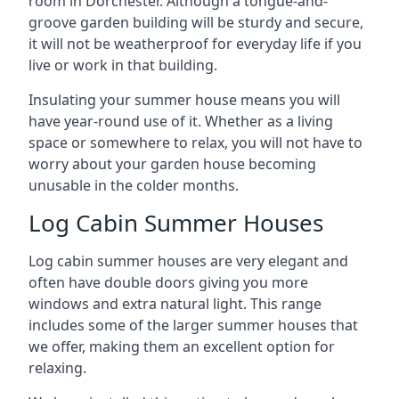
room in Dorchester. Although a tongue-and-
groove garden building will be sturdy and secure,
it will not be weatherproof for everyday life if you
live or work in that building.
Insulating your summer house means you will
have year-round use of it. Whether as a living
space or somewhere to relax, you will not have to
worry about your garden house becoming
unusable in the colder months.
Log Cabin Summer Houses
Log cabin summer houses are very elegant and
often have double doors giving you more
windows and extra natural light. This range
includes some of the larger summer houses that
we offer, making them an excellent option for
relaxing.