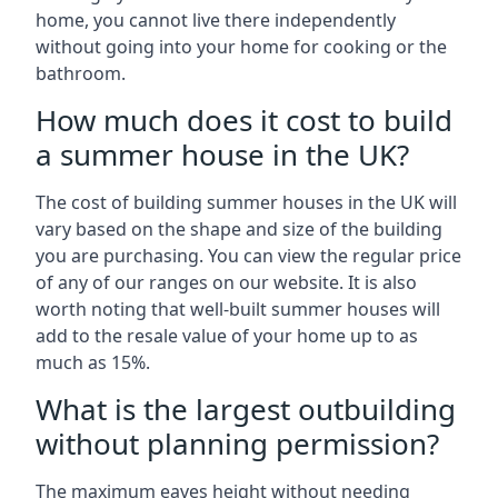
home, you cannot live there independently
without going into your home for cooking or the
bathroom.
How much does it cost to build
a summer house in the UK?
The cost of building summer houses in the UK will
vary based on the shape and size of the building
you are purchasing. You can view the regular price
of any of our ranges on our website. It is also
worth noting that well-built summer houses will
add to the resale value of your home up to as
much as 15%.
What is the largest outbuilding
without planning permission?
The maximum eaves height without needing