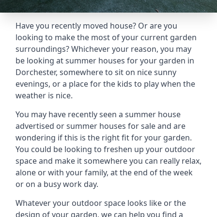
Have you recently moved house? Or are you
looking to make the most of your current garden
surroundings? Whichever your reason, you may
be looking at summer houses for your garden in
Dorchester, somewhere to sit on nice sunny
evenings, or a place for the kids to play when the
weather is nice.
You may have recently seen a summer house
advertised or summer houses for sale and are
wondering if this is the right fit for your garden.
You could be looking to freshen up your outdoor
space and make it somewhere you can really relax,
alone or with your family, at the end of the week
or on a busy work day.
Whatever your outdoor space looks like or the
design of your garden, we can help you find a