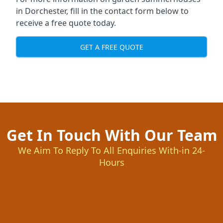
in Dorchester, fill in the contact form below to
receive a free quote today.
GET A FREE QUOTE
Get In Touch With Our Team
We Aim To Reply To All Enquiries With-in 24-
Hours