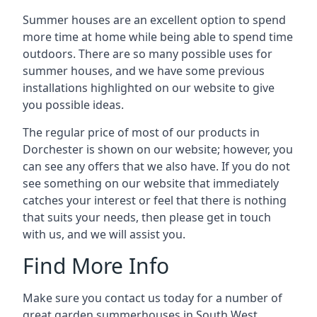
Summer houses are an excellent option to spend
more time at home while being able to spend time
outdoors. There are so many possible uses for
summer houses, and we have some previous
installations highlighted on our website to give
you possible ideas.
The regular price of most of our products in
Dorchester is shown on our website; however, you
can see any offers that we also have. If you do not
see something on our website that immediately
catches your interest or feel that there is nothing
that suits your needs, then please get in touch
with us, and we will assist you.
Find More Info
Make sure you contact us today for a number of
great garden summerhouses in South West.