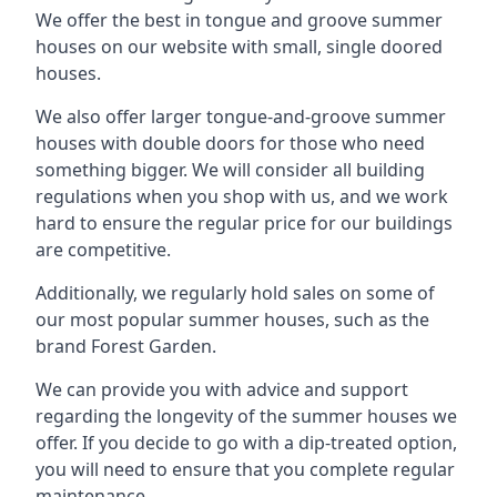
We offer the best in tongue and groove summer
houses on our website with small, single doored
houses.
We also offer larger tongue-and-groove summer
houses with double doors for those who need
something bigger. We will consider all building
regulations when you shop with us, and we work
hard to ensure the regular price for our buildings
are competitive.
Additionally, we regularly hold sales on some of
our most popular summer houses, such as the
brand Forest Garden.
We can provide you with advice and support
regarding the longevity of the summer houses we
offer. If you decide to go with a dip-treated option,
you will need to ensure that you complete regular
maintenance.