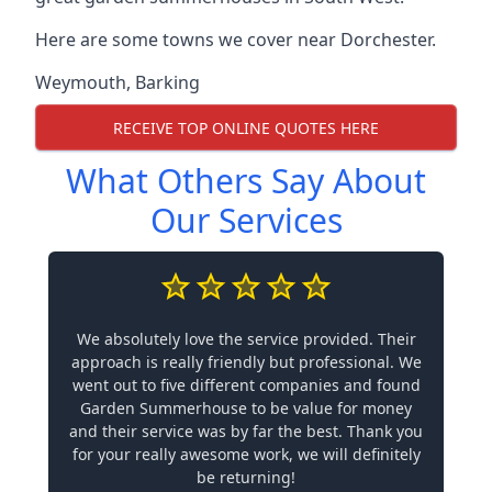
Here are some towns we cover near Dorchester.
Weymouth
,
Barking
RECEIVE TOP ONLINE QUOTES HERE
What Others Say About
Our Services
We absolutely love the service provided. Their
approach is really friendly but professional. We
went out to five different companies and found
Garden Summerhouse to be value for money
and their service was by far the best. Thank you
for your really awesome work, we will definitely
be returning!