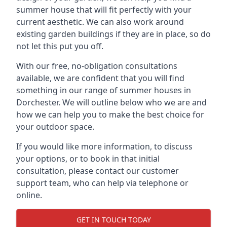
summer house that will fit perfectly with your
current aesthetic. We can also work around
existing garden buildings if they are in place, so do
not let this put you off.
With our free, no-obligation consultations
available, we are confident that you will find
something in our range of summer houses in
Dorchester. We will outline below who we are and
how we can help you to make the best choice for
your outdoor space.
If you would like more information, to discuss
your options, or to book in that initial
consultation, please contact our customer
support team, who can help via telephone or
online.
GET IN TOUCH TODAY