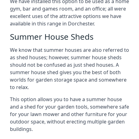
We have installed this option to be used as a home
gym, bar and games room, and an office; all were
excellent uses of the attractive options we have
available in this range in Dorchester.
Summer House Sheds
We know that summer houses are also referred to
as shed houses; however, summer house sheds
should not be confused as just shed houses. A
summer house shed gives you the best of both
worlds for garden storage space and somewhere
to relax.
This option allows you to have a summer house
and a shed for your garden tools, somewhere safe
for your lawn mower and other furniture for your
outdoor space, without erecting multiple garden
buildings.