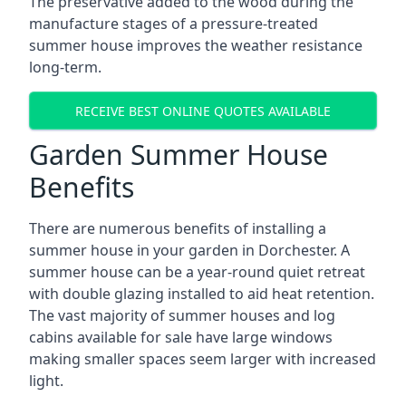
The preservative added to the wood during the
manufacture stages of a pressure-treated
summer house improves the weather resistance
long-term.
RECEIVE BEST ONLINE QUOTES AVAILABLE
Garden Summer House
Benefits
There are numerous benefits of installing a
summer house in your garden in Dorchester. A
summer house can be a year-round quiet retreat
with double glazing installed to aid heat retention.
The vast majority of summer houses and log
cabins available for sale have large windows
making smaller spaces seem larger with increased
light.