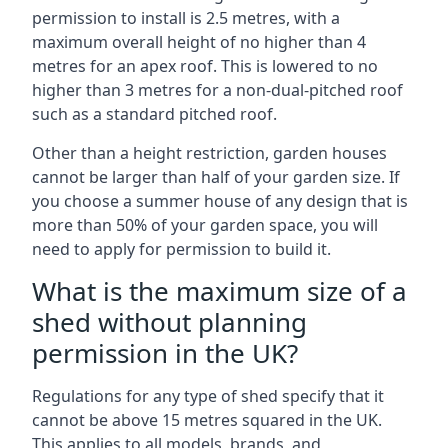
permission to install is 2.5 metres, with a
maximum overall height of no higher than 4
metres for an apex roof. This is lowered to no
higher than 3 metres for a non-dual-pitched roof
such as a standard pitched roof.
Other than a height restriction, garden houses
cannot be larger than half of your garden size. If
you choose a summer house of any design that is
more than 50% of your garden space, you will
need to apply for permission to build it.
What is the maximum size of a
shed without planning
permission in the UK?
Regulations for any type of shed specify that it
cannot be above 15 metres squared in the UK.
This applies to all models, brands, and