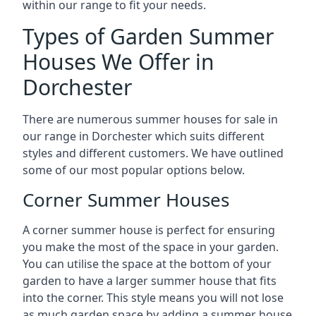
within our range to fit your needs.
Types of Garden Summer
Houses We Offer in
Dorchester
There are numerous summer houses for sale in
our range in Dorchester which suits different
styles and different customers. We have outlined
some of our most popular options below.
Corner Summer Houses
A corner summer house is perfect for ensuring
you make the most of the space in your garden.
You can utilise the space at the bottom of your
garden to have a larger summer house that fits
into the corner. This style means you will not lose
as much garden space by adding a summer house