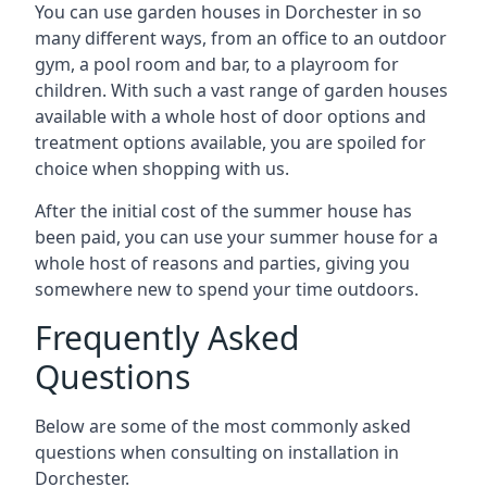
You can use garden houses in Dorchester in so
many different ways, from an office to an outdoor
gym, a pool room and bar, to a playroom for
children. With such a vast range of garden houses
available with a whole host of door options and
treatment options available, you are spoiled for
choice when shopping with us.
After the initial cost of the summer house has
been paid, you can use your summer house for a
whole host of reasons and parties, giving you
somewhere new to spend your time outdoors.
Frequently Asked
Questions
Below are some of the most commonly asked
questions when consulting on installation in
Dorchester.