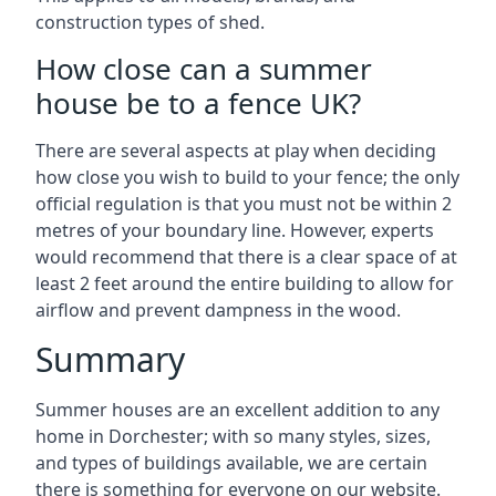
construction types of shed.
How close can a summer
house be to a fence UK?
There are several aspects at play when deciding
how close you wish to build to your fence; the only
official regulation is that you must not be within 2
metres of your boundary line. However, experts
would recommend that there is a clear space of at
least 2 feet around the entire building to allow for
airflow and prevent dampness in the wood.
Summary
Summer houses are an excellent addition to any
home in Dorchester; with so many styles, sizes,
and types of buildings available, we are certain
there is something for everyone on our website.