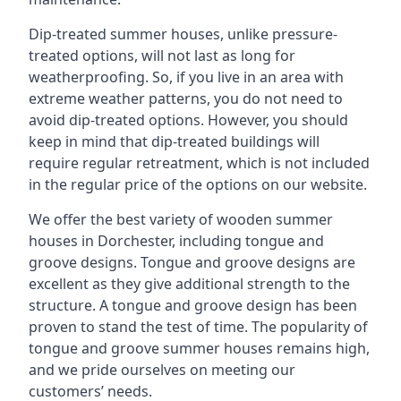
Dip-treated summer houses, unlike pressure-
treated options, will not last as long for
weatherproofing. So, if you live in an area with
extreme weather patterns, you do not need to
avoid dip-treated options. However, you should
keep in mind that dip-treated buildings will
require regular retreatment, which is not included
in the regular price of the options on our website.
We offer the best variety of wooden summer
houses in Dorchester, including tongue and
groove designs. Tongue and groove designs are
excellent as they give additional strength to the
structure. A tongue and groove design has been
proven to stand the test of time. The popularity of
tongue and groove summer houses remains high,
and we pride ourselves on meeting our
customers’ needs.