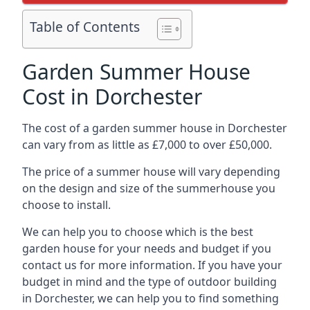
Table of Contents
Garden Summer House
Cost in Dorchester
The cost of a garden summer house in Dorchester
can vary from as little as £7,000 to over £50,000.
The price of a summer house will vary depending
on the design and size of the summerhouse you
choose to install.
We can help you to choose which is the best
garden house for your needs and budget if you
contact us for more information. If you have your
budget in mind and the type of outdoor building
in Dorchester, we can help you to find something