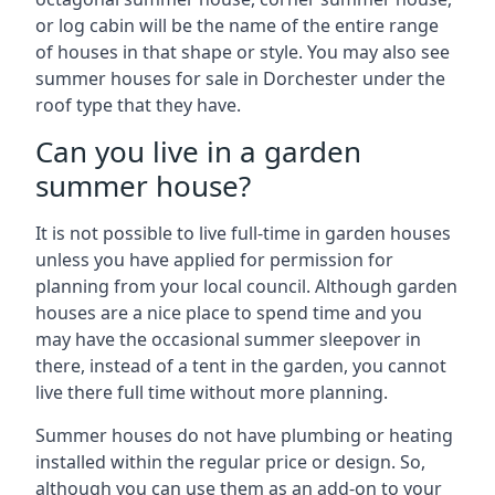
or log cabin will be the name of the entire range
of houses in that shape or style. You may also see
summer houses for sale in Dorchester under the
roof type that they have.
Can you live in a garden
summer house?
It is not possible to live full-time in garden houses
unless you have applied for permission for
planning from your local council. Although garden
houses are a nice place to spend time and you
may have the occasional summer sleepover in
there, instead of a tent in the garden, you cannot
live there full time without more planning.
Summer houses do not have plumbing or heating
installed within the regular price or design. So,
although you can use them as an add-on to your