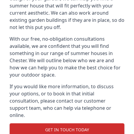
summer house that will fit perfectly with your
current aesthetic. We can also work around
existing garden buildings if they are in place, so do
not let this put you off.
With our free, no-obligation consultations
available, we are confident that you will find
something in our range of summer houses in
Chester. We will outline below who we are and
how we can help you to make the best choice for
your outdoor space.
If you would like more information, to discuss
your options, or to book in that initial
consultation, please contact our customer
support team, who can help via telephone or
online.
GET IN TOUCH TODAY