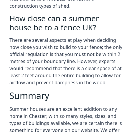
construction types of shed.
How close can a summer
house be to a fence UK?
There are several aspects at play when deciding
how close you wish to build to your fence; the only
official regulation is that you must not be within 2
metres of your boundary line. However, experts
would recommend that there is a clear space of at
least 2 feet around the entire building to allow for
airflow and prevent dampness in the wood.
Summary
Summer houses are an excellent addition to any
home in Chester; with so many styles, sizes, and
types of buildings available, we are certain there is
something for everyone on our website. We offer