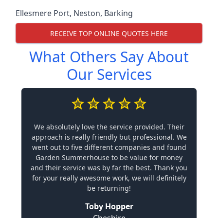
Ellesmere Port
,
Neston
,
Barking
RECEIVE TOP ONLINE QUOTES HERE
What Others Say About
Our Services
We absolutely love the service provided. Their
approach is really friendly but professional. We
went out to five different companies and found
Garden Summerhouse to be value for money
and their service was by far the best. Thank you
for your really awesome work, we will definitely
be returning!
Toby Hopper