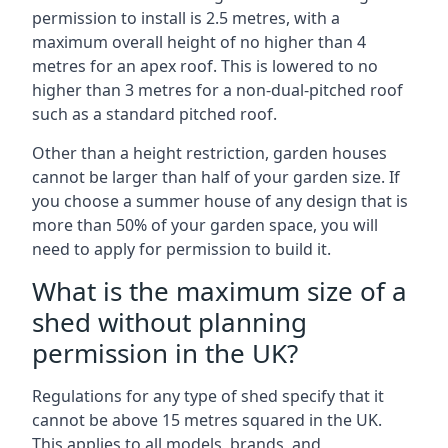
permission to install is 2.5 metres, with a
maximum overall height of no higher than 4
metres for an apex roof. This is lowered to no
higher than 3 metres for a non-dual-pitched roof
such as a standard pitched roof.
Other than a height restriction, garden houses
cannot be larger than half of your garden size. If
you choose a summer house of any design that is
more than 50% of your garden space, you will
need to apply for permission to build it.
What is the maximum size of a
shed without planning
permission in the UK?
Regulations for any type of shed specify that it
cannot be above 15 metres squared in the UK.
This applies to all models, brands, and