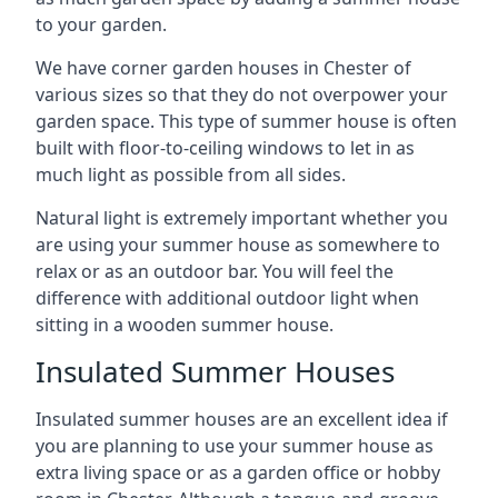
to your garden.
We have corner garden houses in Chester of
various sizes so that they do not overpower your
garden space. This type of summer house is often
built with floor-to-ceiling windows to let in as
much light as possible from all sides.
Natural light is extremely important whether you
are using your summer house as somewhere to
relax or as an outdoor bar. You will feel the
difference with additional outdoor light when
sitting in a wooden summer house.
Insulated Summer Houses
Insulated summer houses are an excellent idea if
you are planning to use your summer house as
extra living space or as a garden office or hobby