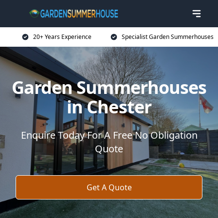
20+ Years Experience
Specialist Garden Summerhouses
Garden Summerhouses
in Chester
Enquire Today For A Free No Obligation
Quote
Get A Quote