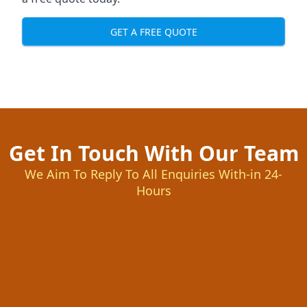
GET A FREE QUOTE
Get In Touch With Our Team
We Aim To Reply To All Enquiries With-in 24-
Hours