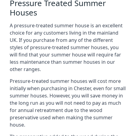
Pressure Treated Summer
Houses
A pressure-treated summer house is an excellent
choice for any customers living in the mainland
UK. If you purchase from any of the different
styles of pressure-treated summer houses, you
will find that your summer house will require far
less maintenance than summer houses in our
other ranges.
Pressure-treated summer houses will cost more
initially when purchasing in Chester, even for small
summer houses. However, you will save money in
the long run as you will not need to pay as much
for annual retreatment due to the wood
preservative used when making the summer
house.