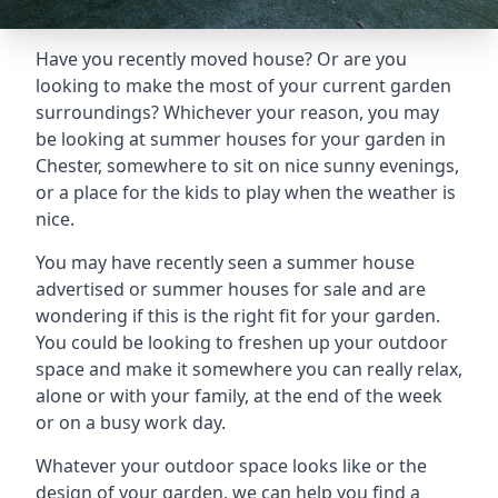
Have you recently moved house? Or are you
looking to make the most of your current garden
surroundings? Whichever your reason, you may
be looking at summer houses for your garden in
Chester, somewhere to sit on nice sunny evenings,
or a place for the kids to play when the weather is
nice.
You may have recently seen a summer house
advertised or summer houses for sale and are
wondering if this is the right fit for your garden.
You could be looking to freshen up your outdoor
space and make it somewhere you can really relax,
alone or with your family, at the end of the week
or on a busy work day.
Whatever your outdoor space looks like or the
design of your garden, we can help you find a