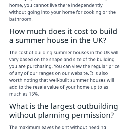
home, you cannot live there independently
without going into your home for cooking or the
bathroom.
How much does it cost to build
a summer house in the UK?
The cost of building summer houses in the UK will
vary based on the shape and size of the building
you are purchasing. You can view the regular price
of any of our ranges on our website. It is also
worth noting that well-built summer houses will
add to the resale value of your home up to as
much as 15%.
What is the largest outbuilding
without planning permission?
The maximum eaves height without needing