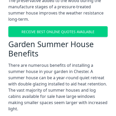
The preservative added to the wood during the
manufacture stages of a pressure-treated
summer house improves the weather resistance
long-term.
RECEIVE BEST ONLINE QUOTES AVAILABLE
Garden Summer House
Benefits
There are numerous benefits of installing a
summer house in your garden in Chester. A
summer house can be a year-round quiet retreat
with double glazing installed to aid heat retention.
The vast majority of summer houses and log
cabins available for sale have large windows
making smaller spaces seem larger with increased
light.