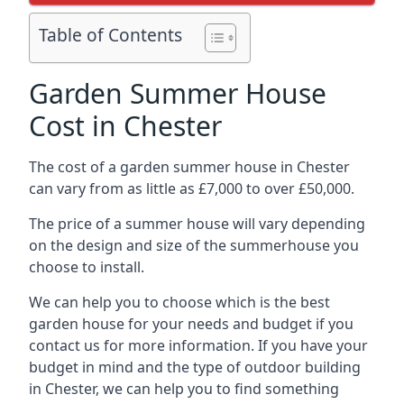
Table of Contents
Garden Summer House
Cost in Chester
The cost of a garden summer house in Chester
can vary from as little as £7,000 to over £50,000.
The price of a summer house will vary depending
on the design and size of the summerhouse you
choose to install.
We can help you to choose which is the best
garden house for your needs and budget if you
contact us for more information. If you have your
budget in mind and the type of outdoor building
in Chester, we can help you to find something