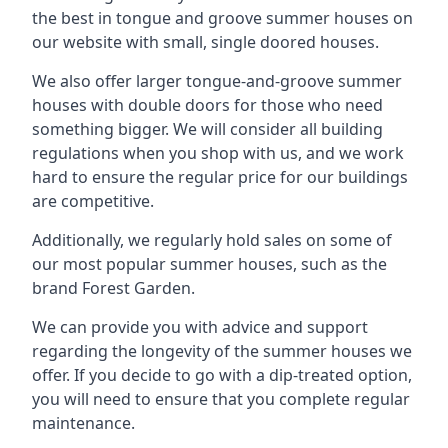
the best in tongue and groove summer houses on
our website with small, single doored houses.
We also offer larger tongue-and-groove summer
houses with double doors for those who need
something bigger. We will consider all building
regulations when you shop with us, and we work
hard to ensure the regular price for our buildings
are competitive.
Additionally, we regularly hold sales on some of
our most popular summer houses, such as the
brand Forest Garden.
We can provide you with advice and support
regarding the longevity of the summer houses we
offer. If you decide to go with a dip-treated option,
you will need to ensure that you complete regular
maintenance.