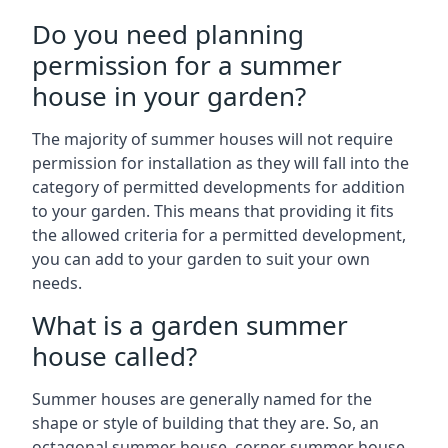
Do you need planning
permission for a summer
house in your garden?
The majority of summer houses will not require
permission for installation as they will fall into the
category of permitted developments for addition
to your garden. This means that providing it fits
the allowed criteria for a permitted development,
you can add to your garden to suit your own
needs.
What is a garden summer
house called?
Summer houses are generally named for the
shape or style of building that they are. So, an
octagonal summer house, corner summer house,