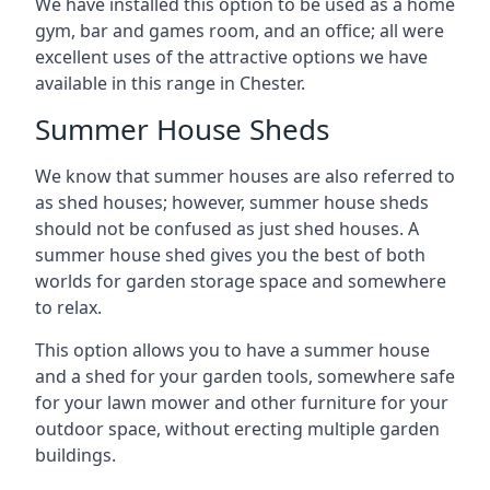
We have installed this option to be used as a home
gym, bar and games room, and an office; all were
excellent uses of the attractive options we have
available in this range in Chester.
Summer House Sheds
We know that summer houses are also referred to
as shed houses; however, summer house sheds
should not be confused as just shed houses. A
summer house shed gives you the best of both
worlds for garden storage space and somewhere
to relax.
This option allows you to have a summer house
and a shed for your garden tools, somewhere safe
for your lawn mower and other furniture for your
outdoor space, without erecting multiple garden
buildings.