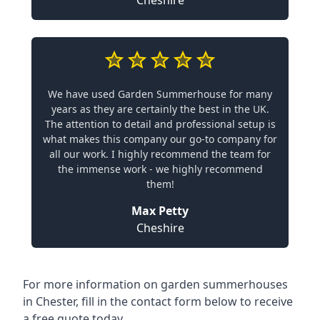
Cheshire
We have used Garden Summerhouse for many
years as they are certainly the best in the UK.
The attention to detail and professional setup is
what makes this company our go-to company for
all our work. I highly recommend the team for
the immense work - we highly recommend
them!
Max Petty
Cheshire
For more information on garden summerhouses
in Chester, fill in the contact form below to receive
a free quote today.