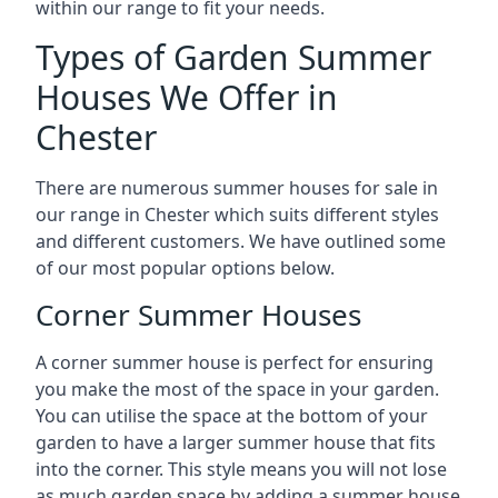
within our range to fit your needs.
Types of Garden Summer
Houses We Offer in
Chester
There are numerous summer houses for sale in
our range in Chester which suits different styles
and different customers. We have outlined some
of our most popular options below.
Corner Summer Houses
A corner summer house is perfect for ensuring
you make the most of the space in your garden.
You can utilise the space at the bottom of your
garden to have a larger summer house that fits
into the corner. This style means you will not lose
as much garden space by adding a summer house