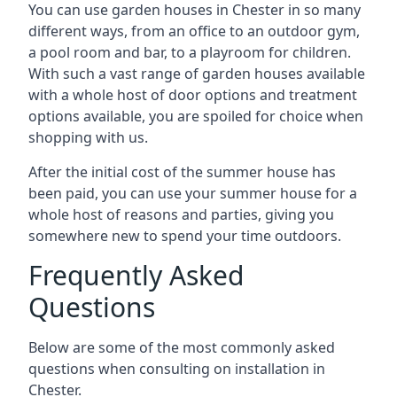
You can use garden houses in Chester in so many
different ways, from an office to an outdoor gym,
a pool room and bar, to a playroom for children.
With such a vast range of garden houses available
with a whole host of door options and treatment
options available, you are spoiled for choice when
shopping with us.
After the initial cost of the summer house has
been paid, you can use your summer house for a
whole host of reasons and parties, giving you
somewhere new to spend your time outdoors.
Frequently Asked
Questions
Below are some of the most commonly asked
questions when consulting on installation in
Chester.