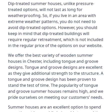
Dip-treated summer houses, unlike pressure-
treated options, will not last as long for
weatherproofing. So, if you live in an area with
extreme weather patterns, you do not need to
avoid dip-treated options. However, you should
keep in mind that dip-treated buildings will
require regular retreatment, which is not included
in the regular price of the options on our website.
We offer the best variety of wooden summer
houses in Chester, including tongue and groove
designs. Tongue and groove designs are excellent
as they give additional strength to the structure. A
tongue and groove design has been proven to
stand the test of time. The popularity of tongue
and groove summer houses remains high, and we
pride ourselves on meeting our customers’ needs.
Summer houses are an excellent option to spend