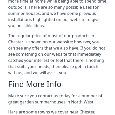
more time at home while being able to spend time
outdoors. There are so many possible uses for
summer houses, and we have some previous
installations highlighted on our website to give
you possible ideas.
The regular price of most of our products in
Chester is shown on our website; however, you
can see any offers that we also have. If you do not
see something on our website that immediately
catches your interest or feel that there is nothing
that suits your needs, then please get in touch
with us, and we will assist you.
Find More Info
Make sure you contact us today for a number of
great garden summerhouses in North West.
Here are some towns we cover near Chester.