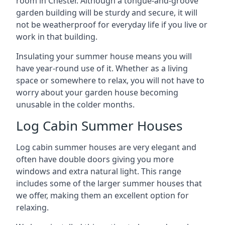
room in Chester. Although a tongue-and-groove
garden building will be sturdy and secure, it will
not be weatherproof for everyday life if you live or
work in that building.
Insulating your summer house means you will
have year-round use of it. Whether as a living
space or somewhere to relax, you will not have to
worry about your garden house becoming
unusable in the colder months.
Log Cabin Summer Houses
Log cabin summer houses are very elegant and
often have double doors giving you more
windows and extra natural light. This range
includes some of the larger summer houses that
we offer, making them an excellent option for
relaxing.