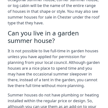
or log cabin will be the name of the entire range
of houses in that shape or style. You may also see
summer houses for sale in Chester under the roof
type that they have.
Can you live in a garden
summer house?
It is not possible to live full-time in garden houses
unless you have applied for permission for
planning from your local council. Although garden
houses are a nice place to spend time and you
may have the occasional summer sleepover in
there, instead of a tent in the garden, you cannot
live there full time without more planning.
Summer houses do not have plumbing or heating
installed within the regular price or design. So,
although you can use them as an add-on to your