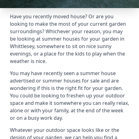
Have you recently moved house? Or are you
looking to make the most of your current garden
surroundings? Whichever your reason, you may
be looking at summer houses for your garden in
Whittlesey, somewhere to sit on nice sunny
evenings, or a place for the kids to play when the
weather is nice.
You may have recently seen a summer house
advertised or summer houses for sale and are
wondering if this is the right fit for your garden.
You could be looking to freshen up your outdoor
space and make it somewhere you can really relax,
alone or with your family, at the end of the week
or on a busy work day.
Whatever your outdoor space looks like or the
design of your garden, we can help you find a