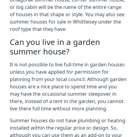
or log cabin will be the name of the entire range
of houses in that shape or style. You may also see
summer houses for sale in Whittlesey under the
roof type that they have.
Can you live in a garden
summer house?
It is not possible to live full-time in garden houses
unless you have applied for permission for
planning from your local council. Although garden
houses are a nice place to spend time and you
may have the occasional summer sleepover in
there, instead of a tent in the garden, you cannot
live there full time without more planning.
Summer houses do not have plumbing or heating
installed within the regular price or design. So,
although you can use them as an add-on to your