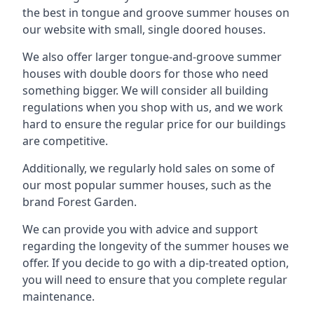
the best in tongue and groove summer houses on
our website with small, single doored houses.
We also offer larger tongue-and-groove summer
houses with double doors for those who need
something bigger. We will consider all building
regulations when you shop with us, and we work
hard to ensure the regular price for our buildings
are competitive.
Additionally, we regularly hold sales on some of
our most popular summer houses, such as the
brand Forest Garden.
We can provide you with advice and support
regarding the longevity of the summer houses we
offer. If you decide to go with a dip-treated option,
you will need to ensure that you complete regular
maintenance.