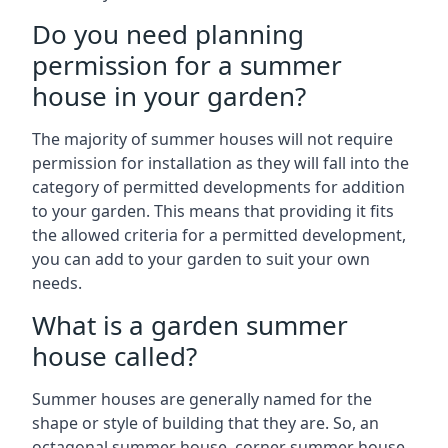
Do you need planning
permission for a summer
house in your garden?
The majority of summer houses will not require
permission for installation as they will fall into the
category of permitted developments for addition
to your garden. This means that providing it fits
the allowed criteria for a permitted development,
you can add to your garden to suit your own
needs.
What is a garden summer
house called?
Summer houses are generally named for the
shape or style of building that they are. So, an
octagonal summer house, corner summer house,