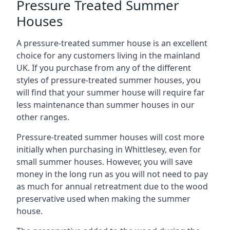
Pressure Treated Summer
Houses
A pressure-treated summer house is an excellent
choice for any customers living in the mainland
UK. If you purchase from any of the different
styles of pressure-treated summer houses, you
will find that your summer house will require far
less maintenance than summer houses in our
other ranges.
Pressure-treated summer houses will cost more
initially when purchasing in Whittlesey, even for
small summer houses. However, you will save
money in the long run as you will not need to pay
as much for annual retreatment due to the wood
preservative used when making the summer
house.