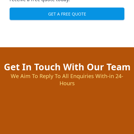
GET A FREE QUOTE
Get In Touch With Our Team
We Aim To Reply To All Enquiries With-in 24-
Hours