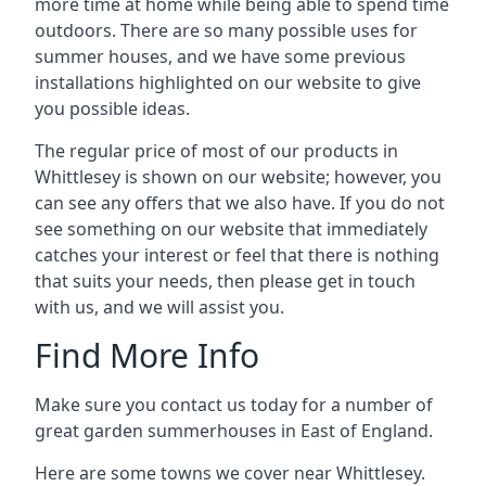
more time at home while being able to spend time
outdoors. There are so many possible uses for
summer houses, and we have some previous
installations highlighted on our website to give
you possible ideas.
The regular price of most of our products in
Whittlesey is shown on our website; however, you
can see any offers that we also have. If you do not
see something on our website that immediately
catches your interest or feel that there is nothing
that suits your needs, then please get in touch
with us, and we will assist you.
Find More Info
Make sure you contact us today for a number of
great garden summerhouses in East of England.
Here are some towns we cover near Whittlesey.