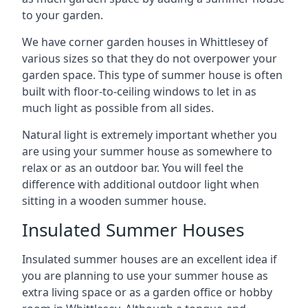
to your garden.
We have corner garden houses in Whittlesey of
various sizes so that they do not overpower your
garden space. This type of summer house is often
built with floor-to-ceiling windows to let in as
much light as possible from all sides.
Natural light is extremely important whether you
are using your summer house as somewhere to
relax or as an outdoor bar. You will feel the
difference with additional outdoor light when
sitting in a wooden summer house.
Insulated Summer Houses
Insulated summer houses are an excellent idea if
you are planning to use your summer house as
extra living space or as a garden office or hobby