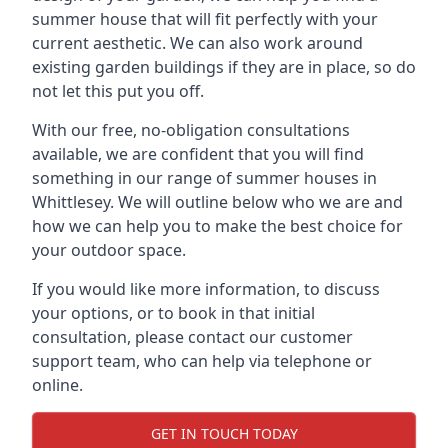
summer house that will fit perfectly with your
current aesthetic. We can also work around
existing garden buildings if they are in place, so do
not let this put you off.
With our free, no-obligation consultations
available, we are confident that you will find
something in our range of summer houses in
Whittlesey. We will outline below who we are and
how we can help you to make the best choice for
your outdoor space.
If you would like more information, to discuss
your options, or to book in that initial
consultation, please contact our customer
support team, who can help via telephone or
online.
GET IN TOUCH TODAY