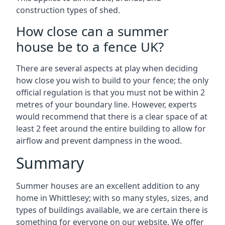
construction types of shed.
How close can a summer
house be to a fence UK?
There are several aspects at play when deciding
how close you wish to build to your fence; the only
official regulation is that you must not be within 2
metres of your boundary line. However, experts
would recommend that there is a clear space of at
least 2 feet around the entire building to allow for
airflow and prevent dampness in the wood.
Summary
Summer houses are an excellent addition to any
home in Whittlesey; with so many styles, sizes, and
types of buildings available, we are certain there is
something for everyone on our website. We offer