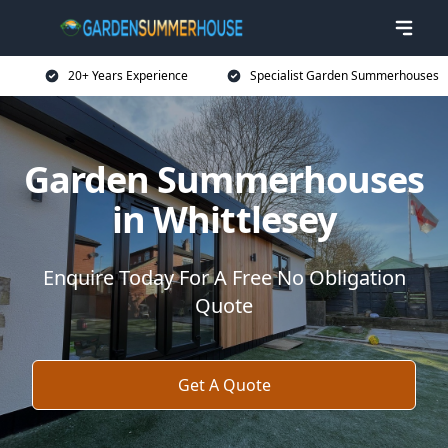
20+ Years Experience
Specialist Garden Summerhouses
Garden Summerhouses
in Whittlesey
Enquire Today For A Free No Obligation
Quote
Get A Quote