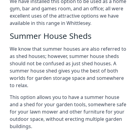
We have installed this option to be used as a home
gym, bar and games room, and an office; all were
excellent uses of the attractive options we have
available in this range in Whittlesey.
Summer House Sheds
We know that summer houses are also referred to
as shed houses; however, summer house sheds
should not be confused as just shed houses. A
summer house shed gives you the best of both
worlds for garden storage space and somewhere
to relax.
This option allows you to have a summer house
and a shed for your garden tools, somewhere safe
for your lawn mower and other furniture for your
outdoor space, without erecting multiple garden
buildings.