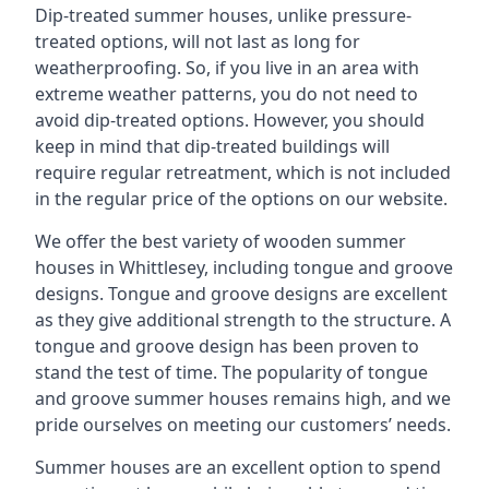
Dip-treated summer houses, unlike pressure-
treated options, will not last as long for
weatherproofing. So, if you live in an area with
extreme weather patterns, you do not need to
avoid dip-treated options. However, you should
keep in mind that dip-treated buildings will
require regular retreatment, which is not included
in the regular price of the options on our website.
We offer the best variety of wooden summer
houses in Whittlesey, including tongue and groove
designs. Tongue and groove designs are excellent
as they give additional strength to the structure. A
tongue and groove design has been proven to
stand the test of time. The popularity of tongue
and groove summer houses remains high, and we
pride ourselves on meeting our customers’ needs.
Summer houses are an excellent option to spend