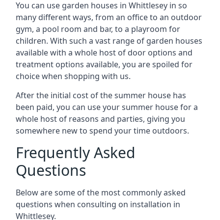
You can use garden houses in Whittlesey in so
many different ways, from an office to an outdoor
gym, a pool room and bar, to a playroom for
children. With such a vast range of garden houses
available with a whole host of door options and
treatment options available, you are spoiled for
choice when shopping with us.
After the initial cost of the summer house has
been paid, you can use your summer house for a
whole host of reasons and parties, giving you
somewhere new to spend your time outdoors.
Frequently Asked
Questions
Below are some of the most commonly asked
questions when consulting on installation in
Whittlesey.