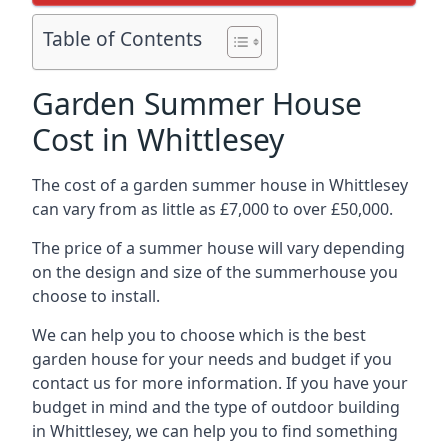
Table of Contents
Garden Summer House
Cost in Whittlesey
The cost of a garden summer house in Whittlesey
can vary from as little as £7,000 to over £50,000.
The price of a summer house will vary depending
on the design and size of the summerhouse you
choose to install.
We can help you to choose which is the best
garden house for your needs and budget if you
contact us for more information. If you have your
budget in mind and the type of outdoor building
in Whittlesey, we can help you to find something