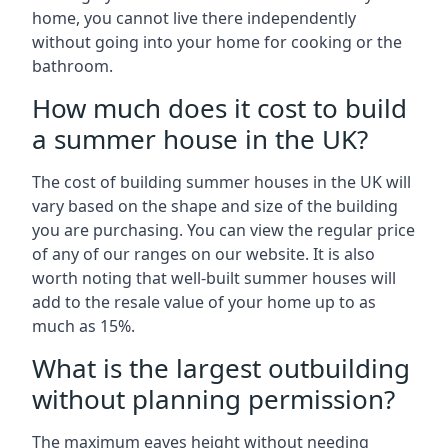
home, you cannot live there independently
without going into your home for cooking or the
bathroom.
How much does it cost to build
a summer house in the UK?
The cost of building summer houses in the UK will
vary based on the shape and size of the building
you are purchasing. You can view the regular price
of any of our ranges on our website. It is also
worth noting that well-built summer houses will
add to the resale value of your home up to as
much as 15%.
What is the largest outbuilding
without planning permission?
The maximum eaves height without needing