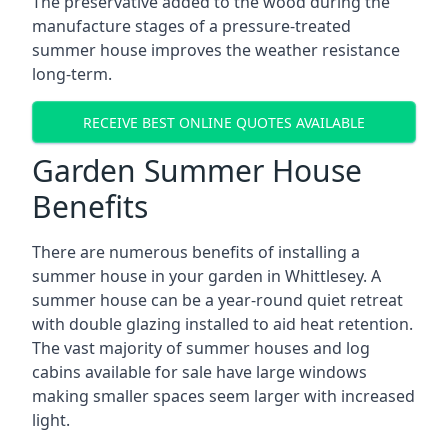
The preservative added to the wood during the
manufacture stages of a pressure-treated
summer house improves the weather resistance
long-term.
RECEIVE BEST ONLINE QUOTES AVAILABLE
Garden Summer House
Benefits
There are numerous benefits of installing a
summer house in your garden in Whittlesey. A
summer house can be a year-round quiet retreat
with double glazing installed to aid heat retention.
The vast majority of summer houses and log
cabins available for sale have large windows
making smaller spaces seem larger with increased
light.