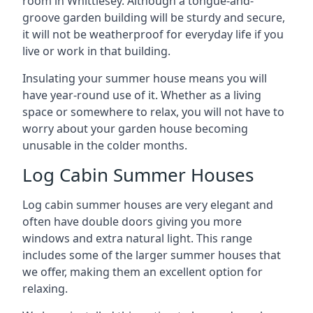
room in Whittlesey. Although a tongue-and-
groove garden building will be sturdy and secure,
it will not be weatherproof for everyday life if you
live or work in that building.
Insulating your summer house means you will
have year-round use of it. Whether as a living
space or somewhere to relax, you will not have to
worry about your garden house becoming
unusable in the colder months.
Log Cabin Summer Houses
Log cabin summer houses are very elegant and
often have double doors giving you more
windows and extra natural light. This range
includes some of the larger summer houses that
we offer, making them an excellent option for
relaxing.