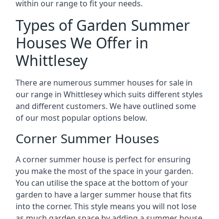
within our range to fit your needs.
Types of Garden Summer
Houses We Offer in
Whittlesey
There are numerous summer houses for sale in
our range in Whittlesey which suits different styles
and different customers. We have outlined some
of our most popular options below.
Corner Summer Houses
A corner summer house is perfect for ensuring
you make the most of the space in your garden.
You can utilise the space at the bottom of your
garden to have a larger summer house that fits
into the corner. This style means you will not lose
as much garden space by adding a summer house