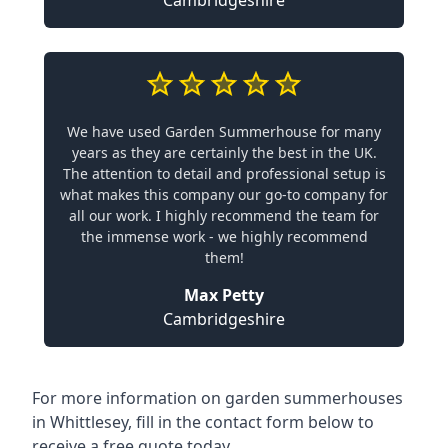
Cambridgeshire
We have used Garden Summerhouse for many
years as they are certainly the best in the UK.
The attention to detail and professional setup is
what makes this company our go-to company for
all our work. I highly recommend the team for
the immense work - we highly recommend
them!
Max Petty
Cambridgeshire
For more information on garden summerhouses
in Whittlesey, fill in the contact form below to
receive a free quote today.