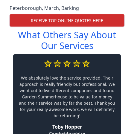
Peterborough
,
March
,
Barking
RECEIVE TOP ONLINE QUOTES HERE
What Others Say About
Our Services
We absolutely love the service provided. Their
approach is really friendly but professional. We
went out to five different companies and found
Garden Summerhouse to be value for money
and their service was by far the best. Thank you
for your really awesome work, we will definitely
be returning!
Toby Hopper