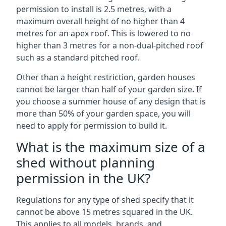
permission to install is 2.5 metres, with a
maximum overall height of no higher than 4
metres for an apex roof. This is lowered to no
higher than 3 metres for a non-dual-pitched roof
such as a standard pitched roof.
Other than a height restriction, garden houses
cannot be larger than half of your garden size. If
you choose a summer house of any design that is
more than 50% of your garden space, you will
need to apply for permission to build it.
What is the maximum size of a
shed without planning
permission in the UK?
Regulations for any type of shed specify that it
cannot be above 15 metres squared in the UK.
This applies to all models, brands, and