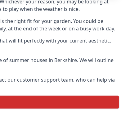
Whichever your reason, you may be looking at
 to play when the weather is nice.
 the right fit for your garden. You could be
ly, at the end of the week or on a busy work day.
 will fit perfectly with your current aesthetic.
ge of summer houses in Berkshire. We will outline
ontact our customer support team, who can help via