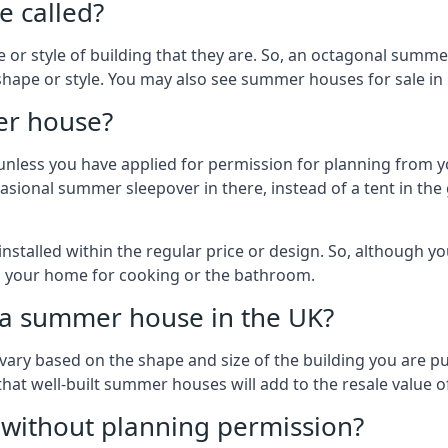
 called?
r style of building that they are. So, an octagonal summe
shape or style. You may also see summer houses for sale in 
er house?
es unless you have applied for permission for planning from 
sional summer sleepover in there, instead of a tent in the 
talled within the regular price or design. So, although y
to your home for cooking or the bathroom.
d a summer house in the UK?
vary based on the shape and size of the building you are pu
 that well-built summer houses will add to the resale value
g without planning permission?