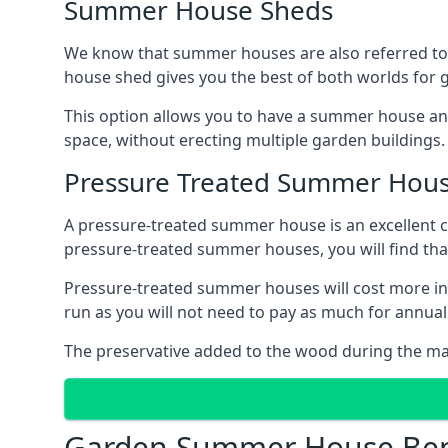
Summer House Sheds
We know that summer houses are also referred to
house shed gives you the best of both worlds for
This option allows you to have a summer house an
space, without erecting multiple garden buildings.
Pressure Treated Summer Hou
A pressure-treated summer house is an excellent ch
pressure-treated summer houses, you will find th
Pressure-treated summer houses will cost more ini
run as you will not need to pay as much for annu
The preservative added to the wood during the m
Garden Summer House Ben