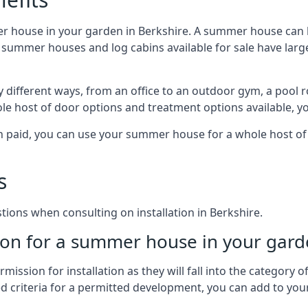
r house in your garden in Berkshire. A summer house can b
 of summer houses and log cabins available for sale have l
 different ways, from an office to an outdoor gym, a pool r
le host of door options and treatment options available, y
een paid, you can use your summer house for a whole host 
s
ons when consulting on installation in Berkshire.
on for a summer house in your gard
ission for installation as they will fall into the category
wed criteria for a permitted development, you can add to yo