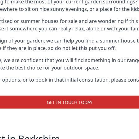
g to make the most of your current garden surroundings? 
ere to sit on nice sunny evenings, or a place for the kids
sed or summer houses for sale and are wondering if this is
it somewhere you can really relax, alone or with your fami
gn of your garden, we can help you find a summer house that
 they are in place, so do not let this put you off.
le, we are confident that you will find something in our ran
 the best choice for your outdoor space.
 options, or to book in that initial consultation, please c
GET IN TOUCH TODAY
 in Berkshire