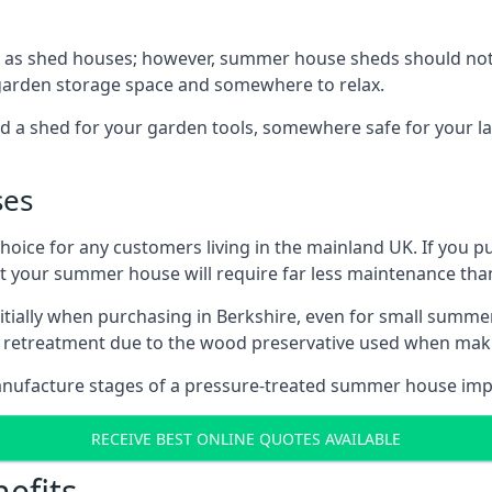
 as shed houses; however, summer house sheds should not
 garden storage space and somewhere to relax.
d a shed for your garden tools, somewhere safe for your 
ses
oice for any customers living in the mainland UK. If you pu
at your summer house will require far less maintenance th
tially when purchasing in Berkshire, even for small summer
al retreatment due to the wood preservative used when ma
anufacture stages of a pressure-treated summer house imp
RECEIVE BEST ONLINE QUOTES AVAILABLE
efits