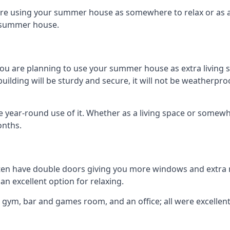
are using your summer house as somewhere to relax or as an 
n summer house.
you are planning to use your summer house as extra living 
ding will be sturdy and secure, it will not be weatherproof 
year-round use of it. Whether as a living space or somewhe
onths.
en have double doors giving you more windows and extra na
n excellent option for relaxing.
 gym, bar and games room, and an office; all were excellent 