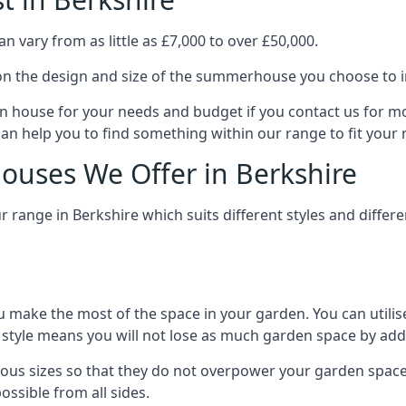
 vary from as little as £7,000 to over £50,000.
n the design and size of the summerhouse you choose to in
n house for your needs and budget if you contact us for m
can help you to find something within our range to fit your 
uses We Offer in Berkshire
range in Berkshire which suits different styles and diffe
 make the most of the space in your garden. You can utilis
is style means you will not lose as much garden space by a
ous sizes so that they do not overpower your garden space.
ossible from all sides.