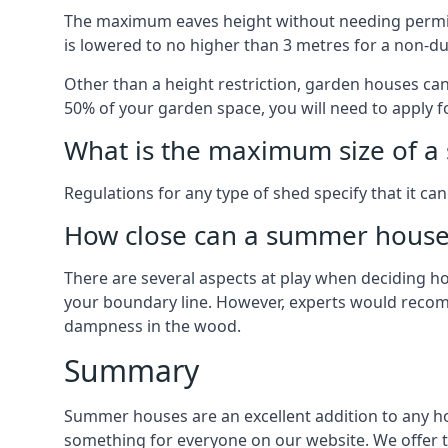
The maximum eaves height without needing permissi
is lowered to no higher than 3 metres for a non-du
Other than a height restriction, garden houses ca
50% of your garden space, you will need to apply fo
What is the maximum size of a 
Regulations for any type of shed specify that it ca
How close can a summer house 
There are several aspects at play when deciding how
your boundary line. However, experts would recomme
dampness in the wood.
Summary
Summer houses are an excellent addition to any home
something for everyone on our website. We offer 