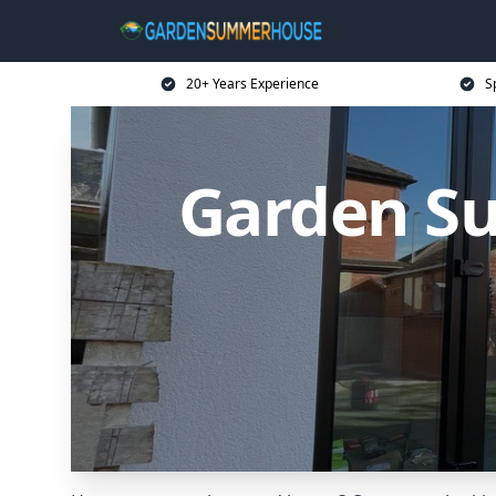
20+ Years Experience
S
Garden S