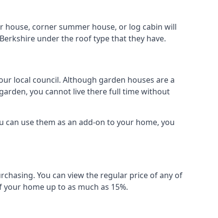
r house, corner summer house, or log cabin will
Berkshire under the roof type that they have.
your local council. Although garden houses are a
garden, you cannot live there full time without
ou can use them as an add-on to your home, you
rchasing. You can view the regular price of any of
 of your home up to as much as 15%.