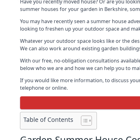
Have you recently moved house? Or are you lookin
summer houses for your garden in Berkshire, somewh
You may have recently seen a summer house adverti
looking to freshen up your outdoor space and make 
Whatever your outdoor space looks like or the desi
We can also work around existing garden buildings if
With our free, no-obligation consultations availab
below who we are and how we can help you to make
If you would like more information, to discuss your
telephone or online.
Table of Contents
Garden Summer House Cost