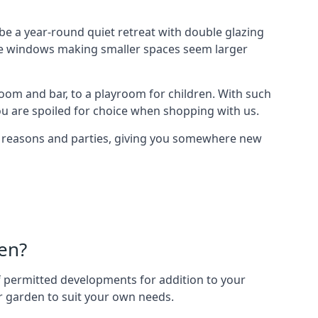
e a year-round quiet retreat with double glazing
arge windows making smaller spaces seem larger
oom and bar, to a playroom for children. With such
ou are spoiled for choice when shopping with us.
of reasons and parties, giving you somewhere new
en?
 of permitted developments for addition to your
ur garden to suit your own needs.