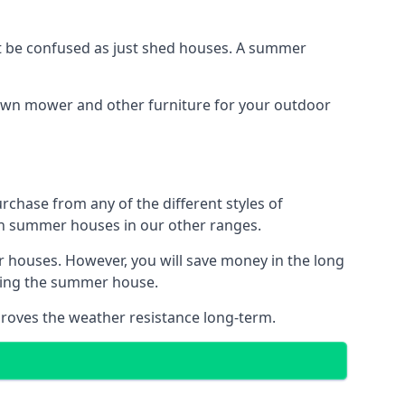
 be confused as just shed houses. A summer
lawn mower and other furniture for your outdoor
rchase from any of the different styles of
an summer houses in our other ranges.
 houses. However, you will save money in the long
king the summer house.
roves the weather resistance long-term.