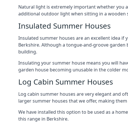
Natural light is extremely important whether you 
additional outdoor light when sitting in a woode
Insulated Summer Houses
Insulated summer houses are an excellent idea if 
Berkshire. Although a tongue-and-groove garden buil
building.
Insulating your summer house means you will have 
garden house becoming unusable in the colder m
Log Cabin Summer Houses
Log cabin summer houses are very elegant and oft
larger summer houses that we offer, making them a
We have installed this option to be used as a home
this range in Berkshire.