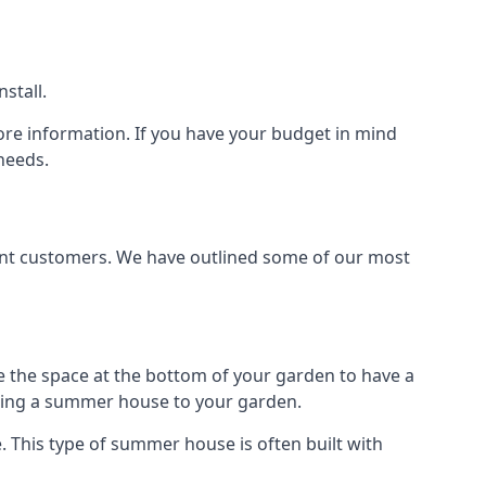
stall.
ore information. If you have your budget in mind
needs.
rent customers. We have outlined some of our most
e the space at the bottom of your garden to have a
dding a summer house to your garden.
 This type of summer house is often built with