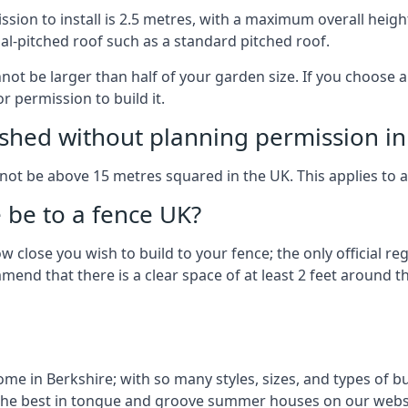
on to install is 2.5 metres, with a maximum overall height
al-pitched roof such as a standard pitched roof.
nnot be larger than half of your garden size. If you choose
r permission to build it.
shed without planning permission in
nnot be above 15 metres squared in the UK. This applies to 
be to a fence UK?
 close you wish to build to your fence; the only official re
nd that there is a clear space of at least 2 feet around the
 in Berkshire; with so many styles, sizes, and types of bui
the best in tongue and groove summer houses on our websi