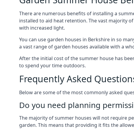
There are numerous benefits of installing a summe
installed to aid heat retention. The vast majority
with increased light.
You can use garden houses in Berkshire in so many
a vast range of garden houses available with a who
After the initial cost of the summer house has b
to spend your time outdoors.
Frequently Asked Question
Below are some of the most commonly asked questi
Do you need planning permissi
The majority of summer houses will not require perm
garden. This means that providing it fits the allo