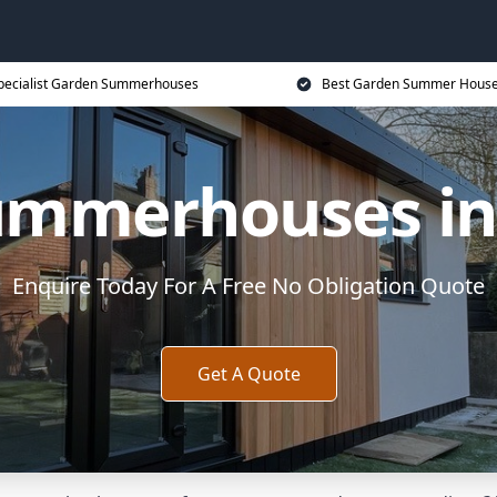
pecialist Garden Summerhouses
Best Garden Summer House
ummerhouses in 
Enquire Today For A Free No Obligation Quote
Get A Quote