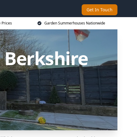
Get In Touch
 Prices
Garden Summerhouses Nationwide
Berkshire