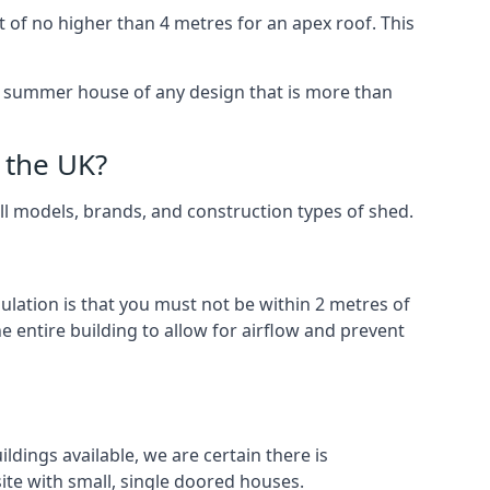
 of no higher than 4 metres for an apex roof. This
 a summer house of any design that is more than
 the UK?
all models, brands, and construction types of shed.
gulation is that you must not be within 2 metres of
 entire building to allow for airflow and prevent
ldings available, we are certain there is
te with small, single doored houses.