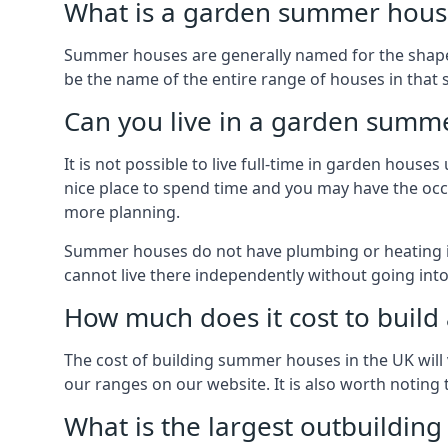
What is a garden summer house
Summer houses are generally named for the shape o
be the name of the entire range of houses in that 
Can you live in a garden summ
It is not possible to live full-time in garden hous
nice place to spend time and you may have the occa
more planning.
Summer houses do not have plumbing or heating ins
cannot live there independently without going in
How much does it cost to buil
The cost of building summer houses in the UK will 
our ranges on our website. It is also worth noting
What is the largest outbuildin