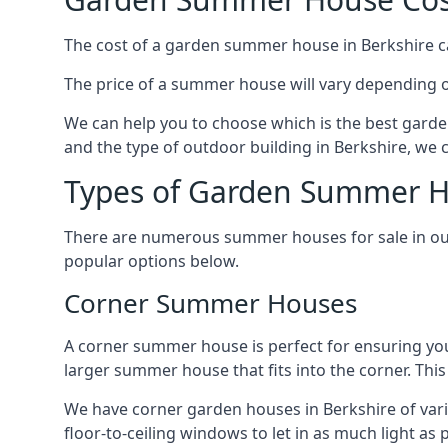
The cost of a garden summer house in Berkshire can
The price of a summer house will vary depending o
We can help you to choose which is the best garde
and the type of outdoor building in Berkshire, we 
Types of Garden Summer Ho
There are numerous summer houses for sale in our 
popular options below.
Corner Summer Houses
A corner summer house is perfect for ensuring you
larger summer house that fits into the corner. Th
We have corner garden houses in Berkshire of vari
floor-to-ceiling windows to let in as much light as p