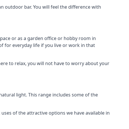
outdoor bar. You will feel the difference with
space or as a garden office or hobby room in
for everyday life if you live or work in that
re to relax, you will not have to worry about your
tural light. This range includes some of the
uses of the attractive options we have available in